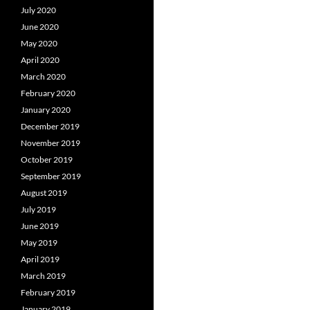
July 2020
June 2020
May 2020
April 2020
March 2020
February 2020
January 2020
December 2019
November 2019
October 2019
September 2019
August 2019
July 2019
June 2019
May 2019
April 2019
March 2019
February 2019
January 2019