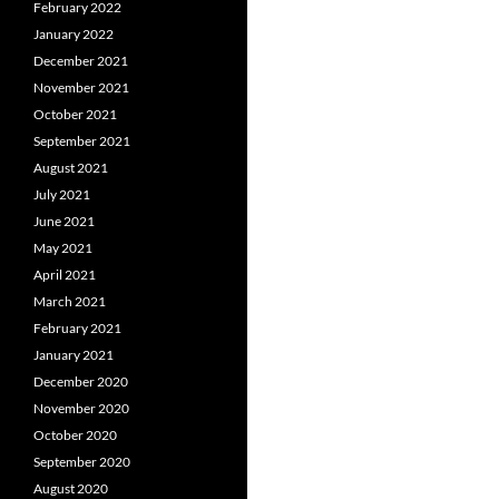
February 2022
January 2022
December 2021
November 2021
October 2021
September 2021
August 2021
July 2021
June 2021
May 2021
April 2021
March 2021
February 2021
January 2021
December 2020
November 2020
October 2020
September 2020
August 2020