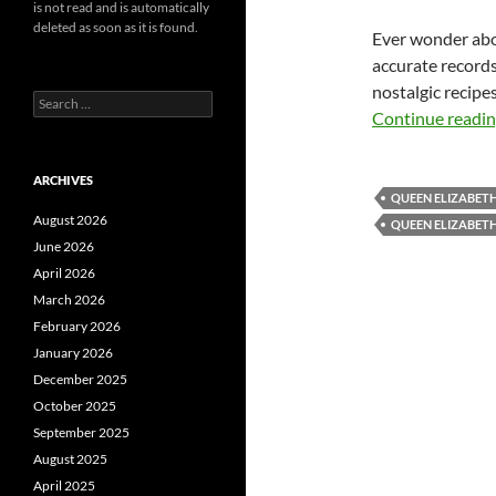
is not read and is automatically
deleted as soon as it is found.
Ever wonder abou
accurate records
nostalgic recipe
Search
Continue readi
for:
ARCHIVES
QUEEN ELIZABET
August 2026
QUEEN ELIZABET
June 2026
April 2026
March 2026
February 2026
January 2026
December 2025
October 2025
September 2025
August 2025
April 2025