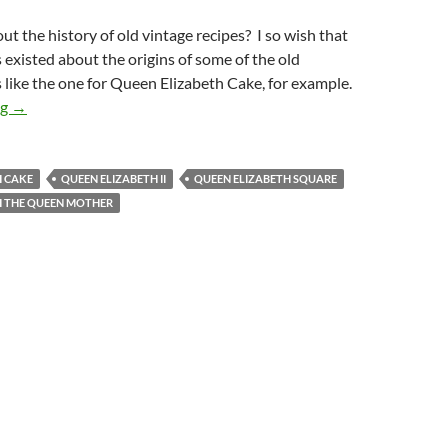
t the history of old vintage recipes? I so wish that
 existed about the origins of some of the old
s like the one for Queen Elizabeth Cake, for example.
Queen Elizabeth Cake Recipe
ng
→
H CAKE
QUEEN ELIZABETH II
QUEEN ELIZABETH SQUARE
H THE QUEEN MOTHER