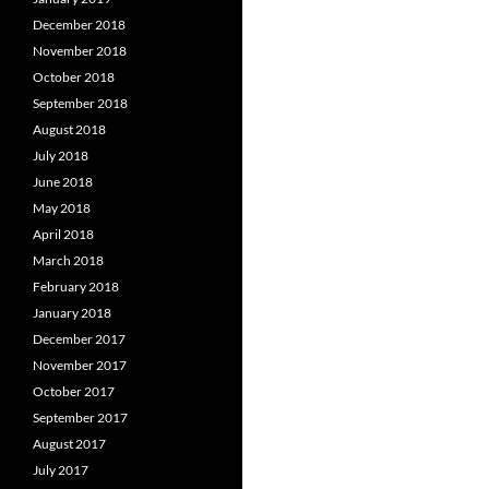
December 2018
November 2018
October 2018
September 2018
August 2018
July 2018
June 2018
May 2018
April 2018
March 2018
February 2018
January 2018
December 2017
November 2017
October 2017
September 2017
August 2017
July 2017