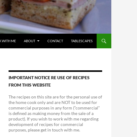
 WITH ME
ABOUT
CONTACT
TABLESCAPES
IMPORTANT NOTICE RE USE OF RECIPES
FROM THIS WEBSITE
The recipes on this site are for the personal use of
the home cook only and are NOT to be used for
commercial purposes in any form (“commercial”
is defined as making money from the sale of a
product). If you wish to work with me regarding
development of recipes for commercial
purposes, please get in touch with me.