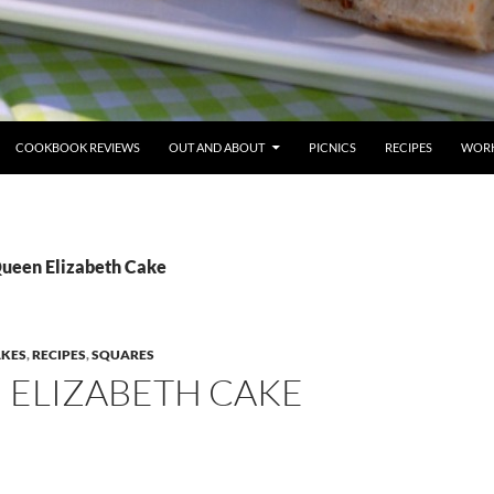
COOKBOOK REVIEWS
OUT AND ABOUT
PICNICS
RECIPES
WORK
Queen Elizabeth Cake
AKES
,
RECIPES
,
SQUARES
 ELIZABETH CAKE
E