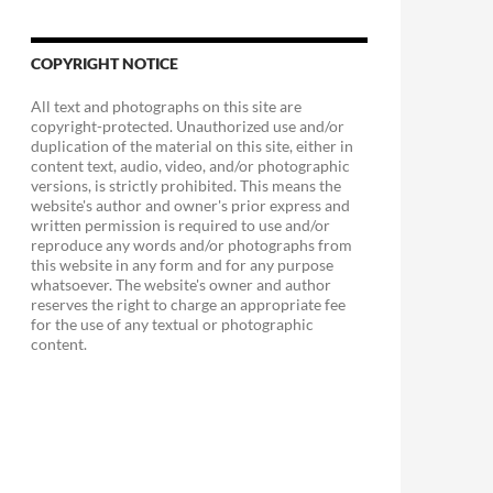
COPYRIGHT NOTICE
All text and photographs on this site are
copyright-protected. Unauthorized use and/or
duplication of the material on this site, either in
content text, audio, video, and/or photographic
versions, is strictly prohibited. This means the
website's author and owner's prior express and
written permission is required to use and/or
reproduce any words and/or photographs from
this website in any form and for any purpose
whatsoever. The website's owner and author
reserves the right to charge an appropriate fee
for the use of any textual or photographic
content.