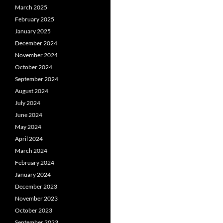
March 2025
February 2025
January 2025
December 2024
November 2024
October 2024
September 2024
August 2024
July 2024
June 2024
May 2024
April 2024
March 2024
February 2024
January 2024
December 2023
November 2023
October 2023
September 2023