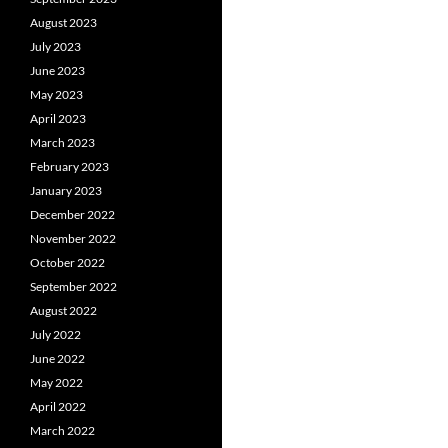
August 2023
July 2023
June 2023
May 2023
April 2023
March 2023
February 2023
January 2023
December 2022
November 2022
October 2022
September 2022
August 2022
July 2022
June 2022
May 2022
April 2022
March 2022