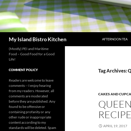
SKIP TO CONTENT
Search
My Island Bistro Kitchen
AFTERNOON TEA
(Mostly) PEI and Maritime
Food – Good Food for a Good
Life!
COMMENT POLICY
Tag Archives: 
Readers are welcome to leave
comments -- I enjoy hearing
from my readers. However, all
CAKES AND CUPC
comments are moderated
QUEEN
before they are published. Any
found to be offensive or
RECIP
containing profanity or any
other rude or inappropriate
content according to my
APRIL 19, 2017
standards will be deleted. Spam