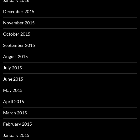
January 2016
December 2015
November 2015
October 2015
September 2015
August 2015
July 2015
June 2015
May 2015
April 2015
March 2015
February 2015
January 2015