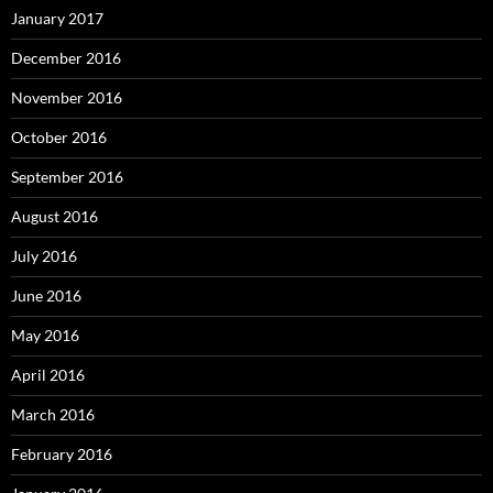
January 2017
December 2016
November 2016
October 2016
September 2016
August 2016
July 2016
June 2016
May 2016
April 2016
March 2016
February 2016