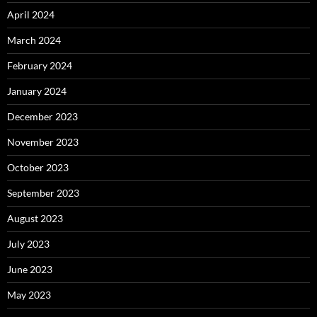
April 2024
March 2024
February 2024
January 2024
December 2023
November 2023
October 2023
September 2023
August 2023
July 2023
June 2023
May 2023