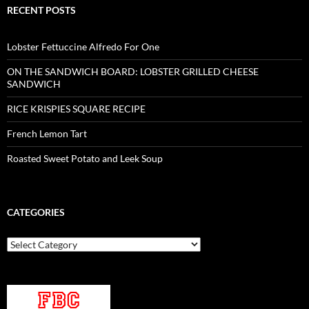
RECENT POSTS
Lobster Fettuccine Alfredo For One
ON THE SANDWICH BOARD: LOBSTER GRILLED CHEESE
SANDWICH
RICE KRISPIES SQUARE RECIPE
French Lemon Tart
Roasted Sweet Potato and Leek Soup
CATEGORIES
Categories