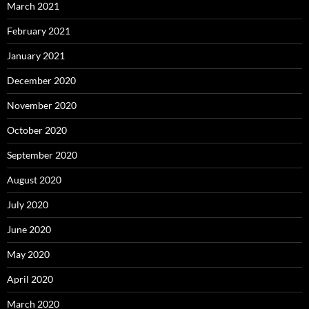
March 2021
February 2021
January 2021
December 2020
November 2020
October 2020
September 2020
August 2020
July 2020
June 2020
May 2020
April 2020
March 2020