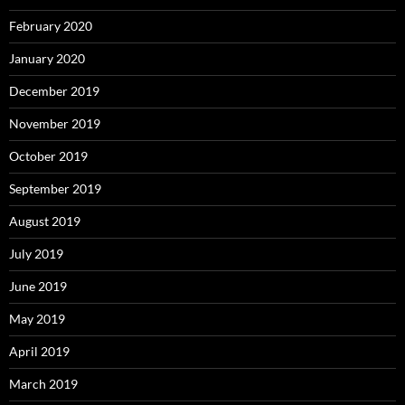
February 2020
January 2020
December 2019
November 2019
October 2019
September 2019
August 2019
July 2019
June 2019
May 2019
April 2019
March 2019