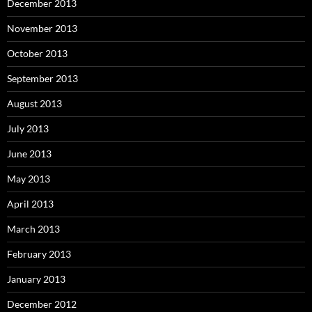
December 2013
November 2013
October 2013
September 2013
August 2013
July 2013
June 2013
May 2013
April 2013
March 2013
February 2013
January 2013
December 2012