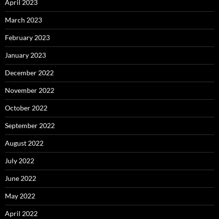
April 2023
March 2023
February 2023
January 2023
December 2022
November 2022
October 2022
September 2022
August 2022
July 2022
June 2022
May 2022
April 2022