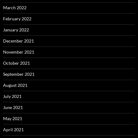
March 2022
February 2022
January 2022
December 2021
November 2021
October 2021
September 2021
August 2021
July 2021
June 2021
May 2021
April 2021