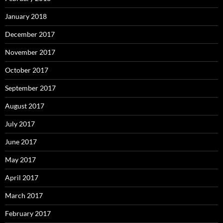
January 2018
December 2017
November 2017
October 2017
September 2017
August 2017
July 2017
June 2017
May 2017
April 2017
March 2017
February 2017