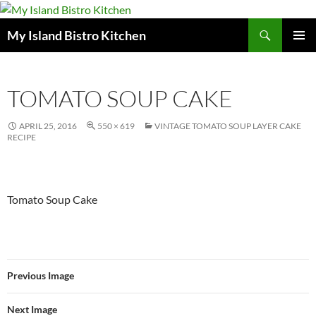
Search
My Island Bistro Kitchen
SKIP
PRIMAR
TO
MENU
CONTENT
TOMATO SOUP CAKE
APRIL 25, 2016
550 × 619
VINTAGE TOMATO SOUP LAYER CAKE
RECIPE
Tomato Soup Cake
Previous Image
Next Image