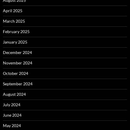
August 2025
April 2025
March 2025
February 2025
January 2025
December 2024
November 2024
October 2024
September 2024
August 2024
July 2024
June 2024
May 2024