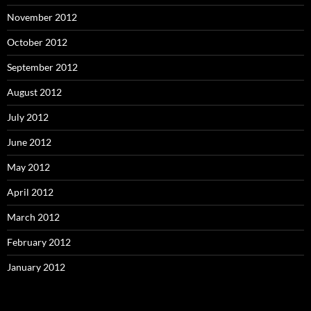
November 2012
October 2012
September 2012
August 2012
July 2012
June 2012
May 2012
April 2012
March 2012
February 2012
January 2012