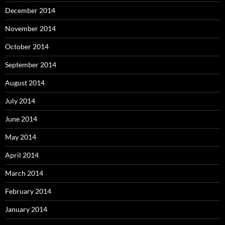
December 2014
November 2014
October 2014
September 2014
August 2014
July 2014
June 2014
May 2014
April 2014
March 2014
February 2014
January 2014