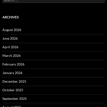
for:
ARCHIVES
August 2026
June 2026
April 2026
March 2026
February 2026
January 2026
December 2025
October 2025
September 2025