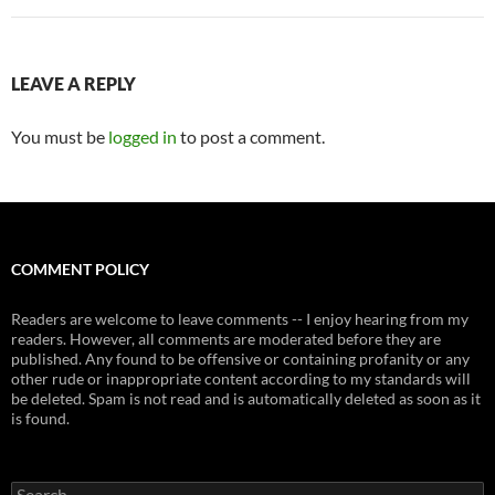
LEAVE A REPLY
You must be
logged in
to post a comment.
COMMENT POLICY
Readers are welcome to leave comments -- I enjoy hearing from my
readers. However, all comments are moderated before they are
published. Any found to be offensive or containing profanity or any
other rude or inappropriate content according to my standards will
be deleted. Spam is not read and is automatically deleted as soon as it
is found.
Search