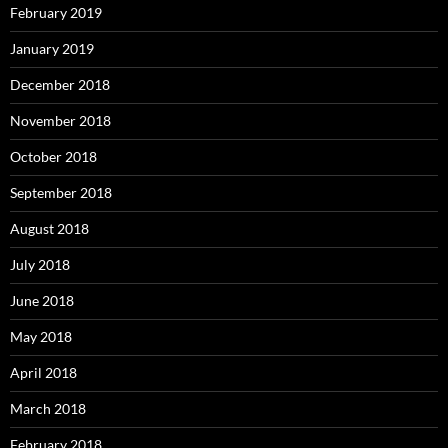
February 2019
January 2019
December 2018
November 2018
October 2018
September 2018
August 2018
July 2018
June 2018
May 2018
April 2018
March 2018
February 2018