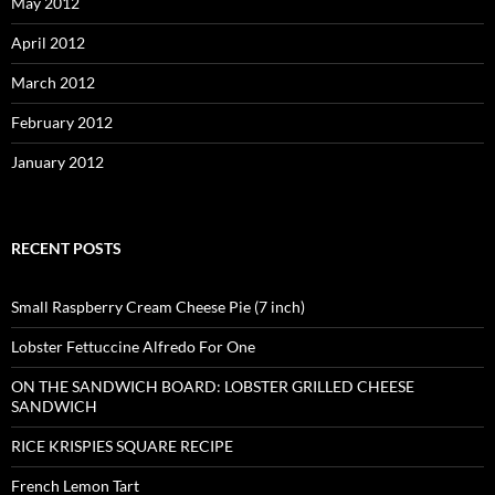
May 2012
April 2012
March 2012
February 2012
January 2012
RECENT POSTS
Small Raspberry Cream Cheese Pie (7 inch)
Lobster Fettuccine Alfredo For One
ON THE SANDWICH BOARD: LOBSTER GRILLED CHEESE
SANDWICH
RICE KRISPIES SQUARE RECIPE
French Lemon Tart