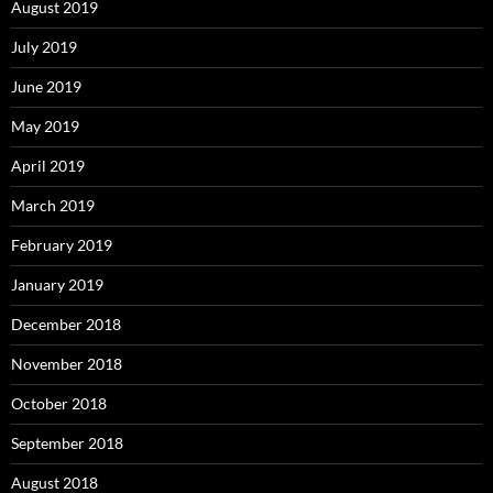
August 2019
July 2019
June 2019
May 2019
April 2019
March 2019
February 2019
January 2019
December 2018
November 2018
October 2018
September 2018
August 2018