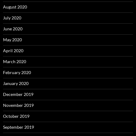
August 2020
July 2020
June 2020
May 2020
April 2020
March 2020
February 2020
January 2020
December 2019
November 2019
October 2019
September 2019