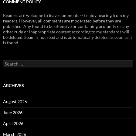
COMMENT POLICY
Readers are welcome to leave comments -- I enjoy hearing from my
readers. However, all comments are moderated before they are
published. Any found to be offensive or containing profanity or any
other rude or inappropriate content according to my standards will
be deleted. Spam is not read and is automatically deleted as soon as it
is found.
Search
for:
ARCHIVES
August 2026
June 2026
April 2026
March 2026