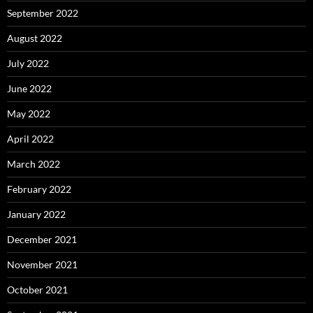
September 2022
August 2022
July 2022
June 2022
May 2022
April 2022
March 2022
February 2022
January 2022
December 2021
November 2021
October 2021