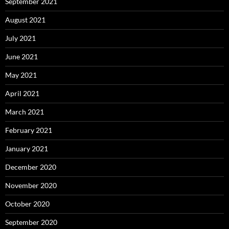
September 2021
August 2021
July 2021
June 2021
May 2021
April 2021
March 2021
February 2021
January 2021
December 2020
November 2020
October 2020
September 2020