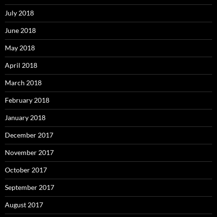
July 2018
June 2018
May 2018
April 2018
March 2018
February 2018
January 2018
December 2017
November 2017
October 2017
September 2017
August 2017