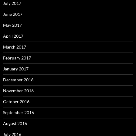
July 2017
June 2017
May 2017
April 2017
March 2017
February 2017
January 2017
December 2016
November 2016
October 2016
September 2016
August 2016
July 2016