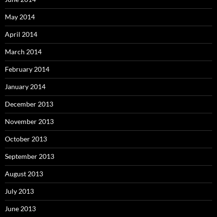
May 2014
April 2014
March 2014
February 2014
January 2014
December 2013
November 2013
October 2013
September 2013
August 2013
July 2013
June 2013