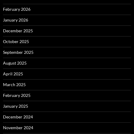
February 2026
January 2026
December 2025
October 2025
September 2025
August 2025
April 2025
March 2025
February 2025
January 2025
December 2024
November 2024