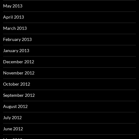
May 2013
April 2013
March 2013
February 2013
January 2013
December 2012
November 2012
October 2012
September 2012
August 2012
July 2012
June 2012