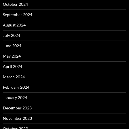
October 2024
September 2024
August 2024
July 2024
June 2024
May 2024
April 2024
March 2024
February 2024
January 2024
December 2023
November 2023
October 2023