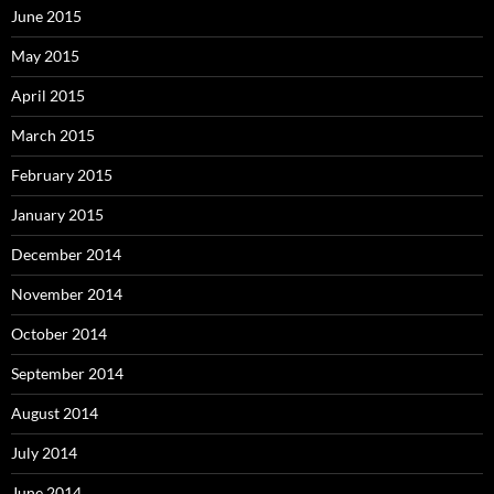
June 2015
May 2015
April 2015
March 2015
February 2015
January 2015
December 2014
November 2014
October 2014
September 2014
August 2014
July 2014
June 2014