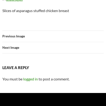
Slices of asparagus stuffed chicken breast
Previous Image
Next Image
LEAVE A REPLY
You must be
logged in
to post a comment.