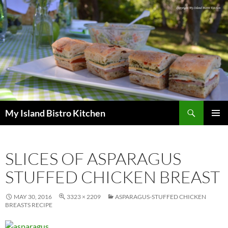
Search
My Island Bistro Kitchen
SKIP
PRIMAR
TO
MENU
CONTENT
SLICES OF ASPARAGUS
STUFFED CHICKEN BREAST
MAY 30, 2016
3323 × 2209
ASPARAGUS-STUFFED CHICKEN
BREASTS RECIPE