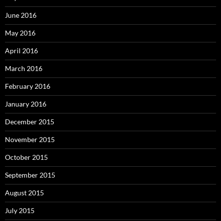
June 2016
May 2016
April 2016
March 2016
February 2016
January 2016
December 2015
November 2015
October 2015
September 2015
August 2015
July 2015