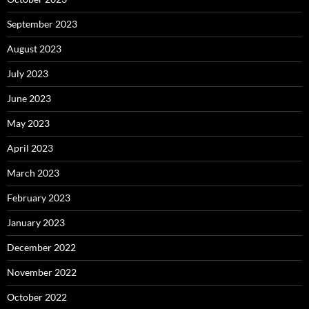
September 2023
August 2023
July 2023
June 2023
May 2023
April 2023
March 2023
February 2023
January 2023
December 2022
November 2022
October 2022