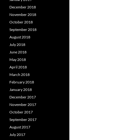
December 2018
November 2018
October 2018
September 2018
August 2018
July 2018
June 2018
May 2018
April 2018
March 2018
February 2018
January 2018
December 2017
November 2017
October 2017
September 2017
August 2017
July 2017