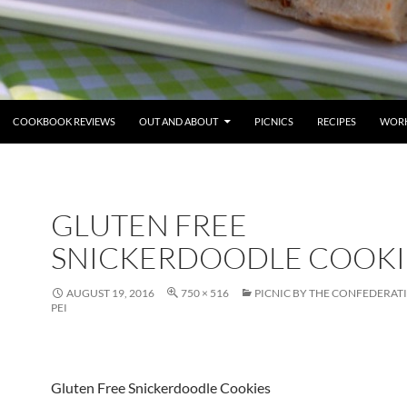
COOKBOOK REVIEWS
OUT AND ABOUT
PICNICS
RECIPES
WORK
GLUTEN FREE
SNICKERDOODLE COOKI
AUGUST 19, 2016
750 × 516
PICNIC BY THE CONFEDERAT
PEI
Gluten Free Snickerdoodle Cookies