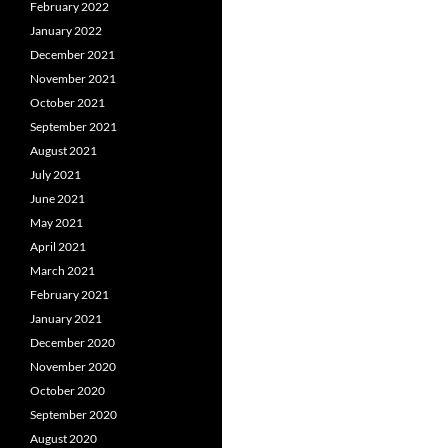
February 2022
January 2022
December 2021
November 2021
October 2021
September 2021
August 2021
July 2021
June 2021
May 2021
April 2021
March 2021
February 2021
January 2021
December 2020
November 2020
October 2020
September 2020
August 2020