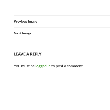
Previous Image
Next Image
LEAVE A REPLY
You must be
logged in
to post a comment.