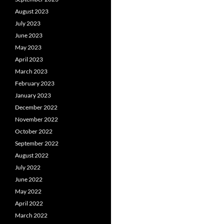
August 2023
July 2023
June 2023
May 2023
April 2023
March 2023
February 2023
January 2023
December 2022
November 2022
October 2022
September 2022
August 2022
July 2022
June 2022
May 2022
April 2022
March 2022