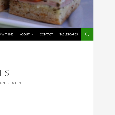
 WITH ME
ABOUT
CONTACT
TABLESCAPES
ES
ION BRIDGE IN