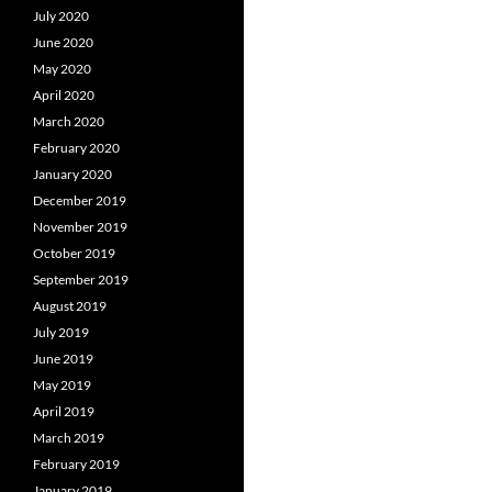
July 2020
June 2020
May 2020
April 2020
March 2020
February 2020
January 2020
December 2019
November 2019
October 2019
September 2019
August 2019
July 2019
June 2019
May 2019
April 2019
March 2019
February 2019
January 2019