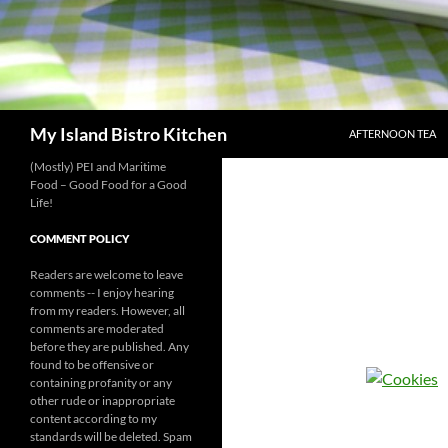
SKIP TO CONTENT
Search
My Island Bistro Kitchen
AFTERNOON TEA
(Mostly) PEI and Maritime
Food – Good Food for a Good
Life!
COMMENT POLICY
Readers are welcome to leave
comments -- I enjoy hearing
from my readers. However, all
comments are moderated
before they are published. Any
found to be offensive or
containing profanity or any
other rude or inappropriate
content according to my
standards will be deleted. Spam