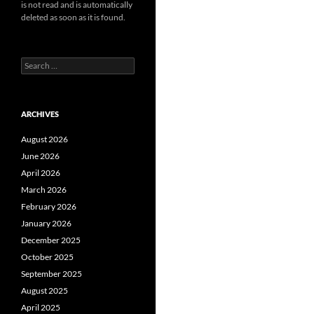
is not read and is automatically
deleted as soon as it is found.
Search
for:
ARCHIVES
August 2026
June 2026
April 2026
March 2026
February 2026
January 2026
December 2025
October 2025
September 2025
August 2025
April 2025