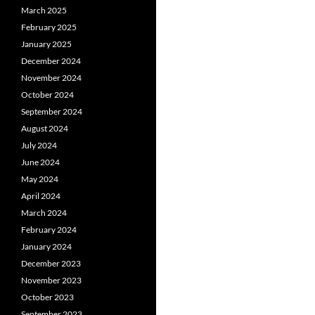
March 2025
February 2025
January 2025
December 2024
November 2024
October 2024
September 2024
August 2024
July 2024
June 2024
May 2024
April 2024
March 2024
February 2024
January 2024
December 2023
November 2023
October 2023
September 2023