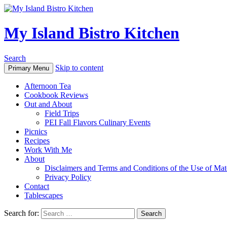
My Island Bistro Kitchen
Search
Skip to content
Primary Menu
Afternoon Tea
Cookbook Reviews
Out and About
Field Trips
PEI Fall Flavors Culinary Events
Picnics
Recipes
Work With Me
About
Disclaimers and Terms and Conditions of the Use of Mate
Privacy Policy
Contact
Tablescapes
Search for: