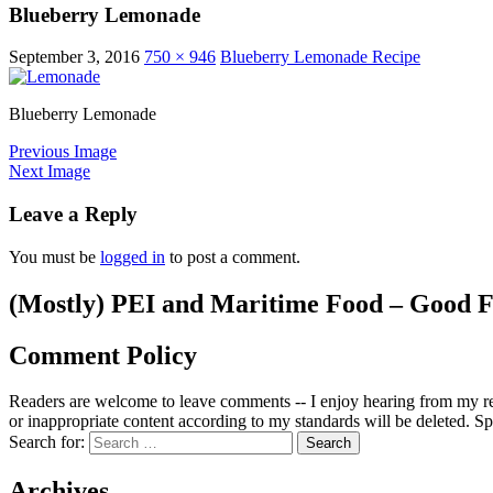
Blueberry Lemonade
September 3, 2016
750 × 946
Blueberry Lemonade Recipe
Blueberry Lemonade
Previous Image
Next Image
Leave a Reply
You must be
logged in
to post a comment.
(Mostly) PEI and Maritime Food – Good F
Comment Policy
Readers are welcome to leave comments -- I enjoy hearing from my re
or inappropriate content according to my standards will be deleted. Spa
Search for:
Archives