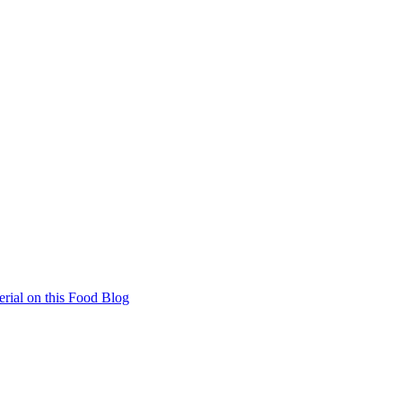
rial on this Food Blog