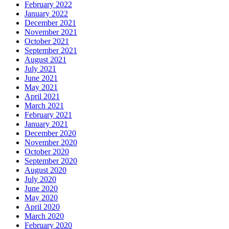
February 2022
January 2022
December 2021
November 2021
October 2021
September 2021
August 2021
July 2021
June 2021
May 2021
April 2021
March 2021
February 2021
January 2021
December 2020
November 2020
October 2020
September 2020
August 2020
July 2020
June 2020
May 2020
April 2020
March 2020
February 2020