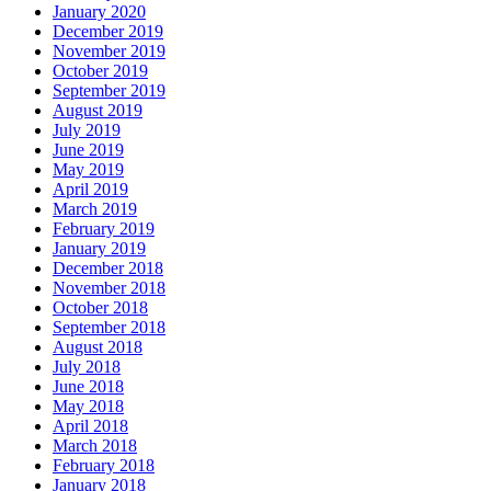
January 2020
December 2019
November 2019
October 2019
September 2019
August 2019
July 2019
June 2019
May 2019
April 2019
March 2019
February 2019
January 2019
December 2018
November 2018
October 2018
September 2018
August 2018
July 2018
June 2018
May 2018
April 2018
March 2018
February 2018
January 2018