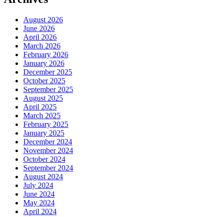
August 2026
June 2026
April 2026
March 2026
February 2026
January 2026
December 2025
October 2025
September 2025
August 2025
April 2025
March 2025
February 2025
January 2025
December 2024
November 2024
October 2024
September 2024
August 2024
July 2024
June 2024
May 2024
April 2024