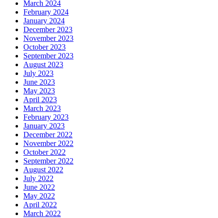
March 2024
February 2024
January 2024
December 2023
November 2023
October 2023
September 2023
August 2023
July 2023
June 2023
May 2023
April 2023
March 2023
February 2023
January 2023
December 2022
November 2022
October 2022
September 2022
August 2022
July 2022
June 2022
May 2022
April 2022
March 2022