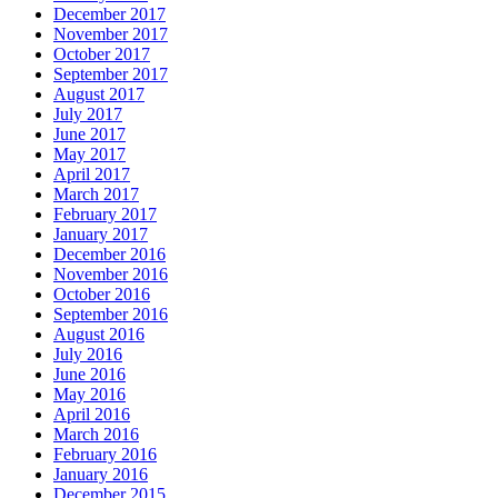
December 2017
November 2017
October 2017
September 2017
August 2017
July 2017
June 2017
May 2017
April 2017
March 2017
February 2017
January 2017
December 2016
November 2016
October 2016
September 2016
August 2016
July 2016
June 2016
May 2016
April 2016
March 2016
February 2016
January 2016
December 2015