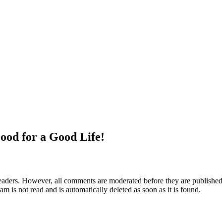
ood for a Good Life!
aders. However, all comments are moderated before they are published. 
m is not read and is automatically deleted as soon as it is found.