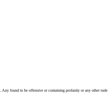
Any found to be offensive or containing profanity or any other rude