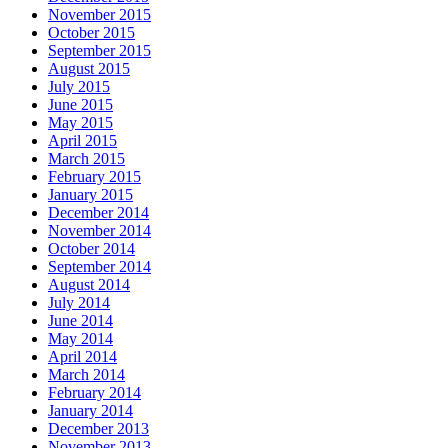
November 2015
October 2015
September 2015
August 2015
July 2015
June 2015
May 2015
April 2015
March 2015
February 2015
January 2015
December 2014
November 2014
October 2014
September 2014
August 2014
July 2014
June 2014
May 2014
April 2014
March 2014
February 2014
January 2014
December 2013
November 2013