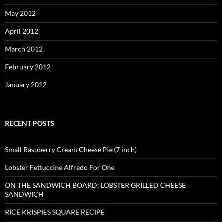
May 2012
April 2012
March 2012
February 2012
January 2012
RECENT POSTS
Small Raspberry Cream Cheese Pie (7 inch)
Lobster Fettuccine Alfredo For One
ON THE SANDWICH BOARD: LOBSTER GRILLED CHEESE
SANDWICH
RICE KRISPIES SQUARE RECIPE