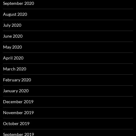
September 2020
August 2020
July 2020
June 2020
May 2020
April 2020
March 2020
February 2020
January 2020
December 2019
November 2019
October 2019
September 2019