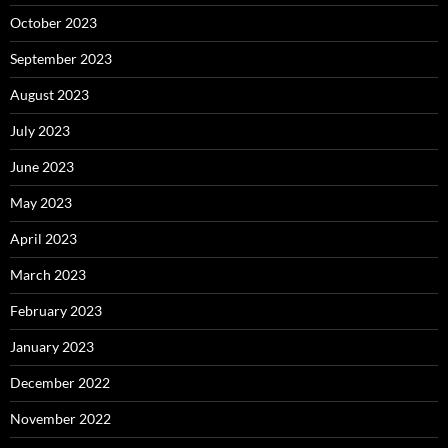
October 2023
September 2023
August 2023
July 2023
June 2023
May 2023
April 2023
March 2023
February 2023
January 2023
December 2022
November 2022