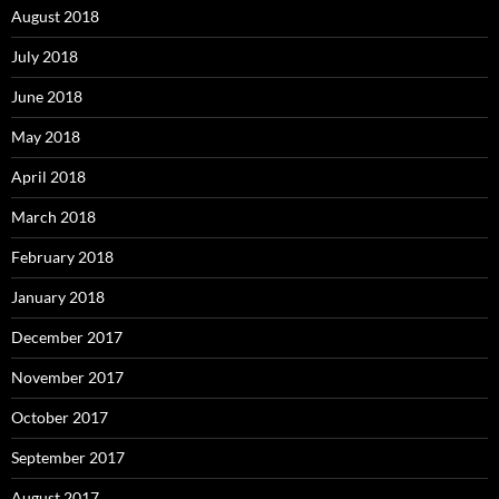
August 2018
July 2018
June 2018
May 2018
April 2018
March 2018
February 2018
January 2018
December 2017
November 2017
October 2017
September 2017
August 2017