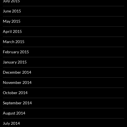
July 2015
June 2015
May 2015
April 2015
March 2015
February 2015
January 2015
December 2014
November 2014
October 2014
September 2014
August 2014
July 2014