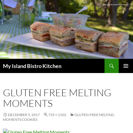
Search
My Island Bistro Kitchen
SKIP
PRIMAR
TO
MENU
CONTENT
GLUTEN FREE MELTING
MOMENTS
DECEMBER 5, 2017
735 × 1102
GLUTEN-FREE MELTING
MOMENTS COOKIES