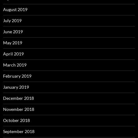
August 2019
July 2019
June 2019
May 2019
April 2019
March 2019
February 2019
January 2019
December 2018
November 2018
October 2018
September 2018