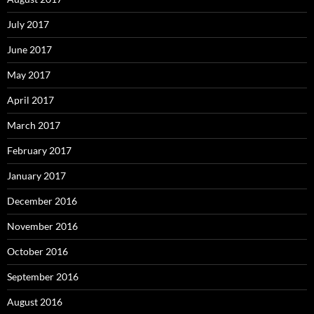
July 2017
June 2017
May 2017
April 2017
March 2017
February 2017
January 2017
December 2016
November 2016
October 2016
September 2016
August 2016