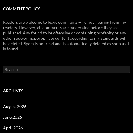
COMMENT POLICY
Readers are welcome to leave comments -- I enjoy hearing from my
readers. However, all comments are moderated before they are
published. Any found to be offensive or containing profanity or any
other rude or inappropriate content according to my standards will
be deleted. Spam is not read and is automatically deleted as soon as it
is found.
Search
for:
ARCHIVES
August 2026
June 2026
April 2026