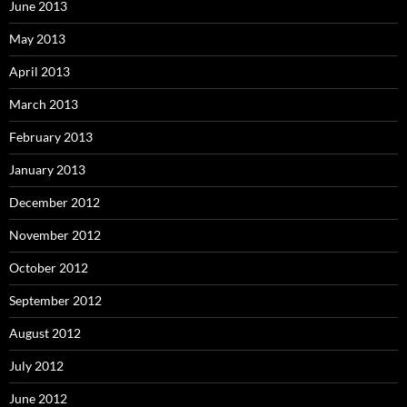
June 2013
May 2013
April 2013
March 2013
February 2013
January 2013
December 2012
November 2012
October 2012
September 2012
August 2012
July 2012
June 2012