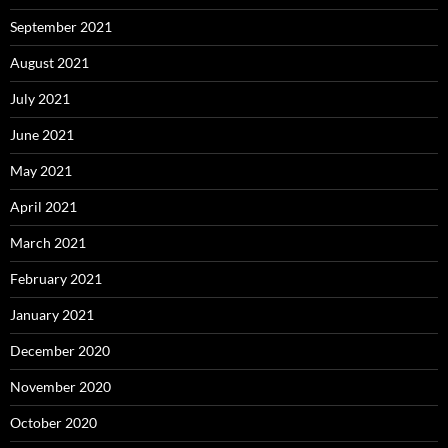
September 2021
August 2021
July 2021
June 2021
May 2021
April 2021
March 2021
February 2021
January 2021
December 2020
November 2020
October 2020