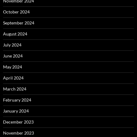
November 2024
October 2024
September 2024
August 2024
July 2024
June 2024
May 2024
April 2024
March 2024
February 2024
January 2024
December 2023
November 2023