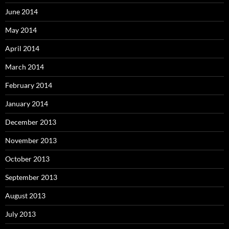
June 2014
May 2014
April 2014
March 2014
February 2014
January 2014
December 2013
November 2013
October 2013
September 2013
August 2013
July 2013