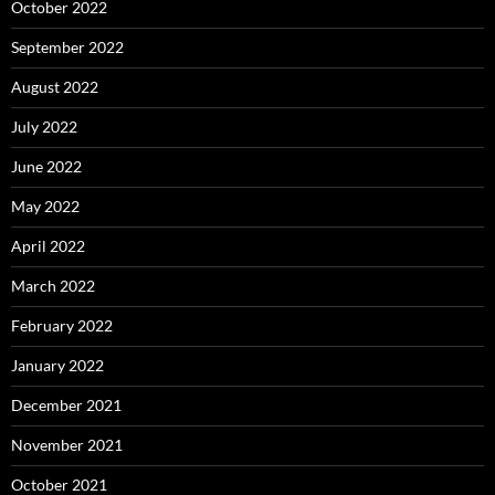
October 2022
September 2022
August 2022
July 2022
June 2022
May 2022
April 2022
March 2022
February 2022
January 2022
December 2021
November 2021
October 2021