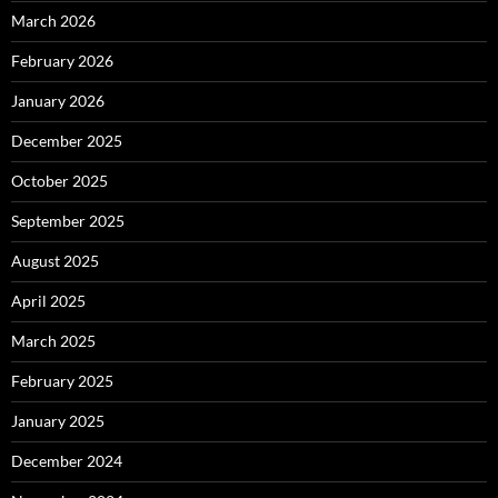
March 2026
February 2026
January 2026
December 2025
October 2025
September 2025
August 2025
April 2025
March 2025
February 2025
January 2025
December 2024