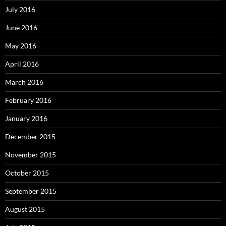
July 2016
June 2016
May 2016
April 2016
March 2016
February 2016
January 2016
December 2015
November 2015
October 2015
September 2015
August 2015