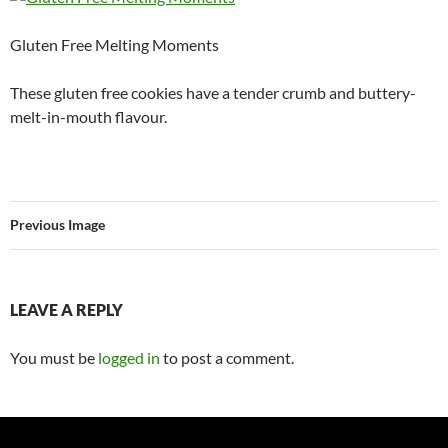
Gluten Free Melting Moments
These gluten free cookies have a tender crumb and buttery-
melt-in-mouth flavour.
Previous Image
LEAVE A REPLY
You must be
logged in
to post a comment.