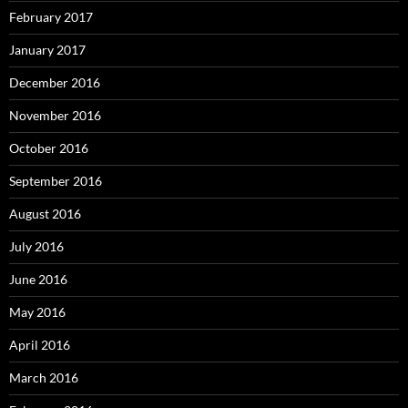
February 2017
January 2017
December 2016
November 2016
October 2016
September 2016
August 2016
July 2016
June 2016
May 2016
April 2016
March 2016