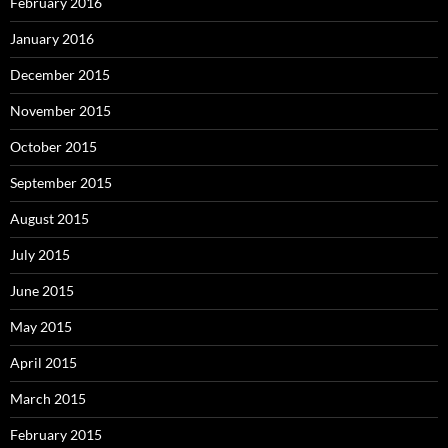
February 2016
January 2016
December 2015
November 2015
October 2015
September 2015
August 2015
July 2015
June 2015
May 2015
April 2015
March 2015
February 2015