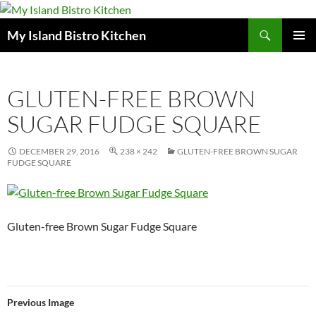
Search
My Island Bistro Kitchen
SKIP
PRIMAR
TO
MENU
CONTENT
GLUTEN-FREE BROWN
SUGAR FUDGE SQUARE
DECEMBER 29, 2016
238 × 242
GLUTEN-FREE BROWN SUGAR
FUDGE SQUARE
Gluten-free Brown Sugar Fudge Square
Previous Image