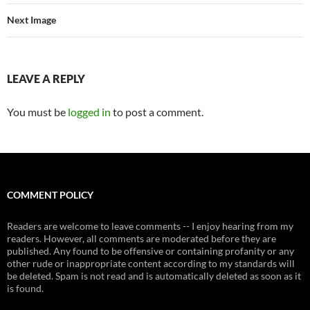
Next Image
LEAVE A REPLY
You must be
logged in
to post a comment.
COMMENT POLICY
Readers are welcome to leave comments -- I enjoy hearing from my
readers. However, all comments are moderated before they are
published. Any found to be offensive or containing profanity or any
other rude or inappropriate content according to my standards will
be deleted. Spam is not read and is automatically deleted as soon as it
is found.