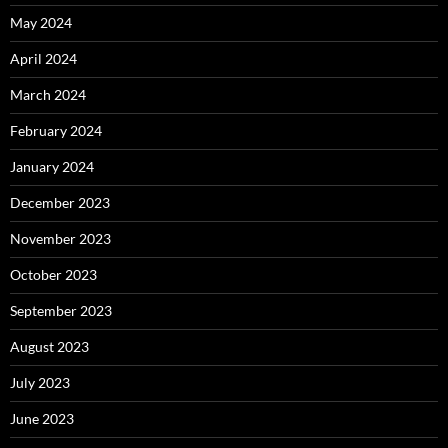
May 2024
April 2024
March 2024
February 2024
January 2024
December 2023
November 2023
October 2023
September 2023
August 2023
July 2023
June 2023