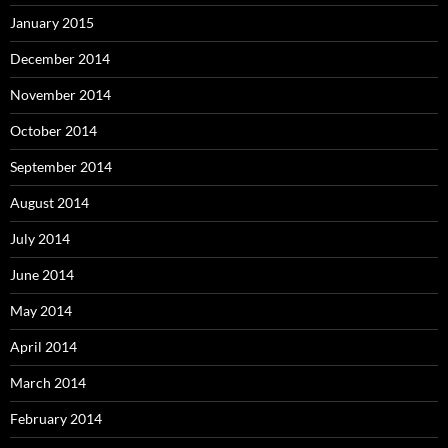
January 2015
December 2014
November 2014
October 2014
September 2014
August 2014
July 2014
June 2014
May 2014
April 2014
March 2014
February 2014