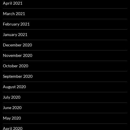
April 2021
March 2021
February 2021
January 2021
December 2020
November 2020
October 2020
September 2020
August 2020
July 2020
June 2020
May 2020
April 2020