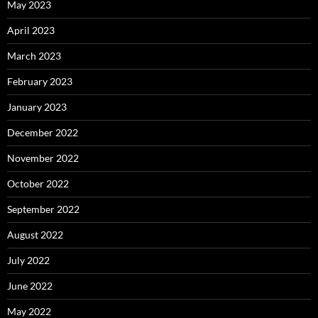
May 2023
April 2023
March 2023
February 2023
January 2023
December 2022
November 2022
October 2022
September 2022
August 2022
July 2022
June 2022
May 2022