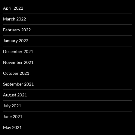
April 2022
March 2022
February 2022
January 2022
December 2021
November 2021
October 2021
September 2021
August 2021
July 2021
June 2021
May 2021