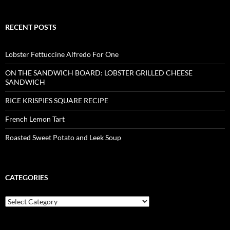
RECENT POSTS
Lobster Fettuccine Alfredo For One
ON THE SANDWICH BOARD: LOBSTER GRILLED CHEESE
SANDWICH
RICE KRISPIES SQUARE RECIPE
French Lemon Tart
Roasted Sweet Potato and Leek Soup
CATEGORIES
Categories