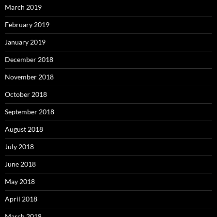
March 2019
February 2019
January 2019
December 2018
November 2018
October 2018
September 2018
August 2018
July 2018
June 2018
May 2018
April 2018
March 2018