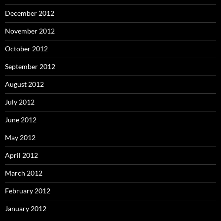
December 2012
November 2012
October 2012
September 2012
August 2012
July 2012
June 2012
May 2012
April 2012
March 2012
February 2012
January 2012