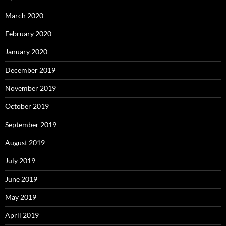
March 2020
February 2020
January 2020
December 2019
November 2019
October 2019
September 2019
August 2019
July 2019
June 2019
May 2019
April 2019