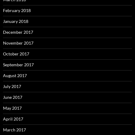
February 2018
January 2018
December 2017
November 2017
October 2017
September 2017
August 2017
July 2017
June 2017
May 2017
April 2017
March 2017