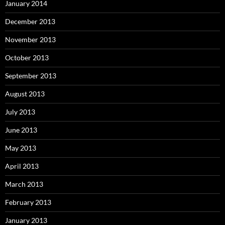
January 2014
December 2013
November 2013
October 2013
September 2013
August 2013
July 2013
June 2013
May 2013
April 2013
March 2013
February 2013
January 2013