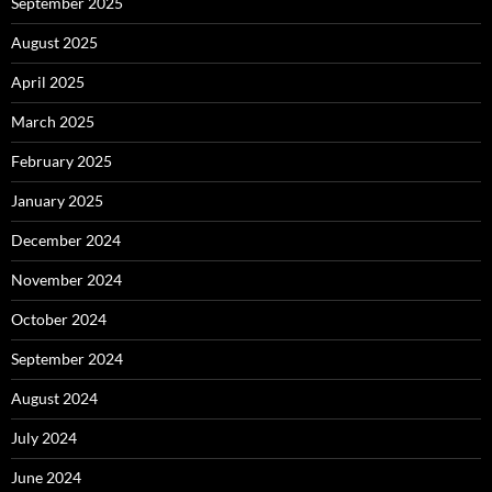
September 2025
August 2025
April 2025
March 2025
February 2025
January 2025
December 2024
November 2024
October 2024
September 2024
August 2024
July 2024
June 2024