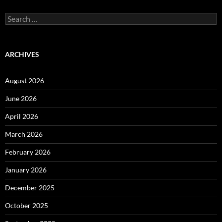
Search
for:
ARCHIVES
August 2026
June 2026
April 2026
March 2026
February 2026
January 2026
December 2025
October 2025