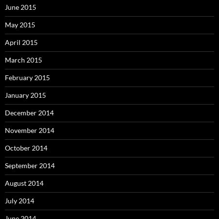
June 2015
May 2015
April 2015
March 2015
February 2015
January 2015
December 2014
November 2014
October 2014
September 2014
August 2014
July 2014
June 2014