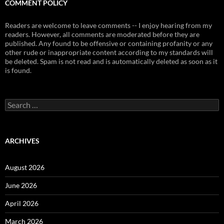
COMMENT POLICY
Readers are welcome to leave comments -- I enjoy hearing from my
readers. However, all comments are moderated before they are
published. Any found to be offensive or containing profanity or any
other rude or inappropriate content according to my standards will
be deleted. Spam is not read and is automatically deleted as soon as it
is found.
Search
for:
ARCHIVES
August 2026
June 2026
April 2026
March 2026