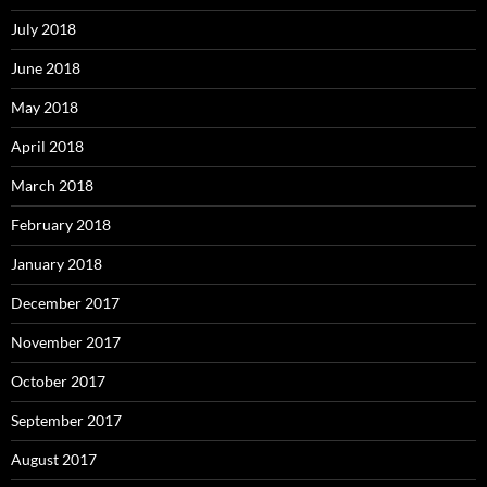
July 2018
June 2018
May 2018
April 2018
March 2018
February 2018
January 2018
December 2017
November 2017
October 2017
September 2017
August 2017