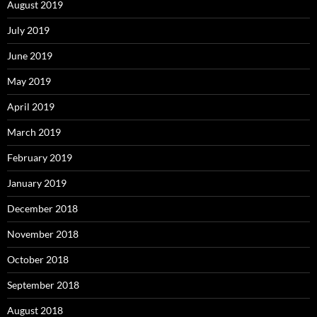
August 2019
July 2019
June 2019
May 2019
April 2019
March 2019
February 2019
January 2019
December 2018
November 2018
October 2018
September 2018
August 2018