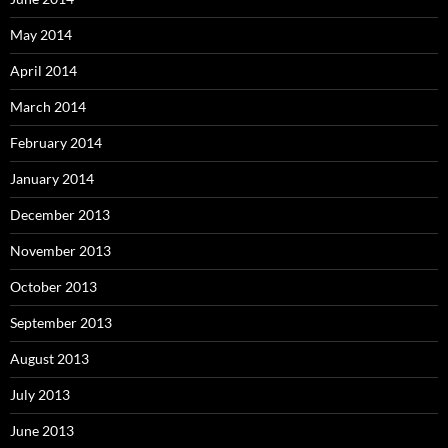
May 2014
April 2014
March 2014
February 2014
January 2014
December 2013
November 2013
October 2013
September 2013
August 2013
July 2013
June 2013