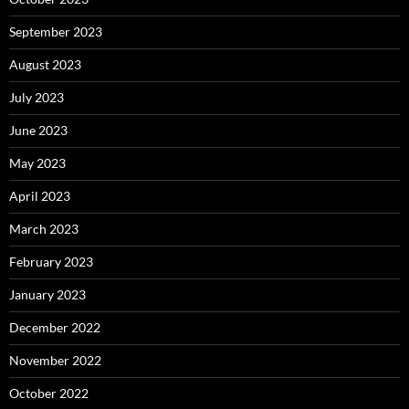
September 2023
August 2023
July 2023
June 2023
May 2023
April 2023
March 2023
February 2023
January 2023
December 2022
November 2022
October 2022