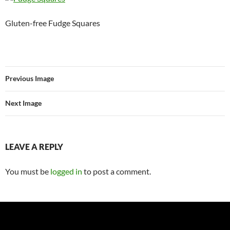
Gluten-free Fudge Squares
Previous Image
Next Image
LEAVE A REPLY
You must be
logged in
to post a comment.