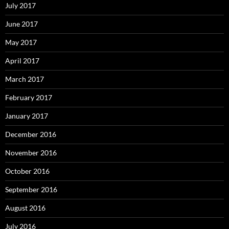
July 2017
June 2017
May 2017
April 2017
March 2017
February 2017
January 2017
December 2016
November 2016
October 2016
September 2016
August 2016
July 2016