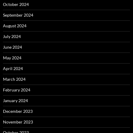
October 2024
September 2024
August 2024
July 2024
June 2024
May 2024
April 2024
March 2024
February 2024
January 2024
December 2023
November 2023
October 2023