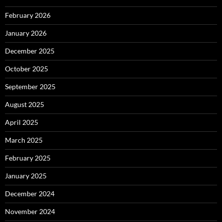
February 2026
January 2026
December 2025
October 2025
September 2025
August 2025
April 2025
March 2025
February 2025
January 2025
December 2024
November 2024