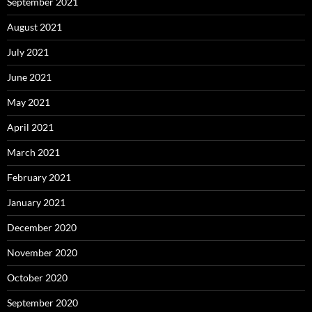
September 2021
August 2021
July 2021
June 2021
May 2021
April 2021
March 2021
February 2021
January 2021
December 2020
November 2020
October 2020
September 2020