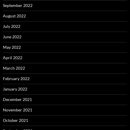
September 2022
August 2022
July 2022
June 2022
May 2022
April 2022
March 2022
February 2022
January 2022
December 2021
November 2021
October 2021