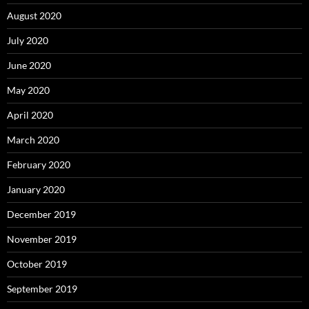
August 2020
July 2020
June 2020
May 2020
April 2020
March 2020
February 2020
January 2020
December 2019
November 2019
October 2019
September 2019