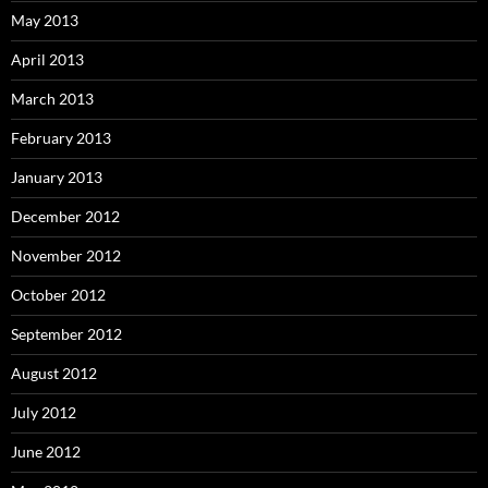
May 2013
April 2013
March 2013
February 2013
January 2013
December 2012
November 2012
October 2012
September 2012
August 2012
July 2012
June 2012