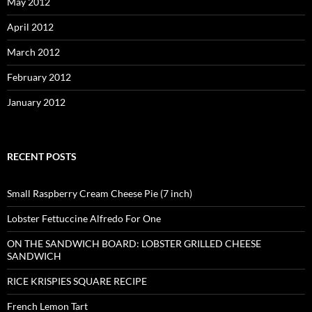
May 2012
April 2012
March 2012
February 2012
January 2012
RECENT POSTS
Small Raspberry Cream Cheese Pie (7 inch)
Lobster Fettuccine Alfredo For One
ON THE SANDWICH BOARD: LOBSTER GRILLED CHEESE
SANDWICH
RICE KRISPIES SQUARE RECIPE
French Lemon Tart