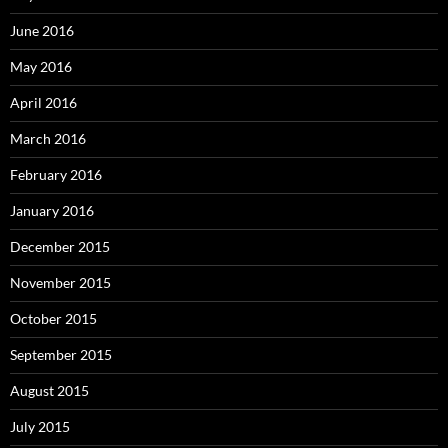
June 2016
May 2016
April 2016
March 2016
February 2016
January 2016
December 2015
November 2015
October 2015
September 2015
August 2015
July 2015