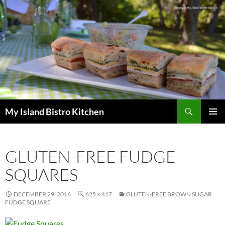
Search
My Island Bistro Kitchen
SKIP
PRIMAR
TO
MENU
CONTENT
GLUTEN-FREE FUDGE
SQUARES
DECEMBER 29, 2016
625 × 417
GLUTEN-FREE BROWN SUGAR
FUDGE SQUARE