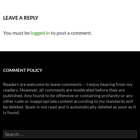
LEAVE A REPLY
You must be
logged in
to post a comment.
COMMENT POLICY
Readers are welcome to leave comments -- I enjoy hearing from my
readers. However, all comments are moderated before they are
published. Any found to be offensive or containing profanity or any
other rude or inappropriate content according to my standards will
be deleted. Spam is not read and is automatically deleted as soon as it
is found.
Search
for: