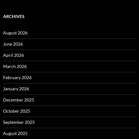
ARCHIVES
August 2026
June 2026
April 2026
March 2026
February 2026
January 2026
December 2025
October 2025
September 2025
August 2025