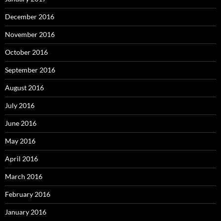
December 2016
November 2016
October 2016
September 2016
August 2016
July 2016
June 2016
May 2016
April 2016
March 2016
February 2016
January 2016