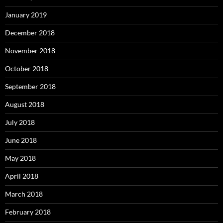
January 2019
December 2018
November 2018
October 2018
September 2018
August 2018
July 2018
June 2018
May 2018
April 2018
March 2018
February 2018