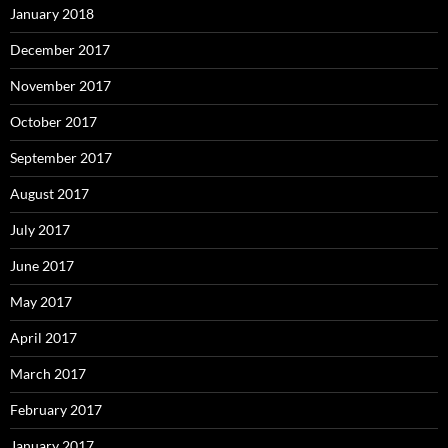
January 2018
December 2017
November 2017
October 2017
September 2017
August 2017
July 2017
June 2017
May 2017
April 2017
March 2017
February 2017
January 2017