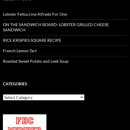
Lobster Fettuccine Alfredo For One
ON THE SANDWICH BOARD: LOBSTER GRILLED CHEESE
SANDWICH
RICE KRISPIES SQUARE RECIPE
French Lemon Tart
Roasted Sweet Potato and Leek Soup
CATEGORIES
Categories