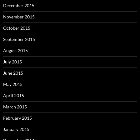
December 2015
November 2015
October 2015
September 2015
August 2015
July 2015
June 2015
May 2015
April 2015
March 2015
February 2015
January 2015