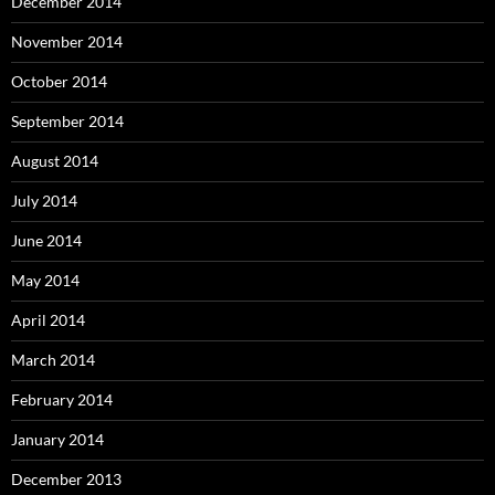
December 2014
November 2014
October 2014
September 2014
August 2014
July 2014
June 2014
May 2014
April 2014
March 2014
February 2014
January 2014
December 2013