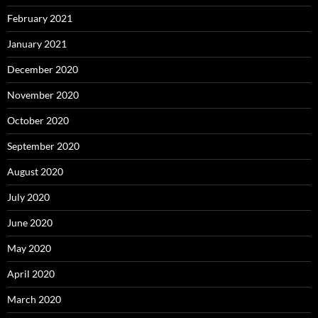
February 2021
January 2021
December 2020
November 2020
October 2020
September 2020
August 2020
July 2020
June 2020
May 2020
April 2020
March 2020