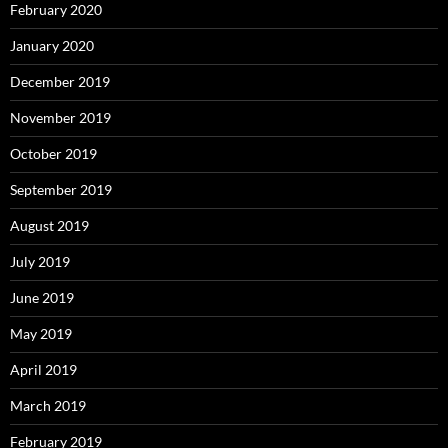
February 2020
January 2020
December 2019
November 2019
October 2019
September 2019
August 2019
July 2019
June 2019
May 2019
April 2019
March 2019
February 2019