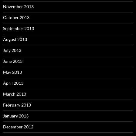
November 2013
October 2013
September 2013
August 2013
July 2013
June 2013
May 2013
April 2013
March 2013
February 2013
January 2013
December 2012