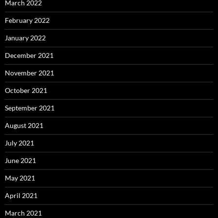
March 2022
February 2022
January 2022
December 2021
November 2021
October 2021
September 2021
August 2021
July 2021
June 2021
May 2021
April 2021
March 2021