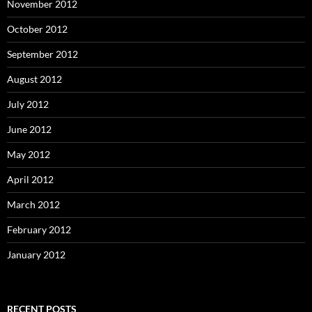
November 2012
October 2012
September 2012
August 2012
July 2012
June 2012
May 2012
April 2012
March 2012
February 2012
January 2012
RECENT POSTS