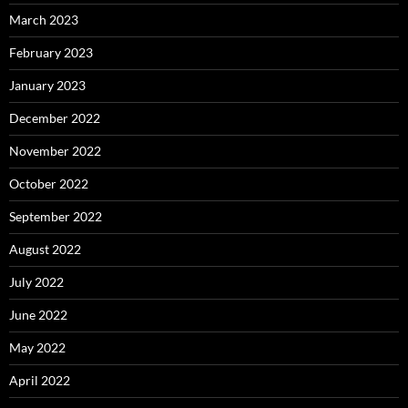
March 2023
February 2023
January 2023
December 2022
November 2022
October 2022
September 2022
August 2022
July 2022
June 2022
May 2022
April 2022