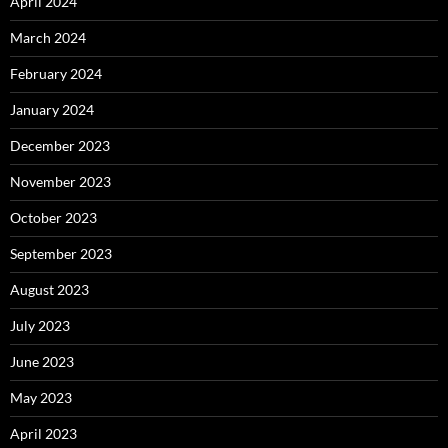
April 2024
March 2024
February 2024
January 2024
December 2023
November 2023
October 2023
September 2023
August 2023
July 2023
June 2023
May 2023
April 2023