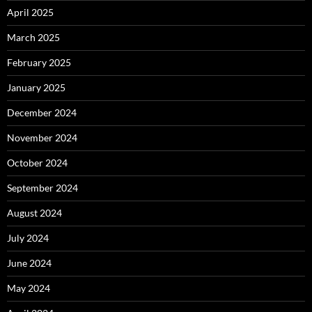
April 2025
March 2025
February 2025
January 2025
December 2024
November 2024
October 2024
September 2024
August 2024
July 2024
June 2024
May 2024