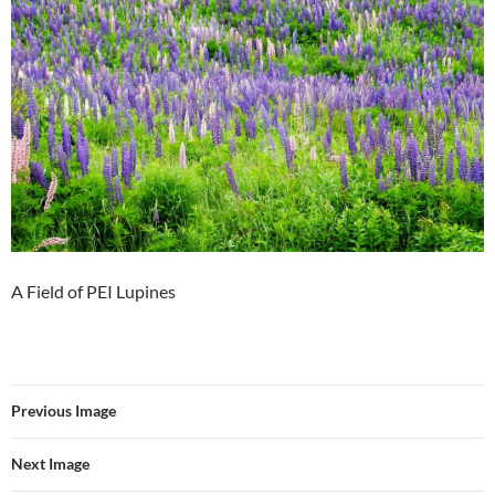
A Field of PEI Lupines
Previous Image
Next Image