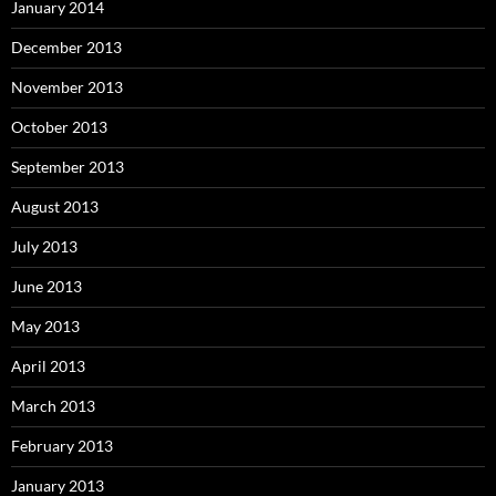
January 2014
December 2013
November 2013
October 2013
September 2013
August 2013
July 2013
June 2013
May 2013
April 2013
March 2013
February 2013
January 2013