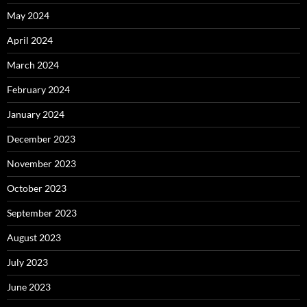
May 2024
April 2024
March 2024
February 2024
January 2024
December 2023
November 2023
October 2023
September 2023
August 2023
July 2023
June 2023