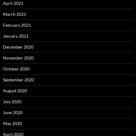
April 2021
March 2021
February 2021
January 2021
December 2020
November 2020
October 2020
September 2020
August 2020
July 2020
June 2020
May 2020
April 2020