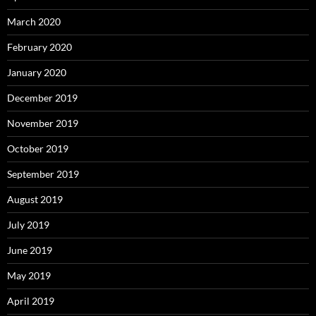
March 2020
February 2020
January 2020
December 2019
November 2019
October 2019
September 2019
August 2019
July 2019
June 2019
May 2019
April 2019