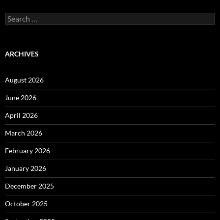
Search
for:
ARCHIVES
August 2026
June 2026
April 2026
March 2026
February 2026
January 2026
December 2025
October 2025