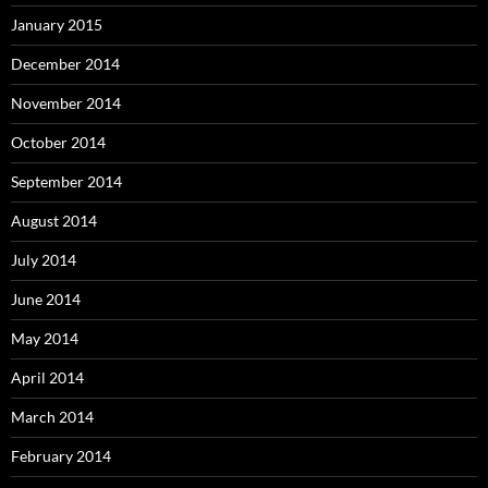
January 2015
December 2014
November 2014
October 2014
September 2014
August 2014
July 2014
June 2014
May 2014
April 2014
March 2014
February 2014