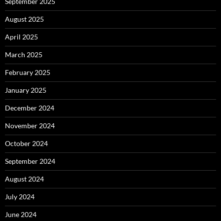
September 2025
August 2025
April 2025
March 2025
February 2025
January 2025
December 2024
November 2024
October 2024
September 2024
August 2024
July 2024
June 2024