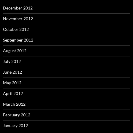
December 2012
November 2012
October 2012
September 2012
August 2012
July 2012
June 2012
May 2012
April 2012
March 2012
February 2012
January 2012