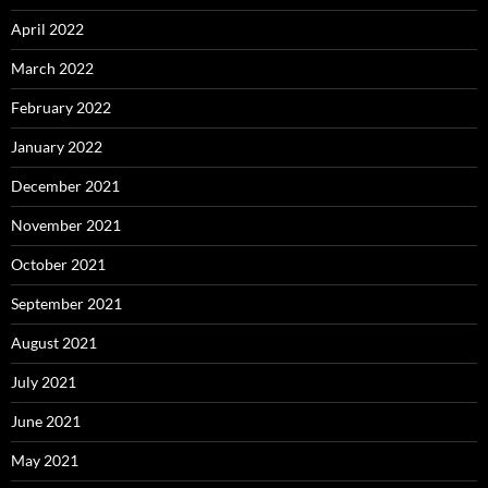
April 2022
March 2022
February 2022
January 2022
December 2021
November 2021
October 2021
September 2021
August 2021
July 2021
June 2021
May 2021