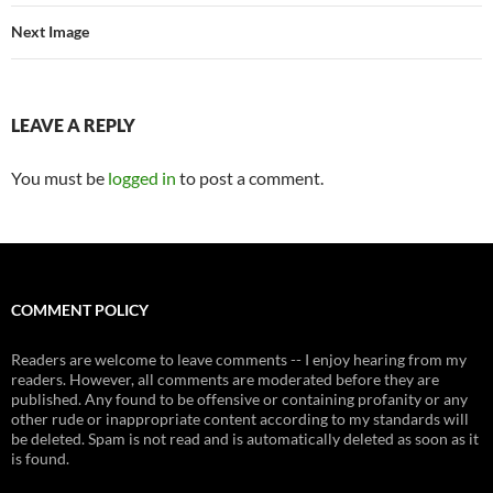
Next Image
LEAVE A REPLY
You must be
logged in
to post a comment.
COMMENT POLICY
Readers are welcome to leave comments -- I enjoy hearing from my
readers. However, all comments are moderated before they are
published. Any found to be offensive or containing profanity or any
other rude or inappropriate content according to my standards will
be deleted. Spam is not read and is automatically deleted as soon as it
is found.