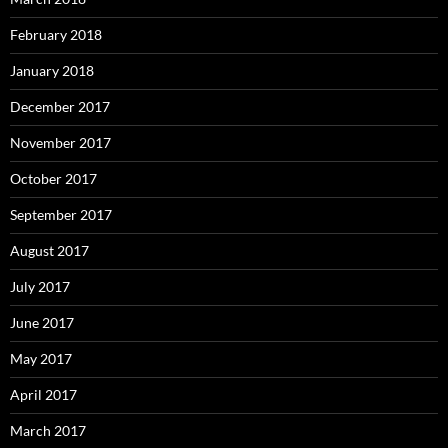
February 2018
January 2018
December 2017
November 2017
October 2017
September 2017
August 2017
July 2017
June 2017
May 2017
April 2017
March 2017