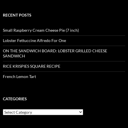
RECENT POSTS
Small Raspberry Cream Cheese Pie (7 inch)
Lobster Fettuccine Alfredo For One
ON THE SANDWICH BOARD: LOBSTER GRILLED CHEESE
SANDWICH
RICE KRISPIES SQUARE RECIPE
French Lemon Tart
CATEGORIES
Categories