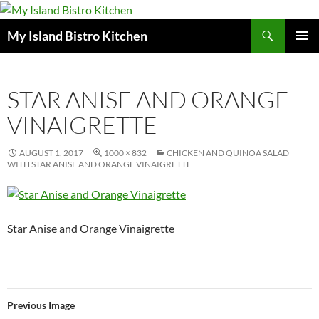
Search
My Island Bistro Kitchen
SKIP
PRIMAR
TO
MENU
CONTENT
STAR ANISE AND ORANGE
VINAIGRETTE
AUGUST 1, 2017
1000 × 832
CHICKEN AND QUINOA SALAD
WITH STAR ANISE AND ORANGE VINAIGRETTE
Star Anise and Orange Vinaigrette
Previous Image