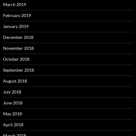
March 2019
February 2019
January 2019
December 2018
November 2018
October 2018
September 2018
August 2018
July 2018
June 2018
May 2018
April 2018
March 2018