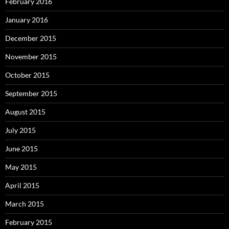
February 2016
January 2016
December 2015
November 2015
October 2015
September 2015
August 2015
July 2015
June 2015
May 2015
April 2015
March 2015
February 2015