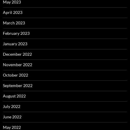
May 2023
April 2023
March 2023
February 2023
January 2023
December 2022
November 2022
October 2022
September 2022
August 2022
July 2022
June 2022
May 2022