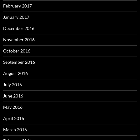
February 2017
January 2017
December 2016
November 2016
October 2016
September 2016
August 2016
July 2016
June 2016
May 2016
April 2016
March 2016