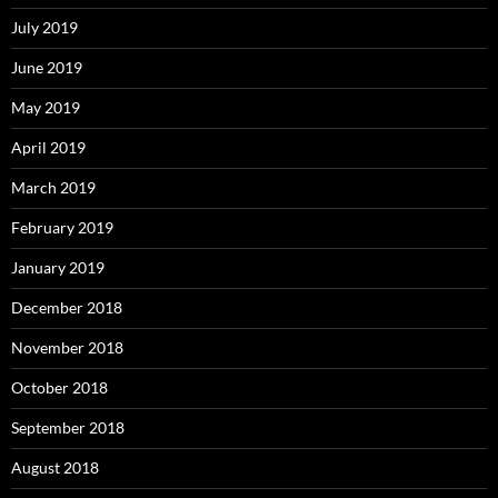
July 2019
June 2019
May 2019
April 2019
March 2019
February 2019
January 2019
December 2018
November 2018
October 2018
September 2018
August 2018