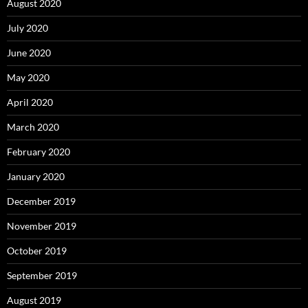
August 2020
July 2020
June 2020
May 2020
April 2020
March 2020
February 2020
January 2020
December 2019
November 2019
October 2019
September 2019
August 2019