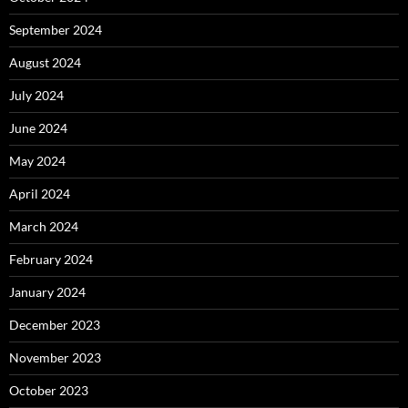
September 2024
August 2024
July 2024
June 2024
May 2024
April 2024
March 2024
February 2024
January 2024
December 2023
November 2023
October 2023