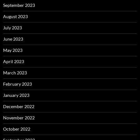
September 2023
August 2023
July 2023
June 2023
May 2023
April 2023
March 2023
February 2023
January 2023
December 2022
November 2022
October 2022