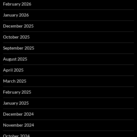
February 2026
January 2026
December 2025
October 2025
September 2025
August 2025
April 2025
March 2025
February 2025
January 2025
December 2024
November 2024
October 2024