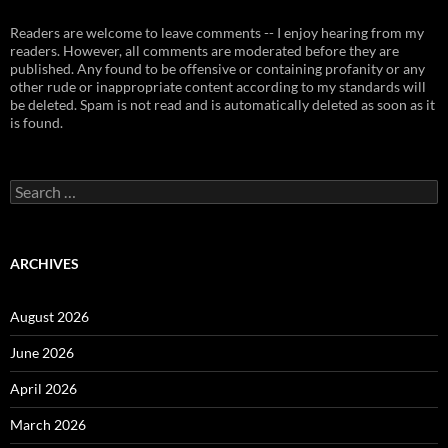
Readers are welcome to leave comments -- I enjoy hearing from my
readers. However, all comments are moderated before they are
published. Any found to be offensive or containing profanity or any
other rude or inappropriate content according to my standards will
be deleted. Spam is not read and is automatically deleted as soon as it
is found.
Search
for:
ARCHIVES
August 2026
June 2026
April 2026
March 2026