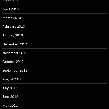
May 2013
April 2013
March 2013
February 2013
January 2013
December 2012
November 2012
October 2012
September 2012
August 2012
July 2012
June 2012
May 2012