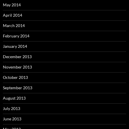
May 2014
April 2014
March 2014
February 2014
January 2014
December 2013
November 2013
October 2013
September 2013
August 2013
July 2013
June 2013