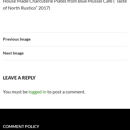
House Made Charcuterie Plates from Blue Mussel Café (“Taste
of North Rustico” 2017)
Previous Image
Next Image
LEAVE A REPLY
You must be
logged in
to post a comment.
COMMENT POLICY