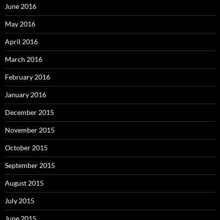
June 2016
May 2016
April 2016
March 2016
February 2016
January 2016
December 2015
November 2015
October 2015
September 2015
August 2015
July 2015
June 2015