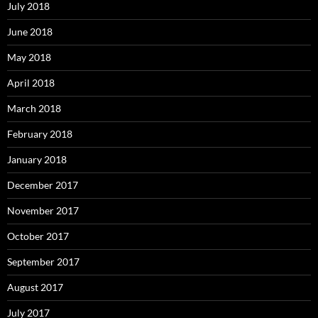
July 2018
June 2018
May 2018
April 2018
March 2018
February 2018
January 2018
December 2017
November 2017
October 2017
September 2017
August 2017
July 2017