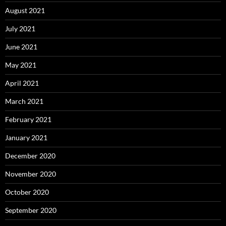
August 2021
July 2021
June 2021
May 2021
April 2021
March 2021
February 2021
January 2021
December 2020
November 2020
October 2020
September 2020