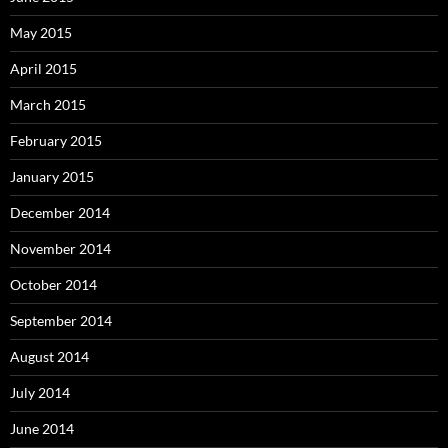
May 2015
April 2015
March 2015
February 2015
January 2015
December 2014
November 2014
October 2014
September 2014
August 2014
July 2014
June 2014