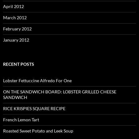
April 2012
March 2012
February 2012
January 2012
RECENT POSTS
Lobster Fettuccine Alfredo For One
ON THE SANDWICH BOARD: LOBSTER GRILLED CHEESE
SANDWICH
RICE KRISPIES SQUARE RECIPE
French Lemon Tart
Roasted Sweet Potato and Leek Soup