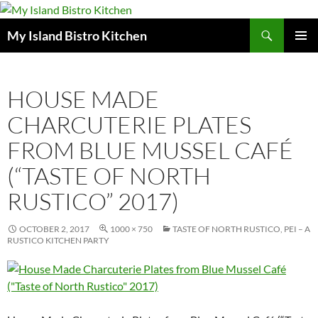
Search
My Island Bistro Kitchen
SKIP
PRIMAR
TO
MENU
CONTENT
HOUSE MADE
CHARCUTERIE PLATES
FROM BLUE MUSSEL CAFÉ
(“TASTE OF NORTH
RUSTICO” 2017)
OCTOBER 2, 2017
1000 × 750
TASTE OF NORTH RUSTICO, PEI – A
RUSTICO KITCHEN PARTY