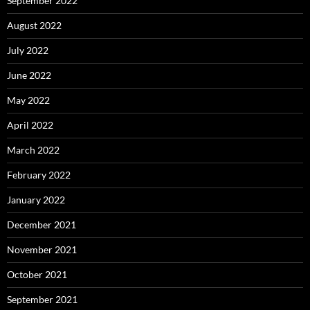
September 2022
August 2022
July 2022
June 2022
May 2022
April 2022
March 2022
February 2022
January 2022
December 2021
November 2021
October 2021
September 2021