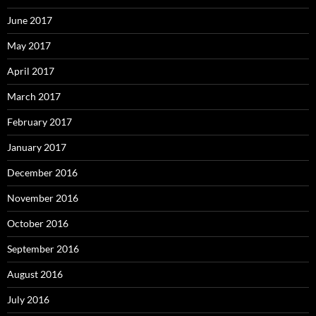
June 2017
May 2017
April 2017
March 2017
February 2017
January 2017
December 2016
November 2016
October 2016
September 2016
August 2016
July 2016