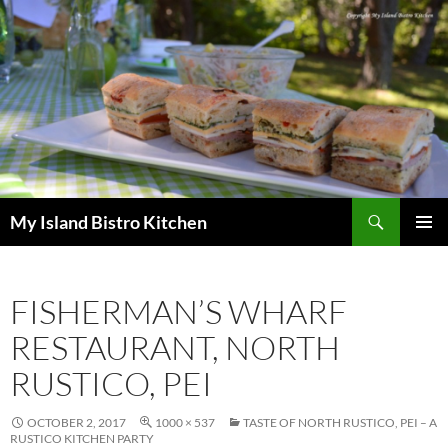
Search
My Island Bistro Kitchen
SKIP
PRIMAR
TO
MENU
CONTENT
FISHERMAN’S WHARF
RESTAURANT, NORTH
RUSTICO, PEI
OCTOBER 2, 2017
1000 × 537
TASTE OF NORTH RUSTICO, PEI – A
RUSTICO KITCHEN PARTY