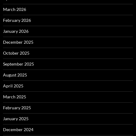
March 2026
February 2026
January 2026
December 2025
October 2025
September 2025
August 2025
April 2025
March 2025
February 2025
January 2025
December 2024