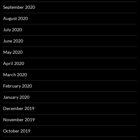
September 2020
August 2020
July 2020
June 2020
May 2020
April 2020
March 2020
February 2020
January 2020
December 2019
November 2019
October 2019