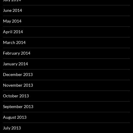
June 2014
May 2014
April 2014
March 2014
February 2014
January 2014
December 2013
November 2013
October 2013
September 2013
August 2013
July 2013