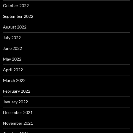
October 2022
September 2022
August 2022
July 2022
June 2022
May 2022
April 2022
March 2022
February 2022
January 2022
December 2021
November 2021