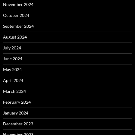
November 2024
October 2024
September 2024
August 2024
July 2024
June 2024
May 2024
April 2024
March 2024
February 2024
January 2024
December 2023
November 2023