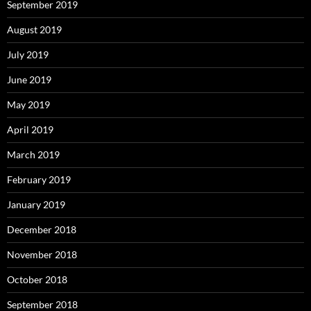
September 2019
August 2019
July 2019
June 2019
May 2019
April 2019
March 2019
February 2019
January 2019
December 2018
November 2018
October 2018
September 2018