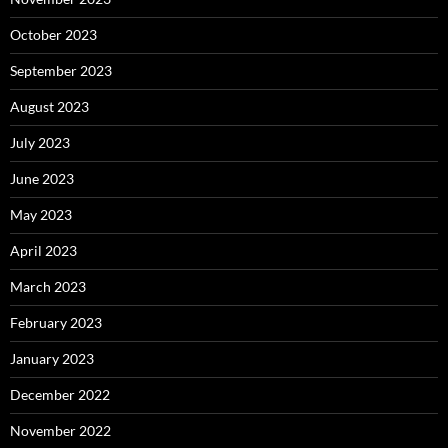
October 2023
September 2023
August 2023
July 2023
June 2023
May 2023
April 2023
March 2023
February 2023
January 2023
December 2022
November 2022