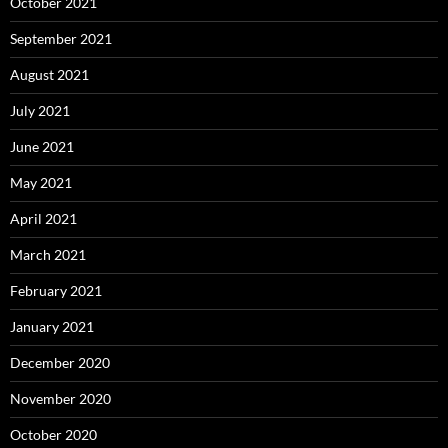
October 2021
September 2021
August 2021
July 2021
June 2021
May 2021
April 2021
March 2021
February 2021
January 2021
December 2020
November 2020
October 2020