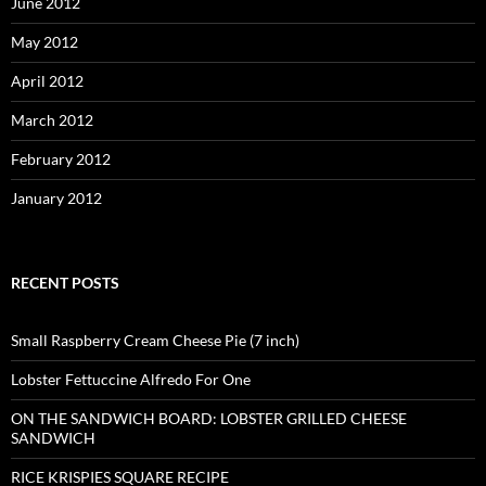
June 2012
May 2012
April 2012
March 2012
February 2012
January 2012
RECENT POSTS
Small Raspberry Cream Cheese Pie (7 inch)
Lobster Fettuccine Alfredo For One
ON THE SANDWICH BOARD: LOBSTER GRILLED CHEESE
SANDWICH
RICE KRISPIES SQUARE RECIPE