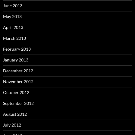
June 2013
May 2013
April 2013
March 2013
February 2013
January 2013
December 2012
November 2012
October 2012
September 2012
August 2012
July 2012