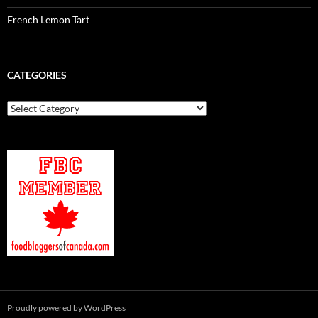
French Lemon Tart
CATEGORIES
Categories
Proudly powered by WordPress