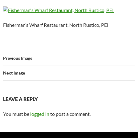
Fisherman’s Wharf Restaurant, North Rustico, PEI
Previous Image
Next Image
LEAVE A REPLY
You must be
logged in
to post a comment.