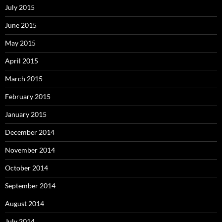
July 2015
June 2015
May 2015
April 2015
March 2015
February 2015
January 2015
December 2014
November 2014
October 2014
September 2014
August 2014
July 2014