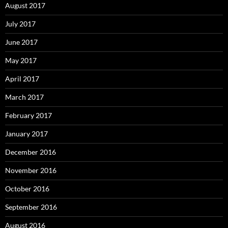
August 2017
July 2017
June 2017
May 2017
April 2017
March 2017
February 2017
January 2017
December 2016
November 2016
October 2016
September 2016
August 2016