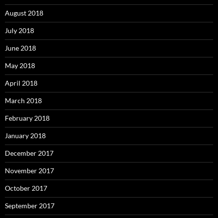
August 2018
July 2018
June 2018
May 2018
April 2018
March 2018
February 2018
January 2018
December 2017
November 2017
October 2017
September 2017