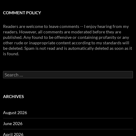
COMMENT POLICY
Readers are welcome to leave comments -- I enjoy hearing from my
readers. However, all comments are moderated before they are
published. Any found to be offensive or containing profanity or any
other rude or inappropriate content according to my standards will
be deleted. Spam is not read and is automatically deleted as soon as it
is found.
Search
for:
ARCHIVES
August 2026
June 2026
April 2026