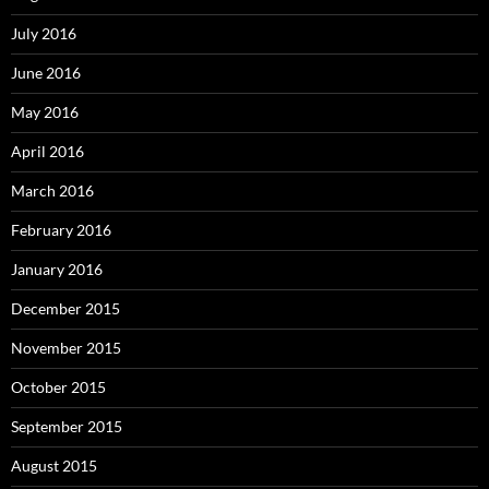
July 2016
June 2016
May 2016
April 2016
March 2016
February 2016
January 2016
December 2015
November 2015
October 2015
September 2015
August 2015