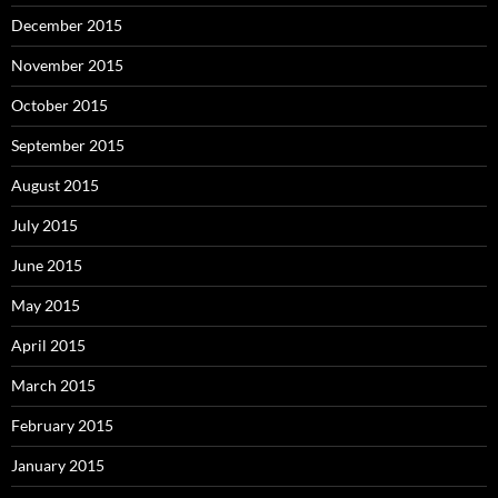
December 2015
November 2015
October 2015
September 2015
August 2015
July 2015
June 2015
May 2015
April 2015
March 2015
February 2015
January 2015