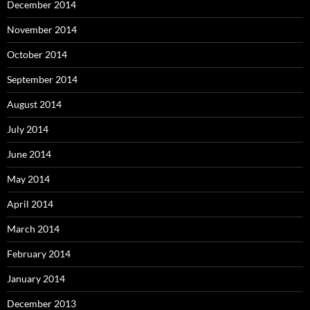
December 2014
November 2014
October 2014
September 2014
August 2014
July 2014
June 2014
May 2014
April 2014
March 2014
February 2014
January 2014
December 2013