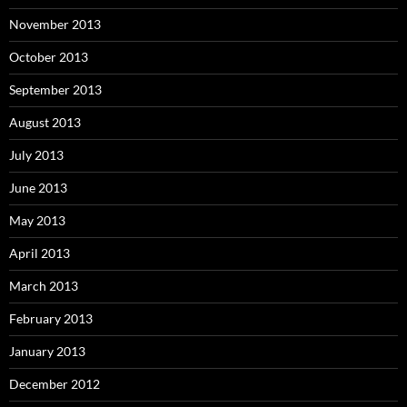
November 2013
October 2013
September 2013
August 2013
July 2013
June 2013
May 2013
April 2013
March 2013
February 2013
January 2013
December 2012