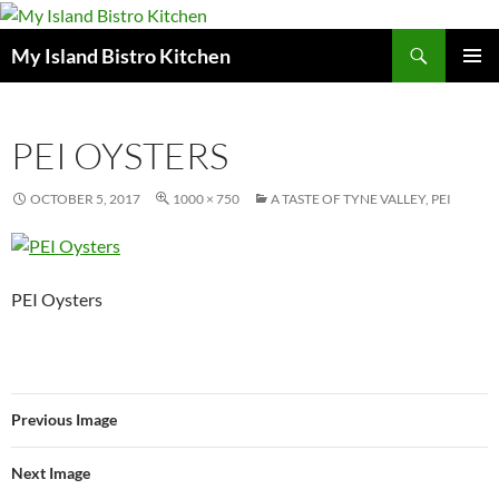
Search
My Island Bistro Kitchen
SKIP
PRIMAR
TO
MENU
CONTENT
PEI OYSTERS
OCTOBER 5, 2017
1000 × 750
A TASTE OF TYNE VALLEY, PEI
PEI Oysters
Previous Image
Next Image