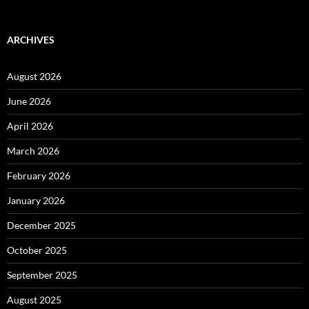
ARCHIVES
August 2026
June 2026
April 2026
March 2026
February 2026
January 2026
December 2025
October 2025
September 2025
August 2025