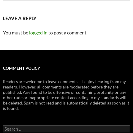
LEAVE A REPLY
You must be
logged in
to post a comment.
COMMENT POLICY
Readers are welcome to leave comments -- I enjoy hearing from my
readers. However, all comments are moderated before they are
published. Any found to be offensive or containing profanity or any
other rude or inappropriate content according to my standards will
be deleted. Spam is not read and is automatically deleted as soon as it
is found.
Search
for: