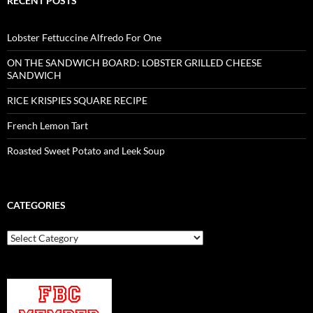
RECENT POSTS
Lobster Fettuccine Alfredo For One
ON THE SANDWICH BOARD: LOBSTER GRILLED CHEESE
SANDWICH
RICE KRISPIES SQUARE RECIPE
French Lemon Tart
Roasted Sweet Potato and Leek Soup
CATEGORIES
Categories