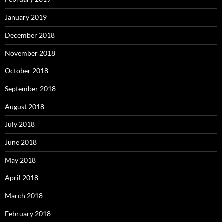
January 2019
December 2018
November 2018
October 2018
September 2018
August 2018
July 2018
June 2018
May 2018
April 2018
March 2018
February 2018