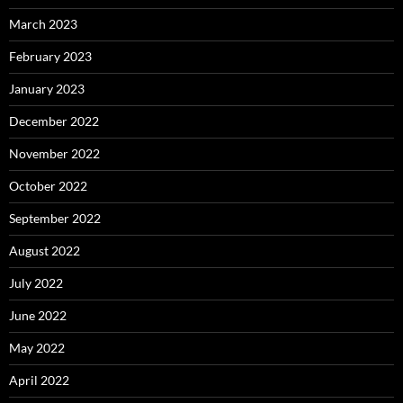
March 2023
February 2023
January 2023
December 2022
November 2022
October 2022
September 2022
August 2022
July 2022
June 2022
May 2022
April 2022