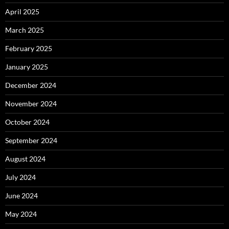
April 2025
March 2025
February 2025
January 2025
December 2024
November 2024
October 2024
September 2024
August 2024
July 2024
June 2024
May 2024