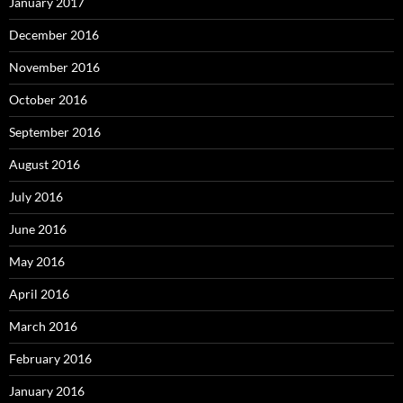
January 2017
December 2016
November 2016
October 2016
September 2016
August 2016
July 2016
June 2016
May 2016
April 2016
March 2016
February 2016
January 2016