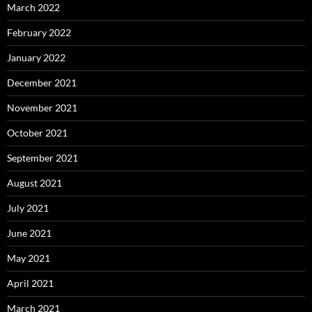
March 2022
February 2022
January 2022
December 2021
November 2021
October 2021
September 2021
August 2021
July 2021
June 2021
May 2021
April 2021
March 2021