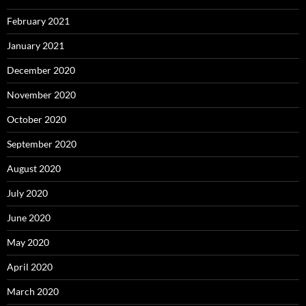
February 2021
January 2021
December 2020
November 2020
October 2020
September 2020
August 2020
July 2020
June 2020
May 2020
April 2020
March 2020