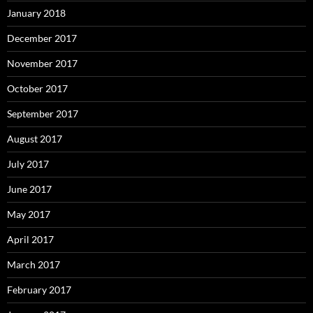
January 2018
December 2017
November 2017
October 2017
September 2017
August 2017
July 2017
June 2017
May 2017
April 2017
March 2017
February 2017