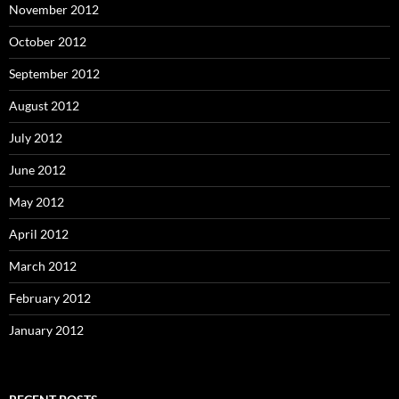
November 2012
October 2012
September 2012
August 2012
July 2012
June 2012
May 2012
April 2012
March 2012
February 2012
January 2012