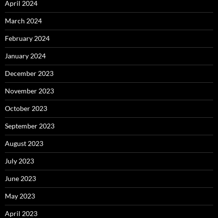
April 2024
March 2024
February 2024
January 2024
December 2023
November 2023
October 2023
September 2023
August 2023
July 2023
June 2023
May 2023
April 2023