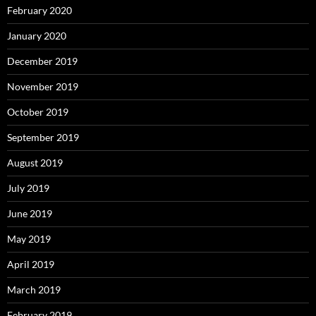
February 2020
January 2020
December 2019
November 2019
October 2019
September 2019
August 2019
July 2019
June 2019
May 2019
April 2019
March 2019
February 2019