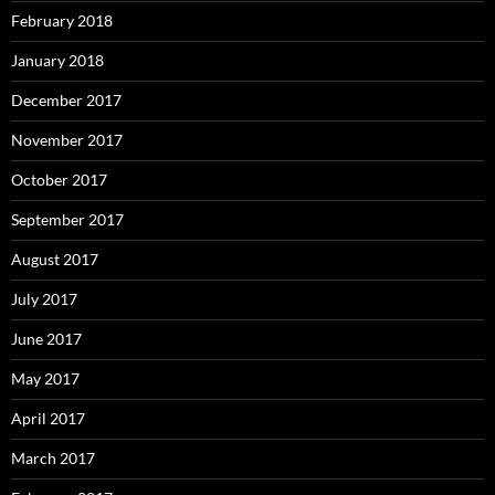
February 2018
January 2018
December 2017
November 2017
October 2017
September 2017
August 2017
July 2017
June 2017
May 2017
April 2017
March 2017