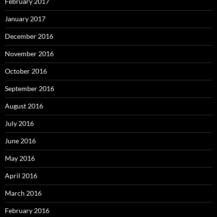
February 2017
January 2017
December 2016
November 2016
October 2016
September 2016
August 2016
July 2016
June 2016
May 2016
April 2016
March 2016
February 2016