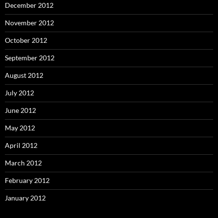
December 2012
November 2012
October 2012
September 2012
August 2012
July 2012
June 2012
May 2012
April 2012
March 2012
February 2012
January 2012