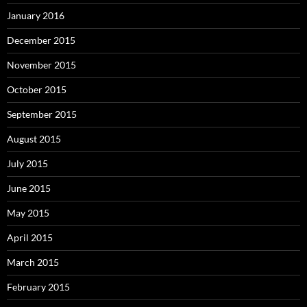
January 2016
December 2015
November 2015
October 2015
September 2015
August 2015
July 2015
June 2015
May 2015
April 2015
March 2015
February 2015