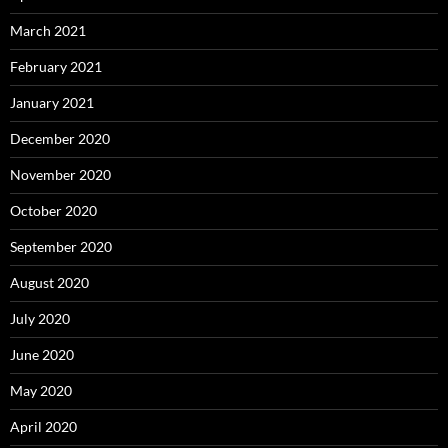
March 2021
February 2021
January 2021
December 2020
November 2020
October 2020
September 2020
August 2020
July 2020
June 2020
May 2020
April 2020