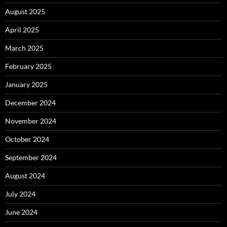
August 2025
April 2025
March 2025
February 2025
January 2025
December 2024
November 2024
October 2024
September 2024
August 2024
July 2024
June 2024