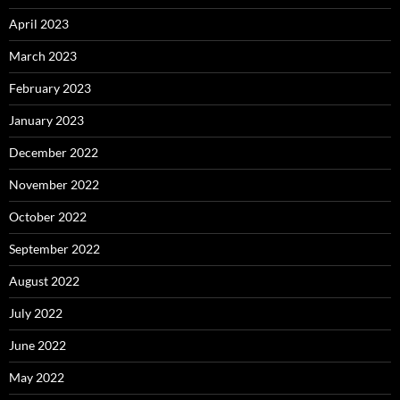
April 2023
March 2023
February 2023
January 2023
December 2022
November 2022
October 2022
September 2022
August 2022
July 2022
June 2022
May 2022