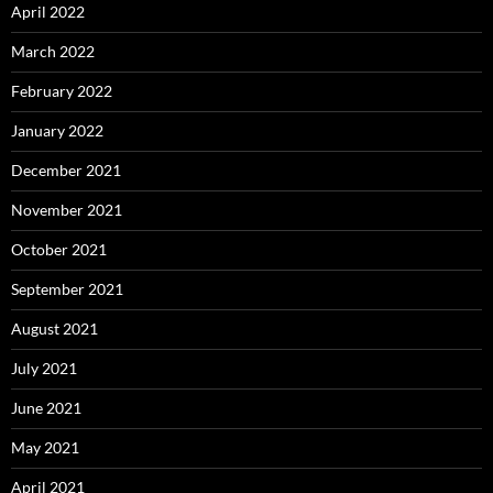
April 2022
March 2022
February 2022
January 2022
December 2021
November 2021
October 2021
September 2021
August 2021
July 2021
June 2021
May 2021
April 2021