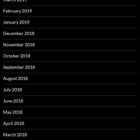
February 2019
January 2019
December 2018
November 2018
October 2018
September 2018
August 2018
July 2018
June 2018
May 2018
April 2018
March 2018