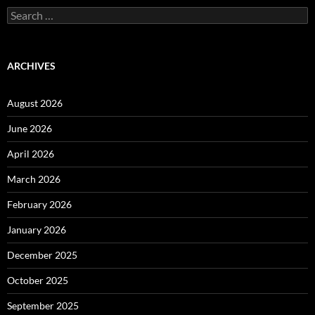
Search
for:
ARCHIVES
August 2026
June 2026
April 2026
March 2026
February 2026
January 2026
December 2025
October 2025
September 2025