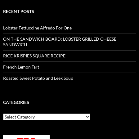
RECENT POSTS
Lobster Fettuccine Alfredo For One
ON THE SANDWICH BOARD: LOBSTER GRILLED CHEESE
SANDWICH
RICE KRISPIES SQUARE RECIPE
French Lemon Tart
Roasted Sweet Potato and Leek Soup
CATEGORIES
Categories