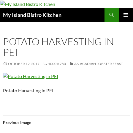
Search
My Island Bistro Kitchen
SKIP
PRIMAR
TO
MENU
CONTENT
POTATO HARVESTING IN
PEI
OCTOBER 12, 2017
1000 × 750
AN ACADIAN LOBSTER FEAST
Potato Harvesting in PEI
Previous Image