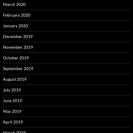
March 2020
February 2020
January 2020
December 2019
November 2019
October 2019
September 2019
August 2019
July 2019
June 2019
May 2019
April 2019
March 2019