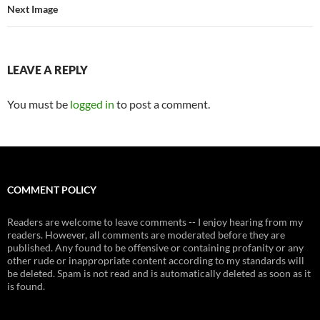
Next Image
LEAVE A REPLY
You must be
logged in
to post a comment.
COMMENT POLICY
Readers are welcome to leave comments -- I enjoy hearing from my
readers. However, all comments are moderated before they are
published. Any found to be offensive or containing profanity or any
other rude or inappropriate content according to my standards will
be deleted. Spam is not read and is automatically deleted as soon as it
is found.