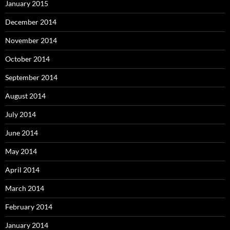
January 2015
December 2014
November 2014
October 2014
September 2014
August 2014
July 2014
June 2014
May 2014
April 2014
March 2014
February 2014
January 2014