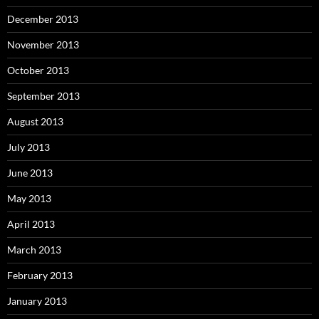
December 2013
November 2013
October 2013
September 2013
August 2013
July 2013
June 2013
May 2013
April 2013
March 2013
February 2013
January 2013