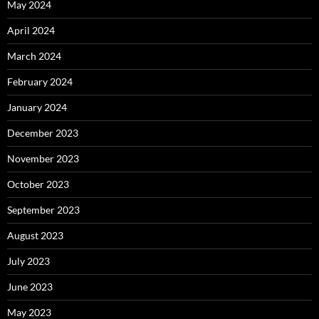
May 2024
April 2024
March 2024
February 2024
January 2024
December 2023
November 2023
October 2023
September 2023
August 2023
July 2023
June 2023
May 2023