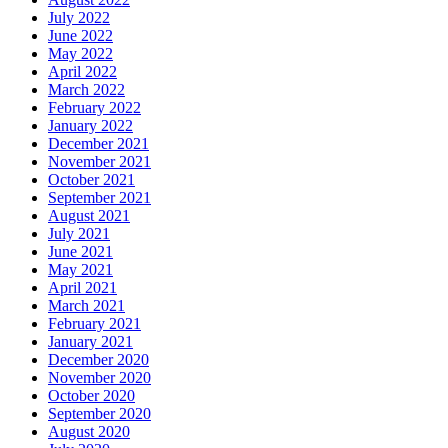
July 2022
June 2022
May 2022
April 2022
March 2022
February 2022
January 2022
December 2021
November 2021
October 2021
September 2021
August 2021
July 2021
June 2021
May 2021
April 2021
March 2021
February 2021
January 2021
December 2020
November 2020
October 2020
September 2020
August 2020