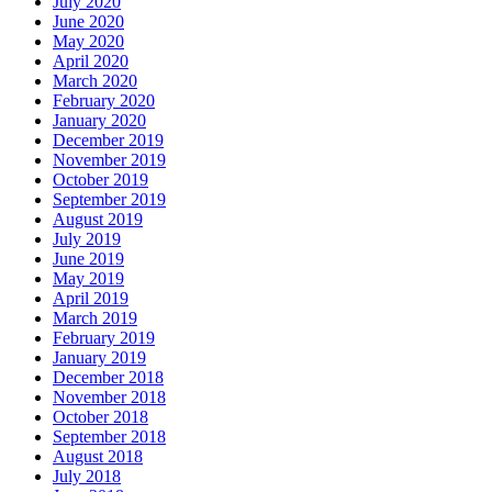
July 2020
June 2020
May 2020
April 2020
March 2020
February 2020
January 2020
December 2019
November 2019
October 2019
September 2019
August 2019
July 2019
June 2019
May 2019
April 2019
March 2019
February 2019
January 2019
December 2018
November 2018
October 2018
September 2018
August 2018
July 2018