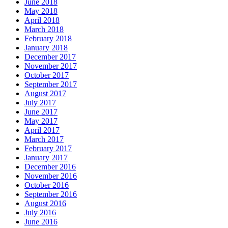
June 2018
May 2018
April 2018
March 2018
February 2018
January 2018
December 2017
November 2017
October 2017
September 2017
August 2017
July 2017
June 2017
May 2017
April 2017
March 2017
February 2017
January 2017
December 2016
November 2016
October 2016
September 2016
August 2016
July 2016
June 2016