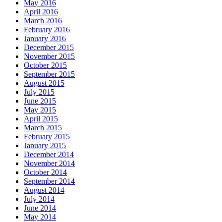
May 2016
April 2016
March 2016
February 2016
January 2016
December 2015
November 2015
October 2015
September 2015
August 2015
July 2015
June 2015
May 2015
April 2015
March 2015
February 2015
January 2015
December 2014
November 2014
October 2014
September 2014
August 2014
July 2014
June 2014
May 2014