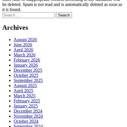
be deleted. Spam is not read and is automatically deleted as soon as
it is found.
Search
for:
Archives
August 2026
June 2026
April 2026
March 2026
February 2026
January 2026
December 2025
October 2025
September 2025
August 2025
April 2025
March 2025
February 2025
January 2025
December 2024
November 2024
October 2024
September 2024