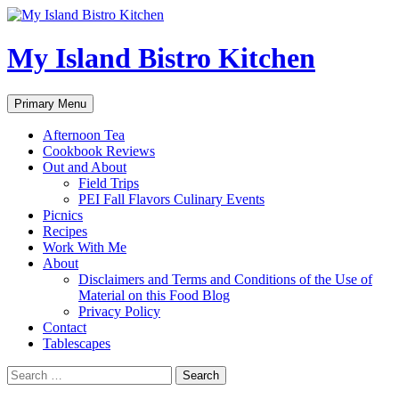
My Island Bistro Kitchen
Search
Skip
Primary Menu
to
content
Afternoon Tea
Cookbook Reviews
Out and About
Field Trips
PEI Fall Flavors Culinary Events
Picnics
Recipes
Work With Me
About
Disclaimers and Terms and Conditions of the Use of
Material on this Food Blog
Privacy Policy
Contact
Tablescapes
Search
for: