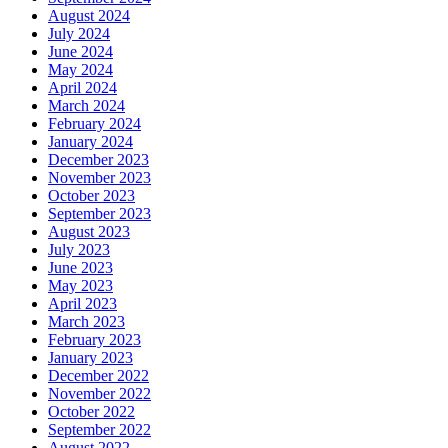
August 2024
July 2024
June 2024
May 2024
April 2024
March 2024
February 2024
January 2024
December 2023
November 2023
October 2023
September 2023
August 2023
July 2023
June 2023
May 2023
April 2023
March 2023
February 2023
January 2023
December 2022
November 2022
October 2022
September 2022
August 2022