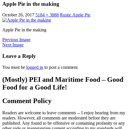
Apple Pie in the making
October 26, 2017
5184 × 3888
Rustic Apple Pie
Apple Pie in the making
Previous Image
Next Image
Leave a Reply
You must be
logged in
to post a comment.
(Mostly) PEI and Maritime Food – Good
Food for a Good Life!
Comment Policy
Readers are welcome to leave comments -- I enjoy hearing from my
readers. However, all comments are moderated before they are
published. Any found to be offensive or containing profanity or any
other rude or inappropriate content according to my standards will