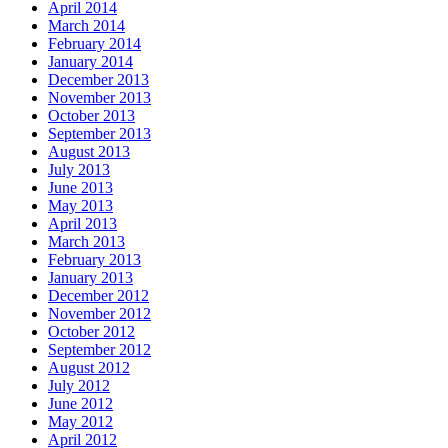
April 2014
March 2014
February 2014
January 2014
December 2013
November 2013
October 2013
September 2013
August 2013
July 2013
June 2013
May 2013
April 2013
March 2013
February 2013
January 2013
December 2012
November 2012
October 2012
September 2012
August 2012
July 2012
June 2012
May 2012
April 2012