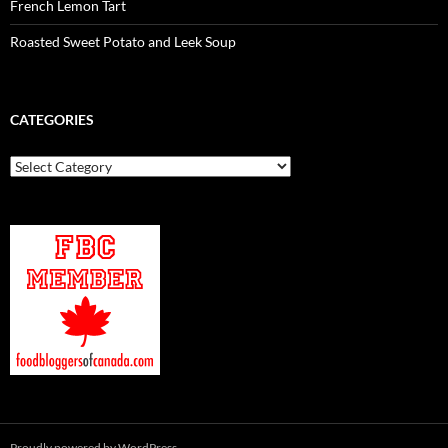
French Lemon Tart
Roasted Sweet Potato and Leek Soup
CATEGORIES
Categories
Proudly powered by WordPress