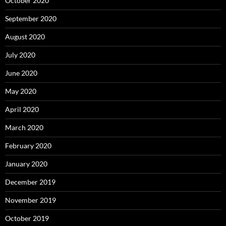
October 2020
September 2020
August 2020
July 2020
June 2020
May 2020
April 2020
March 2020
February 2020
January 2020
December 2019
November 2019
October 2019