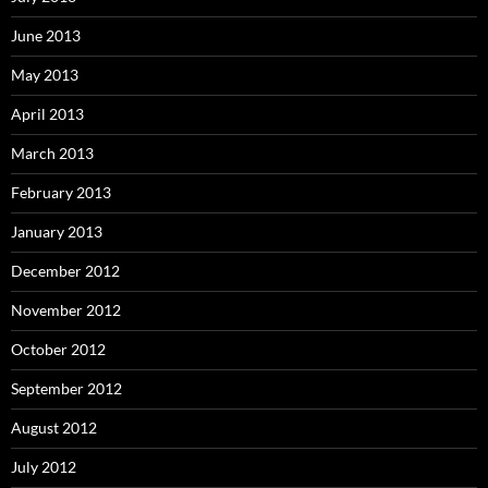
June 2013
May 2013
April 2013
March 2013
February 2013
January 2013
December 2012
November 2012
October 2012
September 2012
August 2012
July 2012