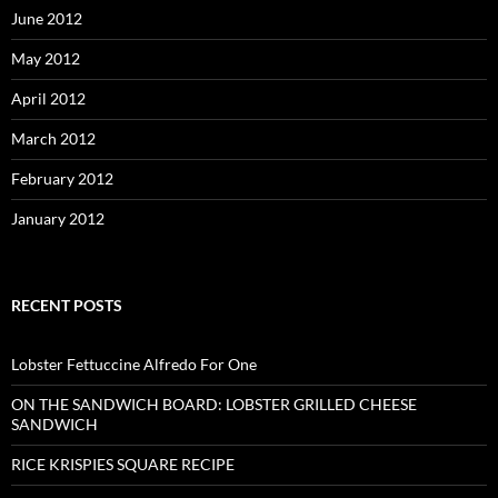
June 2012
May 2012
April 2012
March 2012
February 2012
January 2012
RECENT POSTS
Lobster Fettuccine Alfredo For One
ON THE SANDWICH BOARD: LOBSTER GRILLED CHEESE
SANDWICH
RICE KRISPIES SQUARE RECIPE