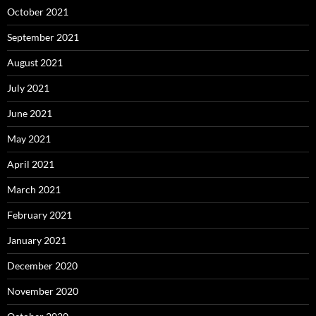
October 2021
September 2021
August 2021
July 2021
June 2021
May 2021
April 2021
March 2021
February 2021
January 2021
December 2020
November 2020