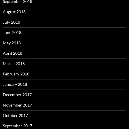
September 2018
August 2018
July 2018
June 2018
May 2018
April 2018
March 2018
February 2018
January 2018
December 2017
November 2017
October 2017
September 2017