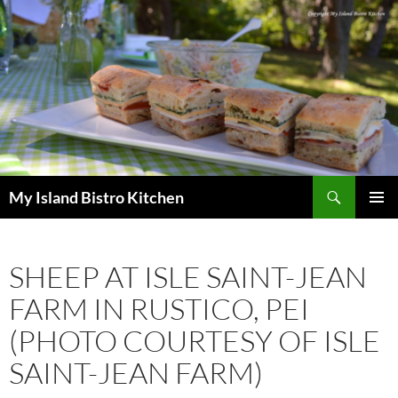
Search
My Island Bistro Kitchen
SKIP
PRIMAR
TO
MENU
CONTENT
SHEEP AT ISLE SAINT-JEAN
FARM IN RUSTICO, PEI
(PHOTO COURTESY OF ISLE
SAINT-JEAN FARM)