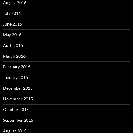
August 2016
July 2016
June 2016
May 2016
April 2016
March 2016
February 2016
January 2016
December 2015
November 2015
October 2015
September 2015
August 2015