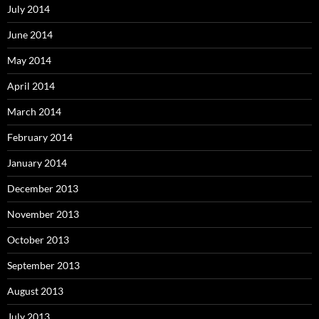
July 2014
June 2014
May 2014
April 2014
March 2014
February 2014
January 2014
December 2013
November 2013
October 2013
September 2013
August 2013
July 2013