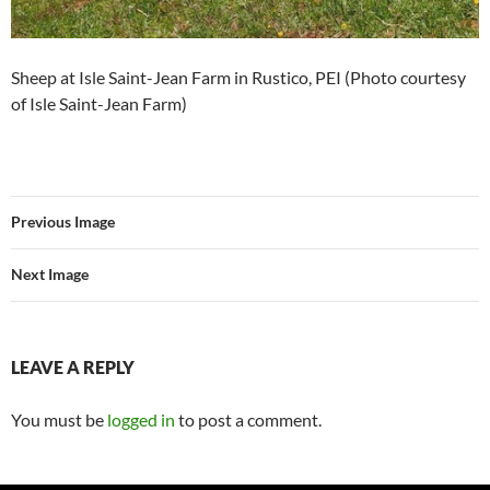
Sheep at Isle Saint-Jean Farm in Rustico, PEI (Photo courtesy
of Isle Saint-Jean Farm)
Previous Image
Next Image
LEAVE A REPLY
You must be
logged in
to post a comment.