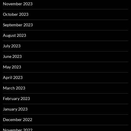
November 2023
October 2023
September 2023
August 2023
July 2023
June 2023
May 2023
April 2023
March 2023
February 2023
January 2023
December 2022
November 2022