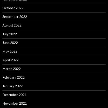
October 2022
September 2022
August 2022
July 2022
June 2022
May 2022
April 2022
March 2022
February 2022
January 2022
December 2021
November 2021