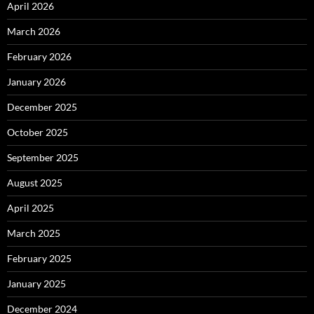
April 2026
March 2026
February 2026
January 2026
December 2025
October 2025
September 2025
August 2025
April 2025
March 2025
February 2025
January 2025
December 2024