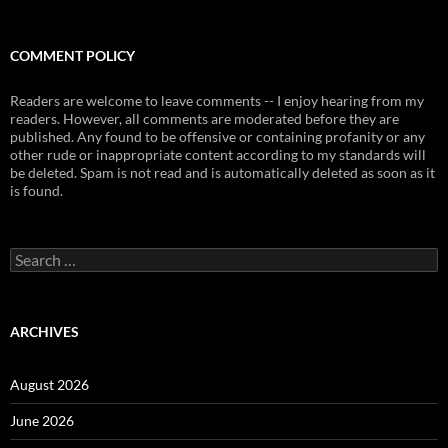
COMMENT POLICY
Readers are welcome to leave comments -- I enjoy hearing from my
readers. However, all comments are moderated before they are
published. Any found to be offensive or containing profanity or any
other rude or inappropriate content according to my standards will
be deleted. Spam is not read and is automatically deleted as soon as it
is found.
Search
for:
ARCHIVES
August 2026
June 2026