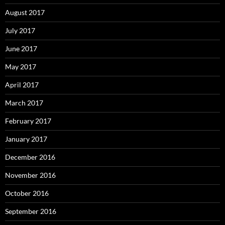
August 2017
July 2017
June 2017
May 2017
April 2017
March 2017
February 2017
January 2017
December 2016
November 2016
October 2016
September 2016