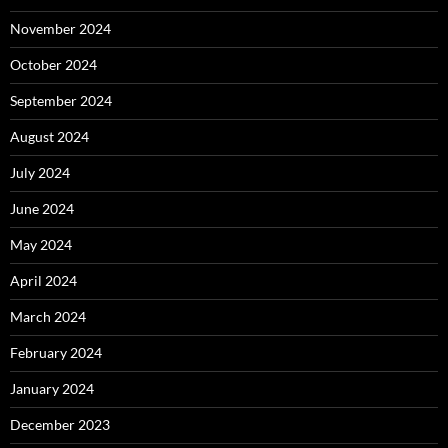
November 2024
October 2024
September 2024
August 2024
July 2024
June 2024
May 2024
April 2024
March 2024
February 2024
January 2024
December 2023