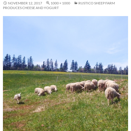
NOVEMBER 12, 2017
1000 × 1000
RUSTICO SHEEP FARM
PRODUCES CHEESE AND YOGURT