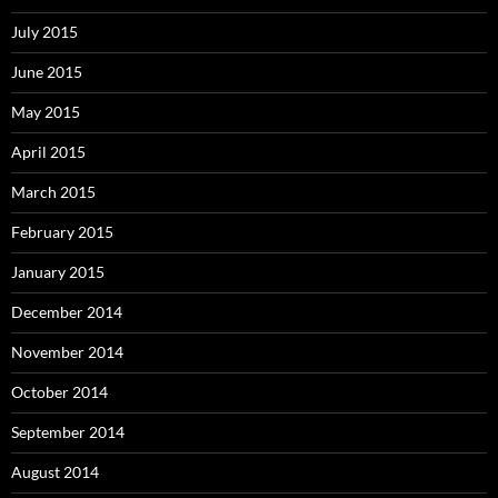
July 2015
June 2015
May 2015
April 2015
March 2015
February 2015
January 2015
December 2014
November 2014
October 2014
September 2014
August 2014