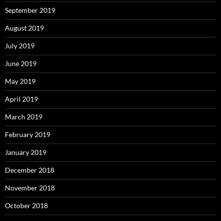
September 2019
August 2019
July 2019
June 2019
May 2019
April 2019
March 2019
February 2019
January 2019
December 2018
November 2018
October 2018