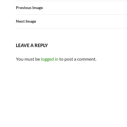
Previous Image
Next Image
LEAVE A REPLY
You must be
logged in
to post a comment.