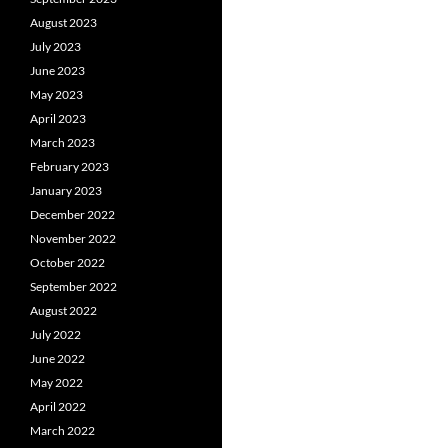
August 2023
July 2023
June 2023
May 2023
April 2023
March 2023
February 2023
January 2023
December 2022
November 2022
October 2022
September 2022
August 2022
July 2022
June 2022
May 2022
April 2022
March 2022