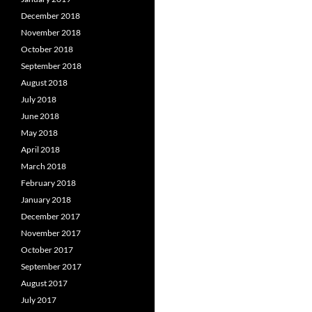
December 2018
November 2018
October 2018
September 2018
August 2018
July 2018
June 2018
May 2018
April 2018
March 2018
February 2018
January 2018
December 2017
November 2017
October 2017
September 2017
August 2017
July 2017