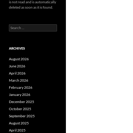
is not read and is automatically
deleted as soon as it is found.
Search
for:
ARCHIVES
August 2026
June 2026
April 2026
March 2026
February 2026
January 2026
December 2025
October 2025
September 2025
August 2025
April 2025