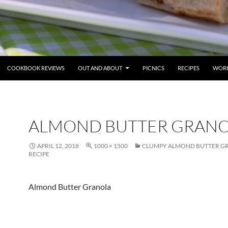
COOKBOOK REVIEWS
OUT AND ABOUT
PICNICS
RECIPES
WORK
ALMOND BUTTER GRAN
APRIL 12, 2018
1000 × 1500
CLUMPY ALMOND BUTTER G
RECIPE
Almond Butter Granola