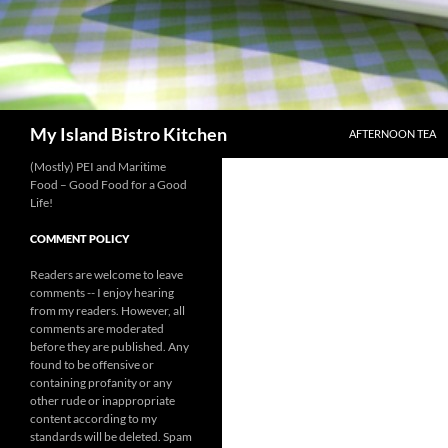
SKIP TO CONTENT
Search
My Island Bistro Kitchen
AFTERNOON TEA
(Mostly) PEI and Maritime
Food – Good Food for a Good
Life!
COMMENT POLICY
Readers are welcome to leave
comments -- I enjoy hearing
from my readers. However, all
comments are moderated
before they are published. Any
found to be offensive or
containing profanity or any
other rude or inappropriate
content according to my
standards will be deleted. Spam