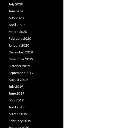
July 2020
June 2020
May 2020
April 2020
March 2020
February 2020
January 2020
December 2019
November 2019
October 2019
September 2019
August 2019
July 2019
June 2019
May 2019
April 2019
March 2019
February 2019
January 2019