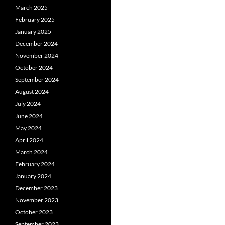
March 2025
February 2025
January 2025
December 2024
November 2024
October 2024
September 2024
August 2024
July 2024
June 2024
May 2024
April 2024
March 2024
February 2024
January 2024
December 2023
November 2023
October 2023
September 2023