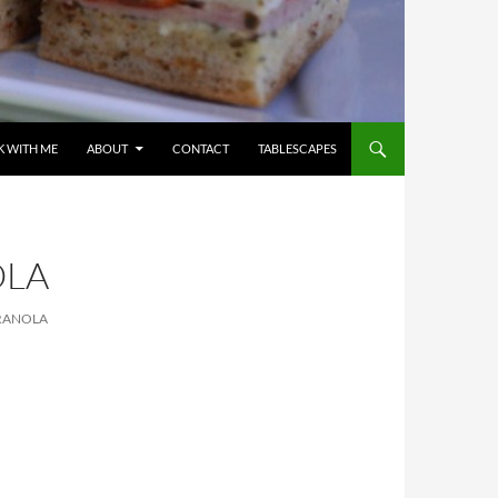
 WITH ME
ABOUT
CONTACT
TABLESCAPES
OLA
RANOLA