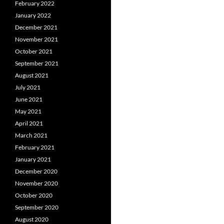
February 2022
January 2022
December 2021
November 2021
October 2021
September 2021
August 2021
July 2021
June 2021
May 2021
April 2021
March 2021
February 2021
January 2021
December 2020
November 2020
October 2020
September 2020
August 2020