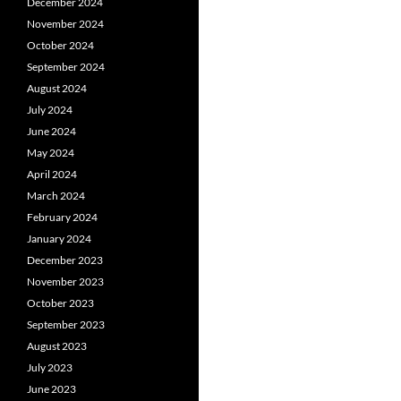
December 2024
November 2024
October 2024
September 2024
August 2024
July 2024
June 2024
May 2024
April 2024
March 2024
February 2024
January 2024
December 2023
November 2023
October 2023
September 2023
August 2023
July 2023
June 2023