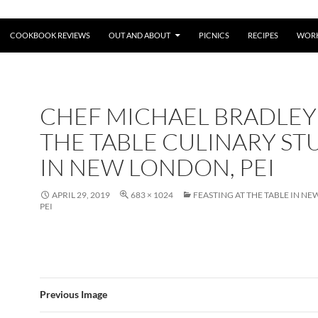
COOKBOOK REVIEWS
OUT AND ABOUT
PICNICS
RECIPES
WORK
CHEF MICHAEL BRADLEY
THE TABLE CULINARY ST
IN NEW LONDON, PEI
APRIL 29, 2019
683 × 1024
FEASTING AT THE TABLE IN N
PEI
Previous Image