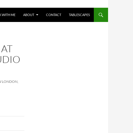
 WITH ME
ABOUT
CONTACT
TABLESCAPES
 AT
UDIO
EW LONDON,