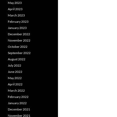
May 2023
April 2023
March 2023
February 2023
January 2023
December 2022
November 2022
October 2022
September 2022
August 2022
July 2022
June 2022
May 2022
April 2022
March 2022
February 2022
January 2022
December 2021
November 2021