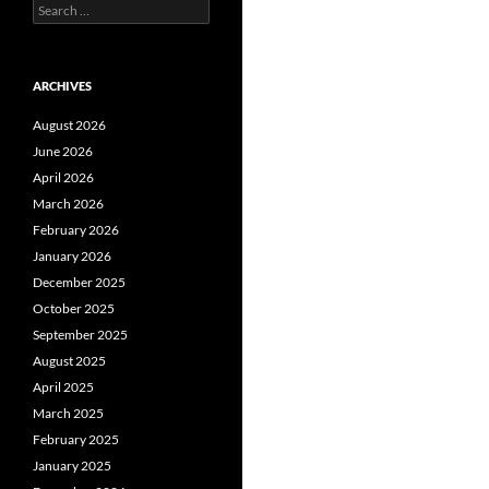
Search
for:
ARCHIVES
August 2026
June 2026
April 2026
March 2026
February 2026
January 2026
December 2025
October 2025
September 2025
August 2025
April 2025
March 2025
February 2025
January 2025