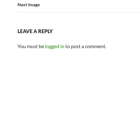
Next Image
LEAVE A REPLY
You must be
logged in
to post a comment.