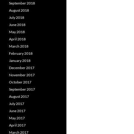
September 2018
August 2018
July 2018
June 2018
May 2018
April 2018
March 2018
February 2018
January 2018
December 2017
November 2017
October 2017
September 2017
August 2017
July 2017
June 2017
May 2017
April 2017
March 2017