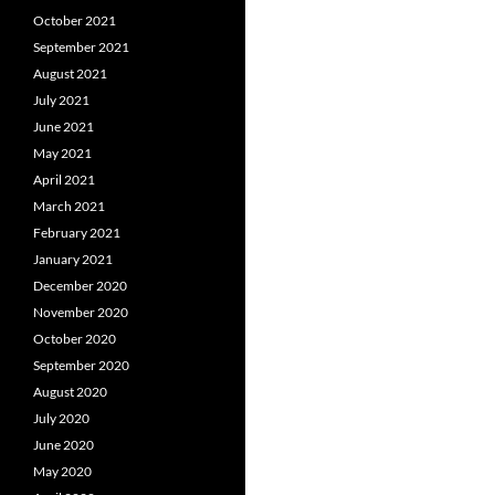
October 2021
September 2021
August 2021
July 2021
June 2021
May 2021
April 2021
March 2021
February 2021
January 2021
December 2020
November 2020
October 2020
September 2020
August 2020
July 2020
June 2020
May 2020