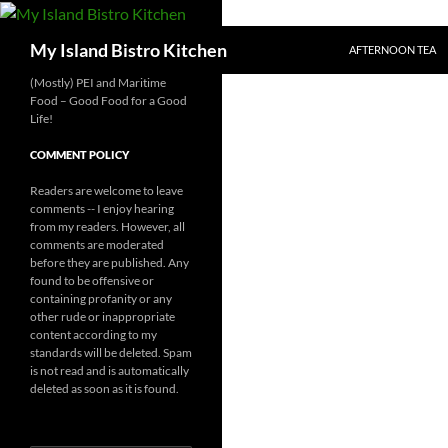
SKIP TO CONTENT
Search
My Island Bistro Kitchen
AFTERNOON TEA
(Mostly) PEI and Maritime
Food – Good Food for a Good
Life!
COMMENT POLICY
Readers are welcome to leave
comments -- I enjoy hearing
from my readers. However, all
comments are moderated
before they are published. Any
found to be offensive or
containing profanity or any
other rude or inappropriate
content according to my
standards will be deleted. Spam
is not read and is automatically
deleted as soon as it is found.