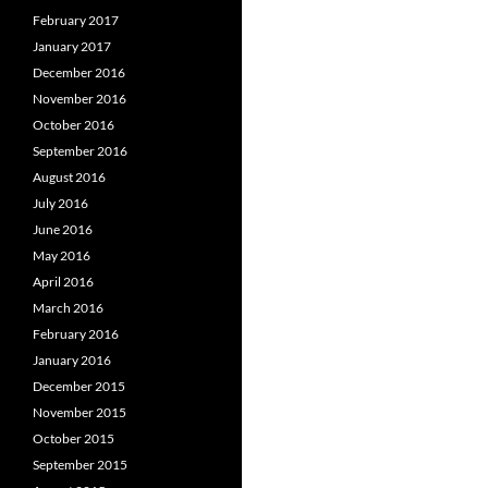
February 2017
January 2017
December 2016
November 2016
October 2016
September 2016
August 2016
July 2016
June 2016
May 2016
April 2016
March 2016
February 2016
January 2016
December 2015
November 2015
October 2015
September 2015