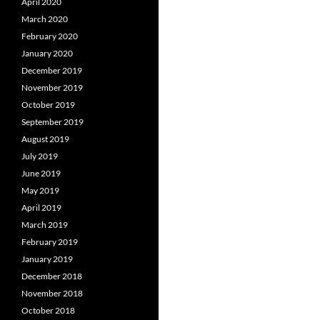
April 2020
March 2020
February 2020
January 2020
December 2019
November 2019
October 2019
September 2019
August 2019
July 2019
June 2019
May 2019
April 2019
March 2019
February 2019
January 2019
December 2018
November 2018
October 2018