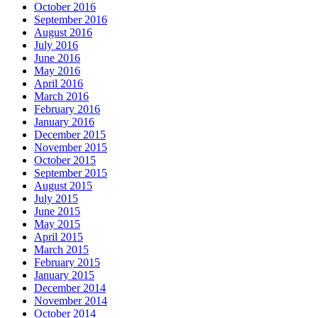
October 2016
September 2016
August 2016
July 2016
June 2016
May 2016
April 2016
March 2016
February 2016
January 2016
December 2015
November 2015
October 2015
September 2015
August 2015
July 2015
June 2015
May 2015
April 2015
March 2015
February 2015
January 2015
December 2014
November 2014
October 2014