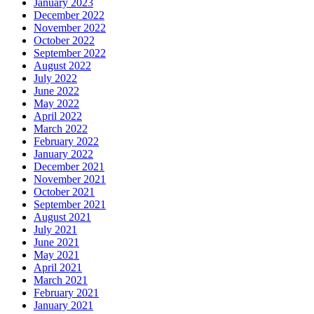
January 2023
December 2022
November 2022
October 2022
September 2022
August 2022
July 2022
June 2022
May 2022
April 2022
March 2022
February 2022
January 2022
December 2021
November 2021
October 2021
September 2021
August 2021
July 2021
June 2021
May 2021
April 2021
March 2021
February 2021
January 2021