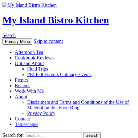
My Island Bistro Kitchen
Search
Skip to content
Primary Menu
Afternoon Tea
Cookbook Reviews
Out and About
Field Trips
PEI Fall Flavors Culinary Events
Picnics
Recipes
Work With Me
About
Disclaimers and Terms and Conditions of the Use of
Material on this Food Blog
Privacy Policy
Contact
Tablescapes
Search for: