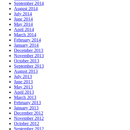
September 2014
August 2014
July 2014
June 2014
May 2014
April 2014
March 2014
February 2014
January 2014
December 2013
November 2013
October 2013
September 2013
August 2013
July 2013
June 2013
May 2013
April 2013
March 2013
February 2013
January 2013
December 2012
November 2012
October 2012
September 2012