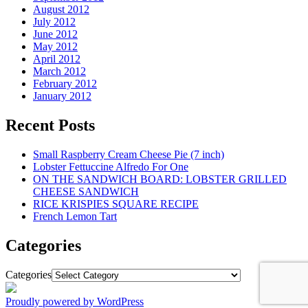
August 2012
July 2012
June 2012
May 2012
April 2012
March 2012
February 2012
January 2012
Recent Posts
Small Raspberry Cream Cheese Pie (7 inch)
Lobster Fettuccine Alfredo For One
ON THE SANDWICH BOARD: LOBSTER GRILLED
CHEESE SANDWICH
RICE KRISPIES SQUARE RECIPE
French Lemon Tart
Categories
Categories
Proudly powered by WordPress