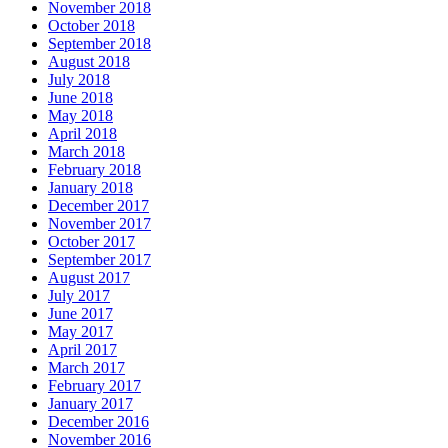
November 2018
October 2018
September 2018
August 2018
July 2018
June 2018
May 2018
April 2018
March 2018
February 2018
January 2018
December 2017
November 2017
October 2017
September 2017
August 2017
July 2017
June 2017
May 2017
April 2017
March 2017
February 2017
January 2017
December 2016
November 2016