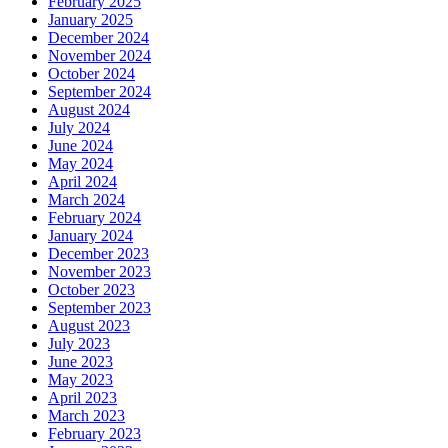
February 2025
January 2025
December 2024
November 2024
October 2024
September 2024
August 2024
July 2024
June 2024
May 2024
April 2024
March 2024
February 2024
January 2024
December 2023
November 2023
October 2023
September 2023
August 2023
July 2023
June 2023
May 2023
April 2023
March 2023
February 2023