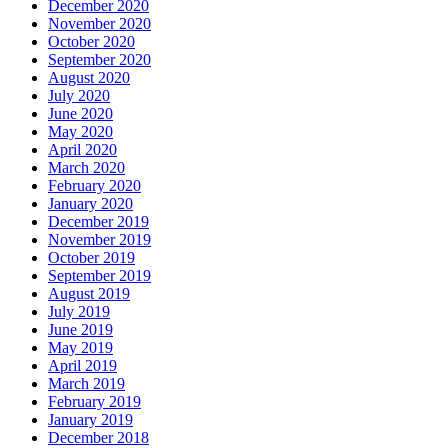
December 2020
November 2020
October 2020
September 2020
August 2020
July 2020
June 2020
May 2020
April 2020
March 2020
February 2020
January 2020
December 2019
November 2019
October 2019
September 2019
August 2019
July 2019
June 2019
May 2019
April 2019
March 2019
February 2019
January 2019
December 2018