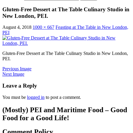
Gluten-Free Dessert at The Table Culinary Studio in
New London, PEI.
August 4, 2018
1000 × 667
Feasting at The Table in New London,
PEI
Gluten-Free Dessert at The Table Culinary Studio in New London,
PEI.
Previous Image
Next Image
Leave a Reply
You must be
logged in
to post a comment.
(Mostly) PEI and Maritime Food – Good
Food for a Good Life!
Comment Policy