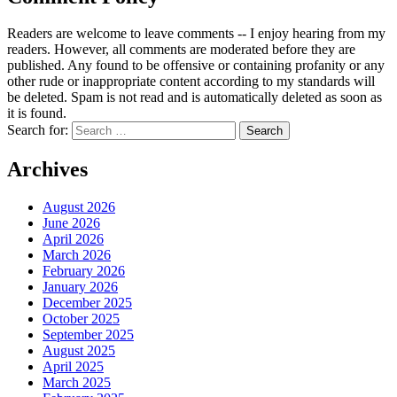
Readers are welcome to leave comments -- I enjoy hearing from my
readers. However, all comments are moderated before they are
published. Any found to be offensive or containing profanity or any
other rude or inappropriate content according to my standards will
be deleted. Spam is not read and is automatically deleted as soon as
it is found.
Search for:
Archives
August 2026
June 2026
April 2026
March 2026
February 2026
January 2026
December 2025
October 2025
September 2025
August 2025
April 2025
March 2025