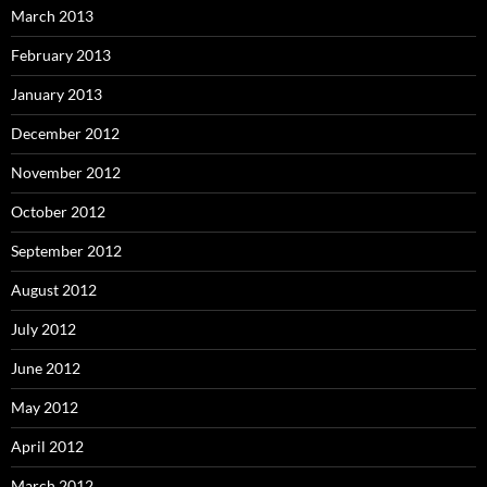
March 2013
February 2013
January 2013
December 2012
November 2012
October 2012
September 2012
August 2012
July 2012
June 2012
May 2012
April 2012
March 2012