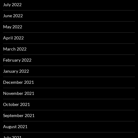
July 2022
June 2022
May 2022
April 2022
March 2022
February 2022
January 2022
December 2021
November 2021
October 2021
September 2021
August 2021
July 2021