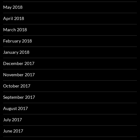
May 2018
April 2018
March 2018
February 2018
January 2018
December 2017
November 2017
October 2017
September 2017
August 2017
July 2017
June 2017