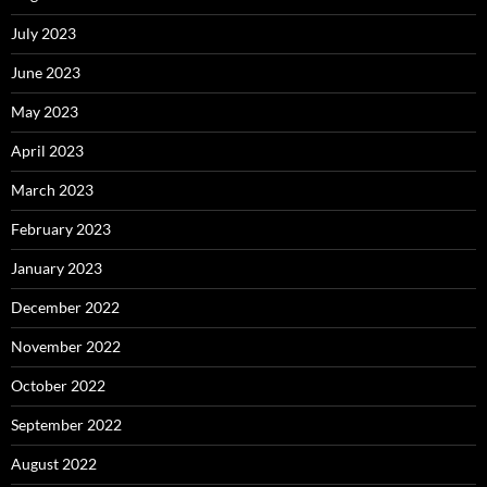
July 2023
June 2023
May 2023
April 2023
March 2023
February 2023
January 2023
December 2022
November 2022
October 2022
September 2022
August 2022