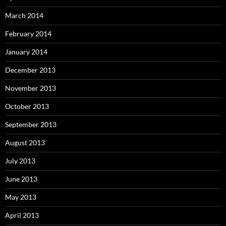
March 2014
February 2014
January 2014
December 2013
November 2013
October 2013
September 2013
August 2013
July 2013
June 2013
May 2013
April 2013