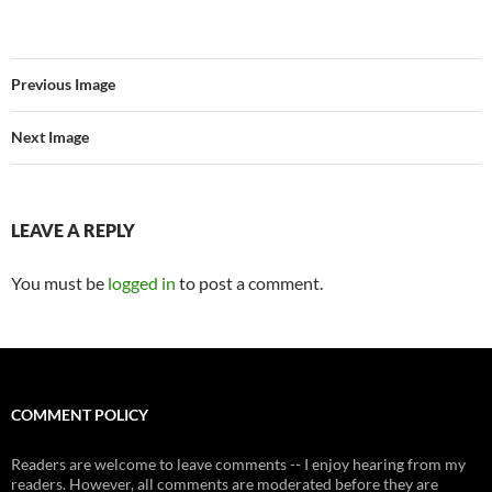
Previous Image
Next Image
LEAVE A REPLY
You must be
logged in
to post a comment.
COMMENT POLICY
Readers are welcome to leave comments -- I enjoy hearing from my
readers. However, all comments are moderated before they are