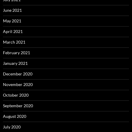
June 2021
May 2021
April 2021
March 2021
February 2021
January 2021
December 2020
November 2020
October 2020
September 2020
August 2020
July 2020