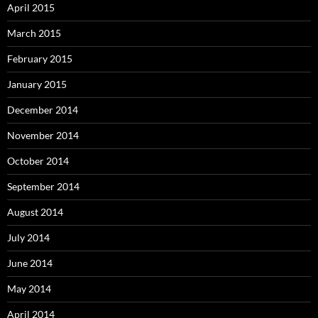
April 2015
March 2015
February 2015
January 2015
December 2014
November 2014
October 2014
September 2014
August 2014
July 2014
June 2014
May 2014
April 2014