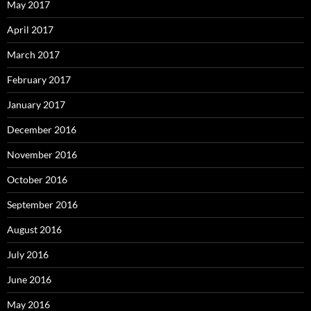
May 2017
April 2017
March 2017
February 2017
January 2017
December 2016
November 2016
October 2016
September 2016
August 2016
July 2016
June 2016
May 2016