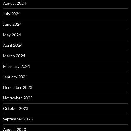
August 2024
July 2024
June 2024
May 2024
April 2024
March 2024
February 2024
January 2024
December 2023
November 2023
October 2023
September 2023
August 2023