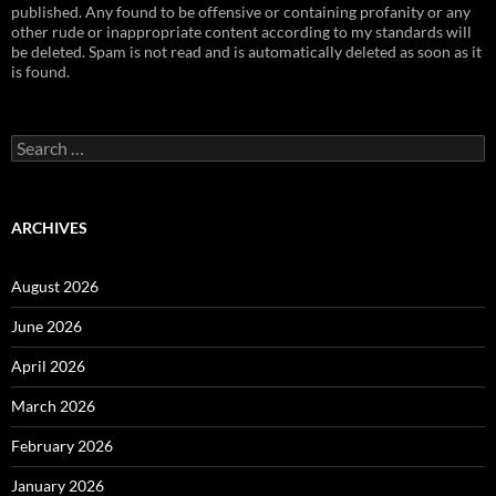
published. Any found to be offensive or containing profanity or any
other rude or inappropriate content according to my standards will
be deleted. Spam is not read and is automatically deleted as soon as it
is found.
Search
for:
ARCHIVES
August 2026
June 2026
April 2026
March 2026
February 2026
January 2026