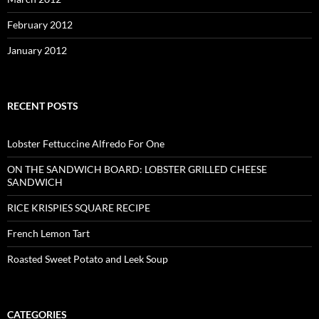
February 2012
January 2012
RECENT POSTS
Lobster Fettuccine Alfredo For One
ON THE SANDWICH BOARD: LOBSTER GRILLED CHEESE
SANDWICH
RICE KRISPIES SQUARE RECIPE
French Lemon Tart
Roasted Sweet Potato and Leek Soup
CATEGORIES