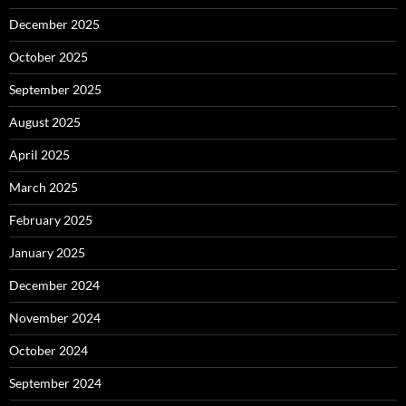
December 2025
October 2025
September 2025
August 2025
April 2025
March 2025
February 2025
January 2025
December 2024
November 2024
October 2024
September 2024