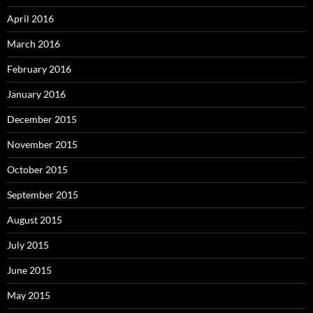
April 2016
March 2016
February 2016
January 2016
December 2015
November 2015
October 2015
September 2015
August 2015
July 2015
June 2015
May 2015