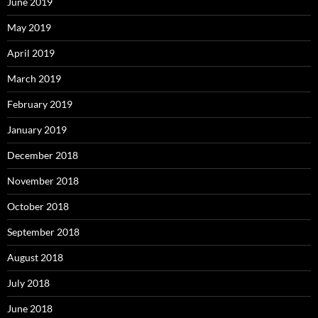
June 2019
May 2019
April 2019
March 2019
February 2019
January 2019
December 2018
November 2018
October 2018
September 2018
August 2018
July 2018
June 2018