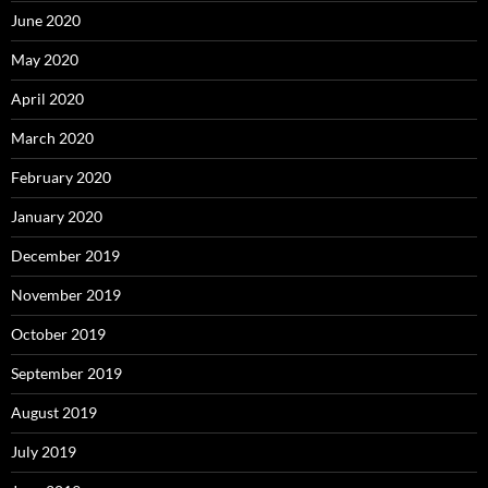
June 2020
May 2020
April 2020
March 2020
February 2020
January 2020
December 2019
November 2019
October 2019
September 2019
August 2019
July 2019