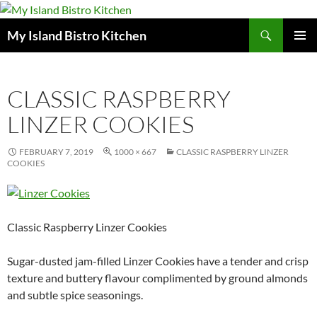
Search
My Island Bistro Kitchen
SKIP
PRIMAR
TO
MENU
CONTENT
CLASSIC RASPBERRY
LINZER COOKIES
FEBRUARY 7, 2019
1000 × 667
CLASSIC RASPBERRY LINZER
COOKIES
Classic Raspberry Linzer Cookies
Sugar-dusted jam-filled Linzer Cookies have a tender and crisp
texture and buttery flavour complimented by ground almonds
and subtle spice seasonings.