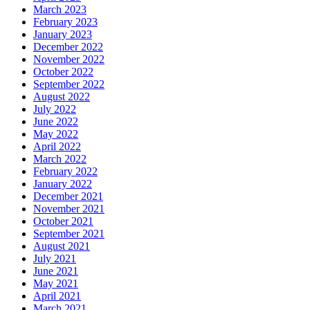
March 2023
February 2023
January 2023
December 2022
November 2022
October 2022
September 2022
August 2022
July 2022
June 2022
May 2022
April 2022
March 2022
February 2022
January 2022
December 2021
November 2021
October 2021
September 2021
August 2021
July 2021
June 2021
May 2021
April 2021
March 2021