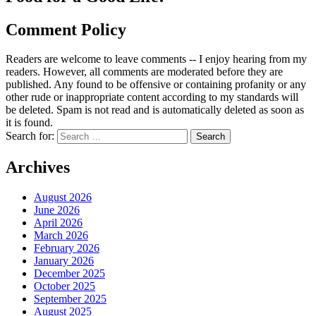
Comment Policy
Readers are welcome to leave comments -- I enjoy hearing from my
readers. However, all comments are moderated before they are
published. Any found to be offensive or containing profanity or any
other rude or inappropriate content according to my standards will
be deleted. Spam is not read and is automatically deleted as soon as
it is found.
Search for:
Archives
August 2026
June 2026
April 2026
March 2026
February 2026
January 2026
December 2025
October 2025
September 2025
August 2025