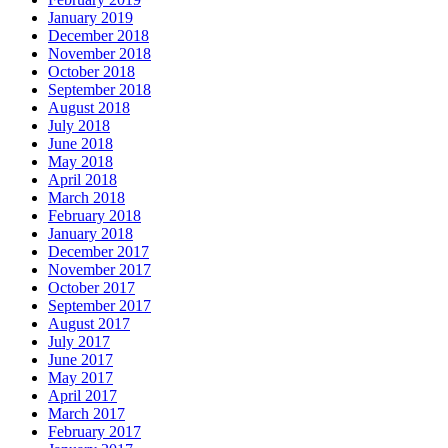
January 2019
December 2018
November 2018
October 2018
September 2018
August 2018
July 2018
June 2018
May 2018
April 2018
March 2018
February 2018
January 2018
December 2017
November 2017
October 2017
September 2017
August 2017
July 2017
June 2017
May 2017
April 2017
March 2017
February 2017