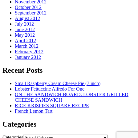
November 2012
October 2012
September 2012
August 2012
July 2012
June 2012
May 2012
April 2012
March 2012
February 2012
January 2012
Recent Posts
Small Raspberry Cream Cheese Pie (7 inch)
Lobster Fettuccine Alfredo For One
ON THE SANDWICH BOARD: LOBSTER GRILLED
CHEESE SANDWICH
RICE KRISPIES SQUARE RECIPE
French Lemon Tart
Categories
Categories