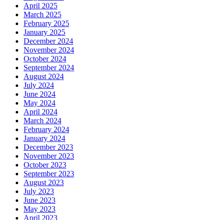
April 2025
March 2025
February 2025
January 2025
December 2024
November 2024
October 2024
September 2024
August 2024
July 2024
June 2024
May 2024
April 2024
March 2024
February 2024
January 2024
December 2023
November 2023
October 2023
September 2023
August 2023
July 2023
June 2023
May 2023
April 2023