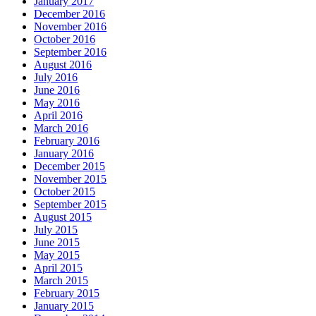
January 2017
December 2016
November 2016
October 2016
September 2016
August 2016
July 2016
June 2016
May 2016
April 2016
March 2016
February 2016
January 2016
December 2015
November 2015
October 2015
September 2015
August 2015
July 2015
June 2015
May 2015
April 2015
March 2015
February 2015
January 2015