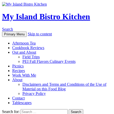
My Island Bistro Kitchen
Search
Skip to content
Primary Menu
Afternoon Tea
Cookbook Reviews
Out and About
Field Trips
PEI Fall Flavors Culinary Events
Picnics
Recipes
Work With Me
About
Disclaimers and Terms and Conditions of the Use of
Material on this Food Blog
Privacy Policy
Contact
Tablescapes
Search for: