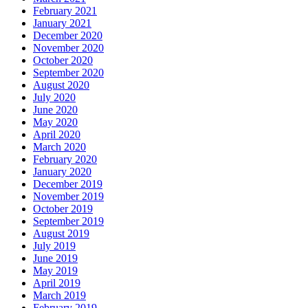
February 2021
January 2021
December 2020
November 2020
October 2020
September 2020
August 2020
July 2020
June 2020
May 2020
April 2020
March 2020
February 2020
January 2020
December 2019
November 2019
October 2019
September 2019
August 2019
July 2019
June 2019
May 2019
April 2019
March 2019
February 2019