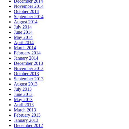
December 2014
November 2014
October 2014
September 2014
August 2014
July 2014
June 2014
May 2014
April 2014
March 2014
February 2014
January 2014
December 2013
November 2013
October 2013
September 2013
August 2013
July 2013
June 2013
May 2013
April 2013
March 2013
February 2013
January 2013
December 2012