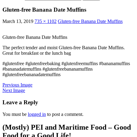
Gluten-free Banana Date Muffins
March 13, 2019
735 × 1102
Gluten-free Banana Date Muffins
Gluten-free Banana Date Muffins
The perfect tender and moist Gluten-free Banana Date Muffins.
Great for breakfast or the lunch bag
#glutenfree #glutenfreebaking #glutenfreemuffins #bananamuffins
#bananadatemuffins #glutenfreebananamuffins
#glutenfreebananadatemuffins
Previous Image
Next Image
Leave a Reply
You must be
logged in
to post a comment.
(Mostly) PEI and Maritime Food – Good
Food for a Good Life!