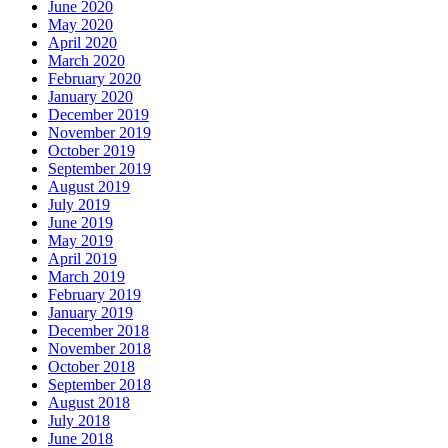
June 2020
May 2020
April 2020
March 2020
February 2020
January 2020
December 2019
November 2019
October 2019
September 2019
August 2019
July 2019
June 2019
May 2019
April 2019
March 2019
February 2019
January 2019
December 2018
November 2018
October 2018
September 2018
August 2018
July 2018
June 2018