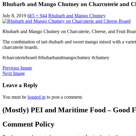
Rhubarb and Mango Chutney on Charcuterie and C
July 8, 2019
665 × 944
Rhubarb and Mango Chutney
Rhubarb and Mango Chutney on Charcuterie, Cheese, and Fruit Boa
The combination of tart rhubarb and sweet mango mixed with a variet
charcuterie boards.
#charcuterieboard #rhubarbandmangochutney #chutney
Previous Image
Next Image
Leave a Reply
You must be
logged in
to post a comment.
(Mostly) PEI and Maritime Food – Good F
Comment Policy