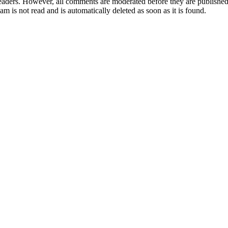
aders. However, all comments are moderated before they are published. 
m is not read and is automatically deleted as soon as it is found.