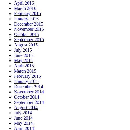
April 2016
March 2016
February 2016
January 2016
December 2015
November 2015
October 2015
September 2015
August 2015
July 2015
June 2015
May 2015
April 2015
March 2015
February 2015
January 2015
December 2014
November 2014
October 2014
September 2014
August 2014
July 2014
June 2014
May 2014
April 2014