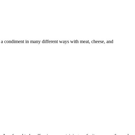
 a condiment in many different ways with meat, cheese, and