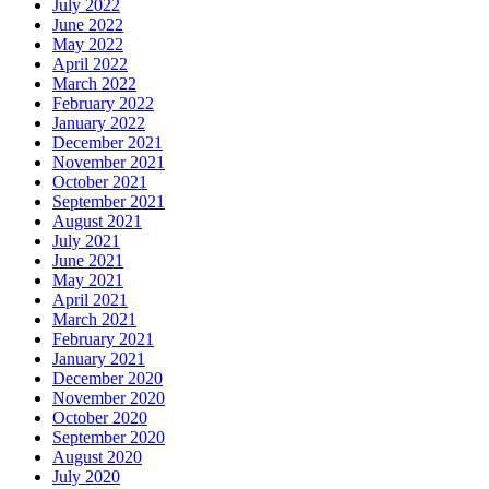
July 2022
June 2022
May 2022
April 2022
March 2022
February 2022
January 2022
December 2021
November 2021
October 2021
September 2021
August 2021
July 2021
June 2021
May 2021
April 2021
March 2021
February 2021
January 2021
December 2020
November 2020
October 2020
September 2020
August 2020
July 2020