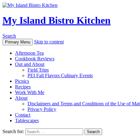
My Island Bistro Kitchen
Search
Skip to content
Primary Menu
Afternoon Tea
Cookbook Reviews
Out and About
Field Trips
PEI Fall Flavors Culinary Events
Picnics
Recipes
Work With Me
About
Disclaimers and Terms and Conditions of the Use of Mate
Privacy Policy
Contact
Tablescapes
Search for: