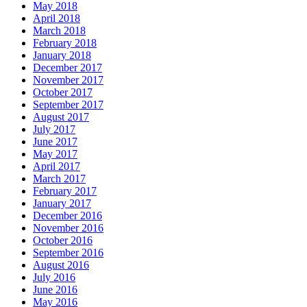
May 2018
April 2018
March 2018
February 2018
January 2018
December 2017
November 2017
October 2017
September 2017
August 2017
July 2017
June 2017
May 2017
April 2017
March 2017
February 2017
January 2017
December 2016
November 2016
October 2016
September 2016
August 2016
July 2016
June 2016
May 2016