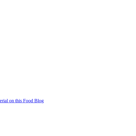
rial on this Food Blog