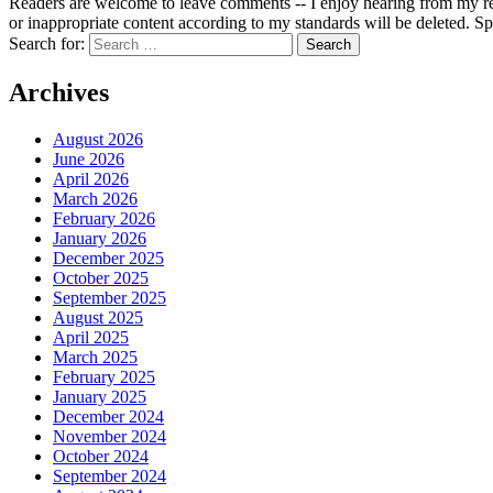
Readers are welcome to leave comments -- I enjoy hearing from my re
or inappropriate content according to my standards will be deleted. Spa
Search for:
Archives
August 2026
June 2026
April 2026
March 2026
February 2026
January 2026
December 2025
October 2025
September 2025
August 2025
April 2025
March 2025
February 2025
January 2025
December 2024
November 2024
October 2024
September 2024