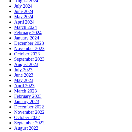
August 2024
July 2024
June 2024
May 2024
April 2024
March 2024
February 2024
January 2024
December 2023
November 2023
October 2023
September 2023
August 2023
July 2023
June 2023
May 2023
April 2023
March 2023
February 2023
January 2023
December 2022
November 2022
October 2022
September 2022
August 2022