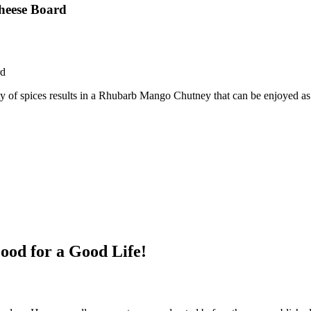
heese Board
rd
y of spices results in a Rhubarb Mango Chutney that can be enjoyed as
ood for a Good Life!