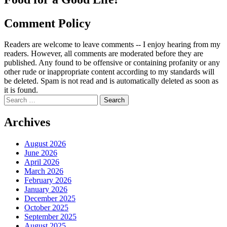
Comment Policy
Readers are welcome to leave comments -- I enjoy hearing from my
readers. However, all comments are moderated before they are
published. Any found to be offensive or containing profanity or any
other rude or inappropriate content according to my standards will
be deleted. Spam is not read and is automatically deleted as soon as
it is found.
Search
for:
Archives
August 2026
June 2026
April 2026
March 2026
February 2026
January 2026
December 2025
October 2025
September 2025
August 2025