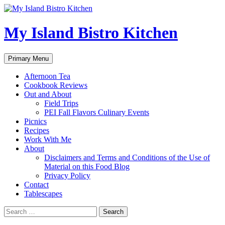
My Island Bistro Kitchen
Search
Skip
Primary Menu
to
content
Afternoon Tea
Cookbook Reviews
Out and About
Field Trips
PEI Fall Flavors Culinary Events
Picnics
Recipes
Work With Me
About
Disclaimers and Terms and Conditions of the Use of
Material on this Food Blog
Privacy Policy
Contact
Tablescapes
Search
for: