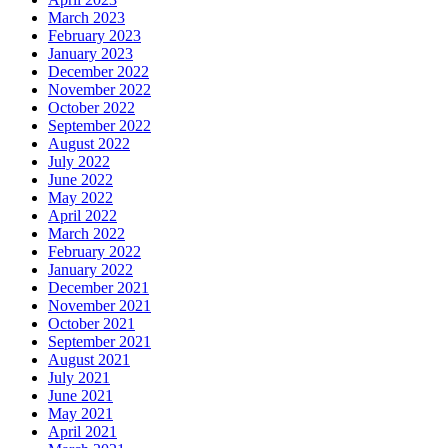
March 2023
February 2023
January 2023
December 2022
November 2022
October 2022
September 2022
August 2022
July 2022
June 2022
May 2022
April 2022
March 2022
February 2022
January 2022
December 2021
November 2021
October 2021
September 2021
August 2021
July 2021
June 2021
May 2021
April 2021