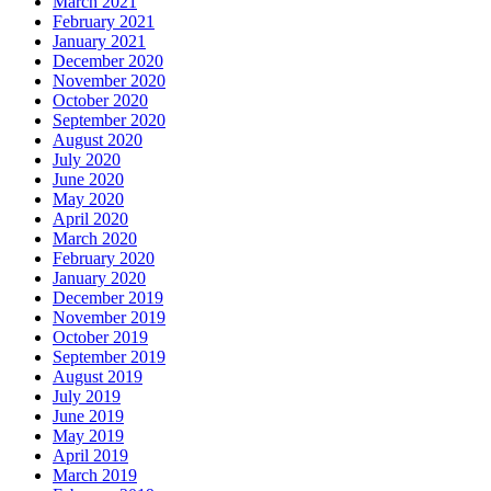
March 2021
February 2021
January 2021
December 2020
November 2020
October 2020
September 2020
August 2020
July 2020
June 2020
May 2020
April 2020
March 2020
February 2020
January 2020
December 2019
November 2019
October 2019
September 2019
August 2019
July 2019
June 2019
May 2019
April 2019
March 2019