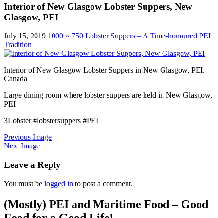
Interior of New Glasgow Lobster Suppers, New
Glasgow, PEI
July 15, 2019
1000 × 750
Lobster Suppers – A Time-honoured PEI
Tradition
Interior of New Glasgow Lobster Suppers in New Glasgow, PEI,
Canada
Large dining room where lobster suppers are held in New Glasgow,
PEI
3Lobster #lobstersuppers #PEI
Previous Image
Next Image
Leave a Reply
You must be
logged in
to post a comment.
(Mostly) PEI and Maritime Food – Good
Food for a Good Life!