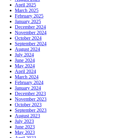
April 2025
March 2025
February 2025
January 2025
December 2024
November 2024
October 2024
September 2024
August 2024
July 2024
June 2024
May 2024
April 2024
March 2024
February 2024
January 2024
December 2023
November 2023
October 2023
September 2023
August 2023
July 2023
June 2023
May 2023
April 2023