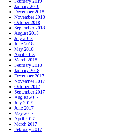
February 2019
January 2019
December 2018
November 2018
October 2018
September 2018
August 2018
July 2018
June 2018
May 2018
April 2018
March 2018
February 2018
January 2018
December 2017
November 2017
October 2017
September 2017
August 2017
July 2017
June 2017
May 2017
April 2017
March 2017
February 2017