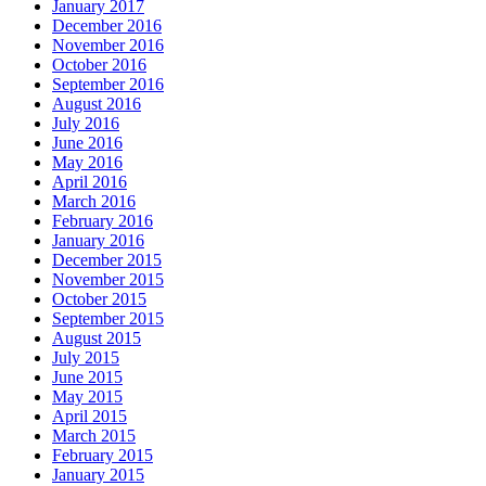
January 2017
December 2016
November 2016
October 2016
September 2016
August 2016
July 2016
June 2016
May 2016
April 2016
March 2016
February 2016
January 2016
December 2015
November 2015
October 2015
September 2015
August 2015
July 2015
June 2015
May 2015
April 2015
March 2015
February 2015
January 2015