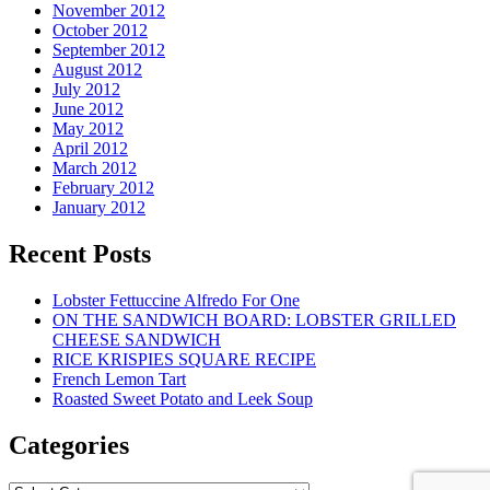
November 2012
October 2012
September 2012
August 2012
July 2012
June 2012
May 2012
April 2012
March 2012
February 2012
January 2012
Recent Posts
Lobster Fettuccine Alfredo For One
ON THE SANDWICH BOARD: LOBSTER GRILLED
CHEESE SANDWICH
RICE KRISPIES SQUARE RECIPE
French Lemon Tart
Roasted Sweet Potato and Leek Soup
Categories