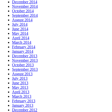
December 2014
November 2014
October 2014
September 2014
August 2014
July 2014
June 2014
May 2014
April 2014
March 2014
February 2014
January 2014
December 2013
November 2013
October 2013
September 2013
August 2013
July 2013
June 2013
May 2013
April 2013
March 2013
February 2013
January 2013
December 2012