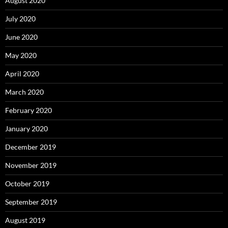
August 2020
July 2020
June 2020
May 2020
April 2020
March 2020
February 2020
January 2020
December 2019
November 2019
October 2019
September 2019
August 2019