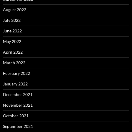
August 2022
July 2022
June 2022
May 2022
April 2022
March 2022
February 2022
January 2022
December 2021
November 2021
October 2021
September 2021