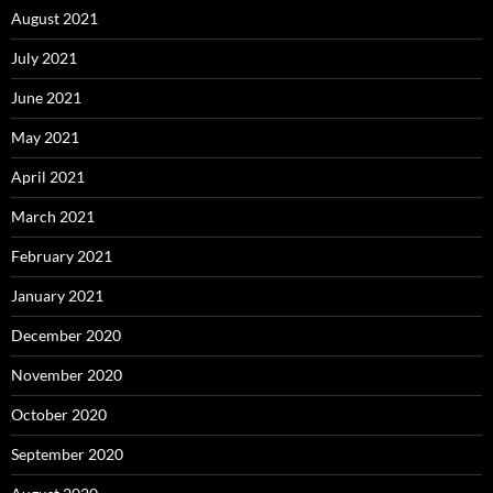
August 2021
July 2021
June 2021
May 2021
April 2021
March 2021
February 2021
January 2021
December 2020
November 2020
October 2020
September 2020