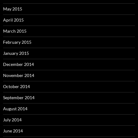
May 2015
April 2015
March 2015
February 2015
January 2015
December 2014
November 2014
October 2014
September 2014
August 2014
July 2014
June 2014