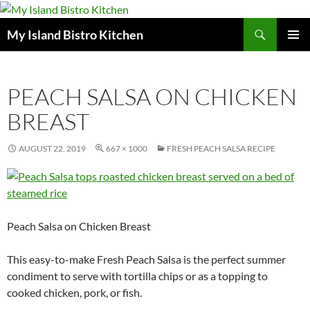
Search
My Island Bistro Kitchen
SKIP
PRIMAR
TO
MENU
CONTENT
PEACH SALSA ON CHICKEN
BREAST
AUGUST 22, 2019
667 × 1000
FRESH PEACH SALSA RECIPE
Peach Salsa on Chicken Breast
This easy-to-make Fresh Peach Salsa is the perfect summer
condiment to serve with tortilla chips or as a topping to
cooked chicken, pork, or fish.