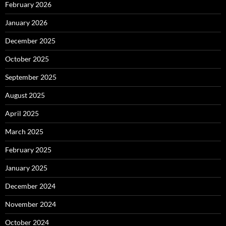
February 2026
January 2026
December 2025
October 2025
September 2025
August 2025
April 2025
March 2025
February 2025
January 2025
December 2024
November 2024
October 2024