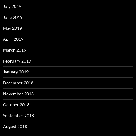
July 2019
June 2019
May 2019
April 2019
March 2019
February 2019
January 2019
December 2018
November 2018
October 2018
September 2018
August 2018