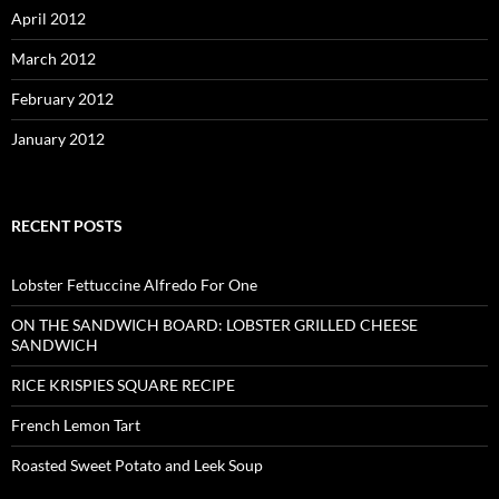
April 2012
March 2012
February 2012
January 2012
RECENT POSTS
Lobster Fettuccine Alfredo For One
ON THE SANDWICH BOARD: LOBSTER GRILLED CHEESE
SANDWICH
RICE KRISPIES SQUARE RECIPE
French Lemon Tart
Roasted Sweet Potato and Leek Soup