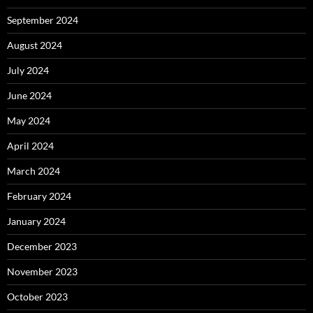
September 2024
August 2024
July 2024
June 2024
May 2024
April 2024
March 2024
February 2024
January 2024
December 2023
November 2023
October 2023