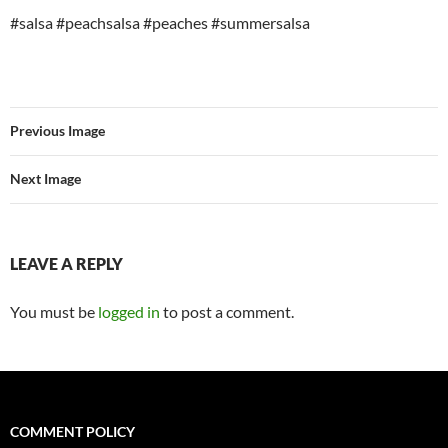
#salsa #peachsalsa #peaches #summersalsa
Previous Image
Next Image
LEAVE A REPLY
You must be
logged in
to post a comment.
COMMENT POLICY