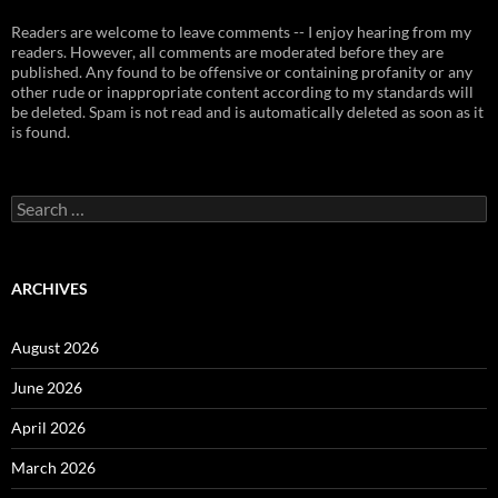
Readers are welcome to leave comments -- I enjoy hearing from my
readers. However, all comments are moderated before they are
published. Any found to be offensive or containing profanity or any
other rude or inappropriate content according to my standards will
be deleted. Spam is not read and is automatically deleted as soon as it
is found.
Search
for:
ARCHIVES
August 2026
June 2026
April 2026
March 2026