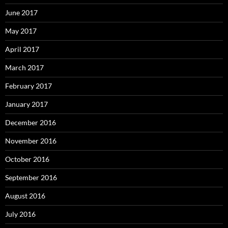
June 2017
May 2017
April 2017
March 2017
February 2017
January 2017
December 2016
November 2016
October 2016
September 2016
August 2016
July 2016