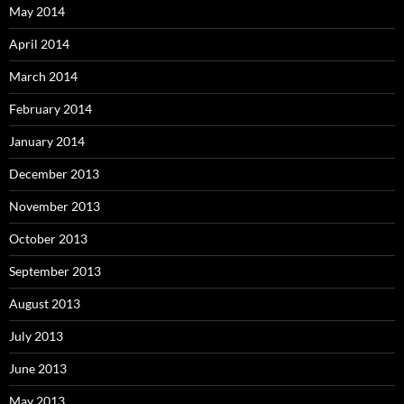
May 2014
April 2014
March 2014
February 2014
January 2014
December 2013
November 2013
October 2013
September 2013
August 2013
July 2013
June 2013
May 2013