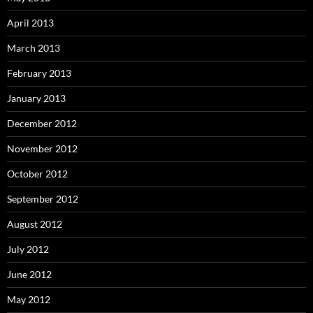
April 2013
March 2013
February 2013
January 2013
December 2012
November 2012
October 2012
September 2012
August 2012
July 2012
June 2012
May 2012