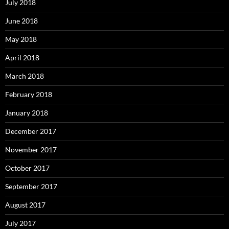
July 2018
June 2018
May 2018
April 2018
March 2018
February 2018
January 2018
December 2017
November 2017
October 2017
September 2017
August 2017
July 2017