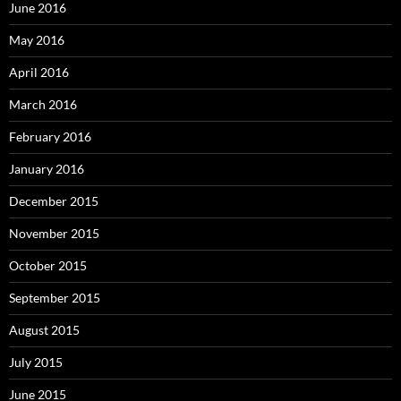
June 2016
May 2016
April 2016
March 2016
February 2016
January 2016
December 2015
November 2015
October 2015
September 2015
August 2015
July 2015
June 2015