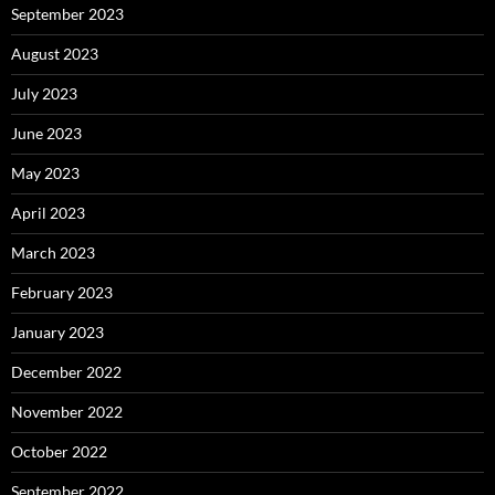
September 2023
August 2023
July 2023
June 2023
May 2023
April 2023
March 2023
February 2023
January 2023
December 2022
November 2022
October 2022
September 2022