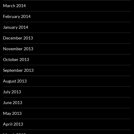
March 2014
February 2014
January 2014
December 2013
November 2013
October 2013
September 2013
August 2013
July 2013
June 2013
May 2013
April 2013