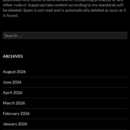
other rude or inappropriate content according to my standards will
be deleted. Spam is not read and is automatically deleted as soon as it
is found.
Search
for:
ARCHIVES
August 2026
June 2026
April 2026
March 2026
February 2026
January 2026