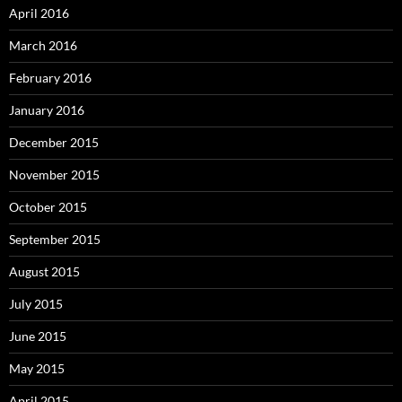
April 2016
March 2016
February 2016
January 2016
December 2015
November 2015
October 2015
September 2015
August 2015
July 2015
June 2015
May 2015
April 2015