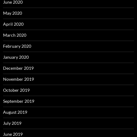
June 2020
May 2020
April 2020
March 2020
February 2020
January 2020
December 2019
November 2019
October 2019
September 2019
August 2019
July 2019
June 2019