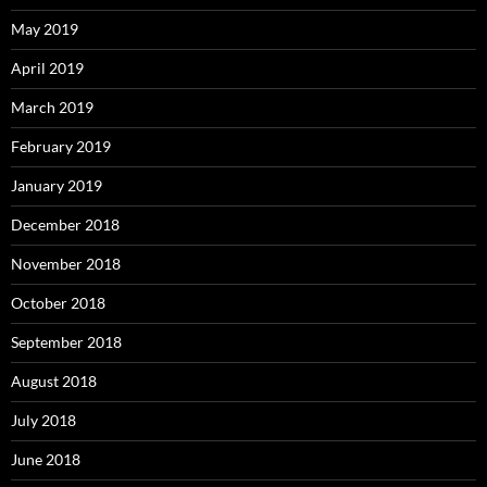
May 2019
April 2019
March 2019
February 2019
January 2019
December 2018
November 2018
October 2018
September 2018
August 2018
July 2018
June 2018