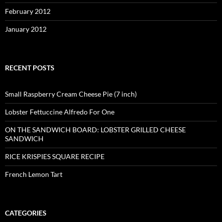
February 2012
January 2012
RECENT POSTS
Small Raspberry Cream Cheese Pie (7 inch)
Lobster Fettuccine Alfredo For One
ON THE SANDWICH BOARD: LOBSTER GRILLED CHEESE
SANDWICH
RICE KRISPIES SQUARE RECIPE
French Lemon Tart
CATEGORIES