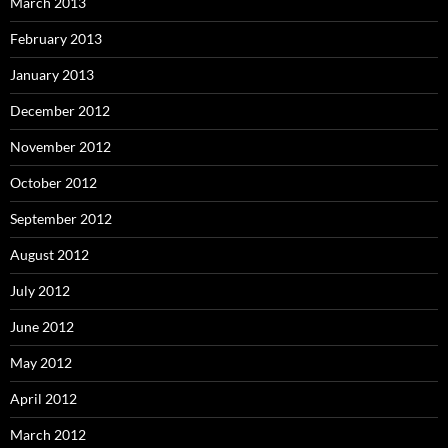
March 2013
February 2013
January 2013
December 2012
November 2012
October 2012
September 2012
August 2012
July 2012
June 2012
May 2012
April 2012
March 2012