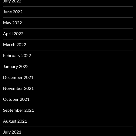
July 2022
June 2022
May 2022
April 2022
March 2022
February 2022
January 2022
December 2021
November 2021
October 2021
September 2021
August 2021
July 2021