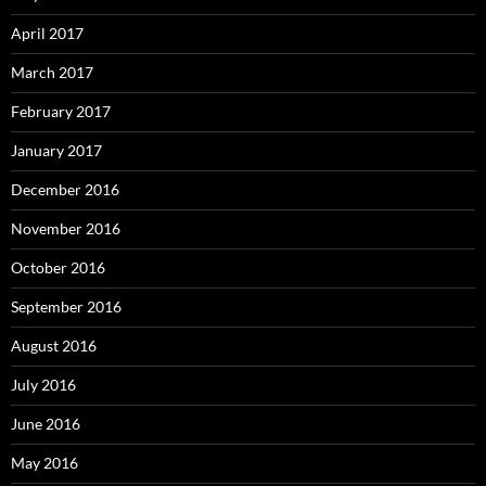
April 2017
March 2017
February 2017
January 2017
December 2016
November 2016
October 2016
September 2016
August 2016
July 2016
June 2016
May 2016