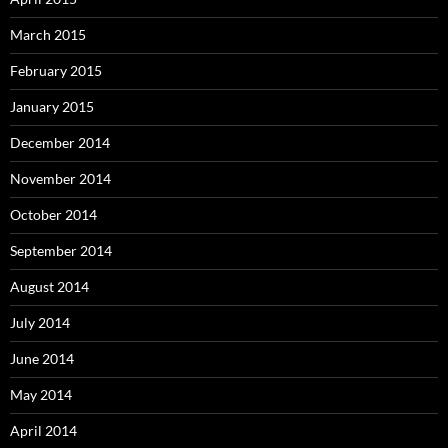
March 2015
February 2015
January 2015
December 2014
November 2014
October 2014
September 2014
August 2014
July 2014
June 2014
May 2014
April 2014