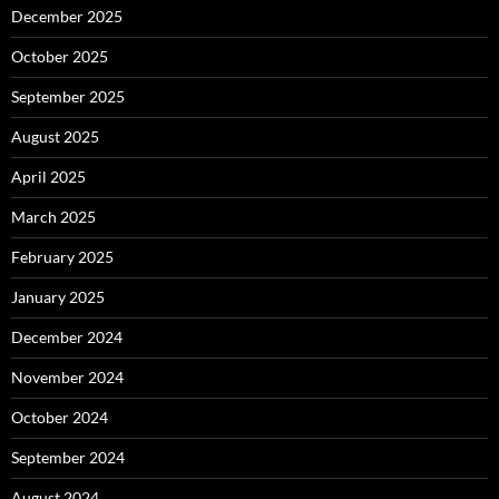
December 2025
October 2025
September 2025
August 2025
April 2025
March 2025
February 2025
January 2025
December 2024
November 2024
October 2024
September 2024
August 2024