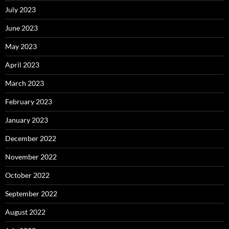
July 2023
June 2023
May 2023
April 2023
March 2023
February 2023
January 2023
December 2022
November 2022
October 2022
September 2022
August 2022