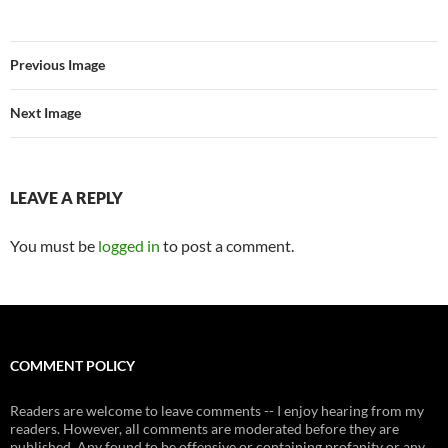
Previous Image
Next Image
LEAVE A REPLY
You must be
logged in
to post a comment.
COMMENT POLICY
Readers are welcome to leave comments -- I enjoy hearing from my
readers. However, all comments are moderated before they are
published. Any found to be offensive or containing profanity or any