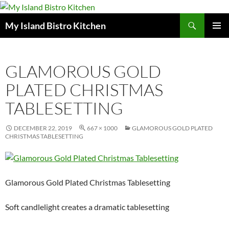
Search
My Island Bistro Kitchen
SKIP
PRIMAR
TO
MENU
CONTENT
GLAMOROUS GOLD
PLATED CHRISTMAS
TABLESETTING
DECEMBER 22, 2019
667 × 1000
GLAMOROUS GOLD PLATED
CHRISTMAS TABLESETTING
Glamorous Gold Plated Christmas Tablesetting
Soft candlelight creates a dramatic tablesetting