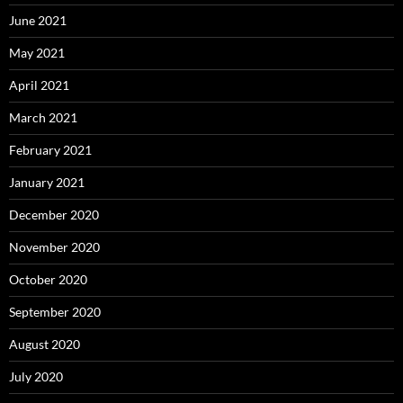
June 2021
May 2021
April 2021
March 2021
February 2021
January 2021
December 2020
November 2020
October 2020
September 2020
August 2020
July 2020