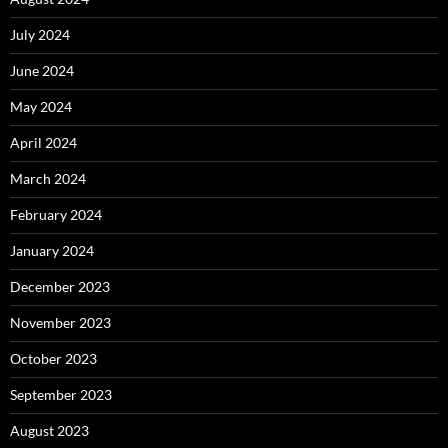
July 2024
June 2024
May 2024
April 2024
March 2024
February 2024
January 2024
December 2023
November 2023
October 2023
September 2023
August 2023