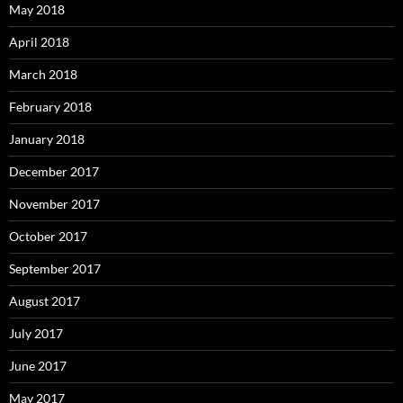
May 2018
April 2018
March 2018
February 2018
January 2018
December 2017
November 2017
October 2017
September 2017
August 2017
July 2017
June 2017
May 2017