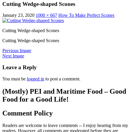
Cutting Wedge-shaped Scones
January 23, 2020
1000 × 667
How To Make Perfect Scones
Cutting Wedge-shaped Scones
Cutting Wedge-shaped Scones
Previous Image
Next Image
Leave a Reply
You must be
logged in
to post a comment.
(Mostly) PEI and Maritime Food – Good
Food for a Good Life!
Comment Policy
Readers are welcome to leave comments -- I enjoy hearing from my
readers. However, all comments are moderated before they are