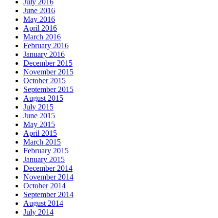
July 2016
June 2016
May 2016
April 2016
March 2016
February 2016
January 2016
December 2015
November 2015
October 2015
September 2015
August 2015
July 2015
June 2015
May 2015
April 2015
March 2015
February 2015
January 2015
December 2014
November 2014
October 2014
September 2014
August 2014
July 2014