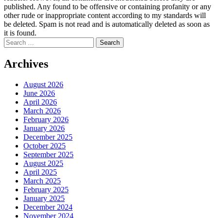
published. Any found to be offensive or containing profanity or any
other rude or inappropriate content according to my standards will
be deleted. Spam is not read and is automatically deleted as soon as
it is found.
Search
for:
Archives
August 2026
June 2026
April 2026
March 2026
February 2026
January 2026
December 2025
October 2025
September 2025
August 2025
April 2025
March 2025
February 2025
January 2025
December 2024
November 2024