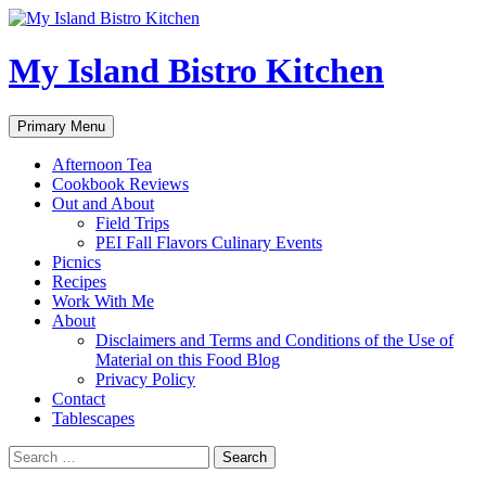
My Island Bistro Kitchen
Search
Skip
Primary Menu
to
content
Afternoon Tea
Cookbook Reviews
Out and About
Field Trips
PEI Fall Flavors Culinary Events
Picnics
Recipes
Work With Me
About
Disclaimers and Terms and Conditions of the Use of
Material on this Food Blog
Privacy Policy
Contact
Tablescapes
Search
for: