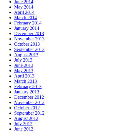
June 2014
May 2014
April 2014
March 2014
February 2014
January 2014
December 2013
November 2013
October 2013
September 2013
August 2013
July 2013
June 2013
May 2013
April 2013
March 2013
February 2013
January 2013
December 2012
November 2012
October 2012
September 2012
August 2012
July 2012
June 2012