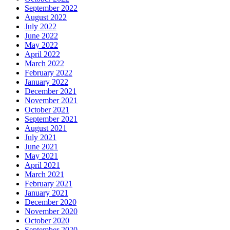
September 2022
August 2022
July 2022
June 2022
May 2022
April 2022
March 2022
February 2022
January 2022
December 2021
November 2021
October 2021
September 2021
August 2021
July 2021
June 2021
May 2021
April 2021
March 2021
February 2021
January 2021
December 2020
November 2020
October 2020
September 2020