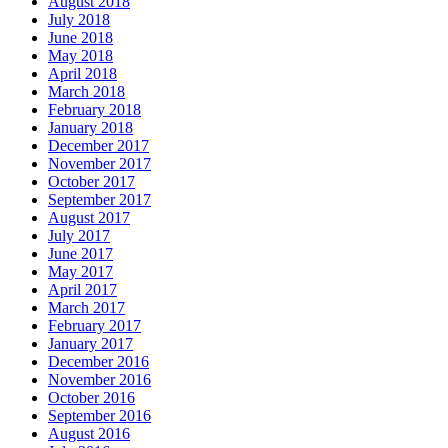
August 2018
July 2018
June 2018
May 2018
April 2018
March 2018
February 2018
January 2018
December 2017
November 2017
October 2017
September 2017
August 2017
July 2017
June 2017
May 2017
April 2017
March 2017
February 2017
January 2017
December 2016
November 2016
October 2016
September 2016
August 2016