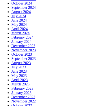
October 2024
September 2024
August 2024
July 2024
June 2024
May 2024
April 2024
March 2024
February 2024
January 2024
December 2023
November 2023
October 2023
September 2023
August 2023
July 2023
June 2023
May 2023
April 2023
March 2023
February 2023
January 2023
December 2022
November 2022
October 2022