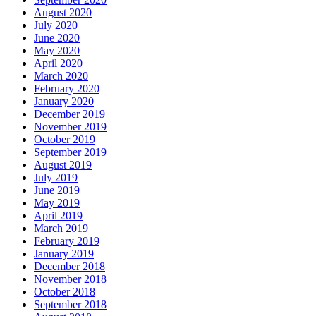
August 2020
July 2020
June 2020
May 2020
April 2020
March 2020
February 2020
January 2020
December 2019
November 2019
October 2019
September 2019
August 2019
July 2019
June 2019
May 2019
April 2019
March 2019
February 2019
January 2019
December 2018
November 2018
October 2018
September 2018