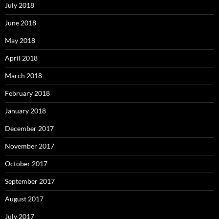
July 2018
June 2018
May 2018
April 2018
March 2018
February 2018
January 2018
December 2017
November 2017
October 2017
September 2017
August 2017
July 2017