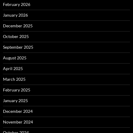
February 2026
January 2026
December 2025
October 2025
September 2025
August 2025
April 2025
March 2025
February 2025
January 2025
December 2024
November 2024
October 2024