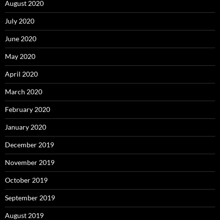
August 2020
July 2020
June 2020
May 2020
April 2020
March 2020
February 2020
January 2020
December 2019
November 2019
October 2019
September 2019
August 2019