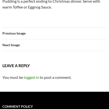
Pudding is a perfect ending to Christmas dinner. Serve with
warm Toffee or Eggnog Sauce.
Previous Image
Next Image
LEAVE A REPLY
You must be
logged in
to post a comment.
COMMENT POLICY