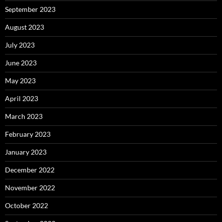
September 2023
August 2023
July 2023
June 2023
May 2023
April 2023
March 2023
February 2023
January 2023
December 2022
November 2022
October 2022