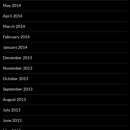
May 2014
April 2014
March 2014
February 2014
January 2014
December 2013
November 2013
October 2013
September 2013
August 2013
July 2013
June 2013