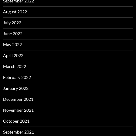
September 2022
August 2022
July 2022
June 2022
May 2022
April 2022
March 2022
February 2022
January 2022
December 2021
November 2021
October 2021
September 2021