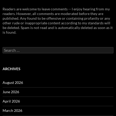
Readers are welcome to leave comments -- I enjoy hearing from my
readers. However, all comments are moderated before they are
published. Any found to be offensive or containing profanity or any
other rude or inappropriate content according to my standards will
be deleted. Spam is not read and is automatically deleted as soon as it
is found.
Search
for:
ARCHIVES
August 2026
June 2026
April 2026
March 2026