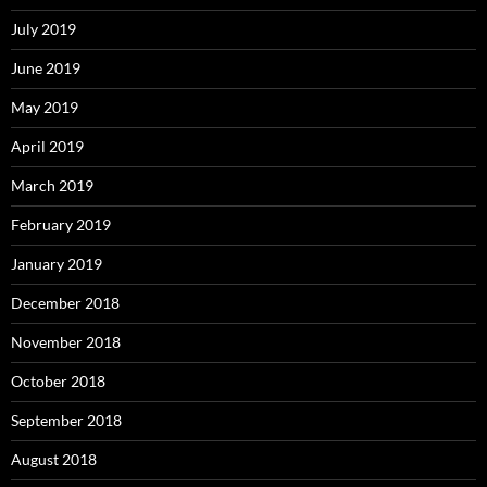
July 2019
June 2019
May 2019
April 2019
March 2019
February 2019
January 2019
December 2018
November 2018
October 2018
September 2018
August 2018