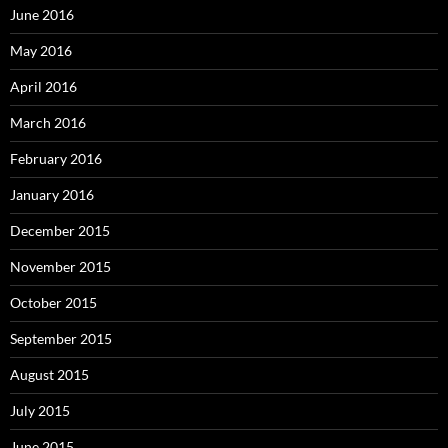
June 2016
May 2016
April 2016
March 2016
February 2016
January 2016
December 2015
November 2015
October 2015
September 2015
August 2015
July 2015
June 2015