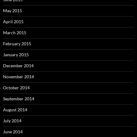
May 2015
April 2015
March 2015
February 2015
January 2015
December 2014
November 2014
October 2014
September 2014
August 2014
July 2014
June 2014