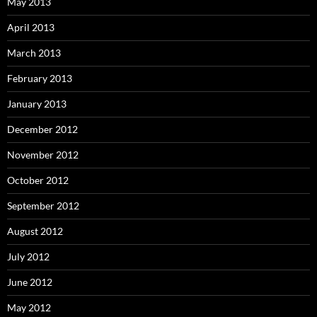
May 2013
April 2013
March 2013
February 2013
January 2013
December 2012
November 2012
October 2012
September 2012
August 2012
July 2012
June 2012
May 2012