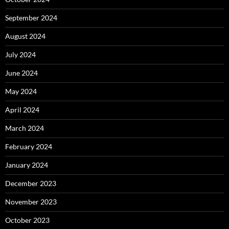
September 2024
August 2024
July 2024
June 2024
May 2024
April 2024
March 2024
February 2024
January 2024
December 2023
November 2023
October 2023