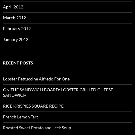
April 2012
March 2012
February 2012
January 2012
RECENT POSTS
Lobster Fettuccine Alfredo For One
ON THE SANDWICH BOARD: LOBSTER GRILLED CHEESE
SANDWICH
RICE KRISPIES SQUARE RECIPE
French Lemon Tart
Roasted Sweet Potato and Leek Soup