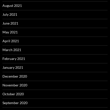
August 2021
July 2021
June 2021
May 2021
April 2021
March 2021
February 2021
January 2021
December 2020
November 2020
October 2020
September 2020