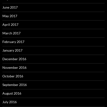
June 2017
May 2017
April 2017
March 2017
February 2017
January 2017
December 2016
November 2016
October 2016
September 2016
August 2016
July 2016