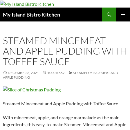
Search
My Island Bistro Kitchen
SKIP
PRIMAR
TO
MENU
CONTENT
STEAMED MINCEMEAT
AND APPLE PUDDING WITH
TOFFEE SAUCE
DECEMBER 6, 2021
1000 × 667
STEAMED MINCEMEAT AND
APPLE PUDDING
Steamed Mincemeat and Apple Pudding with Toffee Sauce
With mincemeat, apple, and orange marmalade as the main
ingredients, this easy-to-make Steamed Mincemeat and Apple