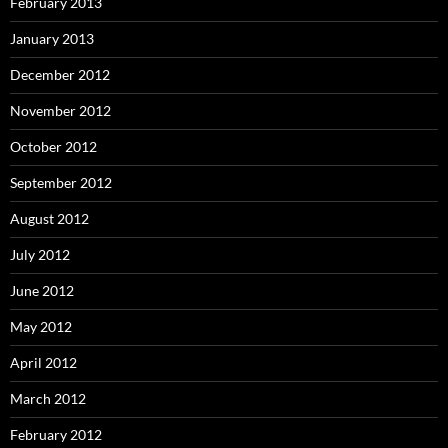
February 2013
January 2013
December 2012
November 2012
October 2012
September 2012
August 2012
July 2012
June 2012
May 2012
April 2012
March 2012
February 2012