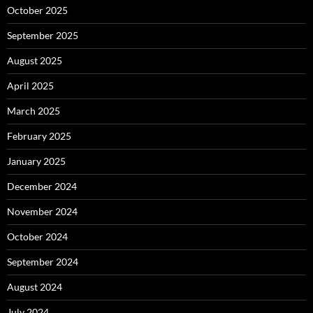
October 2025
September 2025
August 2025
April 2025
March 2025
February 2025
January 2025
December 2024
November 2024
October 2024
September 2024
August 2024
July 2024