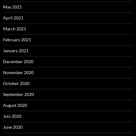
May 2021
April 2021
March 2021
February 2021
January 2021
December 2020
November 2020
October 2020
September 2020
August 2020
July 2020
June 2020