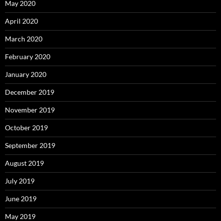
May 2020
April 2020
March 2020
February 2020
January 2020
December 2019
November 2019
October 2019
September 2019
August 2019
July 2019
June 2019
May 2019