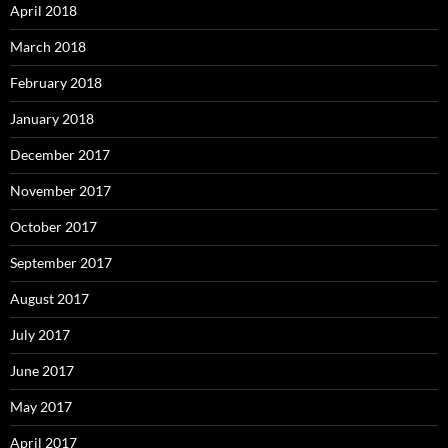
April 2018
March 2018
February 2018
January 2018
December 2017
November 2017
October 2017
September 2017
August 2017
July 2017
June 2017
May 2017
April 2017