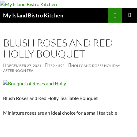
Search
My Island Bistro Kitchen
SKIP
PRIMAR
TO
MENU
CONTENT
BLUSH ROSES AND RED
HOLLY BOUQUET
DECEMBER 27, 2021
739 × 592
HOLLY AND ROSES HOLIDAY
AFTERNOON TEA
Blush Roses and Red Holly Tea Table Bouquet
Miniature roses are an ideal choice for a small tea table