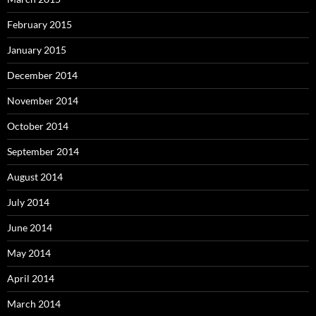
February 2015
January 2015
December 2014
November 2014
October 2014
September 2014
August 2014
July 2014
June 2014
May 2014
April 2014
March 2014