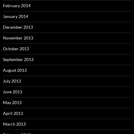
February 2014
January 2014
December 2013
November 2013
October 2013
September 2013
August 2013
July 2013
June 2013
May 2013
April 2013
March 2013