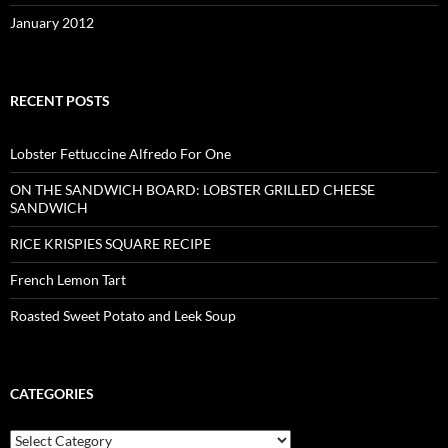
January 2012
RECENT POSTS
Lobster Fettuccine Alfredo For One
ON THE SANDWICH BOARD: LOBSTER GRILLED CHEESE
SANDWICH
RICE KRISPIES SQUARE RECIPE
French Lemon Tart
Roasted Sweet Potato and Leek Soup
CATEGORIES
C