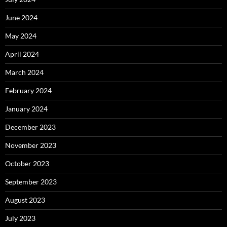
June 2024
May 2024
April 2024
March 2024
February 2024
January 2024
December 2023
November 2023
October 2023
September 2023
August 2023
July 2023