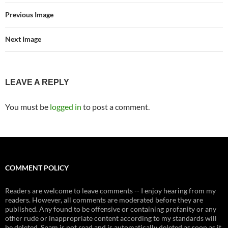
Previous Image
Next Image
LEAVE A REPLY
You must be
logged in
to post a comment.
COMMENT POLICY
Readers are welcome to leave comments -- I enjoy hearing from my
readers. However, all comments are moderated before they are
published. Any found to be offensive or containing profanity or any
other rude or inappropriate content according to my standards will
be deleted. Spam is not read and is automatically deleted as soon as it