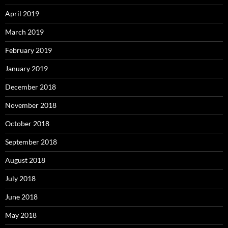
April 2019
March 2019
February 2019
January 2019
December 2018
November 2018
October 2018
September 2018
August 2018
July 2018
June 2018
May 2018