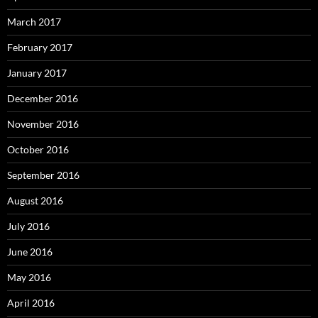
March 2017
February 2017
January 2017
December 2016
November 2016
October 2016
September 2016
August 2016
July 2016
June 2016
May 2016
April 2016