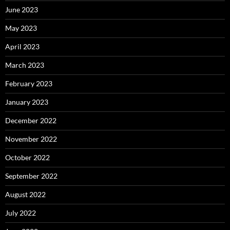
June 2023
May 2023
April 2023
March 2023
February 2023
January 2023
December 2022
November 2022
October 2022
September 2022
August 2022
July 2022