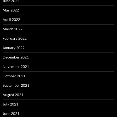
June 2022
May 2022
April 2022
March 2022
February 2022
January 2022
December 2021
November 2021
October 2021
September 2021
August 2021
July 2021
June 2021