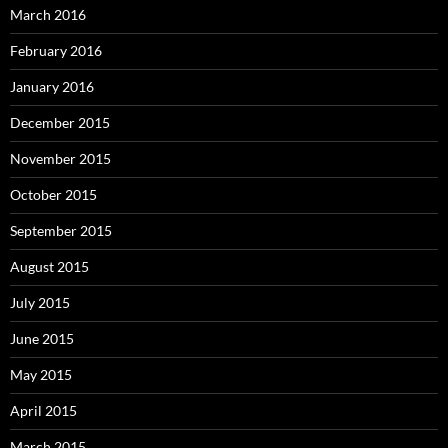
March 2016
February 2016
January 2016
December 2015
November 2015
October 2015
September 2015
August 2015
July 2015
June 2015
May 2015
April 2015
March 2015