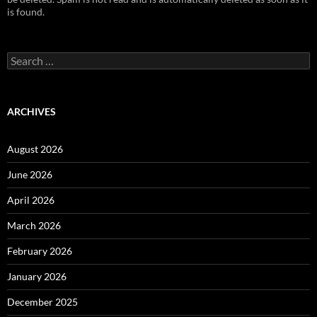
is found.
S
e
a
r
c
ARCHIVES
h
f
o
August 2026
r
:
June 2026
April 2026
March 2026
February 2026
January 2026
December 2025