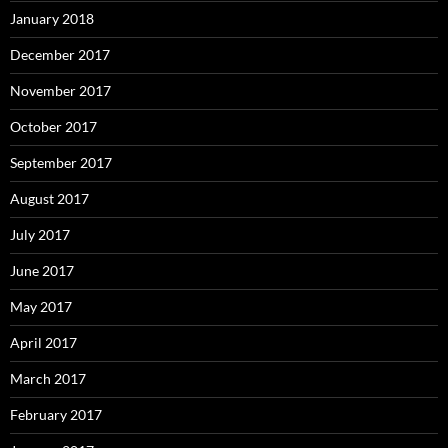
January 2018
December 2017
November 2017
October 2017
September 2017
August 2017
July 2017
June 2017
May 2017
April 2017
March 2017
February 2017