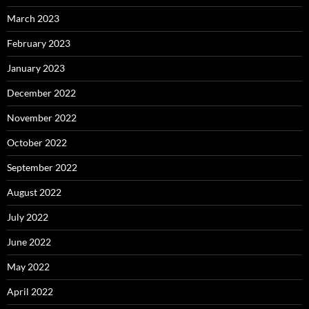
March 2023
February 2023
January 2023
December 2022
November 2022
October 2022
September 2022
August 2022
July 2022
June 2022
May 2022
April 2022