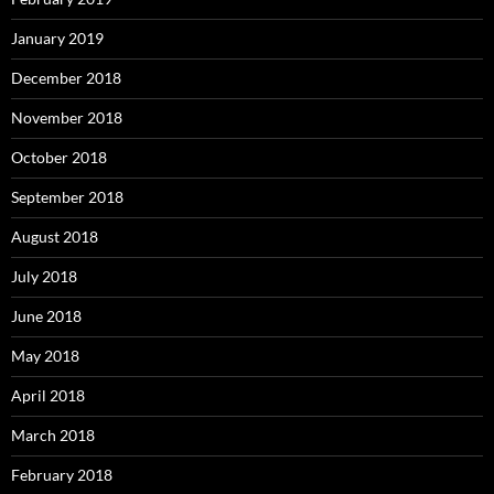
January 2019
December 2018
November 2018
October 2018
September 2018
August 2018
July 2018
June 2018
May 2018
April 2018
March 2018
February 2018