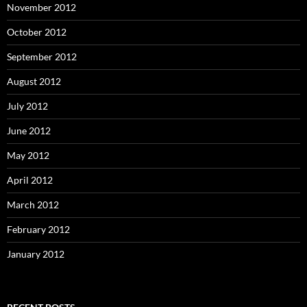
November 2012
October 2012
September 2012
August 2012
July 2012
June 2012
May 2012
April 2012
March 2012
February 2012
January 2012