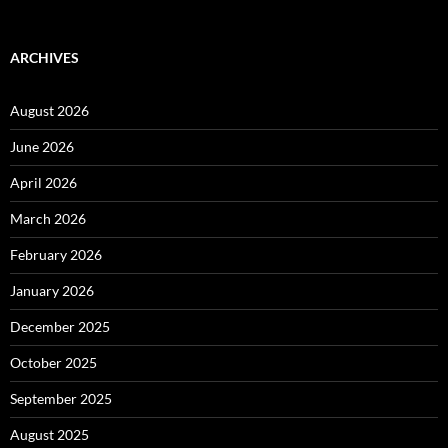
ARCHIVES
August 2026
June 2026
April 2026
March 2026
February 2026
January 2026
December 2025
October 2025
September 2025
August 2025