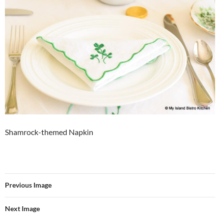
Shamrock-themed Napkin
Previous Image
Next Image