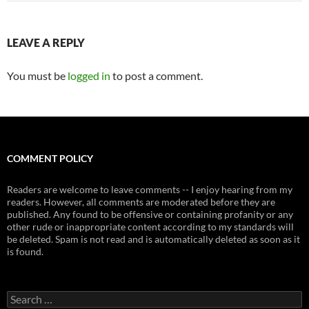
LEAVE A REPLY
You must be
logged in
to post a comment.
COMMENT POLICY
Readers are welcome to leave comments -- I enjoy hearing from my
readers. However, all comments are moderated before they are
published. Any found to be offensive or containing profanity or any
other rude or inappropriate content according to my standards will
be deleted. Spam is not read and is automatically deleted as soon as it
is found.
Search
for: