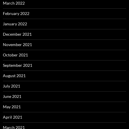
March 2022
February 2022
January 2022
December 2021
November 2021
October 2021
September 2021
August 2021
July 2021
June 2021
May 2021
April 2021
March 2021