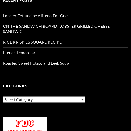
RECENT POSTS
Lobster Fettuccine Alfredo For One
ON THE SANDWICH BOARD: LOBSTER GRILLED CHEESE
SANDWICH
RICE KRISPIES SQUARE RECIPE
French Lemon Tart
Roasted Sweet Potato and Leek Soup
CATEGORIES
Categories