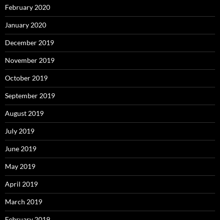
February 2020
January 2020
December 2019
November 2019
October 2019
September 2019
August 2019
July 2019
June 2019
May 2019
April 2019
March 2019
February 2019