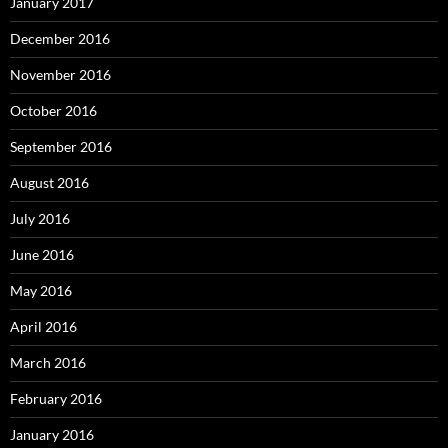
January 2017
December 2016
November 2016
October 2016
September 2016
August 2016
July 2016
June 2016
May 2016
April 2016
March 2016
February 2016
January 2016