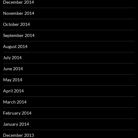
December 2014
November 2014
October 2014
September 2014
August 2014
July 2014
June 2014
May 2014
April 2014
March 2014
February 2014
January 2014
December 2013