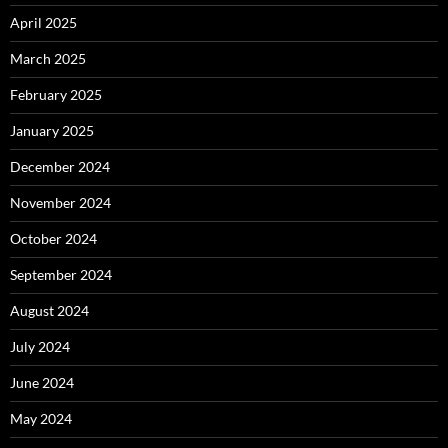
April 2025
March 2025
February 2025
January 2025
December 2024
November 2024
October 2024
September 2024
August 2024
July 2024
June 2024
May 2024