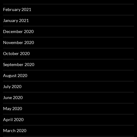
February 2021
January 2021
December 2020
November 2020
October 2020
September 2020
August 2020
July 2020
June 2020
May 2020
April 2020
March 2020