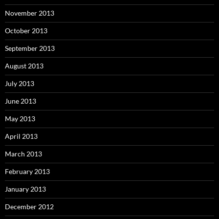
November 2013
October 2013
September 2013
August 2013
July 2013
June 2013
May 2013
April 2013
March 2013
February 2013
January 2013
December 2012