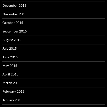
December 2015
November 2015
October 2015
September 2015
August 2015
July 2015
June 2015
May 2015
April 2015
March 2015
February 2015
January 2015