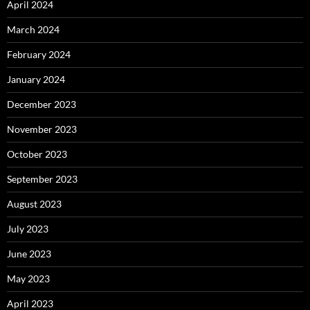
April 2024
March 2024
February 2024
January 2024
December 2023
November 2023
October 2023
September 2023
August 2023
July 2023
June 2023
May 2023
April 2023