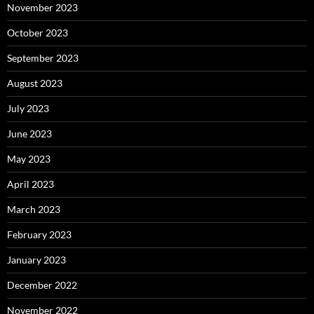
November 2023
October 2023
September 2023
August 2023
July 2023
June 2023
May 2023
April 2023
March 2023
February 2023
January 2023
December 2022
November 2022