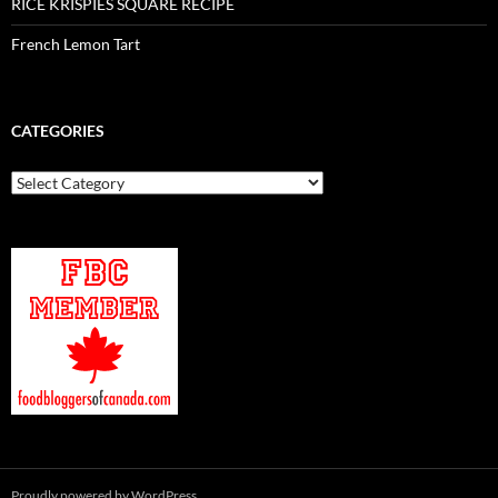
RICE KRISPIES SQUARE RECIPE
French Lemon Tart
CATEGORIES
Categories
Proudly powered by WordPress