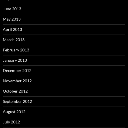
June 2013
May 2013
April 2013
March 2013
February 2013
January 2013
December 2012
November 2012
October 2012
September 2012
August 2012
July 2012