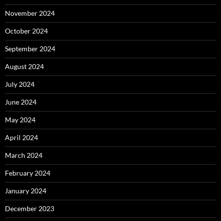
November 2024
October 2024
September 2024
August 2024
July 2024
June 2024
May 2024
April 2024
March 2024
February 2024
January 2024
December 2023