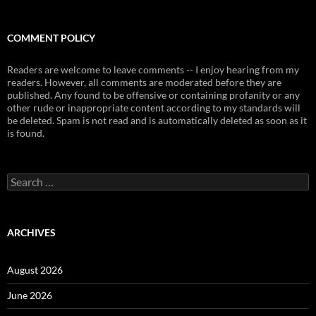
COMMENT POLICY
Readers are welcome to leave comments -- I enjoy hearing from my
readers. However, all comments are moderated before they are
published. Any found to be offensive or containing profanity or any
other rude or inappropriate content according to my standards will
be deleted. Spam is not read and is automatically deleted as soon as it
is found.
Search
for:
ARCHIVES
August 2026
June 2026