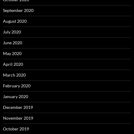
September 2020
August 2020
July 2020
June 2020
May 2020
April 2020
March 2020
February 2020
January 2020
December 2019
November 2019
October 2019