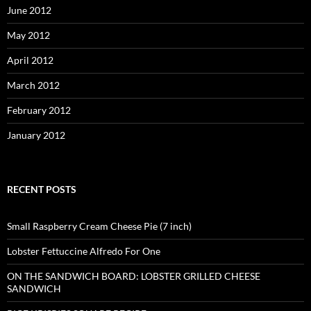
June 2012
May 2012
April 2012
March 2012
February 2012
January 2012
RECENT POSTS
Small Raspberry Cream Cheese Pie (7 inch)
Lobster Fettuccine Alfredo For One
ON THE SANDWICH BOARD: LOBSTER GRILLED CHEESE
SANDWICH