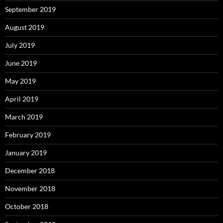
September 2019
August 2019
July 2019
June 2019
May 2019
April 2019
March 2019
February 2019
January 2019
December 2018
November 2018
October 2018