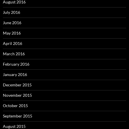
August 2016
July 2016
June 2016
May 2016
April 2016
March 2016
February 2016
January 2016
December 2015
November 2015
October 2015
September 2015
August 2015