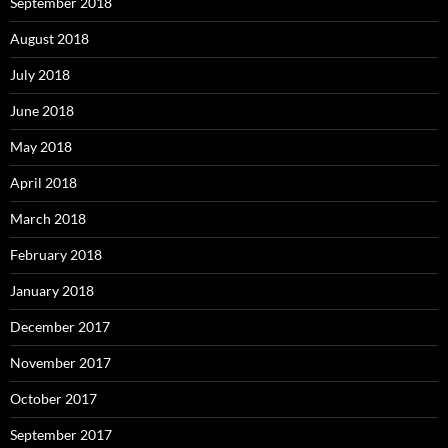
September 2018
August 2018
July 2018
June 2018
May 2018
April 2018
March 2018
February 2018
January 2018
December 2017
November 2017
October 2017
September 2017