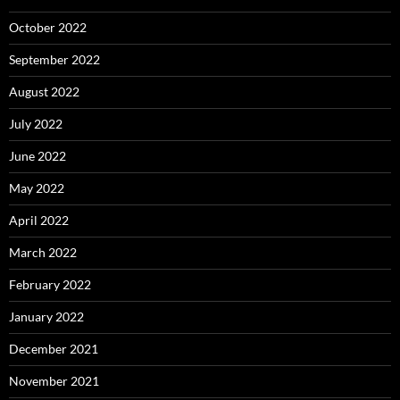
October 2022
September 2022
August 2022
July 2022
June 2022
May 2022
April 2022
March 2022
February 2022
January 2022
December 2021
November 2021