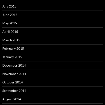
July 2015
June 2015
May 2015
April 2015
March 2015
February 2015
January 2015
December 2014
November 2014
October 2014
September 2014
August 2014