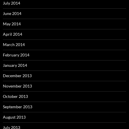
July 2014
June 2014
May 2014
April 2014
March 2014
February 2014
January 2014
December 2013
November 2013
October 2013
September 2013
August 2013
July 2013