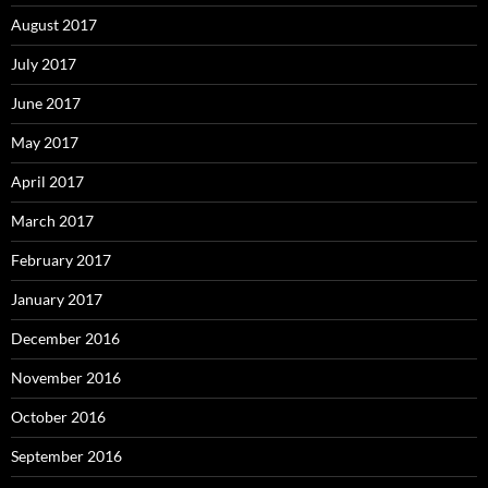
August 2017
July 2017
June 2017
May 2017
April 2017
March 2017
February 2017
January 2017
December 2016
November 2016
October 2016
September 2016