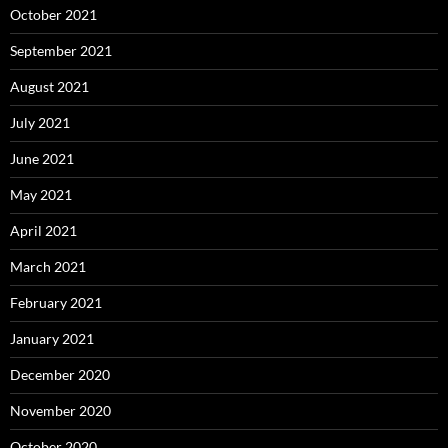
October 2021
September 2021
August 2021
July 2021
June 2021
May 2021
April 2021
March 2021
February 2021
January 2021
December 2020
November 2020
October 2020