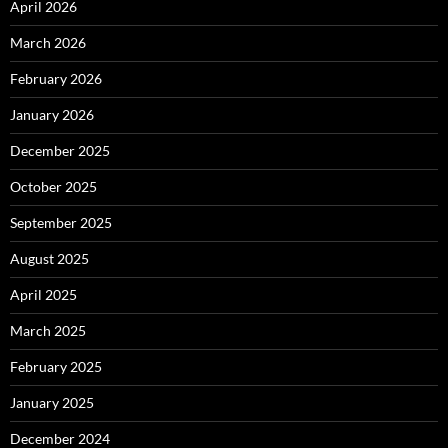
April 2026
March 2026
February 2026
January 2026
December 2025
October 2025
September 2025
August 2025
April 2025
March 2025
February 2025
January 2025
December 2024