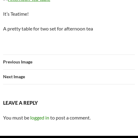
It’s Teatime!
A pretty table for two set for afternoon tea
Previous Image
Next Image
LEAVE A REPLY
You must be
logged in
to post a comment.