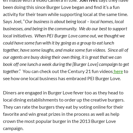
been doing this since Burger Love began and find it’s a fun
activity for their team while supporting local at the same time.
Says Joel, “
Our business is about being local – local homes, local
businesses, and being in the community. We do our best to support
local initiatives. When PEI Burger Love came out, we thought we
could have some fun with it by going as a group to eat lunch
together, have some laughs, and make some fun videos. Since all of
our agents are busy doing their own thing, it is great that we can
book off one lunch a week during the [Burger Love] campaign to get
together
.” You can check out the Century 21 fun videos
here
to
see how one local business has embraced PEI Burger Love.
Diners are engaged in Burger Love fever too as they head to
local dining establishments to order up the creative burgers.
They can rate the burgers they eat by voting online for their
favorite and win great prizes in the process as well as help
crown the most popular burger in the 2013 Burger Love
campaign.