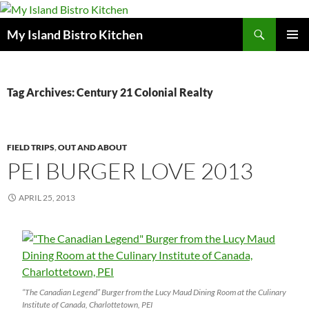
Search
My Island Bistro Kitchen
SKIP
PRIMAR
TO
MENU
CONTENT
Tag Archives: Century 21 Colonial Realty
FIELD TRIPS
,
OUT AND ABOUT
PEI BURGER LOVE 2013
APRIL 25, 2013
“The Canadian Legend” Burger from the Lucy Maud Dining Room at the Culinary
Institute of Canada, Charlottetown, PEI