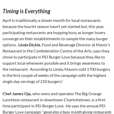
Timing is Everything
April is traditionally a slower month for local restaurants
because the tourist season hasn’t yet started but, this year,
participating restaurants are hopping busy as burger lovers
converge on their establishments to sample the many burger
options.
Linda Dickie
, Food and Beverage Director at Mavor’s
Restaurant in the Confederation Centre of the Arts, says they
chose to participate in PEI Burger Love because they like to
support local whenever possible and it brings awareness to
the restaurant. According to Linda, Mavors sold 1700 burgers
in the first couple of weeks of the campaign with the highest
single day servings of 210 burgers!
Chef James Oja,
who owns and operates The Big Orange
Lunchbox restaurant in downtown Charlottetown, is a first-
time participant in PEI Burger Love. He says the annual PEI
Burger Love campaign “
generates a busy month giving restaurants