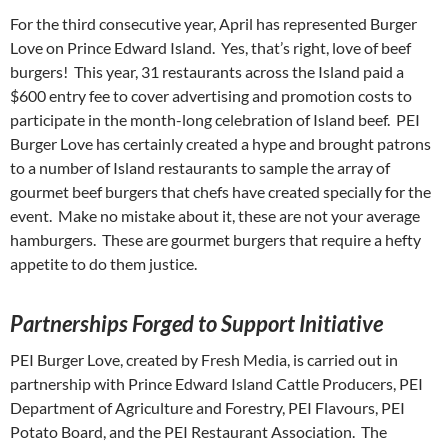
For the third consecutive year, April has represented Burger
Love on Prince Edward Island. Yes, that’s right, love of beef
burgers! This year, 31 restaurants across the Island paid a
$600 entry fee to cover advertising and promotion costs to
participate in the month-long celebration of Island beef. PEI
Burger Love has certainly created a hype and brought patrons
to a number of Island restaurants to sample the array of
gourmet beef burgers that chefs have created specially for the
event. Make no mistake about it, these are not your average
hamburgers. These are gourmet burgers that require a hefty
appetite to do them justice.
P
artnerships Forged to Support Initiative
PEI Burger Love, created by Fresh Media, is carried out in
partnership with Prince Edward Island Cattle Producers, PEI
Department of Agriculture and Forestry, PEI Flavours, PEI
Potato Board, and the PEI Restaurant Association. The