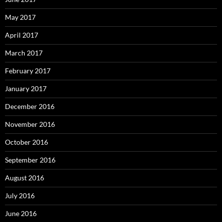
May 2017
April 2017
March 2017
February 2017
January 2017
December 2016
November 2016
October 2016
September 2016
August 2016
July 2016
June 2016