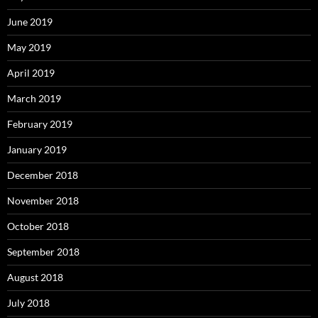
June 2019
May 2019
April 2019
March 2019
February 2019
January 2019
December 2018
November 2018
October 2018
September 2018
August 2018
July 2018