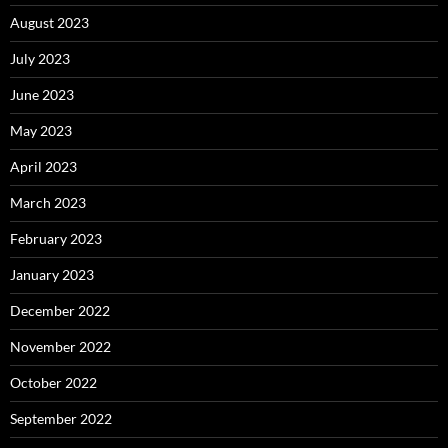
August 2023
July 2023
June 2023
May 2023
April 2023
March 2023
February 2023
January 2023
December 2022
November 2022
October 2022
September 2022