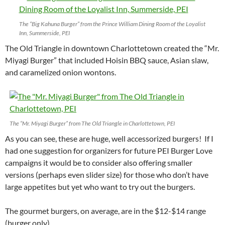
The “Big Kahuna Burger” from the Prince William Dining Room of the Loyalist
Inn, Summerside, PEI
The Old Triangle in downtown Charlottetown created the “Mr.
Miyagi Burger” that included Hoisin BBQ sauce, Asian slaw,
and caramelized onion wontons.
The “Mr. Miyagi Burger” from The Old Triangle in Charlottetown, PEI
As you can see, these are huge, well accessorized burgers! If I
had one suggestion for organizers for future PEI Burger Love
campaigns it would be to consider also offering smaller
versions (perhaps even slider size) for those who don’t have
large appetites but yet who want to try out the burgers.
The gourmet burgers, on average, are in the $12-$14 range
(burger only).