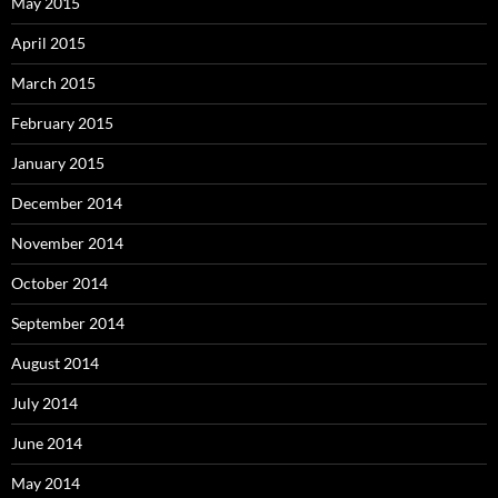
May 2015
April 2015
March 2015
February 2015
January 2015
December 2014
November 2014
October 2014
September 2014
August 2014
July 2014
June 2014
May 2014