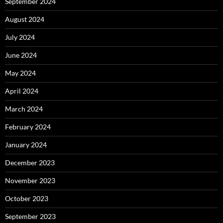
September 2024
August 2024
July 2024
June 2024
May 2024
April 2024
March 2024
February 2024
January 2024
December 2023
November 2023
October 2023
September 2023