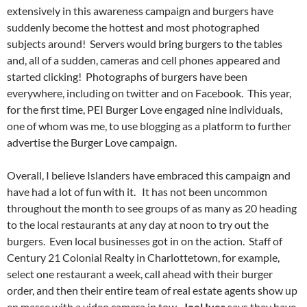
extensively in this awareness campaign and burgers have
suddenly become the hottest and most photographed
subjects around! Servers would bring burgers to the tables
and, all of a sudden, cameras and cell phones appeared and
started clicking! Photographs of burgers have been
everywhere, including on twitter and on Facebook. This year,
for the first time, PEI Burger Love engaged nine individuals,
one of whom was me, to use blogging as a platform to further
advertise the Burger Love campaign.
Overall, I believe Islanders have embraced this campaign and
have had a lot of fun with it. It has not been uncommon
throughout the month to see groups of as many as 20 heading
to the local restaurants at any day at noon to try out the
burgers. Even local businesses got in on the action. Staff of
Century 21 Colonial Realty in Charlottetown, for example,
select one restaurant a week, call ahead with their burger
order, and then their entire team of real estate agents show up
en masse with a video camera in tow.
Joel Ives
says they have