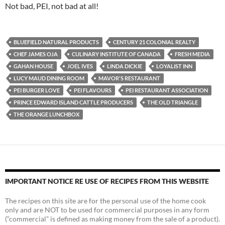
Not bad, PEI, not bad at all!
BLUEFIELD NATURAL PRODUCTS
CENTURY 21 COLONIAL REALTY
CHEF JAMES OJA
CULINARY INSTITUTE OF CANADA
FRESH MEDIA
GAHAN HOUSE
JOEL IVES
LINDA DICKIE
LOYALIST INN
LUCY MAUD DINING ROOM
MAVOR'S RESTAURANT
PEI BURGER LOVE
PEI FLAVOURS
PEI RESTAURANT ASSOCIATION
PRINCE EDWARD ISLAND CATTLE PRODUCERS
THE OLD TRIANGLE
THE ORANGE LUNCHBOX
IMPORTANT NOTICE RE USE OF RECIPES FROM THIS WEBSITE
The recipes on this site are for the personal use of the home cook
only and are NOT to be used for commercial purposes in any form
(“commercial” is defined as making money from the sale of a product).