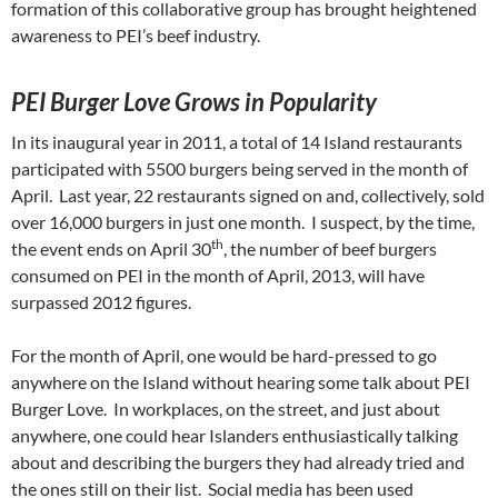
formation of this collaborative group has brought heightened
awareness to PEI’s beef industry.
PEI Burger Love Grows in Popularity
In its inaugural year in 2011, a total of 14 Island restaurants
participated with 5500 burgers being served in the month of
April. Last year, 22 restaurants signed on and, collectively, sold
over 16,000 burgers in just one month. I suspect, by the time,
th
the event ends on April 30
, the number of beef burgers
consumed on PEI in the month of April, 2013, will have
surpassed 2012 figures.
For the month of April, one would be hard-pressed to go
anywhere on the Island without hearing some talk about PEI
Burger Love. In workplaces, on the street, and just about
anywhere, one could hear Islanders enthusiastically talking
about and describing the burgers they had already tried and
the ones still on their list. Social media has been used