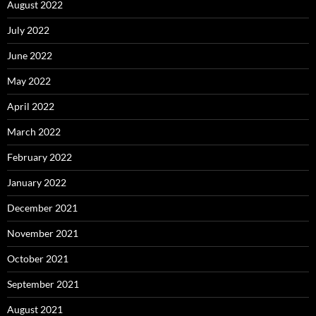
August 2022
July 2022
June 2022
May 2022
April 2022
March 2022
February 2022
January 2022
December 2021
November 2021
October 2021
September 2021
August 2021