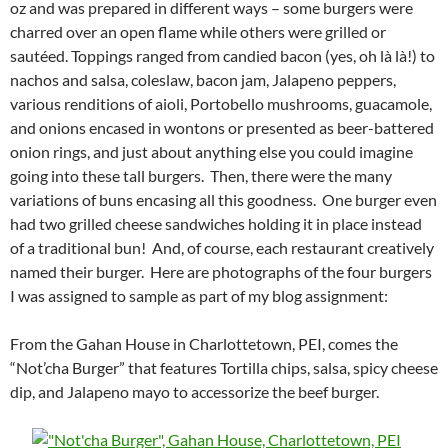
oz and was prepared in different ways – some burgers were
charred over an open flame while others were grilled or
sautéed. Toppings ranged from candied bacon (yes, oh là là!) to
nachos and salsa, coleslaw, bacon jam, Jalapeno peppers,
various renditions of aioli, Portobello mushrooms, guacamole,
and onions encased in wontons or presented as beer-battered
onion rings, and just about anything else you could imagine
going into these tall burgers. Then, there were the many
variations of buns encasing all this goodness. One burger even
had two grilled cheese sandwiches holding it in place instead
of a traditional bun! And, of course, each restaurant creatively
named their burger. Here are photographs of the four burgers
I was assigned to sample as part of my blog assignment:
From the Gahan House in Charlottetown, PEI, comes the
“Not’cha Burger” that features Tortilla chips, salsa, spicy cheese
dip, and Jalapeno mayo to accessorize the beef burger.