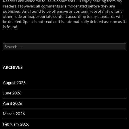
Readers are welcome to leave comments -- I enjoy hearing from my
readers. However, all comments are moderated before they are
published. Any found to be offensive or containing profanity or any
other rude or inappropriate content according to my standards will
be deleted. Spam is not read and is automatically deleted as soon as it
is found.
Search
for:
ARCHIVES
August 2026
June 2026
April 2026
March 2026
February 2026