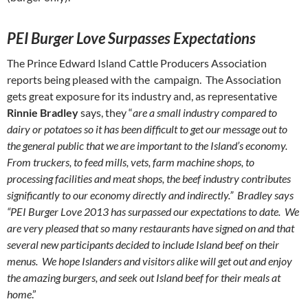
PEI
Burger Love Surpasses Expectations
The Prince Edward Island Cattle Producers Association
reports being pleased with the campaign. The Association
gets great exposure for its industry and, as representative
Rinnie Bradley
says, they “
are a small industry compared to
dairy or potatoes so it has been difficult to get our message out to
the general public that we are important to the Island’s economy.
From truckers, to feed mills, vets, farm machine shops, to
processing facilities and meat shops, the beef industry contributes
significantly to our economy directly and indirectly.” Bradley says
“PEI Burger Love 2013 has surpassed our expectations to date. We
are very pleased that so many restaurants have signed on and that
several new participants decided to include Island beef on their
menus. We hope Islanders and visitors alike will get out and enjoy
the amazing burgers, and seek out Island beef for their meals at
home
.”