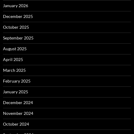
January 2026
December 2025
October 2025
September 2025
August 2025
April 2025
March 2025
February 2025
January 2025
December 2024
November 2024
October 2024