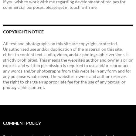
If you wish to work with me regarding development of recipes for
commercial purposes, please get in touch with me.
COPYRIGHT NOTICE
All text and photographs on this site are copyright-protected.
Unauthorized use and/or duplication of the material on this site,
either in content text, audio, video, and/or photographic versions, is
strictly prohibited. This means the website's author and owner's prior
express and written permission is required to use and/or reproduce
any words and/or photographs from this website in any form and for
any purpose whatsoever. The website's owner and author reserves
the right to charge an appropriate fee for the use of any textual or
photographic content.
COMMENT POLICY