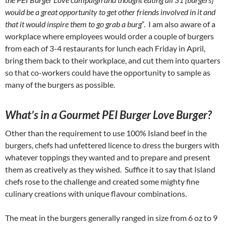
would be a great opportunity to get other friends involved in it and
that it would inspire them to go grab a burg
“. I am also aware of a
workplace where employees would order a couple of burgers
from each of 3-4 restaurants for lunch each Friday in April,
bring them back to their workplace, and cut them into quarters
so that co-workers could have the opportunity to sample as
many of the burgers as possible.
What’s in a Gourmet PEI Burger Love Burger?
Other than the requirement to use 100% Island beef in the
burgers, chefs had unfettered licence to dress the burgers with
whatever toppings they wanted and to prepare and present
them as creatively as they wished. Suffice it to say that Island
chefs rose to the challenge and created some mighty fine
culinary creations with unique flavour combinations.
The meat in the burgers generally ranged in size from 6 oz to 9