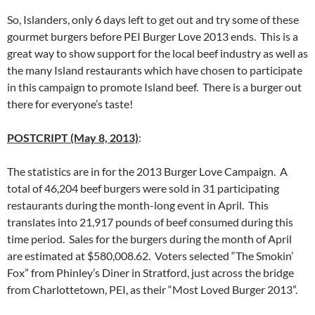
So, Islanders, only 6 days left to get out and try some of these
gourmet burgers before PEI Burger Love 2013 ends. This is a
great way to show support for the local beef industry as well as
the many Island restaurants which have chosen to participate
in this campaign to promote Island beef. There is a burger out
there for everyone’s taste!
POSTCRIPT (May 8, 2013)
:
The statistics are in for the 2013 Burger Love Campaign. A
total of 46,204 beef burgers were sold in 31 participating
restaurants during the month-long event in April. This
translates into 21,917 pounds of beef consumed during this
time period. Sales for the burgers during the month of April
are estimated at $580,008.62. Voters selected “The Smokin’
Fox” from Phinley’s Diner in Stratford, just across the bridge
from Charlottetown, PEI, as their “Most Loved Burger 2013”.