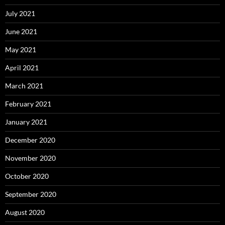
July 2021
June 2021
May 2021
April 2021
March 2021
February 2021
January 2021
December 2020
November 2020
October 2020
September 2020
August 2020