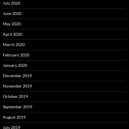
July 2020
June 2020
May 2020
April 2020
March 2020
February 2020
January 2020
December 2019
November 2019
October 2019
September 2019
August 2019
July 2019