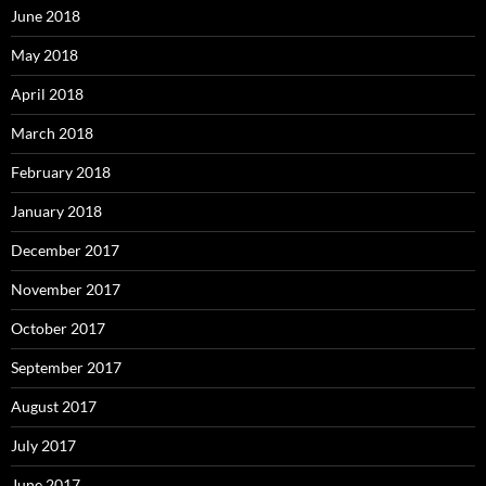
June 2018
May 2018
April 2018
March 2018
February 2018
January 2018
December 2017
November 2017
October 2017
September 2017
August 2017
July 2017
June 2017