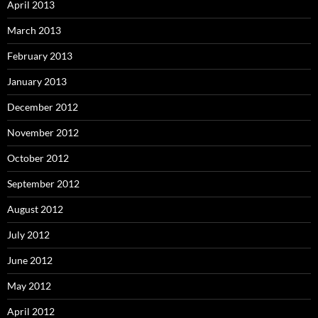
April 2013
March 2013
February 2013
January 2013
December 2012
November 2012
October 2012
September 2012
August 2012
July 2012
June 2012
May 2012
April 2012