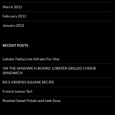
March 2012
February 2012
January 2012
RECENT POSTS
Lobster Fettuccine Alfredo For One
ON THE SANDWICH BOARD: LOBSTER GRILLED CHEESE
SANDWICH
RICE KRISPIES SQUARE RECIPE
French Lemon Tart
Roasted Sweet Potato and Leek Soup