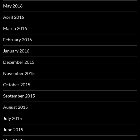
May 2016
April 2016
March 2016
February 2016
January 2016
December 2015
November 2015
October 2015
September 2015
August 2015
July 2015
June 2015