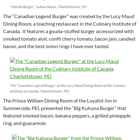
“Not’cha Burger”, Gahan House, Charlottetown, PEI
The “Canadian Legend Burger” was created by the Lucy Maud
Dining Room, a teaching restaurant in the Culinary Institute of
Canada. It features a gouda-stuffed burger accessorized with
smoked tomato aioli, confit cherry tomato, bacon jam, candied
bacon, and the best onion rings I have ever tasted.
The “Canadian Legend Burger” at the Lucy Maud Dining Room of the Culinary
Institute of Canada, Charlottetown, PEI
The Prince William Dining Room of the Loyalist Inn in
Summerside, PEI, presented the “Big Kuhuna Burger” that
featured smoked bacon, banana peppers, a grilled pineapple
ring, and guacamole.