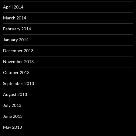
April 2014
March 2014
February 2014
January 2014
December 2013
November 2013
October 2013
September 2013
August 2013
July 2013
June 2013
May 2013