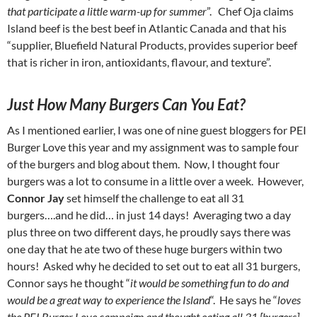
that participate a little warm-up for summer
”. Chef Oja claims
Island beef is the best beef in Atlantic Canada and that his
“supplier, Bluefield Natural Products, provides superior beef
that is richer in iron, antioxidants, flavour, and texture”.
Just How Many Burgers Can You Eat?
As I mentioned earlier, I was one of nine guest bloggers for PEI
Burger Love this year and my assignment was to sample four
of the burgers and blog about them. Now, I thought four
burgers was a lot to consume in a little over a week. However,
Connor Jay
set himself the challenge to eat all 31
burgers….and he did… in just 14 days! Averaging two a day
plus three on two different days, he proudly says there was
one day that he ate two of these huge burgers within two
hours! Asked why he decided to set out to eat all 31 burgers,
Connor says he thought “
it would be something fun to do and
would be a great way to experience the Island
“. He says he “
loves
the PEI Burger Love campaign and thought eating all 31 [burgers]