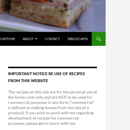
 WITH ME
ABOUT
CONTACT
TABLESCAPES
IMPORTANT NOTICE RE USE OF RECIPES
FROM THIS WEBSITE
The recipes on this site are for the personal use of
the home cook only and are NOT to be used for
commercial purposes in any form (“commercial”
is defined as making money from the sale of a
product). If you wish to work with me regarding
development of recipes for commercial
purposes, please get in touch with me.