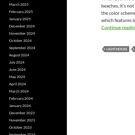
March 2025
beaches, it’s not
February 2025
the color scheme
January 2025
which features l
December 2024
Continue readi
November 2024
October 2024
September 2024
LIGHTHOUSE
August 2024
July 2024
June 2024
May 2024
April 2024
March 2024
February 2024
January 2024
December 2023
November 2023
October 2023
September 2023