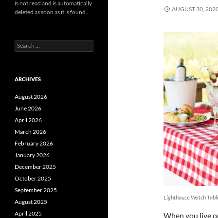
is not read and is automatically
AUGUST 30, 202
deleted as soon as it is found.
Search
for:
ARCHIVES
August 2026
June 2026
April 2026
March 2026
February 2026
January 2026
December 2025
October 2025
September 2025
Lighthouse Watch Tabl
August 2025
April 2025
When you live on