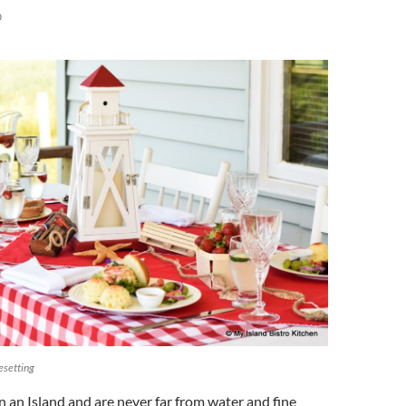
0
esetting
 an Island and are never far from water and fine