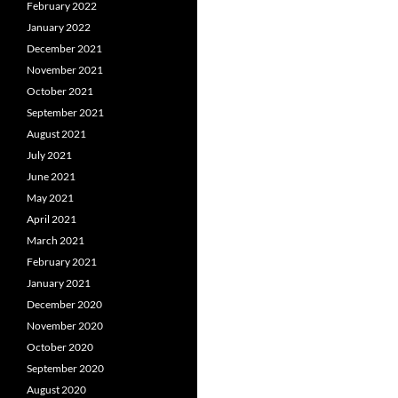
February 2022
January 2022
December 2021
November 2021
October 2021
September 2021
August 2021
July 2021
June 2021
May 2021
April 2021
March 2021
February 2021
January 2021
December 2020
November 2020
October 2020
September 2020
August 2020