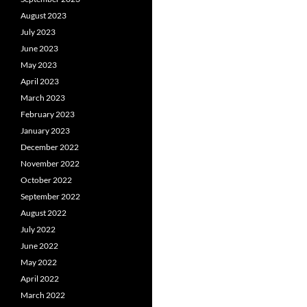
August 2023
July 2023
June 2023
May 2023
April 2023
March 2023
February 2023
January 2023
December 2022
November 2022
October 2022
September 2022
August 2022
July 2022
June 2022
May 2022
April 2022
March 2022