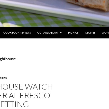
COOKBOOK REVIEWS
OUT AND ABOUT
PICNICS
RECIPES
WORK
ighthouse
APES
HOUSE WATCH
R AL FRESCO
SETTING