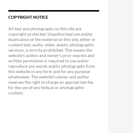
COPYRIGHT NOTICE
All text and photographs on this site are
copyright-protected. Unauthorized use and/or
duplication of the material on this site, either in
content text, audio, video, and/or photographic
versions, is strictly prohibited. This means the
website's author and owner's prior express and
written permission is required to use and/or
reproduce any words and/or photographs from
this website in any form and for any purpose
whatsoever. The website's owner and author
reserves the right to charge an appropriate fee
for the use of any textual or photographic
content.