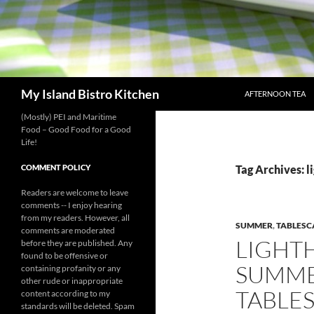
SKIP TO CONTENT
Search
My Island Bistro Kitchen
AFTERNOON TEA
(Mostly) PEI and Maritime
Food – Good Food for a Good
Life!
COMMENT POLICY
Tag Archives: l
Readers are welcome to leave
comments -- I enjoy hearing
from my readers. However, all
SUMMER
,
TABLESC
comments are moderated
LIGHT
before they are published. Any
found to be offensive or
SUMME
containing profanity or any
other rude or inappropriate
TABLE
content according to my
standards will be deleted. Spam