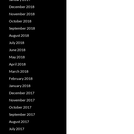
December 2018
November 2018
October 2018
September 2018
August 2018
July 2018
June 2018
May 2018
April 2018
March 2018
February 2018
January 2018
December 2017
November 2017
October 2017
September 2017
August 2017
July 2017