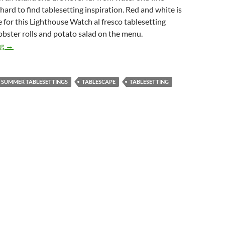
 hard to find tablesetting inspiration. Red and white is
 for this Lighthouse Watch al fresco tablesetting
obster rolls and potato salad on the menu.
Lighthouse Watch Summer Al fresco Tablesetting
ng
→
SUMMER TABLESETTINGS
TABLESCAPE
TABLESETTING