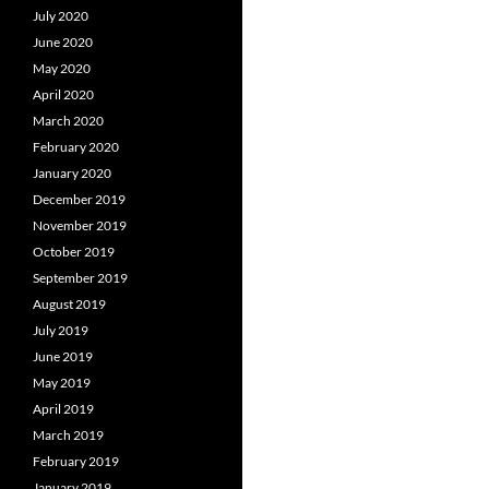
July 2020
June 2020
May 2020
April 2020
March 2020
February 2020
January 2020
December 2019
November 2019
October 2019
September 2019
August 2019
July 2019
June 2019
May 2019
April 2019
March 2019
February 2019
January 2019