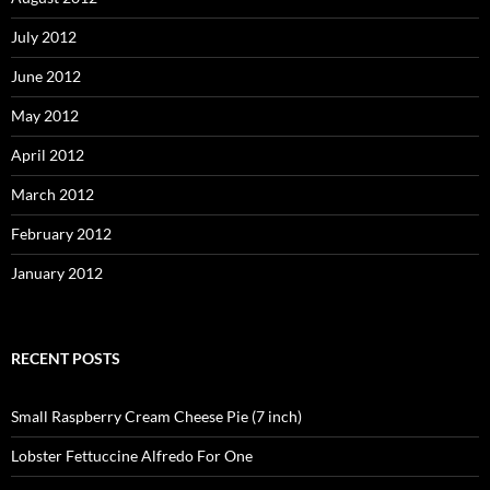
July 2012
June 2012
May 2012
April 2012
March 2012
February 2012
January 2012
RECENT POSTS
Small Raspberry Cream Cheese Pie (7 inch)
Lobster Fettuccine Alfredo For One