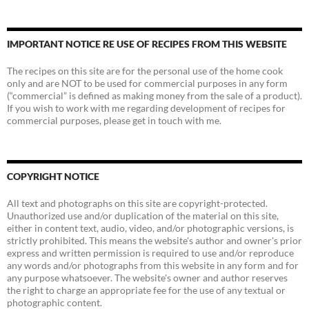
IMPORTANT NOTICE RE USE OF RECIPES FROM THIS WEBSITE
The recipes on this site are for the personal use of the home cook
only and are NOT to be used for commercial purposes in any form
(“commercial” is defined as making money from the sale of a product).
If you wish to work with me regarding development of recipes for
commercial purposes, please get in touch with me.
COPYRIGHT NOTICE
All text and photographs on this site are copyright-protected.
Unauthorized use and/or duplication of the material on this site,
either in content text, audio, video, and/or photographic versions, is
strictly prohibited. This means the website's author and owner's prior
express and written permission is required to use and/or reproduce
any words and/or photographs from this website in any form and for
any purpose whatsoever. The website's owner and author reserves
the right to charge an appropriate fee for the use of any textual or
photographic content.