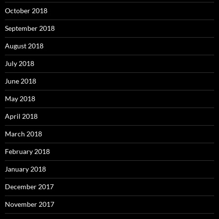
October 2018
September 2018
August 2018
July 2018
June 2018
May 2018
April 2018
March 2018
February 2018
January 2018
December 2017
November 2017