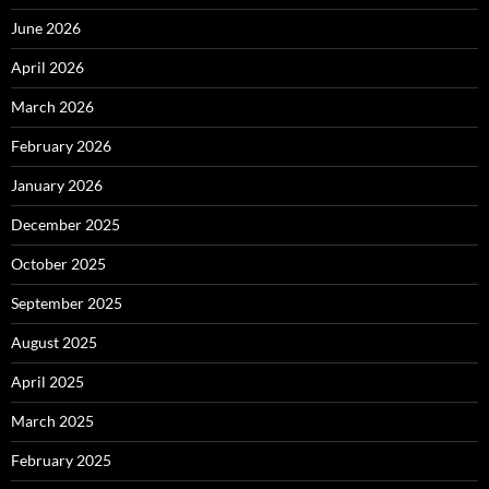
June 2026
April 2026
March 2026
February 2026
January 2026
December 2025
October 2025
September 2025
August 2025
April 2025
March 2025
February 2025