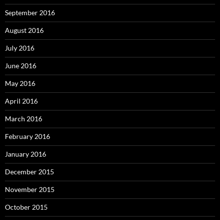
September 2016
August 2016
July 2016
June 2016
May 2016
April 2016
March 2016
February 2016
January 2016
December 2015
November 2015
October 2015