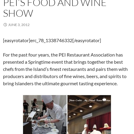
PEI’S FOOD AND WINE
SHOW
JUNE 3, 2012
[easyrotator]erc_78_1338746332[/easyrotator]
For the past four years, the PEI Restaurant Association has
presented a Springtime event that brings together the best
chefs from the Island’s finest restaurants and pairs them with
producers and distributors of fine wines, beers, and spirits to
bring Islanders the ultimate gourmet tasting experience.