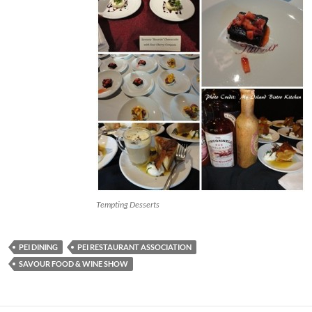
Tempting Desserts
PEI DINING
PEI RESTAURANT ASSOCIATION
SAVOUR FOOD & WINE SHOW