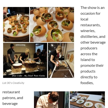
The show is an
occasion for
local
restaurants,
wineries,
distilleries, and
other beverage
producers
across the
Island to
promote their
products
directly to
foodies,
Lot 30's Creativity
restaurant
patrons, and
beverage