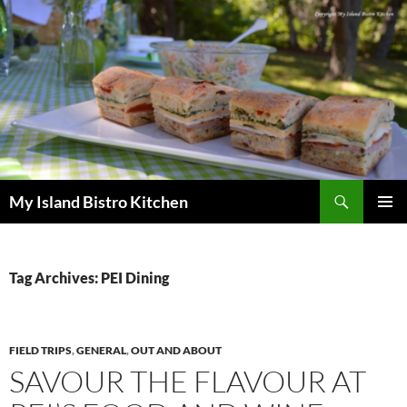
Search
My Island Bistro Kitchen
SKIP
PRIMAR
TO
MENU
CONTENT
Tag Archives: PEI Dining
FIELD TRIPS
,
GENERAL
,
OUT AND ABOUT
SAVOUR THE FLAVOUR AT