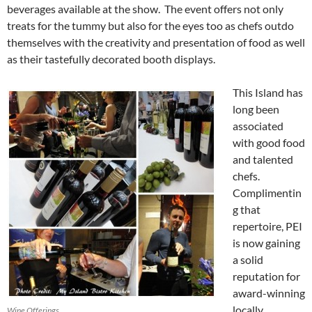
beverages available at the show. The event offers not only
treats for the tummy but also for the eyes too as chefs outdo
themselves with the creativity and presentation of food as well
as their tastefully decorated booth displays.
This Island has
long been
associated
with good food
and talented
chefs.
Complimentin
g that
repertoire, PEI
is now gaining
a solid
reputation for
award-winning
locally
Wine Offerings