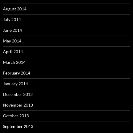
August 2014
July 2014
June 2014
May 2014
April 2014
March 2014
February 2014
January 2014
December 2013
November 2013
October 2013
September 2013