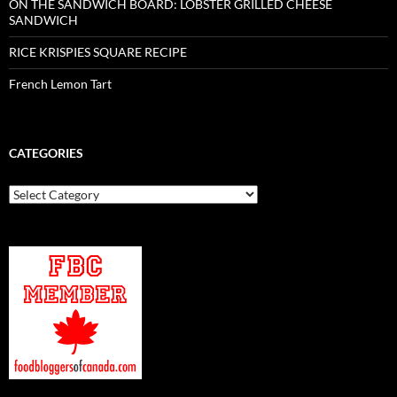
ON THE SANDWICH BOARD: LOBSTER GRILLED CHEESE
SANDWICH
RICE KRISPIES SQUARE RECIPE
French Lemon Tart
CATEGORIES
Categories