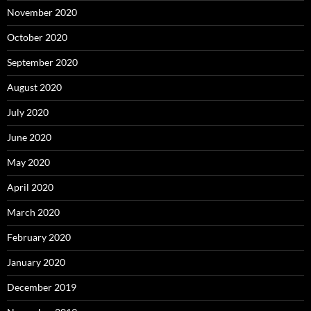
November 2020
October 2020
September 2020
August 2020
July 2020
June 2020
May 2020
April 2020
March 2020
February 2020
January 2020
December 2019