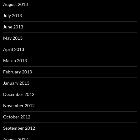
August 2013
July 2013
June 2013
May 2013
April 2013
March 2013
February 2013
January 2013
December 2012
November 2012
October 2012
September 2012
August 2012