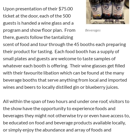
Upon presentation of their $75.00
ticket at the door, each of the 500
guests is handed a wine glass and a
program and show floor plan. From
Beverages
there, guests follow the tantalizing
scent of food and tour through the 45 booths each preparing
their product for tasting. Each food booth has a supply of
small plates and guests are welcome to taste samples of
whatever each booth is offering. Their wine glasses get filled
with their favourite libation which can be found at the many
beverage booths that serve anything from local and imported
wines and beers to locally distilled gin or blueberry juices.
All within the span of two hours and under one roof, visitors to
the show have the opportunity to experience foods and
beverages they might not otherwise try or even have access to,
be educated on food and beverage products available locally,
or simply enjoy the abundance and array of foods and