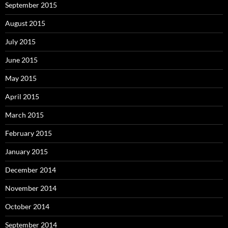
September 2015
August 2015
July 2015
June 2015
May 2015
April 2015
March 2015
February 2015
January 2015
December 2014
November 2014
October 2014
September 2014