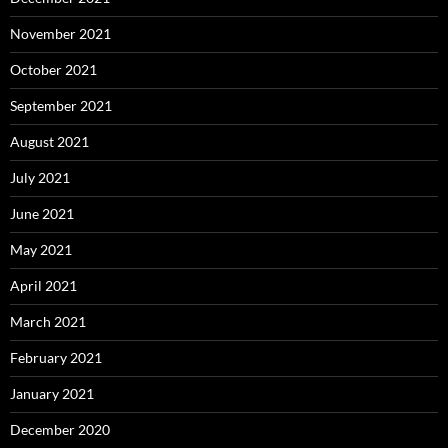
November 2021
October 2021
September 2021
August 2021
July 2021
June 2021
May 2021
April 2021
March 2021
February 2021
January 2021
December 2020