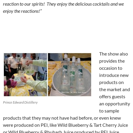
reaction to our spirits! They enjoy the delicious cocktails and we
enjoy the reactions!”
The show also
provides the
occasion to
introduce new
products on
the market and
offers guests
Prince Edward Distillery
an opportunity
to sample
products that they may not have had before, or even knew
were produced on PEI, like Wild Blueberry & Tart Cherry Juice
or Wild Blueberry & Rhubarb Juice produced by PEI Juice