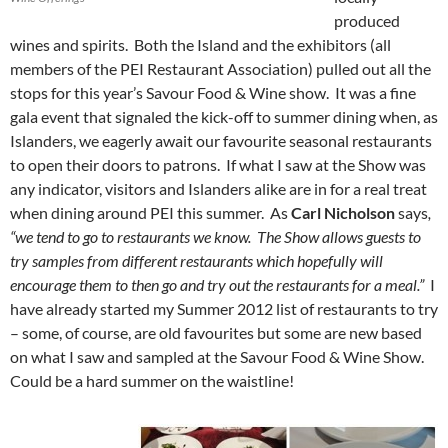
produced
wines and spirits. Both the Island and the exhibitors (all
members of the PEI Restaurant Association) pulled out all the
stops for this year’s Savour Food & Wine show. It was a fine
gala event that signaled the kick-off to summer dining when, as
Islanders, we eagerly await our favourite seasonal restaurants
to open their doors to patrons. If what I saw at the Show was
any indicator, visitors and Islanders alike are in for a real treat
when dining around PEI this summer. As
Carl Nicholson
says
,
“we tend to go to restaurants we know. The Show allows guests to
try samples from different restaurants which hopefully will
encourage them to then go and try out the restaurants for a meal.”
I
have already started my Summer 2012 list of restaurants to try
– some, of course, are old favourites but some are new based
on what I saw and sampled at the Savour Food & Wine Show.
Could be a hard summer on the waistline!