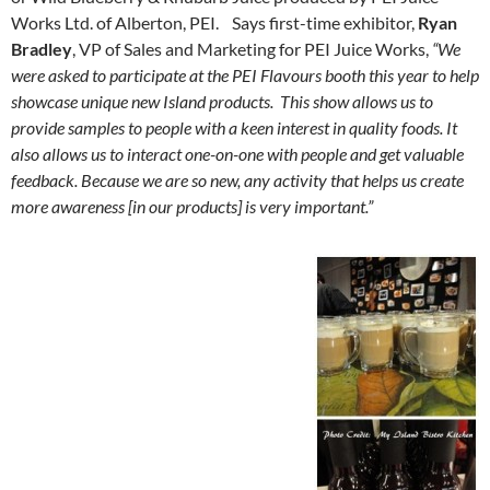
Works Ltd. of Alberton, PEI. Says first-time exhibitor,
Ryan
Bradley
, VP of Sales and Marketing for PEI Juice Works,
“We
were asked to participate at the PEI Flavours booth this year to help
showcase unique new Island products. This show allows us to
provide samples to people with a keen interest in quality foods. It
also allows us to interact one-on-one with people and get valuable
feedback. Because we are so new, any activity that helps us create
more awareness [in our products] is very important.”