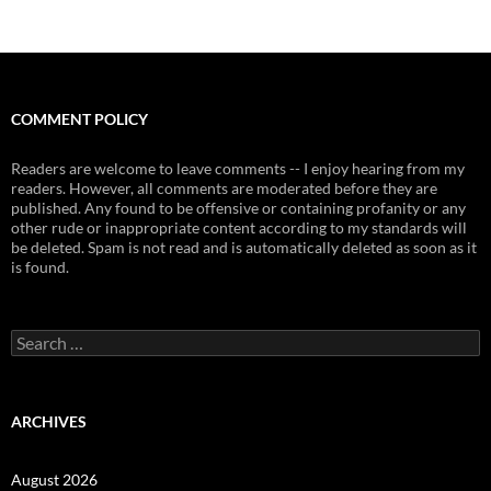
COMMENT POLICY
Readers are welcome to leave comments -- I enjoy hearing from my
readers. However, all comments are moderated before they are
published. Any found to be offensive or containing profanity or any
other rude or inappropriate content according to my standards will
be deleted. Spam is not read and is automatically deleted as soon as it
is found.
Search
for:
ARCHIVES
August 2026