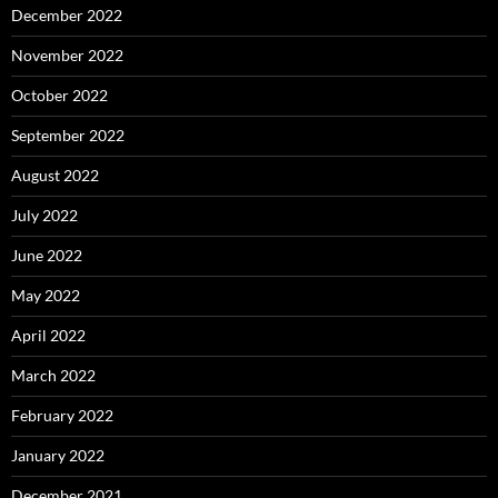
December 2022
November 2022
October 2022
September 2022
August 2022
July 2022
June 2022
May 2022
April 2022
March 2022
February 2022
January 2022
December 2021