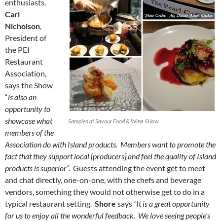
enthusiasts.
Carl
Nicholson
,
President of
the PEI
Restaurant
Association,
says the Show
“
is also an
opportunity to
showcase what
Samples at Savour Food & Wine SHow
members of the
Association do with Island products. Members want to promote the
fact that they support local [producers] and feel the quality of Island
products is superior”.
Guests attending the event get to meet
and chat directly, one-on-one, with the chefs and beverage
vendors, something they would not otherwise get to do in a
typical restaurant setting.
Shore
says
“It is a great opportunity
for us to enjoy all the wonderful feedback. We love seeing people’s