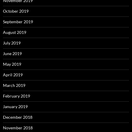
November 2019
October 2019
September 2019
August 2019
July 2019
June 2019
May 2019
April 2019
March 2019
February 2019
January 2019
December 2018
November 2018