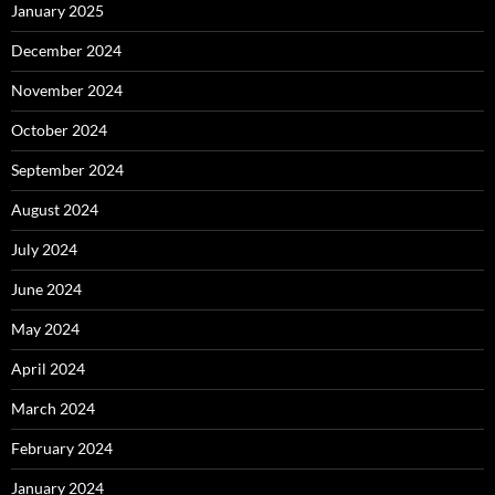
January 2025
December 2024
November 2024
October 2024
September 2024
August 2024
July 2024
June 2024
May 2024
April 2024
March 2024
February 2024
January 2024