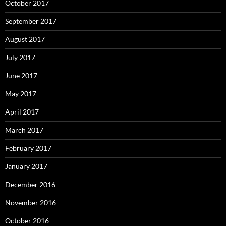
October 2017
September 2017
August 2017
July 2017
June 2017
May 2017
April 2017
March 2017
February 2017
January 2017
December 2016
November 2016
October 2016