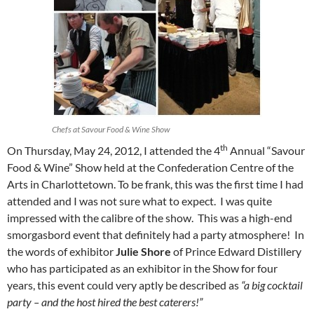
Chefs at Savour Food & Wine Show
th
On Thursday, May 24, 2012, I attended the 4
Annual “Savour
Food & Wine” Show held at the Confederation Centre of the
Arts in Charlottetown. To be frank, this was the first time I had
attended and I was not sure what to expect. I was quite
impressed with the calibre of the show. This was a high-end
smorgasbord event that definitely had a party atmosphere! In
the words of exhibitor
Julie
Shore
of Prince Edward Distillery
who has participated as an exhibitor in the Show for four
years, this event could very aptly be described as
“a big cocktail
party – and the host hired the best caterers!”