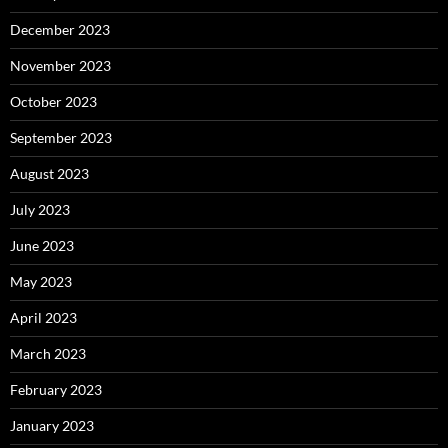
December 2023
November 2023
October 2023
September 2023
August 2023
July 2023
June 2023
May 2023
April 2023
March 2023
February 2023
January 2023