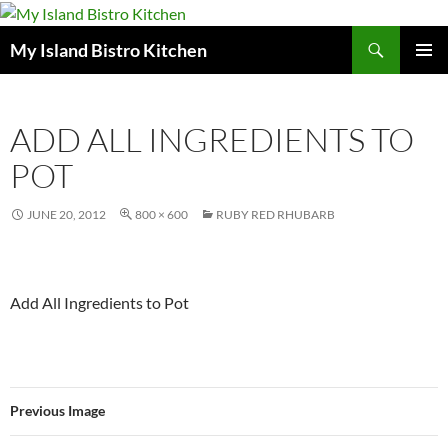
Search
My Island Bistro Kitchen
SKIP
PRIMAR
TO
MENU
CONTENT
ADD ALL INGREDIENTS TO
POT
JUNE 20, 2012
800 × 600
RUBY RED RHUBARB
Add All Ingredients to Pot
Previous Image