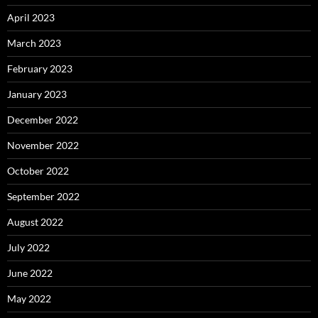
April 2023
March 2023
February 2023
January 2023
December 2022
November 2022
October 2022
September 2022
August 2022
July 2022
June 2022
May 2022