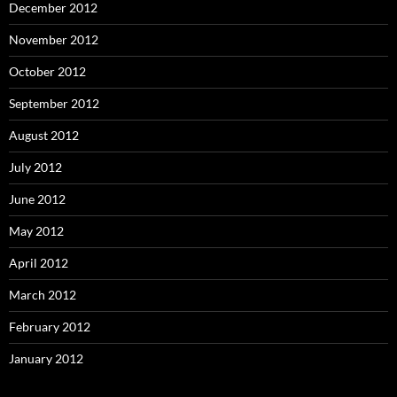
December 2012
November 2012
October 2012
September 2012
August 2012
July 2012
June 2012
May 2012
April 2012
March 2012
February 2012
January 2012