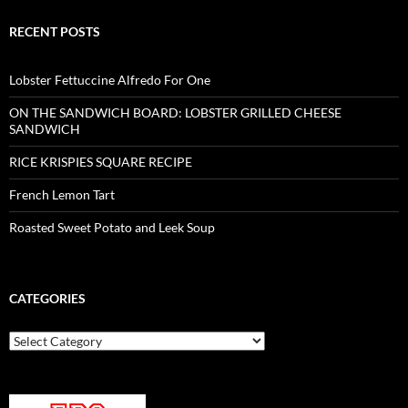
RECENT POSTS
Lobster Fettuccine Alfredo For One
ON THE SANDWICH BOARD: LOBSTER GRILLED CHEESE
SANDWICH
RICE KRISPIES SQUARE RECIPE
French Lemon Tart
Roasted Sweet Potato and Leek Soup
CATEGORIES
Categories