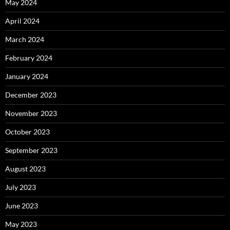
May 2024
April 2024
March 2024
February 2024
January 2024
December 2023
November 2023
October 2023
September 2023
August 2023
July 2023
June 2023
May 2023