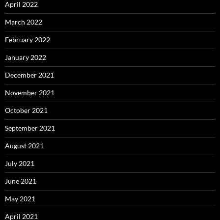
April 2022
March 2022
February 2022
January 2022
December 2021
November 2021
October 2021
September 2021
August 2021
July 2021
June 2021
May 2021
April 2021