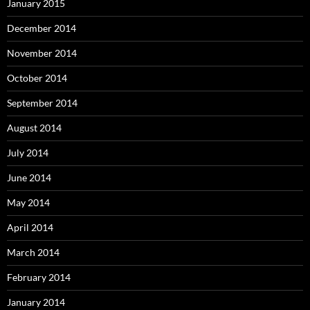
January 2015
December 2014
November 2014
October 2014
September 2014
August 2014
July 2014
June 2014
May 2014
April 2014
March 2014
February 2014
January 2014