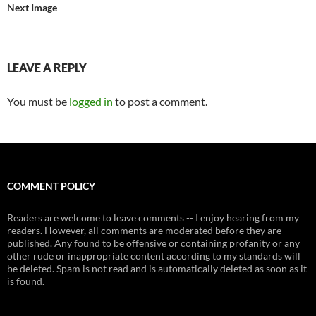
Next Image
LEAVE A REPLY
You must be
logged in
to post a comment.
COMMENT POLICY
Readers are welcome to leave comments -- I enjoy hearing from my
readers. However, all comments are moderated before they are
published. Any found to be offensive or containing profanity or any
other rude or inappropriate content according to my standards will
be deleted. Spam is not read and is automatically deleted as soon as it
is found.