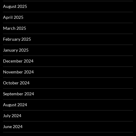
August 2025
April 2025
March 2025
February 2025
January 2025
December 2024
November 2024
October 2024
September 2024
August 2024
July 2024
June 2024