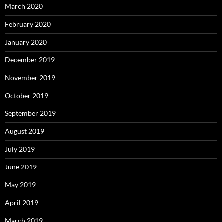
March 2020
February 2020
January 2020
December 2019
November 2019
October 2019
September 2019
August 2019
July 2019
June 2019
May 2019
April 2019
March 2019