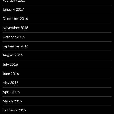
February 2017
January 2017
December 2016
November 2016
October 2016
September 2016
August 2016
July 2016
June 2016
May 2016
April 2016
March 2016
February 2016