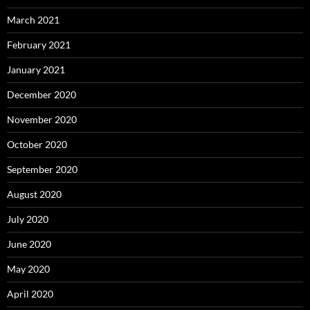
March 2021
February 2021
January 2021
December 2020
November 2020
October 2020
September 2020
August 2020
July 2020
June 2020
May 2020
April 2020