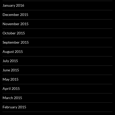
January 2016
December 2015
November 2015
October 2015
September 2015
August 2015
July 2015
June 2015
May 2015
April 2015
March 2015
February 2015