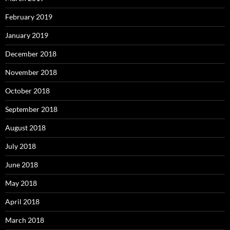
February 2019
January 2019
December 2018
November 2018
October 2018
September 2018
August 2018
July 2018
June 2018
May 2018
April 2018
March 2018