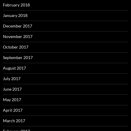
February 2018
January 2018
December 2017
November 2017
October 2017
September 2017
August 2017
July 2017
June 2017
May 2017
April 2017
March 2017