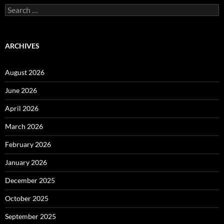
Search
for:
ARCHIVES
August 2026
June 2026
April 2026
March 2026
February 2026
January 2026
December 2025
October 2025
September 2025