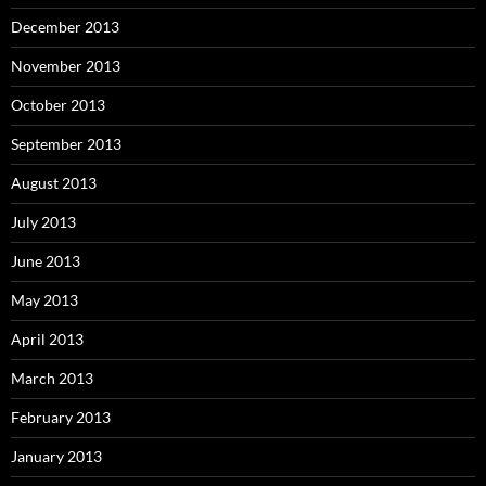
December 2013
November 2013
October 2013
September 2013
August 2013
July 2013
June 2013
May 2013
April 2013
March 2013
February 2013
January 2013