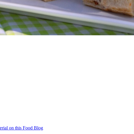
rial on this Food Blog