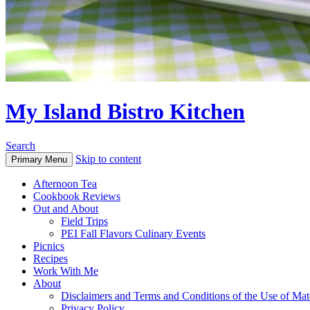
My Island Bistro Kitchen
Search
Skip to content
Primary Menu
Afternoon Tea
Cookbook Reviews
Out and About
Field Trips
PEI Fall Flavors Culinary Events
Picnics
Recipes
Work With Me
About
Disclaimers and Terms and Conditions of the Use of Mate
Privacy Policy