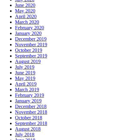
June 2020
May 2020
April 2020
March 2020
February 2020
January 2020
December 2019
November 2019
October 2019
September 2019
August 2019
July 2019
June 2019
May 2019
April 2019
March 2019
February 2019
January 2019
December 2018
November 2018
October 2018
September 2018
August 2018
July 2018