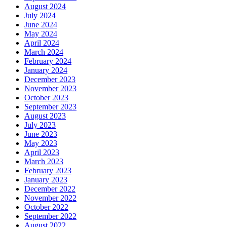
August 2024
July 2024
June 2024
May 2024
April 2024
March 2024
February 2024
January 2024
December 2023
November 2023
October 2023
September 2023
August 2023
July 2023
June 2023
May 2023
April 2023
March 2023
February 2023
January 2023
December 2022
November 2022
October 2022
September 2022
August 2022