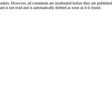
aders. However, all comments are moderated before they are published. 
m is not read and is automatically deleted as soon as it is found.