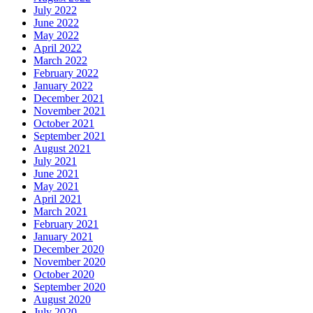
July 2022
June 2022
May 2022
April 2022
March 2022
February 2022
January 2022
December 2021
November 2021
October 2021
September 2021
August 2021
July 2021
June 2021
May 2021
April 2021
March 2021
February 2021
January 2021
December 2020
November 2020
October 2020
September 2020
August 2020
July 2020