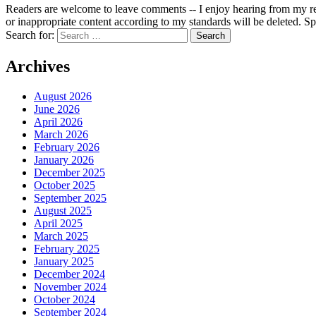
Readers are welcome to leave comments -- I enjoy hearing from my re
or inappropriate content according to my standards will be deleted. Spa
Search for:
Archives
August 2026
June 2026
April 2026
March 2026
February 2026
January 2026
December 2025
October 2025
September 2025
August 2025
April 2025
March 2025
February 2025
January 2025
December 2024
November 2024
October 2024
September 2024