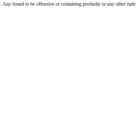
Any found to be offensive or containing profanity or any other rude