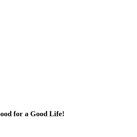
ood for a Good Life!