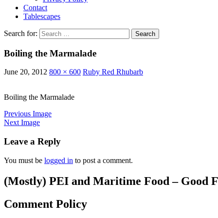
Contact
Tablescapes
Search for:
Boiling the Marmalade
June 20, 2012
800 × 600
Ruby Red Rhubarb
Boiling the Marmalade
Previous Image
Next Image
Leave a Reply
You must be
logged in
to post a comment.
(Mostly) PEI and Maritime Food – Good F
Comment Policy