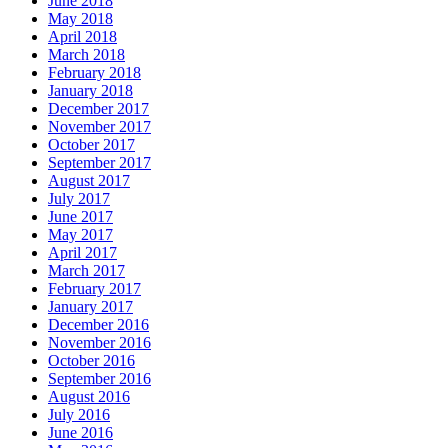
June 2018
May 2018
April 2018
March 2018
February 2018
January 2018
December 2017
November 2017
October 2017
September 2017
August 2017
July 2017
June 2017
May 2017
April 2017
March 2017
February 2017
January 2017
December 2016
November 2016
October 2016
September 2016
August 2016
July 2016
June 2016