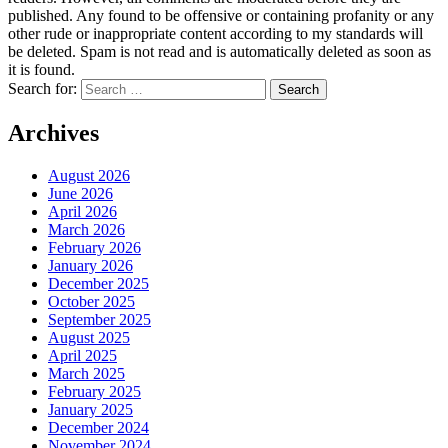
published. Any found to be offensive or containing profanity or any
other rude or inappropriate content according to my standards will
be deleted. Spam is not read and is automatically deleted as soon as
it is found.
Search for:
Archives
August 2026
June 2026
April 2026
March 2026
February 2026
January 2026
December 2025
October 2025
September 2025
August 2025
April 2025
March 2025
February 2025
January 2025
December 2024
November 2024