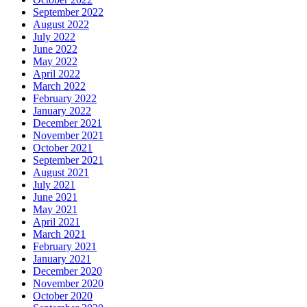
September 2022
August 2022
July 2022
June 2022
May 2022
April 2022
March 2022
February 2022
January 2022
December 2021
November 2021
October 2021
September 2021
August 2021
July 2021
June 2021
May 2021
April 2021
March 2021
February 2021
January 2021
December 2020
November 2020
October 2020