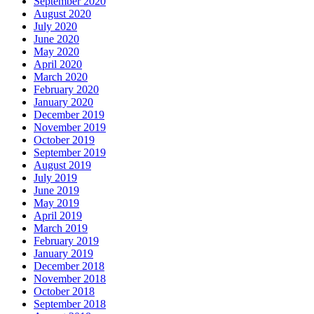
September 2020
August 2020
July 2020
June 2020
May 2020
April 2020
March 2020
February 2020
January 2020
December 2019
November 2019
October 2019
September 2019
August 2019
July 2019
June 2019
May 2019
April 2019
March 2019
February 2019
January 2019
December 2018
November 2018
October 2018
September 2018