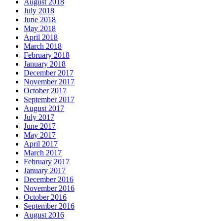
August 2018
July 2018
June 2018
May 2018
April 2018
March 2018
February 2018
January 2018
December 2017
November 2017
October 2017
September 2017
August 2017
July 2017
June 2017
May 2017
April 2017
March 2017
February 2017
January 2017
December 2016
November 2016
October 2016
September 2016
August 2016