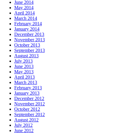
June 2014
May 2014
April 2014
March 2014
February 2014
January 2014
December 2013
November 2013
October 2013
September 2013
August 2013
July 2013
June 2013
May 2013
April 2013
March 2013
February 2013
January 2013
December 2012
November 2012
October 2012
September 2012
August 2012
July 2012
June 2012