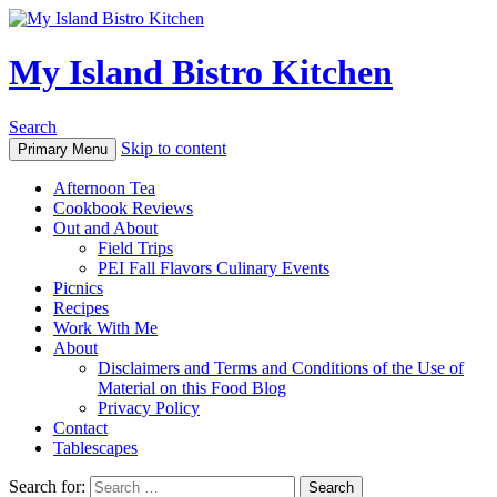
My Island Bistro Kitchen
Search
Skip to content
Primary Menu
Afternoon Tea
Cookbook Reviews
Out and About
Field Trips
PEI Fall Flavors Culinary Events
Picnics
Recipes
Work With Me
About
Disclaimers and Terms and Conditions of the Use of
Material on this Food Blog
Privacy Policy
Contact
Tablescapes
Search for: