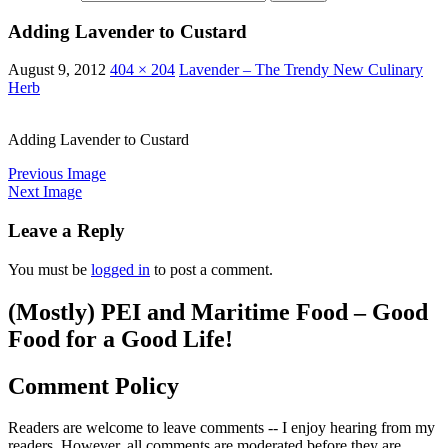
Adding Lavender to Custard
August 9, 2012
404 × 204
Lavender – The Trendy New Culinary
Herb
Adding Lavender to Custard
Previous Image
Next Image
Leave a Reply
You must be
logged in
to post a comment.
(Mostly) PEI and Maritime Food – Good
Food for a Good Life!
Comment Policy
Readers are welcome to leave comments -- I enjoy hearing from my
readers. However, all comments are moderated before they are