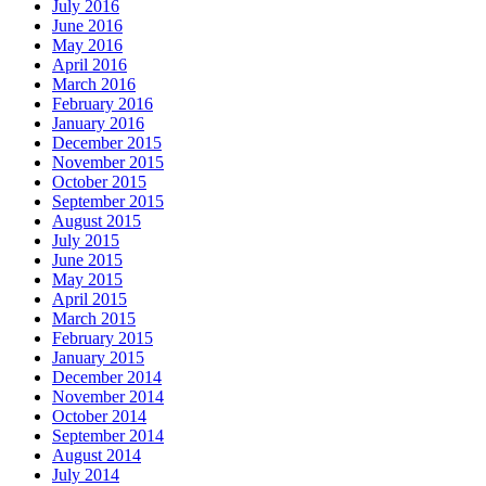
July 2016
June 2016
May 2016
April 2016
March 2016
February 2016
January 2016
December 2015
November 2015
October 2015
September 2015
August 2015
July 2015
June 2015
May 2015
April 2015
March 2015
February 2015
January 2015
December 2014
November 2014
October 2014
September 2014
August 2014
July 2014