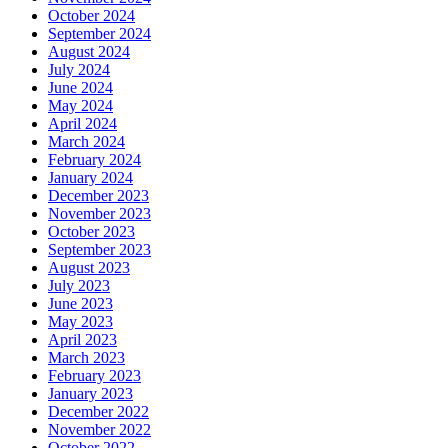
October 2024
September 2024
August 2024
July 2024
June 2024
May 2024
April 2024
March 2024
February 2024
January 2024
December 2023
November 2023
October 2023
September 2023
August 2023
July 2023
June 2023
May 2023
April 2023
March 2023
February 2023
January 2023
December 2022
November 2022
October 2022