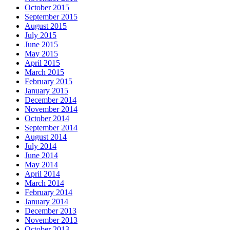
October 2015
September 2015
August 2015
July 2015
June 2015
May 2015
April 2015
March 2015
February 2015
January 2015
December 2014
November 2014
October 2014
September 2014
August 2014
July 2014
June 2014
May 2014
April 2014
March 2014
February 2014
January 2014
December 2013
November 2013
October 2013