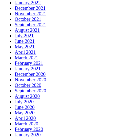
January 2022
December 2021
November 2021
October 2021
September 2021
August 2021
July 2021
June 2021
May 2021
April 2021
March 2021
February 2021
January 2021
December 2020
November 2020
October 2020
September 2020
August 2020
July 2020
June 2020
May 2020
April 2020
March 2020
February 2020
January 2020