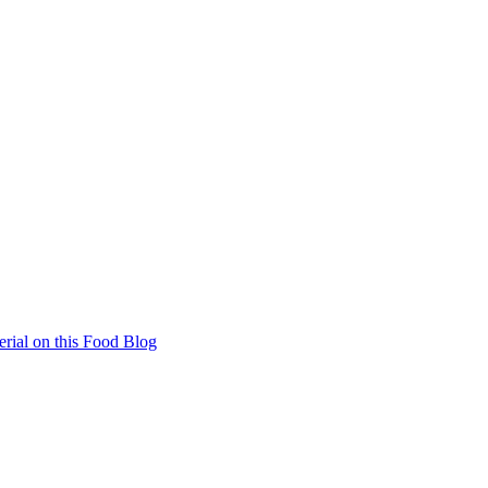
rial on this Food Blog