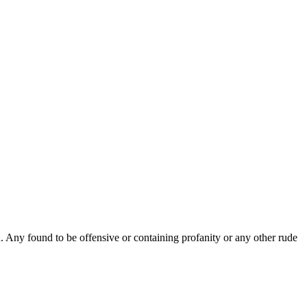
Any found to be offensive or containing profanity or any other rude