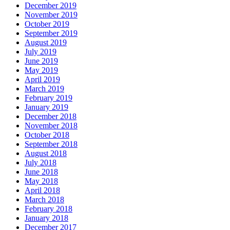
December 2019
November 2019
October 2019
September 2019
August 2019
July 2019
June 2019
May 2019
April 2019
March 2019
February 2019
January 2019
December 2018
November 2018
October 2018
September 2018
August 2018
July 2018
June 2018
May 2018
April 2018
March 2018
February 2018
January 2018
December 2017