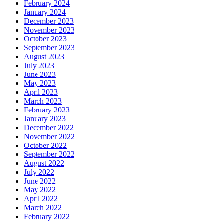
February 2024
January 2024
December 2023
November 2023
October 2023
September 2023
August 2023
July 2023
June 2023
May 2023
April 2023
March 2023
February 2023
January 2023
December 2022
November 2022
October 2022
September 2022
August 2022
July 2022
June 2022
May 2022
April 2022
March 2022
February 2022