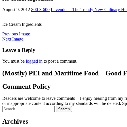
August 9, 2012
800 × 600
Lavender – The Trendy New Culinary He
Ice Cream Ingredients
Previous Image
Next Image
Leave a Reply
You must be
logged in
to post a comment.
(Mostly) PEI and Maritime Food – Good F
Comment Policy
Readers are welcome to leave comments -- I enjoy hearing from my re
or inappropriate content according to my standards will be deleted. Spa
Search
for:
Archives