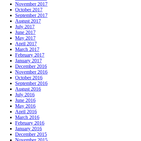
November 2017
October 2017
September 2017
August 2017
July 2017
June 2017
May 2017
April 2017
March 2017
February 2017
January 2017
December 2016
November 2016
October 2016
September 2016
August 2016
July 2016
June 2016
May 2016
April 2016
March 2016
February 2016
January 2016
December 2015
November 2015