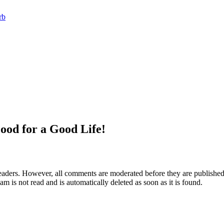
rb
ood for a Good Life!
aders. However, all comments are moderated before they are published. 
m is not read and is automatically deleted as soon as it is found.