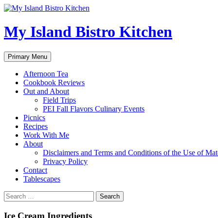
My Island Bistro Kitchen
Search
Skip
Primary Menu
to
content
Afternoon Tea
Cookbook Reviews
Out and About
Field Trips
PEI Fall Flavors Culinary Events
Picnics
Recipes
Work With Me
About
Disclaimers and Terms and Conditions of the Use of Mate
Privacy Policy
Contact
Tablescapes
Search
for:
Ice Cream Ingredients