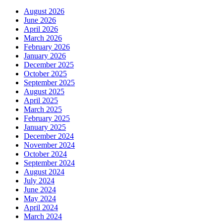
August 2026
June 2026
April 2026
March 2026
February 2026
January 2026
December 2025
October 2025
September 2025
August 2025
April 2025
March 2025
February 2025
January 2025
December 2024
November 2024
October 2024
September 2024
August 2024
July 2024
June 2024
May 2024
April 2024
March 2024