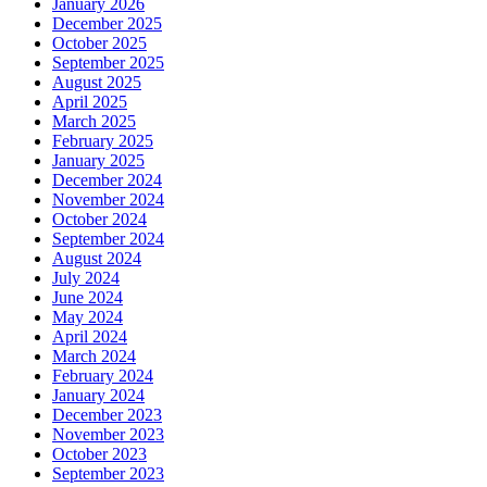
January 2026
December 2025
October 2025
September 2025
August 2025
April 2025
March 2025
February 2025
January 2025
December 2024
November 2024
October 2024
September 2024
August 2024
July 2024
June 2024
May 2024
April 2024
March 2024
February 2024
January 2024
December 2023
November 2023
October 2023
September 2023