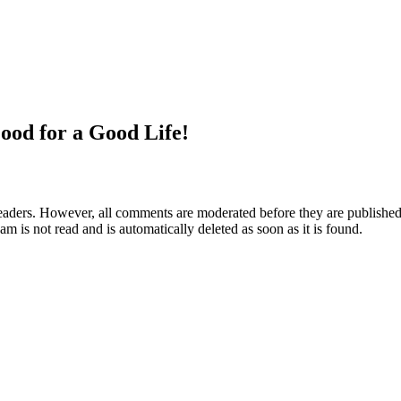
ood for a Good Life!
aders. However, all comments are moderated before they are published. 
m is not read and is automatically deleted as soon as it is found.