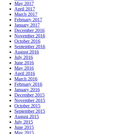
May 2017
April 2017
March 2017
February 2017
January 2017
December 2016
November 2016
October 2016
September 2016
August 2016
July 2016
June 2016
May 2016
April 2016
March 2016
February 2016
January 2016
December 2015
November 2015
October 2015
September 2015
August 2015
July 2015
June 2015
May 2015