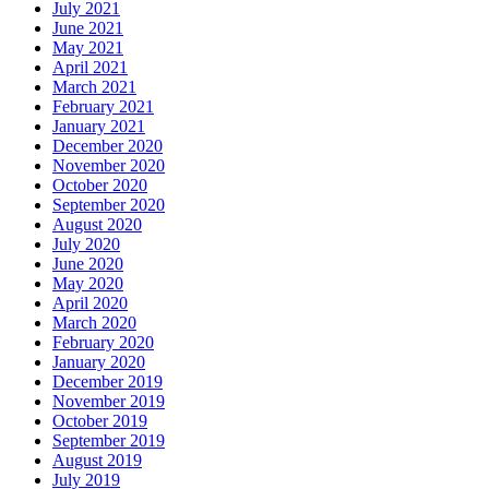
July 2021
June 2021
May 2021
April 2021
March 2021
February 2021
January 2021
December 2020
November 2020
October 2020
September 2020
August 2020
July 2020
June 2020
May 2020
April 2020
March 2020
February 2020
January 2020
December 2019
November 2019
October 2019
September 2019
August 2019
July 2019