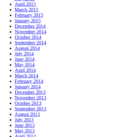
April 2015
March 2015
February 2015
January 2015
December 2014
November 2014
October 2014
September 2014
August 2014
July 2014
June 2014
May 2014
April 2014
March 2014
February 2014
January 2014
December 2013
November 2013
October 2013
September 2013
August 2013
July 2013
June 2013
May 2013
April 2013