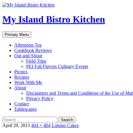
My Island Bistro Kitchen
Search
Skip
Primary Menu
to
content
Afternoon Tea
Cookbook Reviews
Out and About
Field Trips
PEI Fall Flavors Culinary Events
Picnics
Recipes
Work With Me
About
Disclaimers and Terms and Conditions of the Use of Mate
Privacy Policy
Contact
Tablescapes
Search
for:
April 29, 2013
404 × 404
Lobster Cakes