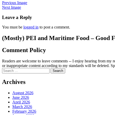
Previous Image
Next Image
Leave a Reply
You must be
logged in
to post a comment.
(Mostly) PEI and Maritime Food – Good F
Comment Policy
Readers are welcome to leave comments -- I enjoy hearing from my re
or inappropriate content according to my standards will be deleted. Spa
Search
for:
Archives
August 2026
June 2026
April 2026
March 2026
February 2026