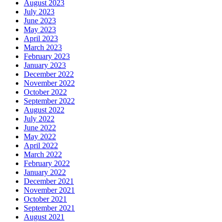
August 2023
July 2023
June 2023
May 2023
April 2023
March 2023
February 2023
January 2023
December 2022
November 2022
October 2022
September 2022
August 2022
July 2022
June 2022
May 2022
April 2022
March 2022
February 2022
January 2022
December 2021
November 2021
October 2021
September 2021
August 2021