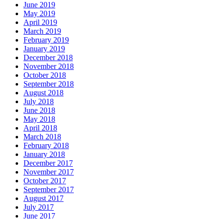
June 2019
May 2019
April 2019
March 2019
February 2019
January 2019
December 2018
November 2018
October 2018
September 2018
August 2018
July 2018
June 2018
May 2018
April 2018
March 2018
February 2018
January 2018
December 2017
November 2017
October 2017
September 2017
August 2017
July 2017
June 2017