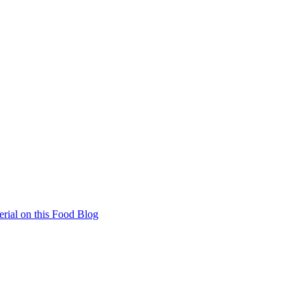
rial on this Food Blog