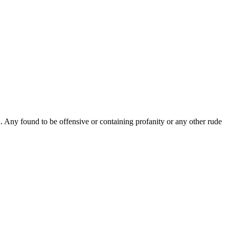
Any found to be offensive or containing profanity or any other rude