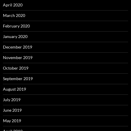
April 2020
March 2020
February 2020
January 2020
December 2019
November 2019
October 2019
September 2019
August 2019
July 2019
June 2019
May 2019