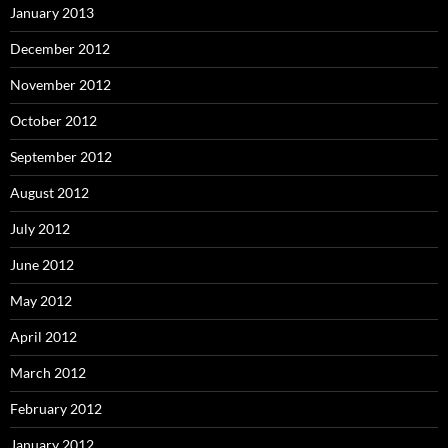
January 2013
December 2012
November 2012
October 2012
September 2012
August 2012
July 2012
June 2012
May 2012
April 2012
March 2012
February 2012
January 2012