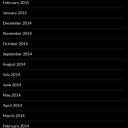
February 2015
January 2015
December 2014
November 2014
October 2014
September 2014
August 2014
July 2014
June 2014
May 2014
April 2014
March 2014
February 2014