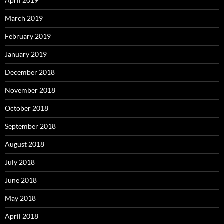
April 2019
March 2019
February 2019
January 2019
December 2018
November 2018
October 2018
September 2018
August 2018
July 2018
June 2018
May 2018
April 2018