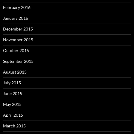
February 2016
January 2016
December 2015
November 2015
October 2015
September 2015
August 2015
July 2015
June 2015
May 2015
April 2015
March 2015