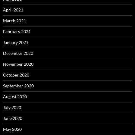
April 2021
March 2021
February 2021
January 2021
December 2020
November 2020
October 2020
September 2020
August 2020
July 2020
June 2020
May 2020