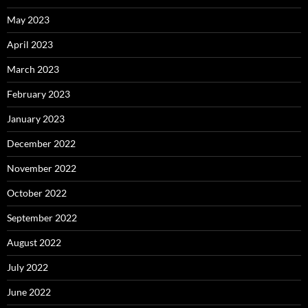
May 2023
April 2023
March 2023
February 2023
January 2023
December 2022
November 2022
October 2022
September 2022
August 2022
July 2022
June 2022