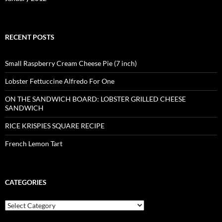
RECENT POSTS
Small Raspberry Cream Cheese Pie (7 inch)
Lobster Fettuccine Alfredo For One
ON THE SANDWICH BOARD: LOBSTER GRILLED CHEESE
SANDWICH
RICE KRISPIES SQUARE RECIPE
French Lemon Tart
CATEGORIES
Categories