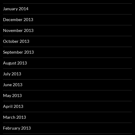
January 2014
December 2013
November 2013
October 2013
September 2013
August 2013
July 2013
June 2013
May 2013
April 2013
March 2013
February 2013