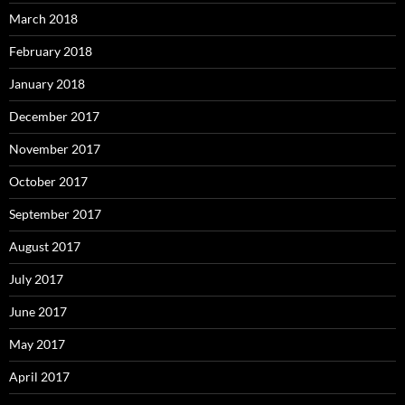
March 2018
February 2018
January 2018
December 2017
November 2017
October 2017
September 2017
August 2017
July 2017
June 2017
May 2017
April 2017