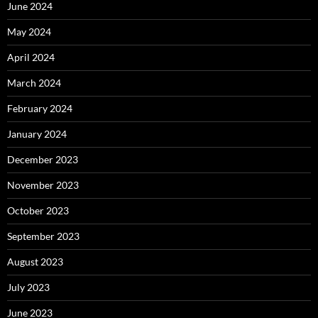
June 2024
May 2024
April 2024
March 2024
February 2024
January 2024
December 2023
November 2023
October 2023
September 2023
August 2023
July 2023
June 2023