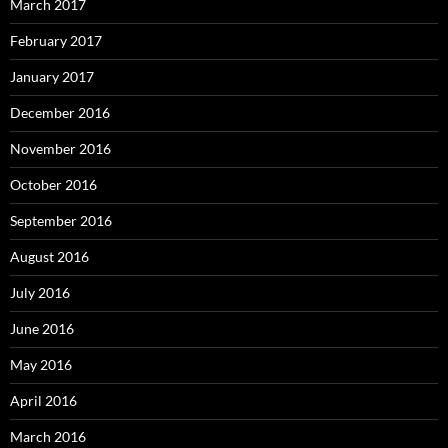
March 2017
February 2017
January 2017
December 2016
November 2016
October 2016
September 2016
August 2016
July 2016
June 2016
May 2016
April 2016
March 2016