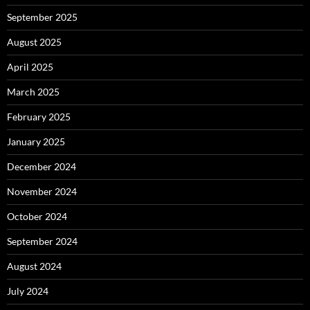
September 2025
August 2025
April 2025
March 2025
February 2025
January 2025
December 2024
November 2024
October 2024
September 2024
August 2024
July 2024