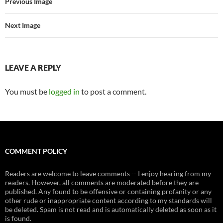
Previous Image
Next Image
LEAVE A REPLY
You must be
logged in
to post a comment.
COMMENT POLICY
Readers are welcome to leave comments -- I enjoy hearing from my
readers. However, all comments are moderated before they are
published. Any found to be offensive or containing profanity or any
other rude or inappropriate content according to my standards will
be deleted. Spam is not read and is automatically deleted as soon as it
is found.