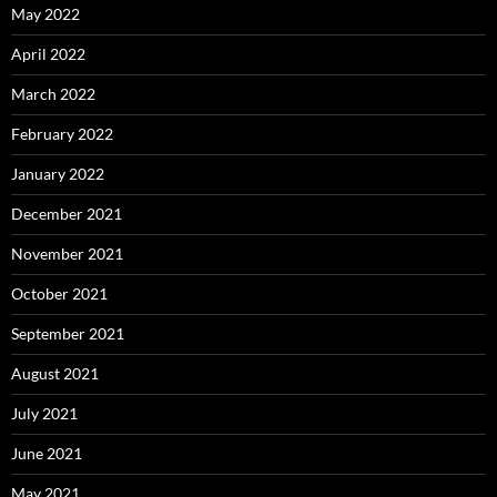
May 2022
April 2022
March 2022
February 2022
January 2022
December 2021
November 2021
October 2021
September 2021
August 2021
July 2021
June 2021
May 2021