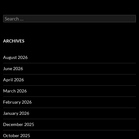
Search
for:
ARCHIVES
August 2026
June 2026
April 2026
March 2026
February 2026
January 2026
December 2025
October 2025