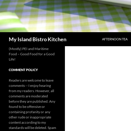
SKIP TO CONTENT
Search
My Island Bistro Kitchen
AFTERNOON TEA
(Mostly) PEI and Maritime
Food – Good Food for a Good
Life!
COMMENT POLICY
Readers are welcome to leave
comments -- I enjoy hearing
from my readers. However, all
comments are moderated
before they are published. Any
found to be offensive or
containing profanity or any
other rude or inappropriate
content according to my
standards will be deleted. Spam