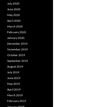
July 2020
June 2020
May 2020
April 2020
March 2020
February 2020
January 2020
December 2019
November 2019
October 2019
September 2019
August 2019
July 2019
June 2019
May 2019
April 2019
March 2019
February 2019
January 2019