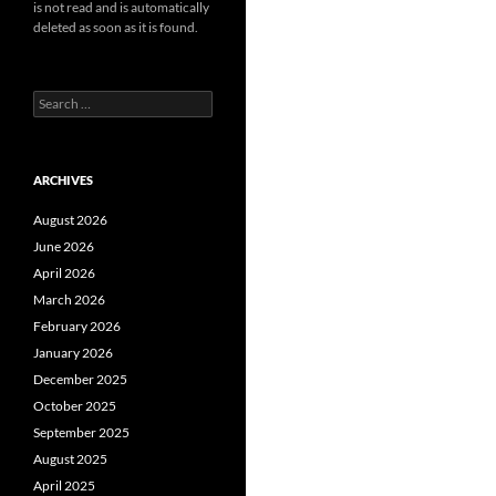
is not read and is automatically
deleted as soon as it is found.
Search
for:
ARCHIVES
August 2026
June 2026
April 2026
March 2026
February 2026
January 2026
December 2025
October 2025
September 2025
August 2025
April 2025