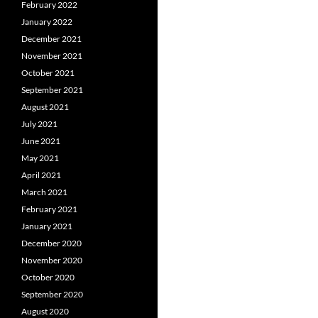
February 2022
January 2022
December 2021
November 2021
October 2021
September 2021
August 2021
July 2021
June 2021
May 2021
April 2021
March 2021
February 2021
January 2021
December 2020
November 2020
October 2020
September 2020
August 2020