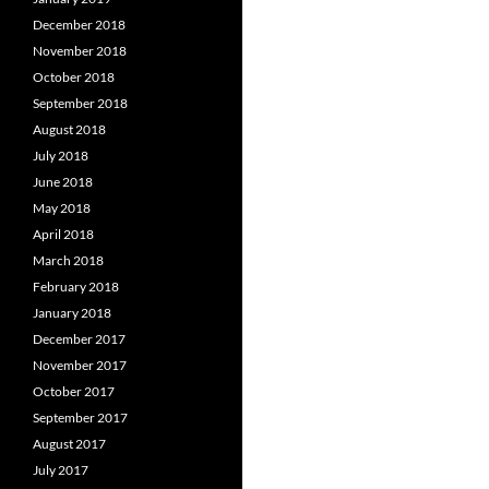
December 2018
November 2018
October 2018
September 2018
August 2018
July 2018
June 2018
May 2018
April 2018
March 2018
February 2018
January 2018
December 2017
November 2017
October 2017
September 2017
August 2017
July 2017