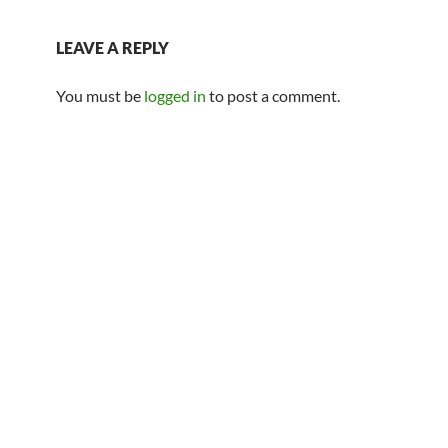
LEAVE A REPLY
You must be
logged in
to post a comment.