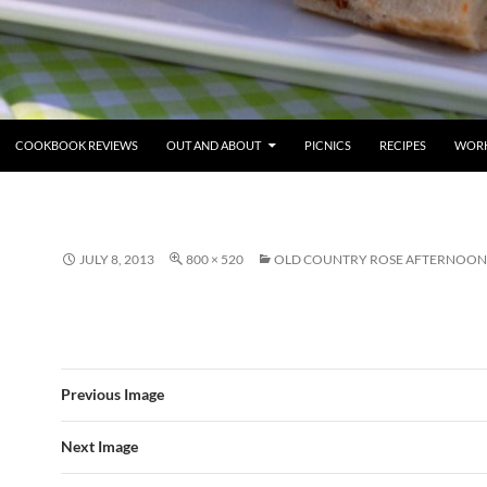
COOKBOOK REVIEWS
OUT AND ABOUT
PICNICS
RECIPES
WORK
JULY 8, 2013
800 × 520
OLD COUNTRY ROSE AFTERNOON
Previous Image
Next Image