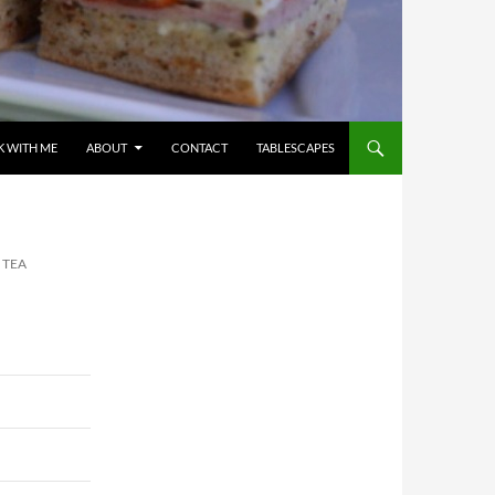
 WITH ME
ABOUT
CONTACT
TABLESCAPES
 TEA