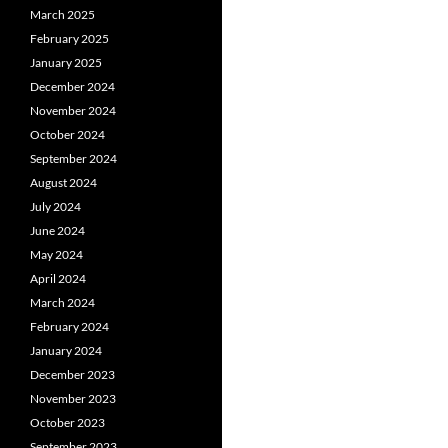
March 2025
February 2025
January 2025
December 2024
November 2024
October 2024
September 2024
August 2024
July 2024
June 2024
May 2024
April 2024
March 2024
February 2024
January 2024
December 2023
November 2023
October 2023
September 2023