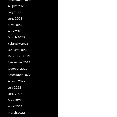
August 2023
July 2023
June 2023
May 2023
April 2023
March 2023
February 2023
January 2023
December 2022
November 2022
October 2022
September 2022
August 2022
July 2022
June 2022
May 2022
April 2022
March 2022