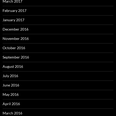
March 2017
February 2017
January 2017
December 2016
November 2016
October 2016
September 2016
August 2016
July 2016
June 2016
May 2016
April 2016
March 2016