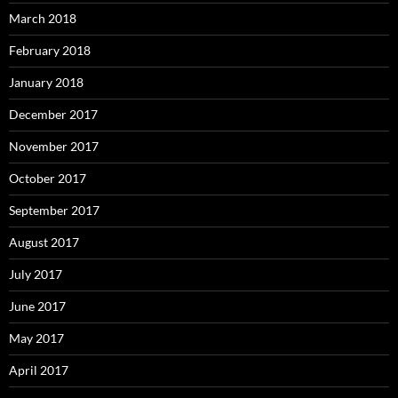
March 2018
February 2018
January 2018
December 2017
November 2017
October 2017
September 2017
August 2017
July 2017
June 2017
May 2017
April 2017