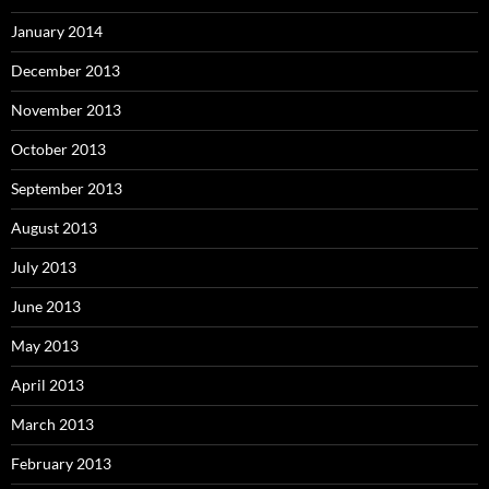
January 2014
December 2013
November 2013
October 2013
September 2013
August 2013
July 2013
June 2013
May 2013
April 2013
March 2013
February 2013