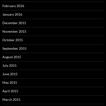
February 2016
January 2016
December 2015
November 2015
October 2015
September 2015
August 2015
July 2015
June 2015
May 2015
April 2015
March 2015