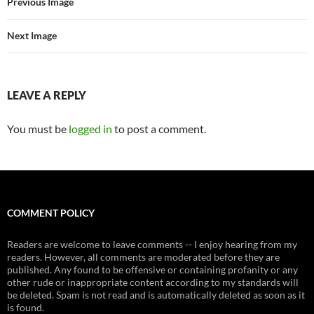
Previous Image
Next Image
LEAVE A REPLY
You must be
logged in
to post a comment.
COMMENT POLICY
Readers are welcome to leave comments -- I enjoy hearing from my
readers. However, all comments are moderated before they are
published. Any found to be offensive or containing profanity or any
other rude or inappropriate content according to my standards will
be deleted. Spam is not read and is automatically deleted as soon as it
is found.