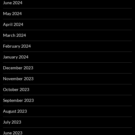
June 2024
May 2024
April 2024
March 2024
February 2024
January 2024
December 2023
November 2023
October 2023
September 2023
August 2023
July 2023
June 2023