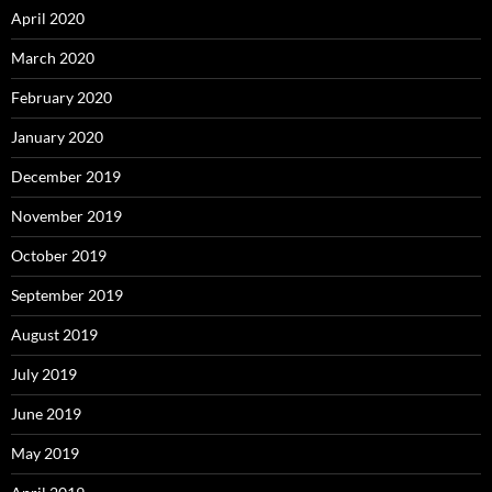
April 2020
March 2020
February 2020
January 2020
December 2019
November 2019
October 2019
September 2019
August 2019
July 2019
June 2019
May 2019