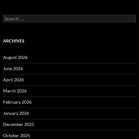
Search
for:
ARCHIVES
August 2026
June 2026
April 2026
March 2026
February 2026
January 2026
December 2025
October 2025