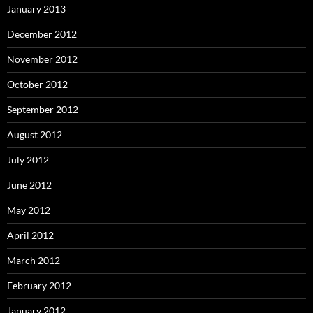
January 2013
December 2012
November 2012
October 2012
September 2012
August 2012
July 2012
June 2012
May 2012
April 2012
March 2012
February 2012
January 2012