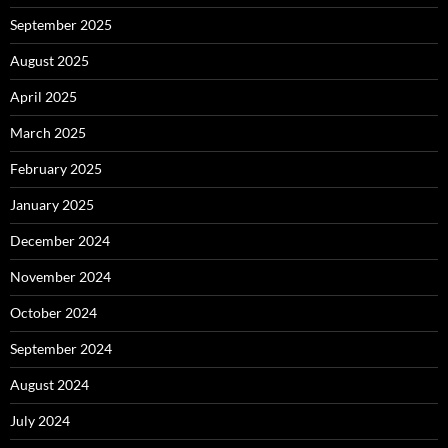
September 2025
August 2025
April 2025
March 2025
February 2025
January 2025
December 2024
November 2024
October 2024
September 2024
August 2024
July 2024