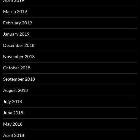
April 2019
March 2019
February 2019
January 2019
December 2018
November 2018
October 2018
September 2018
August 2018
July 2018
June 2018
May 2018
April 2018