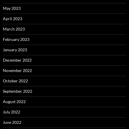
May 2023
April 2023
March 2023
February 2023
January 2023
December 2022
November 2022
October 2022
September 2022
August 2022
July 2022
June 2022