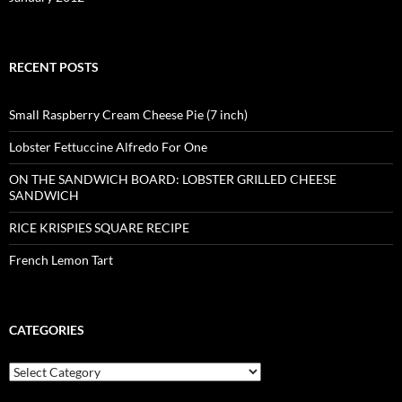
RECENT POSTS
Small Raspberry Cream Cheese Pie (7 inch)
Lobster Fettuccine Alfredo For One
ON THE SANDWICH BOARD: LOBSTER GRILLED CHEESE
SANDWICH
RICE KRISPIES SQUARE RECIPE
French Lemon Tart
CATEGORIES
Categories