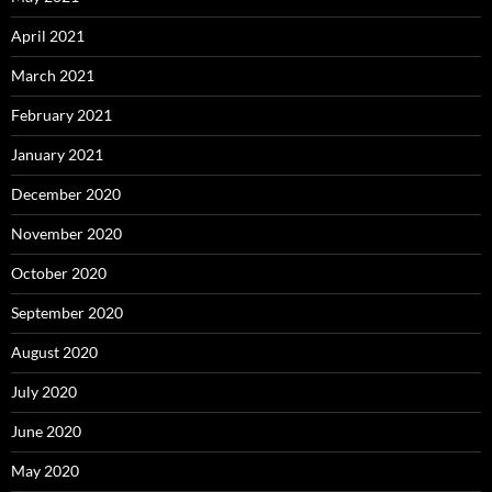
April 2021
March 2021
February 2021
January 2021
December 2020
November 2020
October 2020
September 2020
August 2020
July 2020
June 2020
May 2020