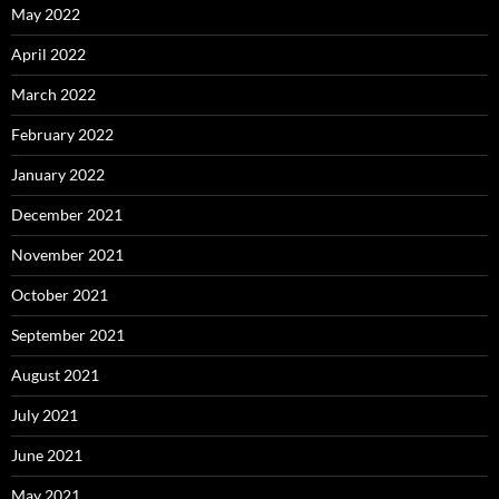
May 2022
April 2022
March 2022
February 2022
January 2022
December 2021
November 2021
October 2021
September 2021
August 2021
July 2021
June 2021
May 2021