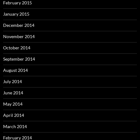
February 2015
January 2015
December 2014
November 2014
October 2014
September 2014
August 2014
July 2014
June 2014
May 2014
April 2014
March 2014
February 2014