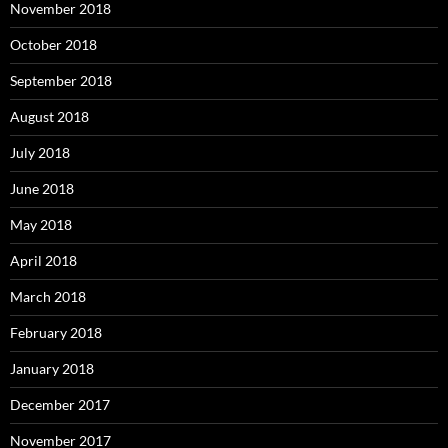
November 2018
October 2018
September 2018
August 2018
July 2018
June 2018
May 2018
April 2018
March 2018
February 2018
January 2018
December 2017
November 2017