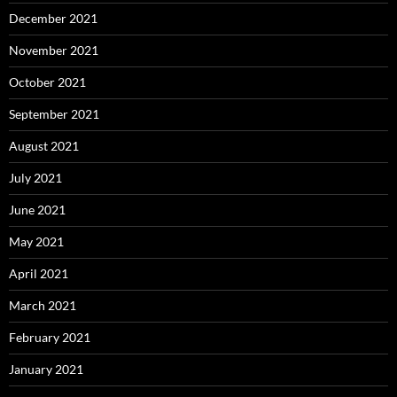
December 2021
November 2021
October 2021
September 2021
August 2021
July 2021
June 2021
May 2021
April 2021
March 2021
February 2021
January 2021