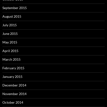
September 2015
August 2015
July 2015
June 2015
May 2015
April 2015
March 2015
February 2015
January 2015
December 2014
November 2014
October 2014