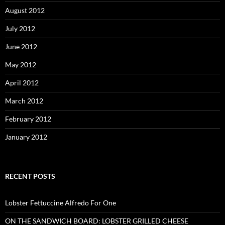
August 2012
July 2012
June 2012
May 2012
April 2012
March 2012
February 2012
January 2012
RECENT POSTS
Lobster Fettuccine Alfredo For One
ON THE SANDWICH BOARD: LOBSTER GRILLED CHEESE