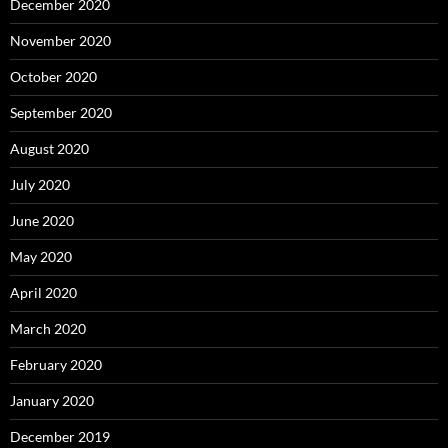
December 2020
November 2020
October 2020
September 2020
August 2020
July 2020
June 2020
May 2020
April 2020
March 2020
February 2020
January 2020
December 2019