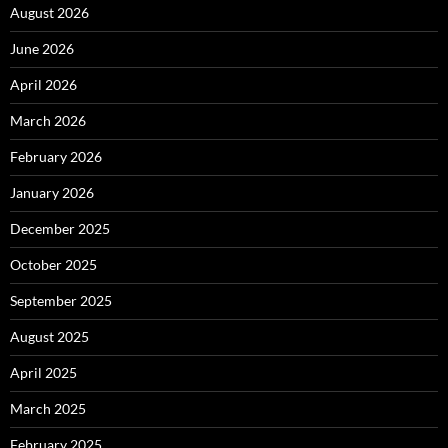
August 2026
June 2026
April 2026
March 2026
February 2026
January 2026
December 2025
October 2025
September 2025
August 2025
April 2025
March 2025
February 2025