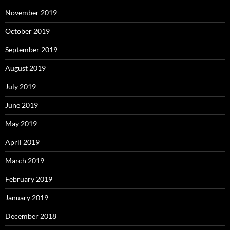
November 2019
October 2019
September 2019
August 2019
July 2019
June 2019
May 2019
April 2019
March 2019
February 2019
January 2019
December 2018