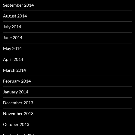
September 2014
August 2014
July 2014
June 2014
May 2014
April 2014
March 2014
February 2014
January 2014
December 2013
November 2013
October 2013