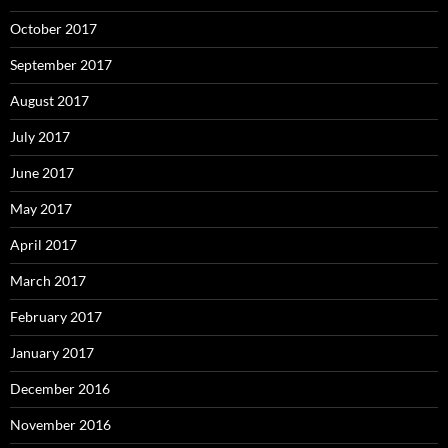
October 2017
September 2017
August 2017
July 2017
June 2017
May 2017
April 2017
March 2017
February 2017
January 2017
December 2016
November 2016