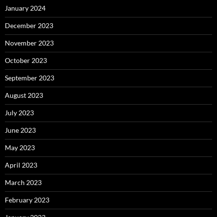
January 2024
December 2023
November 2023
October 2023
September 2023
August 2023
July 2023
June 2023
May 2023
April 2023
March 2023
February 2023