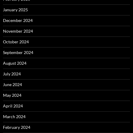
January 2025
December 2024
November 2024
October 2024
September 2024
August 2024
July 2024
June 2024
May 2024
April 2024
March 2024
February 2024