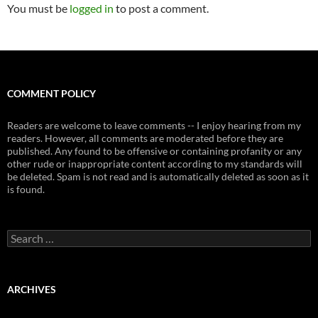
You must be
logged in
to post a comment.
COMMENT POLICY
Readers are welcome to leave comments -- I enjoy hearing from my
readers. However, all comments are moderated before they are
published. Any found to be offensive or containing profanity or any
other rude or inappropriate content according to my standards will
be deleted. Spam is not read and is automatically deleted as soon as it
is found.
Search
for:
ARCHIVES