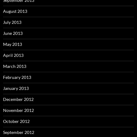
September 2013
August 2013
July 2013
June 2013
May 2013
April 2013
March 2013
February 2013
January 2013
December 2012
November 2012
October 2012
September 2012