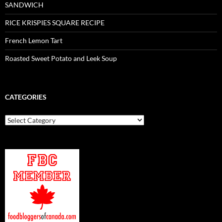
SANDWICH
RICE KRISPIES SQUARE RECIPE
French Lemon Tart
Roasted Sweet Potato and Leek Soup
CATEGORIES
Categories