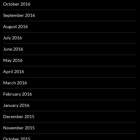
October 2016
September 2016
August 2016
July 2016
June 2016
May 2016
April 2016
March 2016
February 2016
January 2016
December 2015
November 2015
October 2015