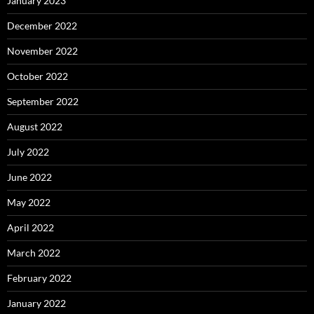
January 2023
December 2022
November 2022
October 2022
September 2022
August 2022
July 2022
June 2022
May 2022
April 2022
March 2022
February 2022
January 2022