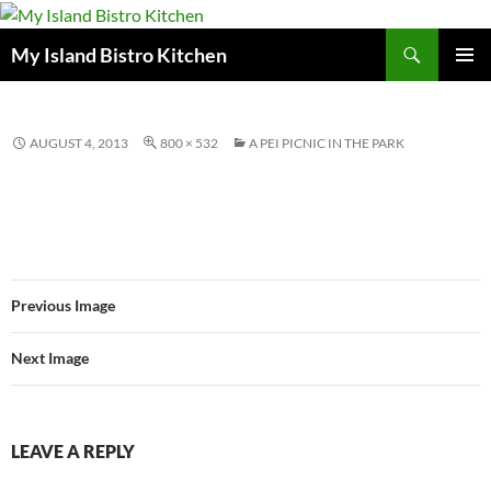
Search
My Island Bistro Kitchen
SKIP
PRIMAR
TO
MENU
CONTENT
AUGUST 4, 2013
800 × 532
A PEI PICNIC IN THE PARK
Previous Image
Next Image
LEAVE A REPLY