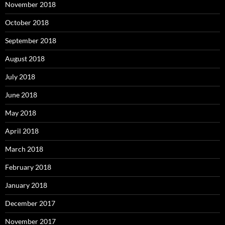
November 2018
October 2018
September 2018
August 2018
July 2018
June 2018
May 2018
April 2018
March 2018
February 2018
January 2018
December 2017
November 2017