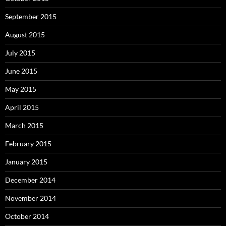
September 2015
August 2015
July 2015
June 2015
May 2015
April 2015
March 2015
February 2015
January 2015
December 2014
November 2014
October 2014