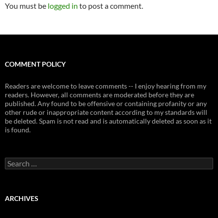
You must be
logged in
to post a comment.
COMMENT POLICY
Readers are welcome to leave comments -- I enjoy hearing from my
readers. However, all comments are moderated before they are
published. Any found to be offensive or containing profanity or any
other rude or inappropriate content according to my standards will
be deleted. Spam is not read and is automatically deleted as soon as it
is found.
Search
for:
ARCHIVES