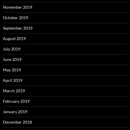
November 2019
October 2019
September 2019
August 2019
July 2019
June 2019
May 2019
April 2019
March 2019
February 2019
January 2019
December 2018