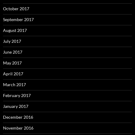
October 2017
September 2017
August 2017
July 2017
June 2017
May 2017
April 2017
March 2017
February 2017
January 2017
December 2016
November 2016