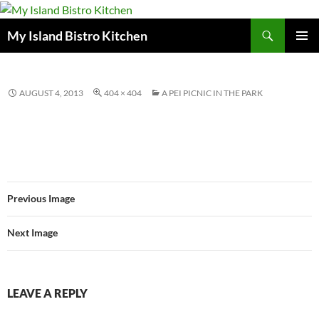
Search
My Island Bistro Kitchen
SKIP
PRIMAR
TO
MENU
CONTENT
AUGUST 4, 2013
404 × 404
A PEI PICNIC IN THE PARK
Previous Image
Next Image
LEAVE A REPLY