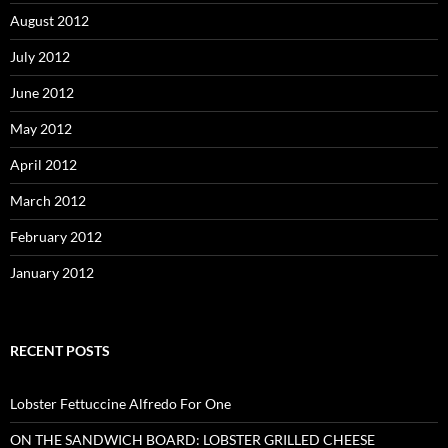
August 2012
July 2012
June 2012
May 2012
April 2012
March 2012
February 2012
January 2012
RECENT POSTS
Lobster Fettuccine Alfredo For One
ON THE SANDWICH BOARD: LOBSTER GRILLED CHEESE