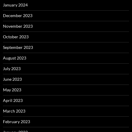
January 2024
December 2023
November 2023
October 2023
September 2023
August 2023
July 2023
June 2023
May 2023
April 2023
March 2023
February 2023