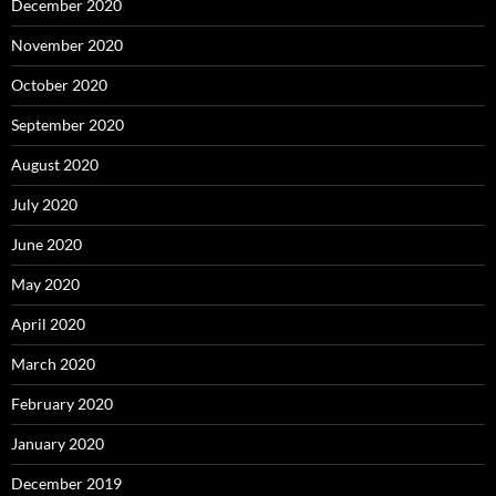
December 2020
November 2020
October 2020
September 2020
August 2020
July 2020
June 2020
May 2020
April 2020
March 2020
February 2020
January 2020
December 2019