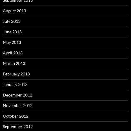
September 2013
August 2013
July 2013
June 2013
May 2013
April 2013
March 2013
February 2013
January 2013
December 2012
November 2012
October 2012
September 2012