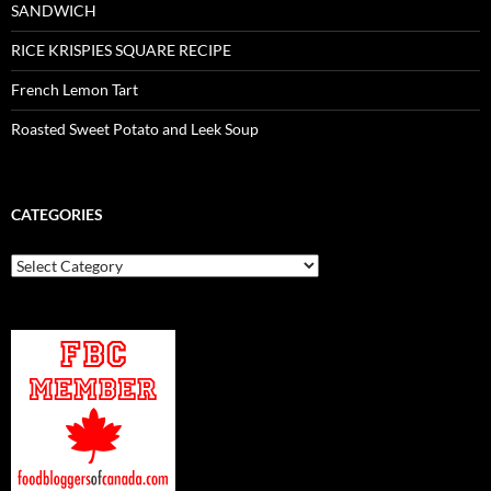
SANDWICH
RICE KRISPIES SQUARE RECIPE
French Lemon Tart
Roasted Sweet Potato and Leek Soup
CATEGORIES
Categories