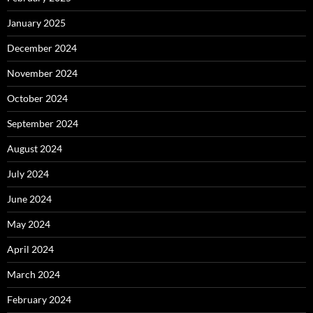
January 2025
December 2024
November 2024
October 2024
September 2024
August 2024
July 2024
June 2024
May 2024
April 2024
March 2024
February 2024