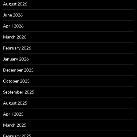
August 2026
June 2026
April 2026
March 2026
February 2026
January 2026
December 2025
October 2025
September 2025
August 2025
April 2025
March 2025
February 2025