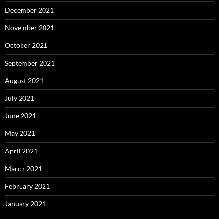
December 2021
November 2021
October 2021
September 2021
August 2021
July 2021
June 2021
May 2021
April 2021
March 2021
February 2021
January 2021