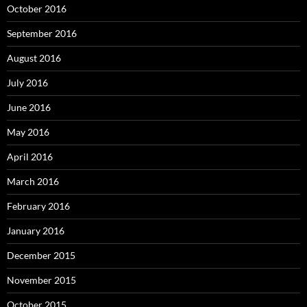
October 2016
September 2016
August 2016
July 2016
June 2016
May 2016
April 2016
March 2016
February 2016
January 2016
December 2015
November 2015
October 2015