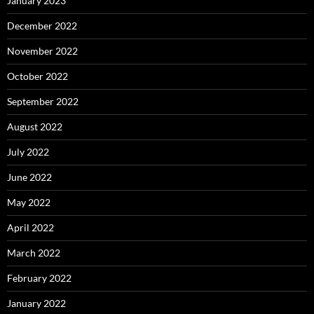
January 2023
December 2022
November 2022
October 2022
September 2022
August 2022
July 2022
June 2022
May 2022
April 2022
March 2022
February 2022
January 2022