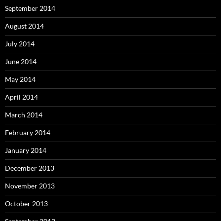
September 2014
August 2014
July 2014
June 2014
May 2014
April 2014
March 2014
February 2014
January 2014
December 2013
November 2013
October 2013