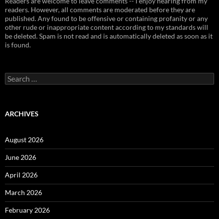
Readers are welcome to leave comments -- I enjoy hearing from my
readers. However, all comments are moderated before they are
published. Any found to be offensive or containing profanity or any
other rude or inappropriate content according to my standards will
be deleted. Spam is not read and is automatically deleted as soon as it
is found.
Search
for:
ARCHIVES
August 2026
June 2026
April 2026
March 2026
February 2026