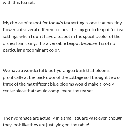
with this tea set.
My choice of teapot for today’s tea setting is one that has tiny
flowers of several different colors. It is my go-to teapot for tea
settings when I don’t have a teapot in the specific color of the
dishes I am using. It is a versatile teapot because it is of no
particular predominant color.
We have a wonderful blue hydrangea bush that blooms
prolifically at the back door of the cottage so I thought two or
three of the magnificent blue blooms would make a lovely
centerpiece that would compliment the tea set.
The hydrangea are actually in a small square vase even though
they look like they are just lying on the table!