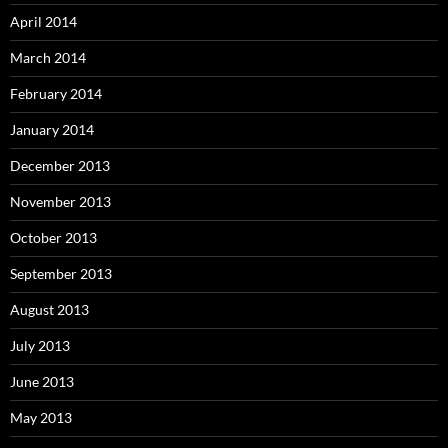
April 2014
March 2014
February 2014
January 2014
December 2013
November 2013
October 2013
September 2013
August 2013
July 2013
June 2013
May 2013