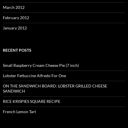
March 2012
February 2012
January 2012
RECENT POSTS
Small Raspberry Cream Cheese Pie (7 inch)
Lobster Fettuccine Alfredo For One
ON THE SANDWICH BOARD: LOBSTER GRILLED CHEESE
SANDWICH
RICE KRISPIES SQUARE RECIPE
French Lemon Tart