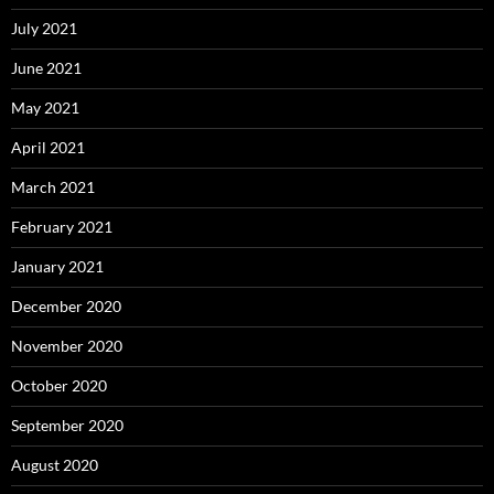
July 2021
June 2021
May 2021
April 2021
March 2021
February 2021
January 2021
December 2020
November 2020
October 2020
September 2020
August 2020