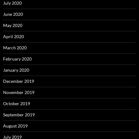
July 2020
June 2020
May 2020
April 2020
March 2020
February 2020
January 2020
December 2019
November 2019
October 2019
September 2019
August 2019
July 2019