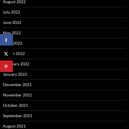
August 2022
July 2022
June 2022
May 2022
April 2022
March 2022
February 2022
January 2022
December 2021
November 2021
October 2021
September 2021
August 2021