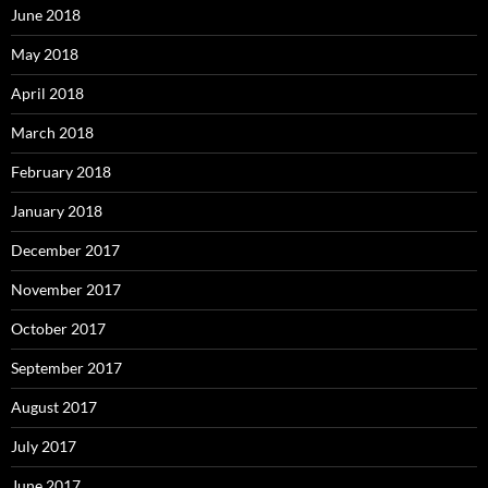
June 2018
May 2018
April 2018
March 2018
February 2018
January 2018
December 2017
November 2017
October 2017
September 2017
August 2017
July 2017
June 2017