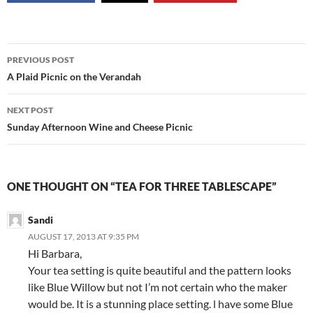
Post
PREVIOUS POST
navigation
A Plaid Picnic on the Verandah
NEXT POST
Sunday Afternoon Wine and Cheese Picnic
ONE THOUGHT ON “TEA FOR THREE TABLESCAPE”
Sandi
AUGUST 17, 2013 AT 9:35 PM
Hi Barbara,
Your tea setting is quite beautiful and the pattern looks
like Blue Willow but not I’m not certain who the maker
would be. It is a stunning place setting. l have some Blue