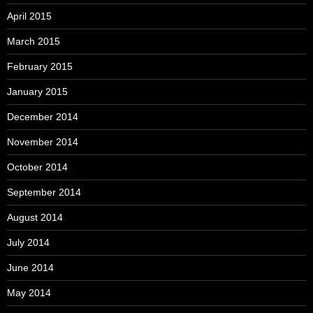
April 2015
March 2015
February 2015
January 2015
December 2014
November 2014
October 2014
September 2014
August 2014
July 2014
June 2014
May 2014