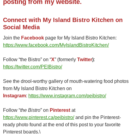
posting from my website.
Connect with My Island Bistro Kitchen on
Social Media
Join the
Facebook
page for My Island Bistro Kitchen:
https://www.facebook.com/MyIslandBistroKitchen/
Follow “the Bistro” on “
X
” (formerly
Twitter
)
:
https://twitter.com/PEIBistro/
See the drool-worthy gallery of mouth-watering food photos
from My Island Bistro Kitchen on
Instagram
:
https://www.instagram.com/peibistro/
Follow “
the Bistro
” on
Pinterest
at
https://www.pinterest.ca/peibistro/
and pin the Pinterest-
ready photo found at the end of this post to your favorite
Pinterest boards.\