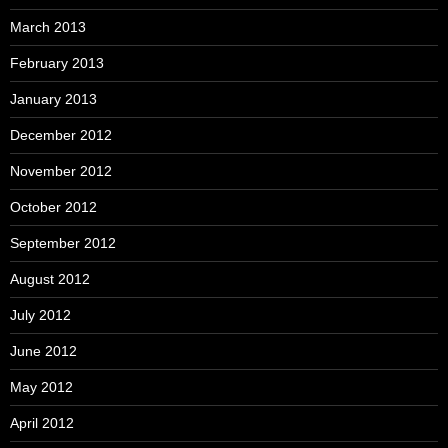
March 2013
February 2013
January 2013
December 2012
November 2012
October 2012
September 2012
August 2012
July 2012
June 2012
May 2012
April 2012