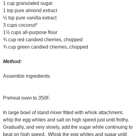
1 cup granulated sugar
1 tsp pure almond extract
½ tsp pure vanilla extract
3 cups coconut*
1½ cups all-purpose flour
¾ cup red candied cherries, chopped
¾ cup green candied cherries, chopped
Method:
Assemble ingredients.
Preheat oven to 350F.
In large bowl of stand mixer fitted with whisk attachment,
whip the egg whites and salt on high speed just until frothy.
Gradually, and very slowly, add the sugar while continuing to
beat on high speed. Whisk the egg whites and sugar until