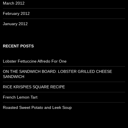
March 2012
February 2012
January 2012
RECENT POSTS
Lobster Fettuccine Alfredo For One
ON THE SANDWICH BOARD: LOBSTER GRILLED CHEESE
SANDWICH
RICE KRISPIES SQUARE RECIPE
French Lemon Tart
Roasted Sweet Potato and Leek Soup