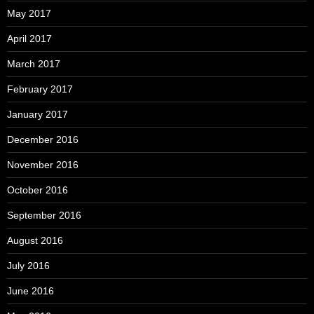
May 2017
April 2017
March 2017
February 2017
January 2017
December 2016
November 2016
October 2016
September 2016
August 2016
July 2016
June 2016