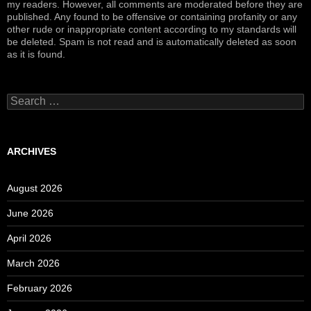
my readers. However, all comments are moderated before they are
published. Any found to be offensive or containing profanity or any
other rude or inappropriate content according to my standards will
be deleted. Spam is not read and is automatically deleted as soon
as it is found.
Search
for:
ARCHIVES
August 2026
June 2026
April 2026
March 2026
February 2026