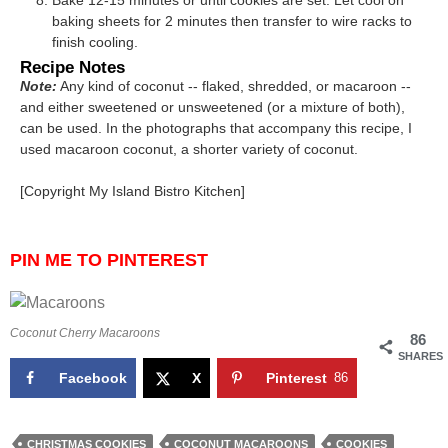
baking sheets for 2 minutes then transfer to wire racks to
finish cooling.
Recipe Notes
Note:
Any kind of coconut -- flaked, shredded, or macaroon --
and either sweetened or unsweetened (or a mixture of both),
can be used. In the photographs that accompany this recipe, I
used macaroon coconut, a shorter variety of coconut.
[Copyright My Island Bistro Kitchen]
PIN ME TO PINTEREST
Coconut Cherry Macaroons
86
SHARES
Facebook
X
Pinterest
86
CHRISTMAS COOKIES
COCONUT MACAROONS
COOKIES