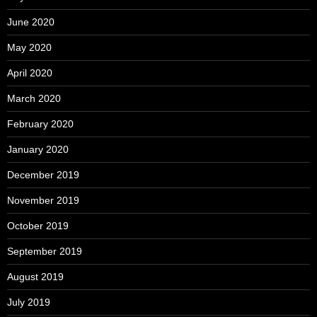
June 2020
May 2020
April 2020
March 2020
February 2020
January 2020
December 2019
November 2019
October 2019
September 2019
August 2019
July 2019