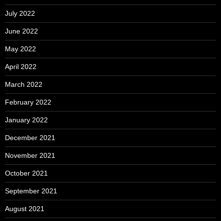
July 2022
June 2022
May 2022
April 2022
March 2022
February 2022
January 2022
December 2021
November 2021
October 2021
September 2021
August 2021