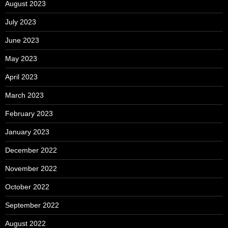
August 2023
July 2023
June 2023
May 2023
April 2023
March 2023
February 2023
January 2023
December 2022
November 2022
October 2022
September 2022
August 2022