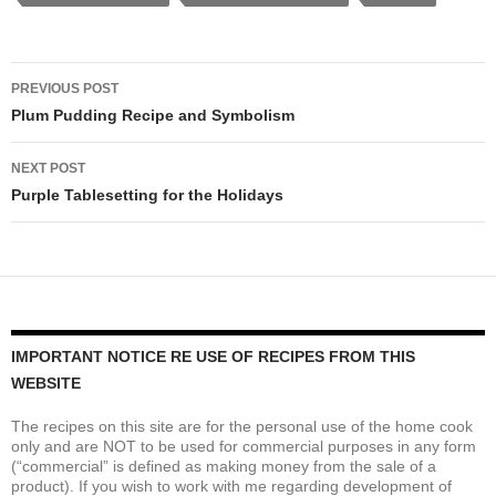
Post
PREVIOUS POST
navigation
Plum Pudding Recipe and Symbolism
NEXT POST
Purple Tablesetting for the Holidays
IMPORTANT NOTICE RE USE OF RECIPES FROM THIS
WEBSITE
The recipes on this site are for the personal use of the home cook
only and are NOT to be used for commercial purposes in any form
(“commercial” is defined as making money from the sale of a
product). If you wish to work with me regarding development of