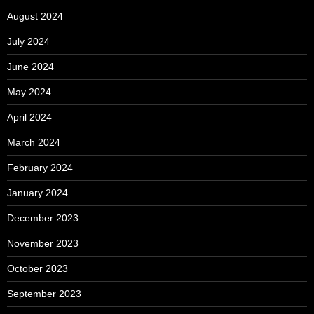
August 2024
July 2024
June 2024
May 2024
April 2024
March 2024
February 2024
January 2024
December 2023
November 2023
October 2023
September 2023