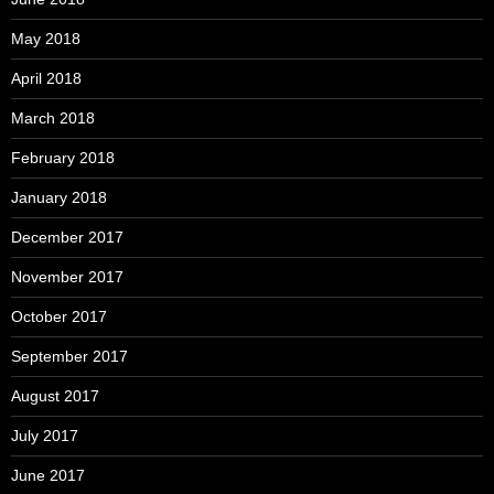
May 2018
April 2018
March 2018
February 2018
January 2018
December 2017
November 2017
October 2017
September 2017
August 2017
July 2017
June 2017