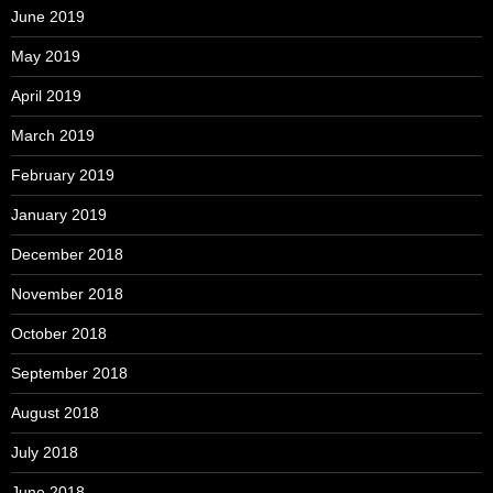
June 2019
May 2019
April 2019
March 2019
February 2019
January 2019
December 2018
November 2018
October 2018
September 2018
August 2018
July 2018
June 2018