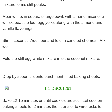
mixture forms stiff peaks.
Meanwhile, in separate large bowl, with a hand mixer or a
whisk, beat the four egg yolks along with the almond and
vanilla flavorings.
Stir in coconut. Add flour and fold in candied cherries. Mix
well.
Fold the stiff egg white mixture into the coconut mixture.
Drop by spoonfuls onto parchment-lined baking sheets.
Bake 12-15 minutes or until cookies are set. Let cool on
baking sheets for 2 minutes then transfer to wire racks to