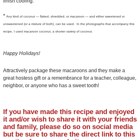
finish cooling.
*
Any kind of coconut — flaked, shredded, or macaroon — and either sweetened or
unsweetened (or a mixture of both), can be used. In the photographs that accompany this
recipe, I used macaroon coconut, a shorter variety of coconut.
Happy Holidays!
Attractively package these macaroons and they make a
great hostess gift or a remembrance for a teacher, colleague,
neighbor, or anyone who has a sweet tooth!
If you have made this recipe and enjoyed
it and/or wish to share it with your friends
and family, please do so on social media
but be sure to share the direct link to this