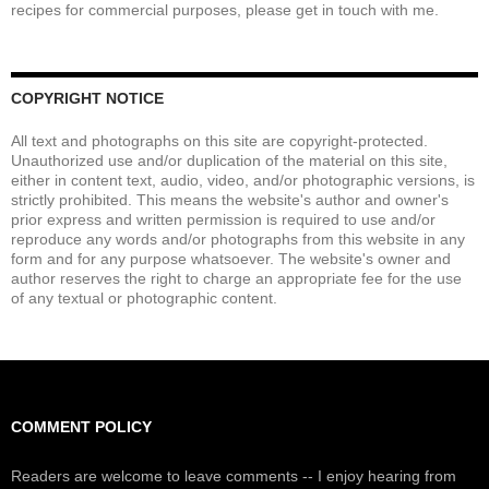
recipes for commercial purposes, please get in touch with me.
COPYRIGHT NOTICE
All text and photographs on this site are copyright-protected.
Unauthorized use and/or duplication of the material on this site,
either in content text, audio, video, and/or photographic versions, is
strictly prohibited. This means the website's author and owner's
prior express and written permission is required to use and/or
reproduce any words and/or photographs from this website in any
form and for any purpose whatsoever. The website's owner and
author reserves the right to charge an appropriate fee for the use
of any textual or photographic content.
COMMENT POLICY
Readers are welcome to leave comments -- I enjoy hearing from