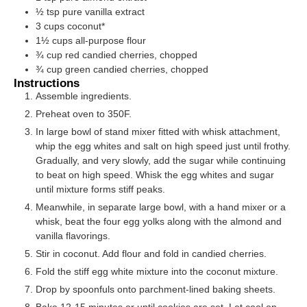
½
tsp
pure vanilla extract
3
cups
coconut*
1½
cups
all-purpose flour
¾
cup
red candied cherries, chopped
¾
cup
green candied cherries, chopped
Instructions
Assemble ingredients.
Preheat oven to 350F.
In large bowl of stand mixer fitted with whisk attachment,
whip the egg whites and salt on high speed just until frothy.
Gradually, and very slowly, add the sugar while continuing
to beat on high speed. Whisk the egg whites and sugar
until mixture forms stiff peaks.
Meanwhile, in separate large bowl, with a hand mixer or a
whisk, beat the four egg yolks along with the almond and
vanilla flavorings.
Stir in coconut. Add flour and fold in candied cherries.
Fold the stiff egg white mixture into the coconut mixture.
Drop by spoonfuls onto parchment-lined baking sheets.
Bake 12-15 minutes or until cookies are set. Let cool on