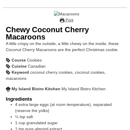
Print
Chewy Coconut Cherry
Macaroons
A little crispy on the outside, a little chewy on the inside, these
Coconut Cherry Macaroons are the perfect Christmas cookie.
Course
Cookies
Cuisine
Canadian
Keyword
coconut cherry cookies, coconut cookies,
macaroons
My Island Bistro Kitchen
My Island Bistro Kitchen
Ingredients
4
extra-large eggs (at room temperature), separated
(reserve the yolks)
¼
tsp
salt
1
cup
granulated sugar
1
tsp
pure almond extract