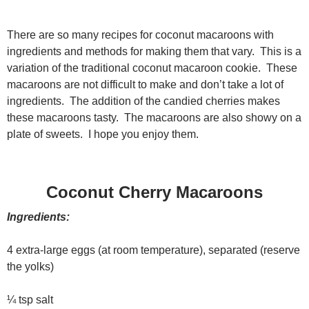
There are so many recipes for coconut macaroons with
ingredients and methods for making them that vary. This is a
variation of the traditional coconut macaroon cookie. These
macaroons are not difficult to make and don’t take a lot of
ingredients. The addition of the candied cherries makes
these macaroons tasty. The macaroons are also showy on a
plate of sweets. I hope you enjoy them.
Coconut Cherry Macaroons
Ingredients:
4 extra-large eggs (at room temperature), separated (reserve
the yolks)
¼ tsp salt