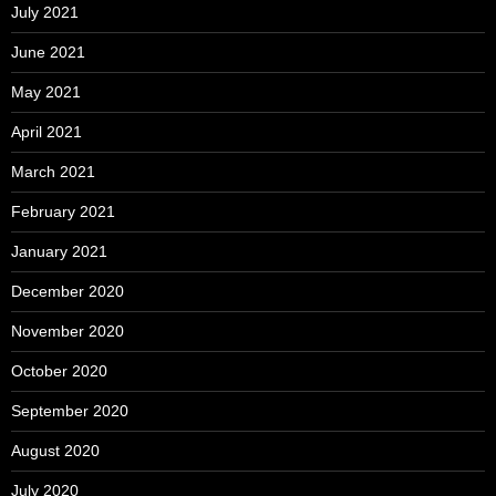
July 2021
June 2021
May 2021
April 2021
March 2021
February 2021
January 2021
December 2020
November 2020
October 2020
September 2020
August 2020
July 2020