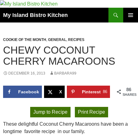
Search
My Island Bistro Kitchen
SKIP
PRIMAR
TO
MENU
CONTENT
COOKIE OF THE MONTH
,
GENERAL
,
RECIPES
CHEWY COCONUT
CHERRY MACAROONS
DECEMBER 16, 2013
BARBARA99
86
Facebook
X
Pinterest
86
SHARES
Jump to Recipe
Print Recipe
These delightful Coconut Cherry Macaroons have been a
longtime favorite recipe in our family.