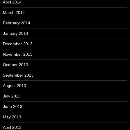
April 2014
March 2014
February 2014
January 2014
December 2013
November 2013
October 2013
September 2013
August 2013
July 2013
June 2013
May 2013
April 2013