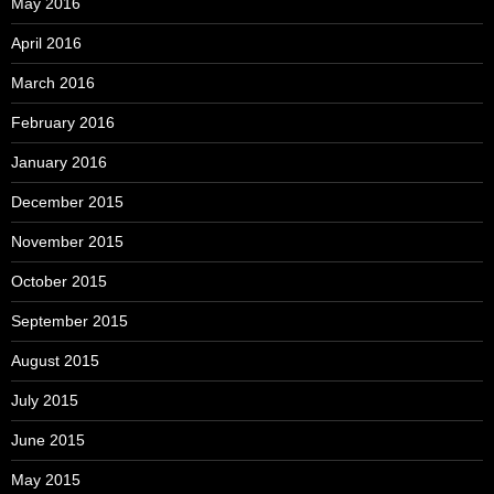
May 2016
April 2016
March 2016
February 2016
January 2016
December 2015
November 2015
October 2015
September 2015
August 2015
July 2015
June 2015
May 2015