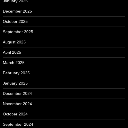
January 2026
December 2025
October 2025
September 2025
August 2025
April 2025
March 2025
February 2025
January 2025
December 2024
November 2024
October 2024
September 2024