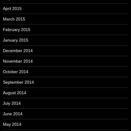
April 2015
March 2015
February 2015
January 2015
December 2014
November 2014
October 2014
September 2014
August 2014
July 2014
June 2014
May 2014