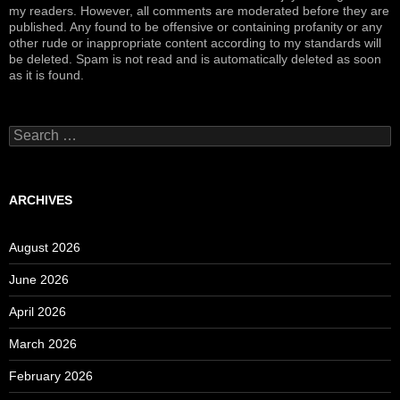
my readers. However, all comments are moderated before they are
published. Any found to be offensive or containing profanity or any
other rude or inappropriate content according to my standards will
be deleted. Spam is not read and is automatically deleted as soon
as it is found.
Search
for:
ARCHIVES
August 2026
June 2026
April 2026
March 2026
February 2026