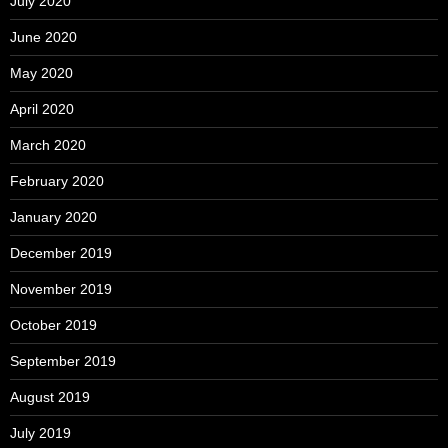
July 2020
June 2020
May 2020
April 2020
March 2020
February 2020
January 2020
December 2019
November 2019
October 2019
September 2019
August 2019
July 2019