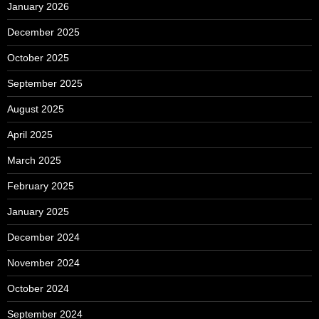
January 2026
December 2025
October 2025
September 2025
August 2025
April 2025
March 2025
February 2025
January 2025
December 2024
November 2024
October 2024
September 2024