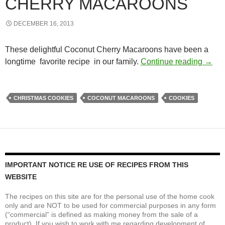
CHERRY MACAROONS
DECEMBER 16, 2013
These delightful Coconut Cherry Macaroons have been a
Chewy
longtime favorite recipe in our family.
Continue reading
→
CHRISTMAS COOKIES
COCONUT MACAROONS
COOKIES
IMPORTANT NOTICE RE USE OF RECIPES FROM THIS
WEBSITE
The recipes on this site are for the personal use of the home cook
only and are NOT to be used for commercial purposes in any form
(“commercial” is defined as making money from the sale of a
product). If you wish to work with me regarding development of