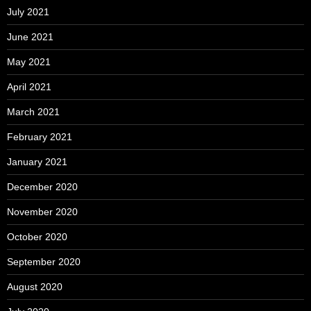
July 2021
June 2021
May 2021
April 2021
March 2021
February 2021
January 2021
December 2020
November 2020
October 2020
September 2020
August 2020