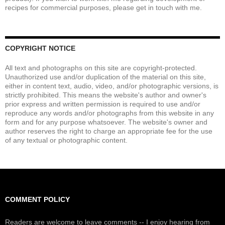
recipes for commercial purposes, please get in touch with me.
COPYRIGHT NOTICE
All text and photographs on this site are copyright-protected.
Unauthorized use and/or duplication of the material on this site,
either in content text, audio, video, and/or photographic versions, is
strictly prohibited. This means the website's author and owner's
prior express and written permission is required to use and/or
reproduce any words and/or photographs from this website in any
form and for any purpose whatsoever. The website's owner and
author reserves the right to charge an appropriate fee for the use
of any textual or photographic content.
COMMENT POLICY
Readers are welcome to leave comments -- I enjoy hearing from