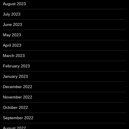
August 2023
July 2023
June 2023
May 2023
April 2023
March 2023
February 2023
January 2023
December 2022
November 2022
October 2022
September 2022
August 2022