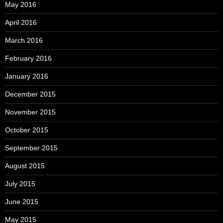
May 2016
April 2016
March 2016
February 2016
January 2016
December 2015
November 2015
October 2015
September 2015
August 2015
July 2015
June 2015
May 2015