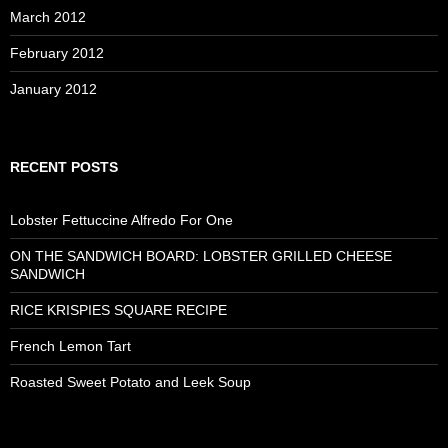
March 2012
February 2012
January 2012
RECENT POSTS
Lobster Fettuccine Alfredo For One
ON THE SANDWICH BOARD: LOBSTER GRILLED CHEESE
SANDWICH
RICE KRISPIES SQUARE RECIPE
French Lemon Tart
Roasted Sweet Potato and Leek Soup