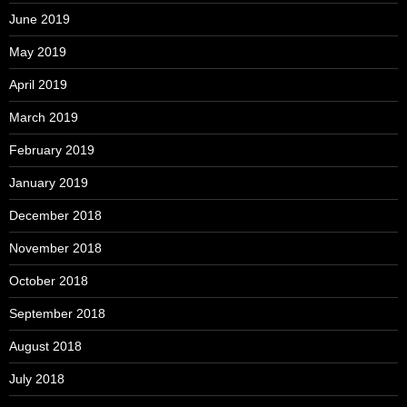
June 2019
May 2019
April 2019
March 2019
February 2019
January 2019
December 2018
November 2018
October 2018
September 2018
August 2018
July 2018