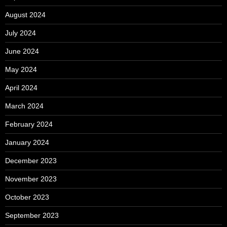
August 2024
July 2024
June 2024
May 2024
April 2024
March 2024
February 2024
January 2024
December 2023
November 2023
October 2023
September 2023