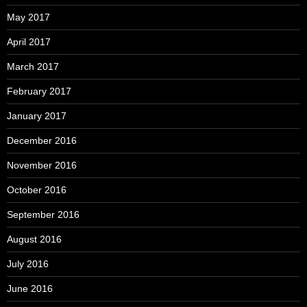
May 2017
April 2017
March 2017
February 2017
January 2017
December 2016
November 2016
October 2016
September 2016
August 2016
July 2016
June 2016