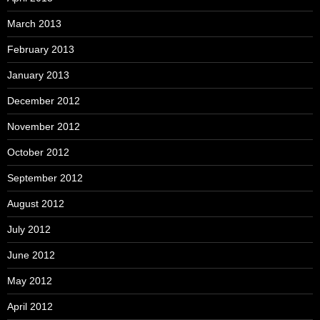
March 2013
February 2013
January 2013
December 2012
November 2012
October 2012
September 2012
August 2012
July 2012
June 2012
May 2012
April 2012