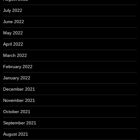
July 2022
June 2022
May 2022
April 2022
March 2022
February 2022
January 2022
December 2021
November 2021
October 2021
September 2021
August 2021