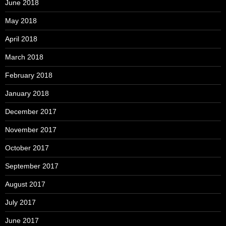
June 2018
May 2018
April 2018
March 2018
February 2018
January 2018
December 2017
November 2017
October 2017
September 2017
August 2017
July 2017
June 2017