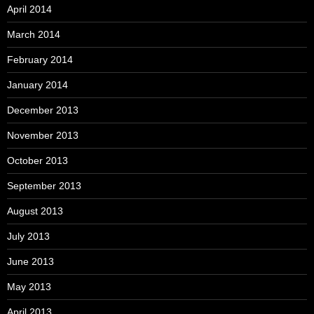
April 2014
March 2014
February 2014
January 2014
December 2013
November 2013
October 2013
September 2013
August 2013
July 2013
June 2013
May 2013
April 2013