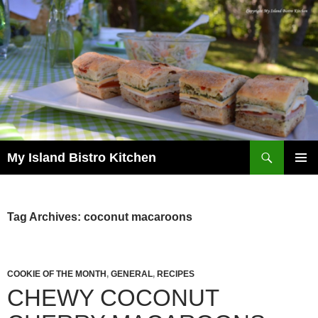
Search
My Island Bistro Kitchen
SKIP
PRIMAR
TO
MENU
CONTENT
Tag Archives: coconut macaroons
COOKIE OF THE MONTH
,
GENERAL
,
RECIPES
CHEWY COCONUT