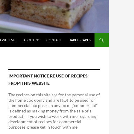
 WITH ME
ABOUT
CONTACT
TABLESCAPES
IMPORTANT NOTICE RE USE OF RECIPES
FROM THIS WEBSITE
The recipes on this site are for the personal use of
the home cook only and are NOT to be used for
commercial purposes in any form (“commercial”
is defined as making money from the sale of a
product). If you wish to work with me regarding
development of recipes for commercial
purposes, please get in touch with me.