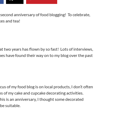
second anniversary of food blogging! To celebrate,
kes and tea!
hat two years has flown by so fast! Lots of interviews,
ipes have found their way on to my blog over the past
cus of my food blog is on local products, I don’t often
 of my cake and cupcake decorating activities.
his is an anniversary, I thought some decorated
be suitable.