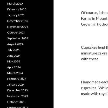
March 2025
February 2025
Of course, I cho
January 2025
Farms in Mount 
December 2024
Grown in hothou
November 2024
October 2024
September 2024
August 2024
Cupcakes lend t
July 2024
miniature cakes 
June 2024
with these.
May 2024
April 2024
March 2024
February 2024
I handmade each
January 2024
cupcakes. While 
December 2023
made with royal 
November 2023
October 2023
September 2023