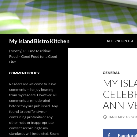
SKIP TO CONTENT
Search
My Island Bistro Kitchen
AFTERNOON TEA
(Mostly) PEI and Maritime
Food – Good Food for a Good
Life!
GENERAL
COMMENT POLICY
MY ISL
Readers are welcome to leave
comments -- I enjoy hearing
CELEB
from my readers. However, all
comments are moderated
ANNIV
before they are published. Any
found to be offensive or
containing profanity or any
JANUARY 18, 20
other rude or inappropriate
content according to my
standards will be deleted. Spam
Faceboo