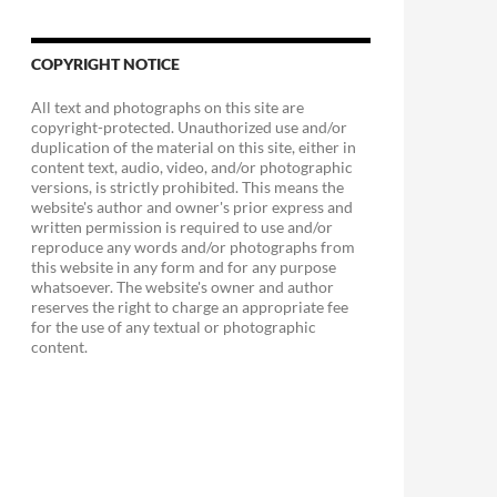
COPYRIGHT NOTICE
All text and photographs on this site are
copyright-protected. Unauthorized use and/or
duplication of the material on this site, either in
content text, audio, video, and/or photographic
versions, is strictly prohibited. This means the
website's author and owner's prior express and
written permission is required to use and/or
reproduce any words and/or photographs from
this website in any form and for any purpose
whatsoever. The website's owner and author
reserves the right to charge an appropriate fee
for the use of any textual or photographic
content.