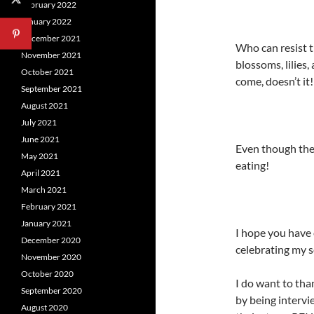
February 2022
January 2022
December 2021
Who can resist 
November 2021
blossoms, lilies,
October 2021
come, doesn’t it!
September 2021
August 2021
July 2021
June 2021
Even though the
May 2021
eating!
April 2021
March 2021
February 2021
January 2021
I hope you have 
December 2020
celebrating my s
November 2020
October 2020
I do want to tha
September 2020
by being intervi
August 2020