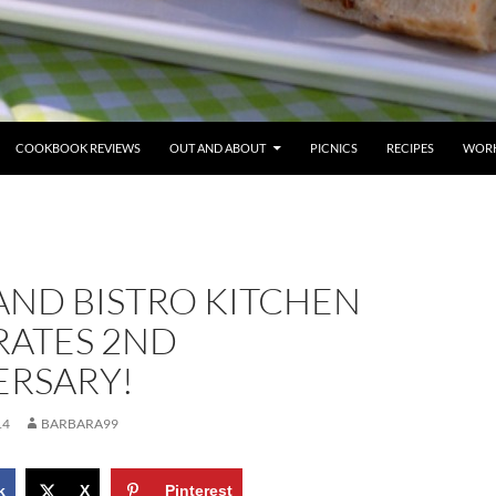
COOKBOOK REVIEWS
OUT AND ABOUT
PICNICS
RECIPES
WORK
AND BISTRO KITCHEN
RATES 2ND
ERSARY!
14
BARBARA99
k
X
Pinterest