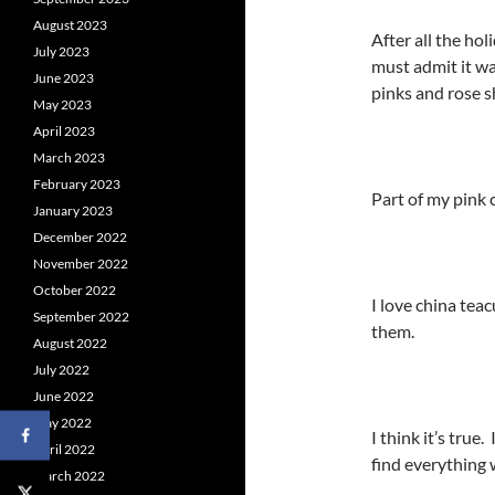
August 2023
After all the ho
July 2023
must admit it wa
June 2023
pinks and rose s
May 2023
April 2023
March 2023
February 2023
Part of my pink c
January 2023
December 2022
November 2022
October 2022
I love china tea
September 2022
them.
August 2022
July 2022
June 2022
May 2022
I think it’s true
April 2022
find everything 
March 2022