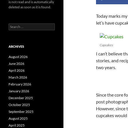
is not read and is automatically
deleted as soon as it is found.
Today marks my 
let’s have cupca
Search
for:
Cupcakes
ARCHIVES
I can’t believe t
August 2026
stories, and rec
June 2026
two years.
April 2026
March 2026
February 2026
January 2026
Since the core fo
December 2025
post photographs
October 2025
However, since t
September 2025
cupcakes would 
August 2025
April 2025