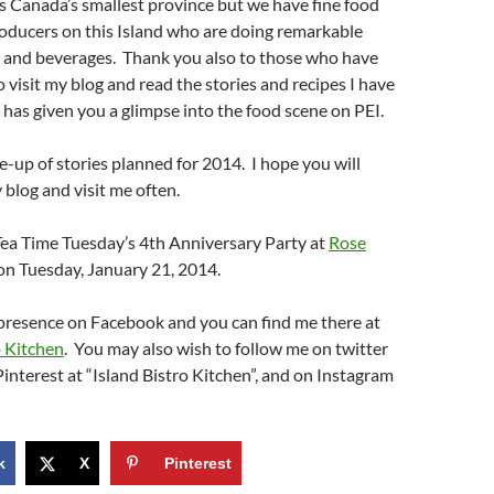
 is Canada’s smallest province but we have fine food
oducers on this Island who are doing remarkable
d and beverages. Thank you also to those who have
o visit my blog and read the stories and recipes I have
t has given you a glimpse into the food scene on PEI.
ne-up of stories planned for 2014. I hope you will
blog and visit me often.
g Tea Time Tuesday’s 4th Anniversary Party at
Rose
on Tuesday, January 21, 2014.
 presence on Facebook and you can find me there at
o Kitchen
.
You may also wish to follow me on twitter
interest at “Island Bistro Kitchen”, and on Instagram
k
X
Pinterest