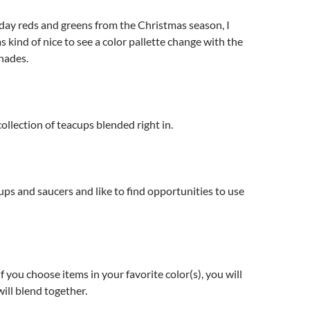
liday reds and greens from the Christmas season, I
s kind of nice to see a color pallette change with the
hades.
ollection of teacups blended right in.
cups and saucers and like to find opportunities to use
. If you choose items in your favorite color(s), you will
will blend together.