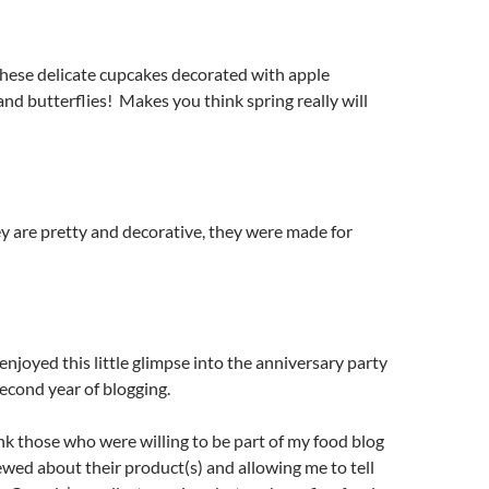
these delicate cupcakes decorated with apple
 and butterflies! Makes you think spring really will
y are pretty and decorative, they were made for
enjoyed this little glimpse into the anniversary party
econd year of blogging.
nk those who were willing to be part of my food blog
ewed about their product(s) and allowing me to tell