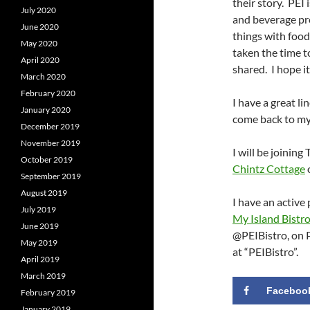
their story. PEI
July 2020
and beverage pr
June 2020
things with foo
May 2020
taken the time t
April 2020
shared. I hope i
March 2020
February 2020
I have a great li
January 2020
come back to my 
December 2019
November 2019
I will be joinin
October 2019
Chintz Cottage
September 2019
August 2019
I have an active
July 2019
My Island Bistr
June 2019
@PEIBistro, on P
May 2019
at “PEIBistro”.
April 2019
March 2019
Faceboo
February 2019
January 2019