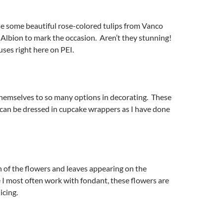
se some beautiful rose-colored tulips from Vanco
Albion to mark the occasion. Aren’t they stunning!
ses right here on PEI.
hemselves to so many options in decorating. These
can be dressed in cupcake wrappers as I have done
 of the flowers and leaves appearing on the
I most often work with fondant, these flowers are
icing.