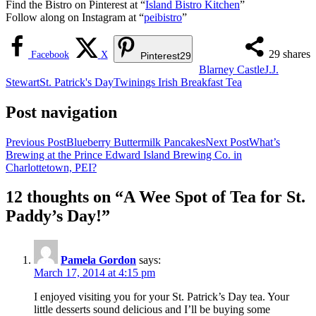
Find the Bistro on Pinterest at “
Island Bistro Kitchen
”
Follow along on Instagram at “
peibistro
”
29
shares
Facebook
X
Pinterest
29
Blarney Castle
J.J.
Stewart
St. Patrick's Day
Twinings Irish Breakfast Tea
Post navigation
Previous Post
Blueberry Buttermilk Pancakes
Next Post
What’s
Brewing at the Prince Edward Island Brewing Co. in
Charlottetown, PEI?
12 thoughts on “A Wee Spot of Tea for St.
Paddy’s Day!”
Pamela Gordon
says:
March 17, 2014 at 4:15 pm
I enjoyed visiting you for your St. Patrick’s Day tea. Your
little desserts sound delicious and I’ll be buying some