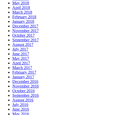
May 2018
April 2018
March 2018
February 2018
January 2018
December 2017
November 2017
October 2017
September 2017
August 2017
July 2017
June 2017
May 2017
April 2017
March 2017
February 2017
January 2017
December 2016
November 2016
October 2016
September 2016
August 2016
July 2016
June 2016
May 2016