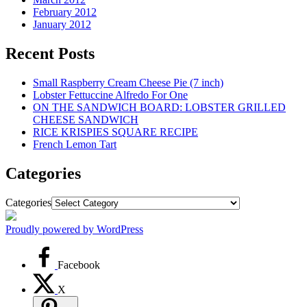
February 2012
January 2012
Recent Posts
Small Raspberry Cream Cheese Pie (7 inch)
Lobster Fettuccine Alfredo For One
ON THE SANDWICH BOARD: LOBSTER GRILLED
CHEESE SANDWICH
RICE KRISPIES SQUARE RECIPE
French Lemon Tart
Categories
Categories
Proudly powered by WordPress
Facebook
X