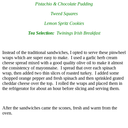
Pistachio & Chocolate Pudding
Tweed Squares
Lemon Spritz Cookies
Tea Selection:
Twinings Irish Breakfast
Instead of the traditional sandwiches, I opted to serve these pinwheel
wraps which are super easy to make. I used a garlic herb cream
cheese spread mixed with a good quality olive oil to make it almost
the consistency of mayonnaise. I spread that over each spinach
wrap, then added two thin slices of roasted turkey. I added some
chopped orange pepper and fresh spinach and then sprinkled grated
cheddar cheese over the top. I rolled the wraps and placed them in
the refrigerator for about an hour before slicing and serving them.
After the sandwiches came the scones, fresh and warm from the
oven.