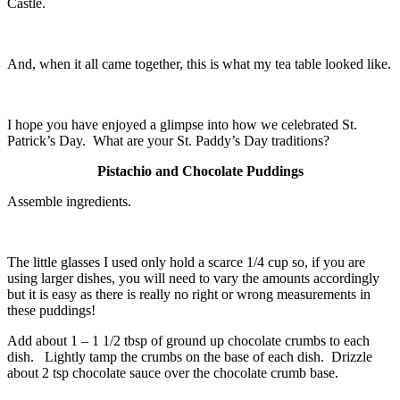
Castle.
And, when it all came together, this is what my tea table looked like.
I hope you have enjoyed a glimpse into how we celebrated St.
Patrick’s Day. What are your St. Paddy’s Day traditions?
Pistachio and Chocolate Puddings
Assemble ingredients.
The little glasses I used only hold a scarce 1/4 cup so, if you are
using larger dishes, you will need to vary the amounts accordingly
but it is easy as there is really no right or wrong measurements in
these puddings!
Add about 1 – 1 1/2 tbsp of ground up chocolate crumbs to each
dish. Lightly tamp the crumbs on the base of each dish. Drizzle
about 2 tsp chocolate sauce over the chocolate crumb base.