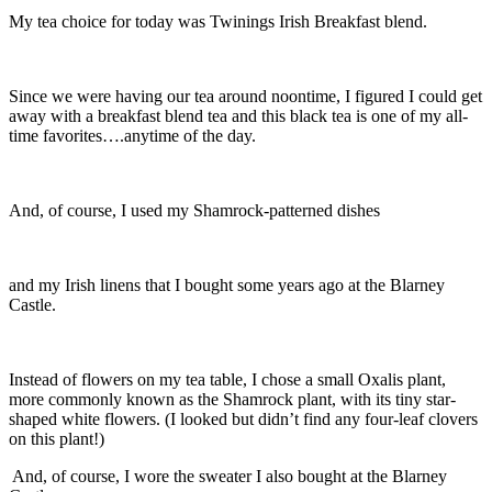
My tea choice for today was Twinings Irish Breakfast blend.
Since we were having our tea around noontime, I figured I could get
away with a breakfast blend tea and this black tea is one of my all-
time favorites….anytime of the day.
And, of course, I used my Shamrock-patterned dishes
and my Irish linens that I bought some years ago at the Blarney
Castle.
Instead of flowers on my tea table, I chose a small Oxalis plant,
more commonly known as the Shamrock plant, with its tiny star-
shaped white flowers. (I looked but didn’t find any four-leaf clovers
on this plant!)
And, of course, I wore the sweater I also bought at the Blarney