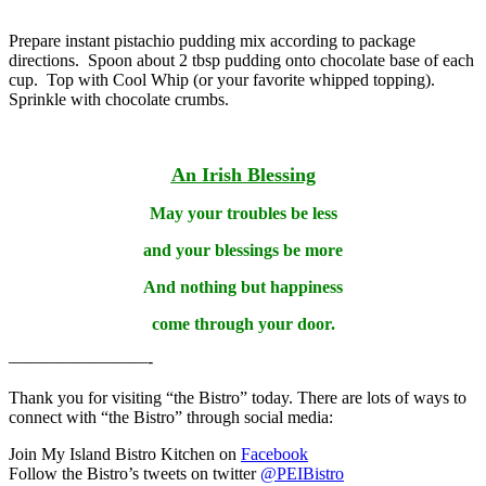
Prepare instant pistachio pudding mix according to package
directions. Spoon about 2 tbsp pudding onto chocolate base of each
cup. Top with Cool Whip (or your favorite whipped topping).
Sprinkle with chocolate crumbs.
An Irish Blessing
May your troubles be less
and your blessings be more
And nothing but happiness
come through your door.
————————-
Thank you for visiting “the Bistro” today. There are lots of ways to
connect with “the Bistro” through social media:
Join My Island Bistro Kitchen on
Facebook
Follow the Bistro’s tweets on twitter
@PEIBistro