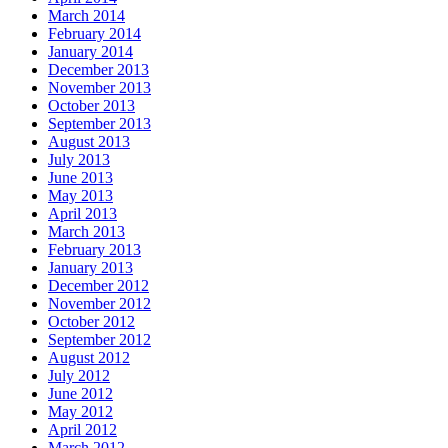
March 2014
February 2014
January 2014
December 2013
November 2013
October 2013
September 2013
August 2013
July 2013
June 2013
May 2013
April 2013
March 2013
February 2013
January 2013
December 2012
November 2012
October 2012
September 2012
August 2012
July 2012
June 2012
May 2012
April 2012
March 2012