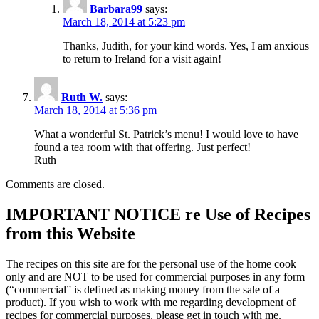
Barbara99
says:
March 18, 2014 at 5:23 pm
Thanks, Judith, for your kind words. Yes, I am anxious
to return to Ireland for a visit again!
Ruth W.
says:
March 18, 2014 at 5:36 pm
What a wonderful St. Patrick’s menu! I would love to have
found a tea room with that offering. Just perfect!
Ruth
Comments are closed.
IMPORTANT NOTICE re Use of Recipes
from this Website
The recipes on this site are for the personal use of the home cook
only and are NOT to be used for commercial purposes in any form
(“commercial” is defined as making money from the sale of a
product). If you wish to work with me regarding development of
recipes for commercial purposes, please get in touch with me.