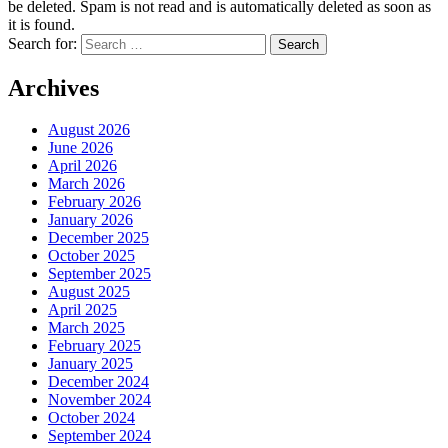
be deleted. Spam is not read and is automatically deleted as soon as
it is found.
Search for:
Archives
August 2026
June 2026
April 2026
March 2026
February 2026
January 2026
December 2025
October 2025
September 2025
August 2025
April 2025
March 2025
February 2025
January 2025
December 2024
November 2024
October 2024
September 2024