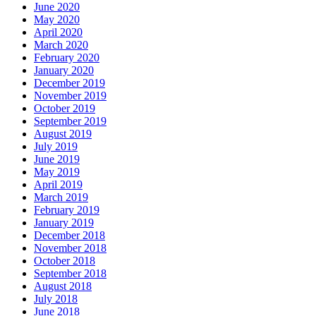
June 2020
May 2020
April 2020
March 2020
February 2020
January 2020
December 2019
November 2019
October 2019
September 2019
August 2019
July 2019
June 2019
May 2019
April 2019
March 2019
February 2019
January 2019
December 2018
November 2018
October 2018
September 2018
August 2018
July 2018
June 2018