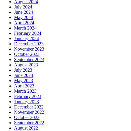
August 2024
July 2024
June 2024
May 2024
April 2024
March 2024
February 2024
January 2024
December 2023
November 2023
October 2023
September 2023
August 2023
July 2023
June 2023
May 2023
April 2023
March 2023
February 2023
January 2023
December 2022
November 2022
October 2022
September 2022
August 2022