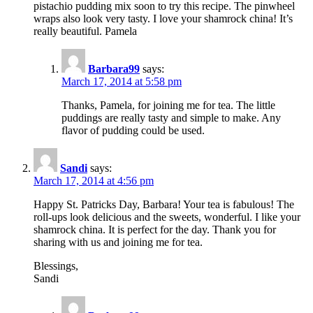
pistachio pudding mix soon to try this recipe. The pinwheel
wraps also look very tasty. I love your shamrock china! It’s
really beautiful. Pamela
Barbara99
says:
March 17, 2014 at 5:58 pm
Thanks, Pamela, for joining me for tea. The little
puddings are really tasty and simple to make. Any
flavor of pudding could be used.
Sandi
says:
March 17, 2014 at 4:56 pm
Happy St. Patricks Day, Barbara! Your tea is fabulous! The
roll-ups look delicious and the sweets, wonderful. I like your
shamrock china. It is perfect for the day. Thank you for
sharing with us and joining me for tea.
Blessings,
Sandi