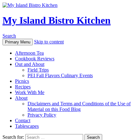
My Island Bistro Kitchen
Search
Skip to content
Primary Menu
Afternoon Tea
Cookbook Reviews
Out and About
Field Trips
PEI Fall Flavors Culinary Events
Picnics
Recipes
Work With Me
About
Disclaimers and Terms and Conditions of the Use of
Material on this Food Blog
Privacy Policy
Contact
Tablescapes
Search for: