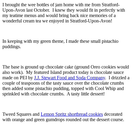
I brought the wee bottles of jam home with me from Stratford-
Upon-Avon last October. I knew they would fit in perfectly with
my teatime menus and would bring back nice memories of a
wonderful cream tea we enjoyed in Stratford-Upon-Avon!
In keeping with my green theme, I made these small pistachio
puddings.
The base is ground up chocolate cake (ground Oreo cookies would
also work). My featured Island product today is chocolate sauce
made on PEI by
J.J. Stewart Food and Soda Company
. I drizzled a
couple of teaspoons of the tasty sauce over the chocolate crumbs
then added some pistachio pudding, topped with Cool Whip and
sprinkled with chocolate crumbs. A tasty little dessert!
Tweed Squares and
Lemon Spritz shortbread cookies
decorated
with orange and green gumdrops rounded out the dessert course.