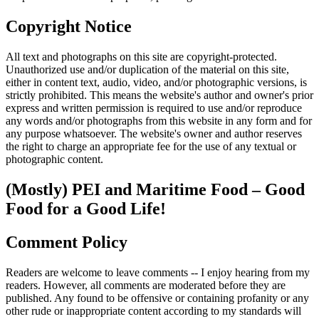
Copyright Notice
All text and photographs on this site are copyright-protected.
Unauthorized use and/or duplication of the material on this site,
either in content text, audio, video, and/or photographic versions, is
strictly prohibited. This means the website's author and owner's prior
express and written permission is required to use and/or reproduce
any words and/or photographs from this website in any form and for
any purpose whatsoever. The website's owner and author reserves
the right to charge an appropriate fee for the use of any textual or
photographic content.
(Mostly) PEI and Maritime Food – Good
Food for a Good Life!
Comment Policy
Readers are welcome to leave comments -- I enjoy hearing from my
readers. However, all comments are moderated before they are
published. Any found to be offensive or containing profanity or any
other rude or inappropriate content according to my standards will