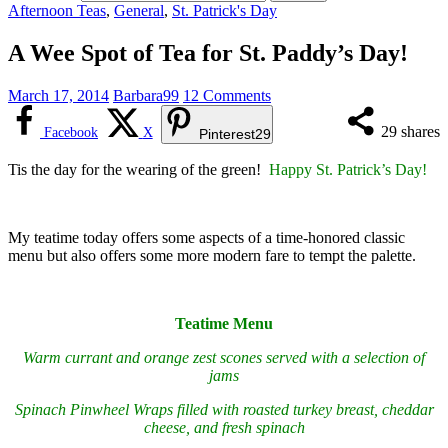
Afternoon Teas
,
General
,
St. Patrick's Day
A Wee Spot of Tea for St. Paddy’s Day!
March 17, 2014
Barbara99
12 Comments
29
shares
Facebook
X
Pinterest
29
Tis the day for the wearing of the green!
Happy St. Patrick’s Day!
My teatime today offers some aspects of a time-honored classic
menu but also offers some more modern fare to tempt the palette.
Teatime Menu
Warm currant and orange zest scones served with a selection of
jams
Spinach Pinwheel Wraps filled with roasted turkey breast, cheddar
cheese, and fresh spinach