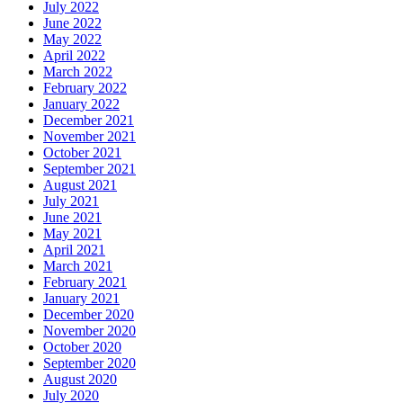
July 2022
June 2022
May 2022
April 2022
March 2022
February 2022
January 2022
December 2021
November 2021
October 2021
September 2021
August 2021
July 2021
June 2021
May 2021
April 2021
March 2021
February 2021
January 2021
December 2020
November 2020
October 2020
September 2020
August 2020
July 2020