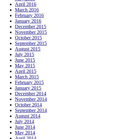
April 2016
March 2016
February 2016
January 2016
December 2015
November 2015
October 2015
September 2015
August 2015
July 2015
June 2015
May 2015
April 2015
March 2015
February 2015
January 2015
December 2014
November 2014
October 2014
September 2014
August 2014
July 2014
June 2014
May 2014
April 2014