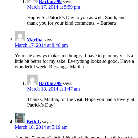
Barbara99
says:
March 17, 2014 at 5:59 pm
Happy St. Patrick’s Day to you as well, Sandi, and
thank you for your kind comments. – Barbara
Martha
says:
March 17, 2014 at 8:46 pm
Your site always makes me hungry. I have to plan my visits a
little bit better for my sake. Everything looks so good. Have a
wonderful week. Blessings, Martha
Barbara99
says:
March 18, 2014 at 1:47 am
Thanks, Martha, for the visit. Hope you had a lovely St.
Patrick’s Day!
Beth L
says:
March 18, 2014 at 5:19 am
Another “yummy” visit. I like the little wraps. I shall have to