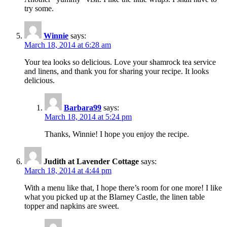
try some.
Winnie
says:
March 18, 2014 at 6:28 am
Your tea looks so delicious. Love your shamrock tea service
and linens, and thank you for sharing your recipe. It looks
delicious.
Barbara99
says:
March 18, 2014 at 5:24 pm
Thanks, Winnie! I hope you enjoy the recipe.
Judith at Lavender Cottage
says:
March 18, 2014 at 4:44 pm
With a menu like that, I hope there’s room for one more! I like
what you picked up at the Blarney Castle, the linen table
topper and napkins are sweet.