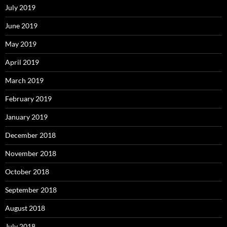
July 2019
June 2019
May 2019
April 2019
March 2019
February 2019
January 2019
December 2018
November 2018
October 2018
September 2018
August 2018
July 2018