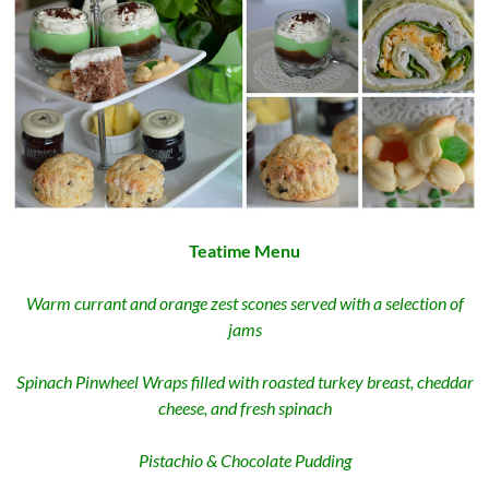
Teatime Menu
Warm currant and orange zest scones served with a selection of
jams
Spinach Pinwheel Wraps filled with roasted turkey breast, cheddar
cheese, and fresh spinach
Pistachio & Chocolate Pudding