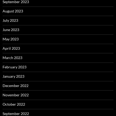
September 2023
August 2023
July 2023
June 2023
May 2023
April 2023
March 2023
February 2023
January 2023
December 2022
November 2022
October 2022
September 2022