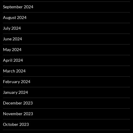
September 2024
August 2024
July 2024
June 2024
May 2024
April 2024
March 2024
February 2024
January 2024
December 2023
November 2023
October 2023