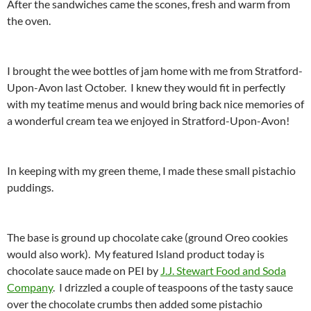
After the sandwiches came the scones, fresh and warm from
the oven.
I brought the wee bottles of jam home with me from Stratford-
Upon-Avon last October. I knew they would fit in perfectly
with my teatime menus and would bring back nice memories of
a wonderful cream tea we enjoyed in Stratford-Upon-Avon!
In keeping with my green theme, I made these small pistachio
puddings.
The base is ground up chocolate cake (ground Oreo cookies
would also work). My featured Island product today is
chocolate sauce made on PEI by
J.J. Stewart Food and Soda
Company
. I drizzled a couple of teaspoons of the tasty sauce
over the chocolate crumbs then added some pistachio