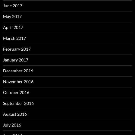
June 2017
May 2017
April 2017
March 2017
February 2017
January 2017
December 2016
November 2016
October 2016
September 2016
August 2016
July 2016