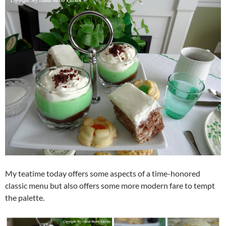
My teatime today offers some aspects of a time-honored
classic menu but also offers some more modern fare to tempt
the palette.