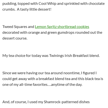
pudding, topped with Cool Whip and sprinkled with chocolate
crumbs. A tasty little dessert!
Tweed Squares and
Lemon Spritz shortbread cookies
decorated with orange and green gumdrops rounded out the
dessert course.
My tea choice for today was Twinings Irish Breakfast blend.
Since we were having our tea around noontime, I figured I
could get away with a breakfast blend tea and this black tea is
one of my all-time favorites….anytime of the day.
And, of course, I used my Shamrock-patterned dishes