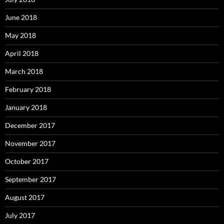
June 2018
May 2018
April 2018
March 2018
February 2018
January 2018
December 2017
November 2017
October 2017
September 2017
August 2017
July 2017