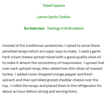
Tweed Squares
Lemon Spritz Cookies
Tea Selection:
Twinings Irish Breakfast
Instead of the traditional sandwiches, I opted to serve these
pinwheel wraps which are super easy to make. I used a garlic
herb cream cheese spread mixed with a good quality olive oil
to make it almost the consistency of mayonnaise. I spread that
over each spinach wrap, then added two thin slices of roasted
turkey. I added some chopped orange pepper and fresh
spinach and then sprinkled grated cheddar cheese over the
top. I rolled the wraps and placed them in the refrigerator for
about an hour before slicing and serving them.