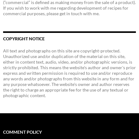
(“commercial” is defined as making money from the sale of a product).
If you wish to work with me regarding development of recipes for
commercial purposes, please get in touch with me.
COPYRIGHT NOTICE
All text and photographs on this site are copyright-protected.
Unauthorized use and/or duplication of the material on this site,
either in content text, audio, video, and/or photographic versions, is
strictly prohibited. This means the website's author and owner's prior
express and written permission is required to use and/or reproduce
any words and/or photographs from this website in any form and for
any purpose whatsoever. The website's owner and author reserves
the right to charge an appropriate fee for the use of any textual or
photographic content.
COMMENT POLICY