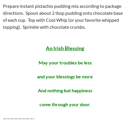
Prepare instant pistachio pudding mix according to package
directions. Spoon about 2 tbsp pudding onto chocolate base
of each cup. Top with Cool Whip (or your favorite whipped
topping). Sprinkle with chocolate crumbs.
An Irish Blessing
May your troubles be less
and your blessings be more
And nothing but happiness
come through your door.
————————-