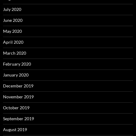
July 2020
June 2020
May 2020
April 2020
March 2020
February 2020
January 2020
December 2019
November 2019
October 2019
September 2019
August 2019