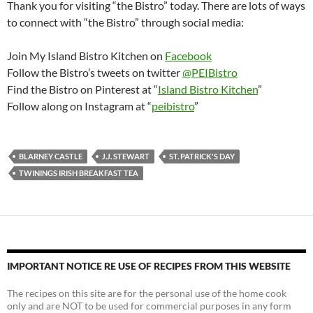
Thank you for visiting “the Bistro” today. There are lots of ways
to connect with “the Bistro” through social media:
Join My Island Bistro Kitchen on
Facebook
Follow the Bistro’s tweets on twitter
@PEIBistro
Find the Bistro on Pinterest at “
Island Bistro Kitchen
”
Follow along on Instagram at “
peibistro
”
BLARNEY CASTLE
J.J. STEWART
ST. PATRICK'S DAY
TWININGS IRISH BREAKFAST TEA
IMPORTANT NOTICE RE USE OF RECIPES FROM THIS WEBSITE
The recipes on this site are for the personal use of the home cook
only and are NOT to be used for commercial purposes in any form