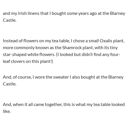
and my Irish linens that I bought some years ago at the Blarney
Castle.
Instead of flowers on my tea table, I chose a small Oxalis plant,
more commonly known as the Shamrock plant, with its tiny
star-shaped white flowers. (I looked but didn’t find any four-
leaf clovers on this plant!)
And, of course, I wore the sweater I also bought at the Blarney
Castle.
And, when it all came together, this is what my tea table looked
like.