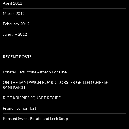
April 2012
March 2012
February 2012
January 2012
RECENT POSTS
Lobster Fettuccine Alfredo For One
ON THE SANDWICH BOARD: LOBSTER GRILLED CHEESE
SANDWICH
RICE KRISPIES SQUARE RECIPE
French Lemon Tart
Roasted Sweet Potato and Leek Soup