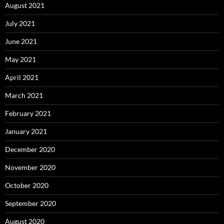
August 2021
July 2021
June 2021
May 2021
April 2021
March 2021
February 2021
January 2021
December 2020
November 2020
October 2020
September 2020
August 2020