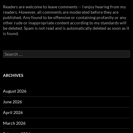
Readers are welcome to leave comments -- I enjoy hearing from my
readers. However, all comments are moderated before they are
published. Any found to be offensive or containing profanity or any
other rude or inappropriate content according to my standards will
be deleted. Spam is not read and is automatically deleted as soon as it
is found.
Search
for:
ARCHIVES
August 2026
June 2026
April 2026
March 2026