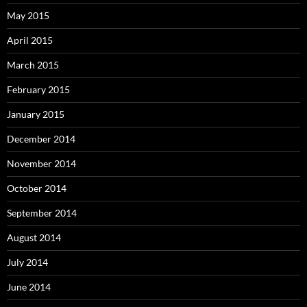
May 2015
April 2015
March 2015
February 2015
January 2015
December 2014
November 2014
October 2014
September 2014
August 2014
July 2014
June 2014