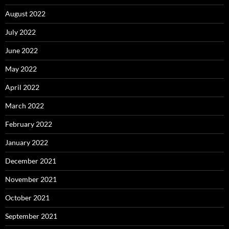
August 2022
July 2022
June 2022
May 2022
April 2022
March 2022
February 2022
January 2022
December 2021
November 2021
October 2021
September 2021