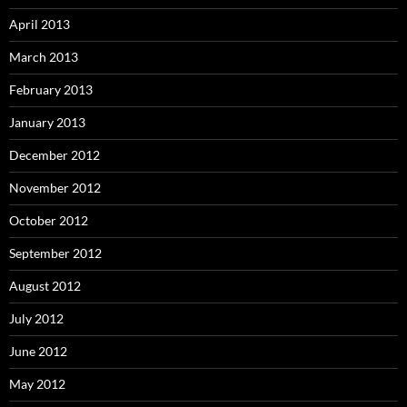
April 2013
March 2013
February 2013
January 2013
December 2012
November 2012
October 2012
September 2012
August 2012
July 2012
June 2012
May 2012