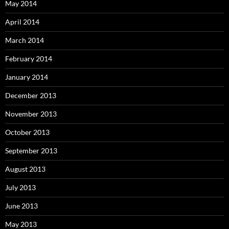
May 2014
April 2014
March 2014
February 2014
January 2014
December 2013
November 2013
October 2013
September 2013
August 2013
July 2013
June 2013
May 2013