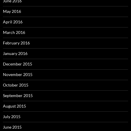
June 2016
May 2016
April 2016
March 2016
February 2016
January 2016
December 2015
November 2015
October 2015
September 2015
August 2015
July 2015
June 2015