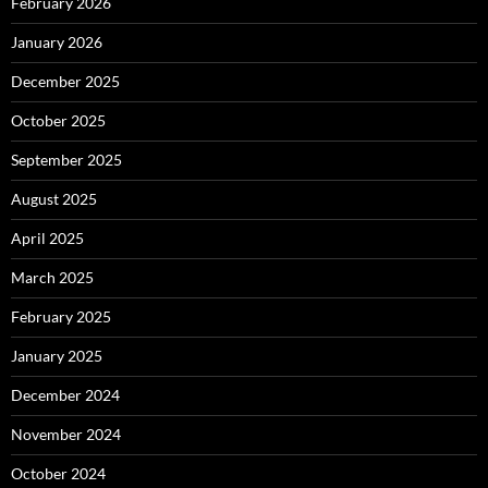
February 2026
January 2026
December 2025
October 2025
September 2025
August 2025
April 2025
March 2025
February 2025
January 2025
December 2024
November 2024
October 2024