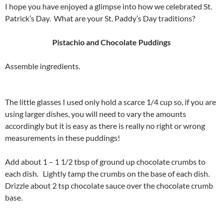
I hope you have enjoyed a glimpse into how we celebrated St.
Patrick’s Day. What are your St. Paddy’s Day traditions?
Pistachio and Chocolate Puddings
Assemble ingredients.
The little glasses I used only hold a scarce 1/4 cup so, if you are
using larger dishes, you will need to vary the amounts
accordingly but it is easy as there is really no right or wrong
measurements in these puddings!
Add about 1 – 1 1/2 tbsp of ground up chocolate crumbs to
each dish. Lightly tamp the crumbs on the base of each dish.
Drizzle about 2 tsp chocolate sauce over the chocolate crumb
base.