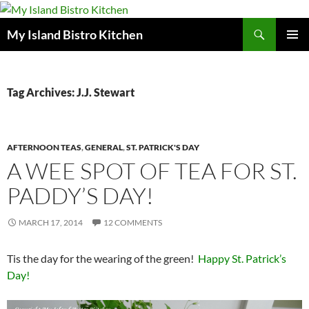
Search
My Island Bistro Kitchen
SKIP
PRIMAR
TO
MENU
CONTENT
Tag Archives: J.J. Stewart
AFTERNOON TEAS
,
GENERAL
,
ST. PATRICK'S DAY
A WEE SPOT OF TEA FOR ST.
PADDY’S DAY!
MARCH 17, 2014
12 COMMENTS
Tis the day for the wearing of the green!
Happy St. Patrick’s
Day!