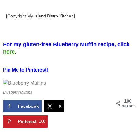
[Copyright My Island Bistro Kitchen]
For my gluten-free Blueberry Muffin recipe, click
here
.
Pin Me to Pinterest!
Blueberry Muffins
106
Facebook
X
SHARES
Pinterest
106