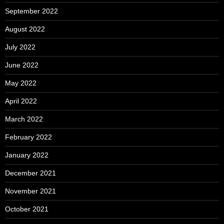
September 2022
August 2022
July 2022
June 2022
May 2022
April 2022
March 2022
February 2022
January 2022
December 2021
November 2021
October 2021