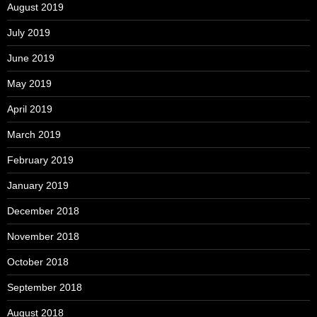
August 2019
July 2019
June 2019
May 2019
April 2019
March 2019
February 2019
January 2019
December 2018
November 2018
October 2018
September 2018
August 2018