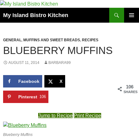
Search
My Island Bistro Kitchen
SKIP
PRIMAR
TO
MENU
CONTENT
GENERAL
,
MUFFINS AND SWEET BREADS
,
RECIPES
BLUEBERRY MUFFINS
AUGUST 11, 2014
BARBARA99
Facebook
X
106
SHARES
Pinterest
106
Jump to Recipe
Print Recipe
Blueberry Muffins