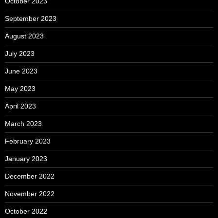
October 2023
September 2023
August 2023
July 2023
June 2023
May 2023
April 2023
March 2023
February 2023
January 2023
December 2022
November 2022
October 2022