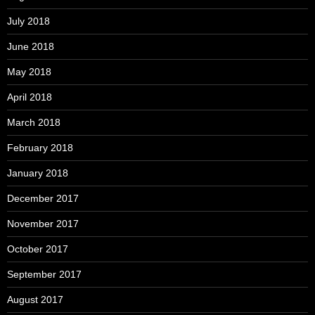
July 2018
June 2018
May 2018
April 2018
March 2018
February 2018
January 2018
December 2017
November 2017
October 2017
September 2017
August 2017