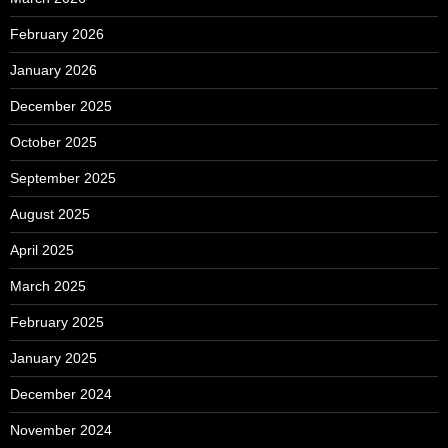
February 2026
January 2026
December 2025
October 2025
September 2025
August 2025
April 2025
March 2025
February 2025
January 2025
December 2024
November 2024