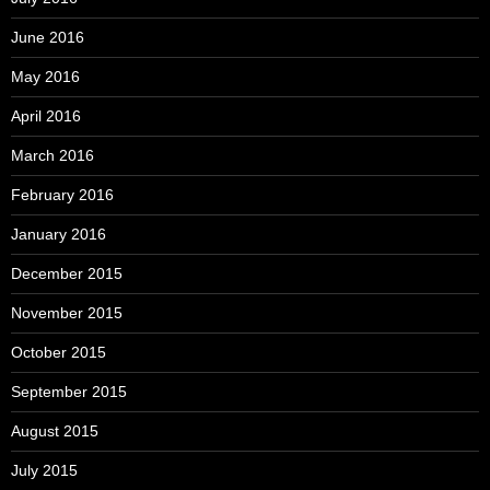
June 2016
May 2016
April 2016
March 2016
February 2016
January 2016
December 2015
November 2015
October 2015
September 2015
August 2015
July 2015