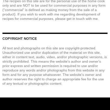
The recipes on this site are for the personal use of the home cook
only and are NOT to be used for commercial purposes in any form
(“commercial” is defined as making money from the sale of a
product). If you wish to work with me regarding development of
recipes for commercial purposes, please get in touch with me.
COPYRIGHT NOTICE
All text and photographs on this site are copyright-protected.
Unauthorized use and/or duplication of the material on this site,
either in content text, audio, video, and/or photographic versions, is
strictly prohibited. This means the website's author and owner's
prior express and written permission is required to use and/or
reproduce any words and/or photographs from this website in any
form and for any purpose whatsoever. The website's owner and
author reserves the right to charge an appropriate fee for the use
of any textual or photographic content.