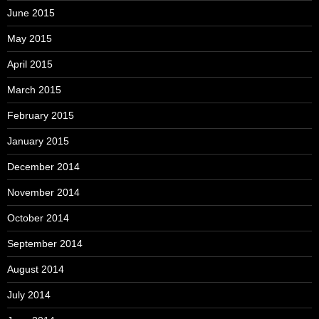
June 2015
May 2015
April 2015
March 2015
February 2015
January 2015
December 2014
November 2014
October 2014
September 2014
August 2014
July 2014