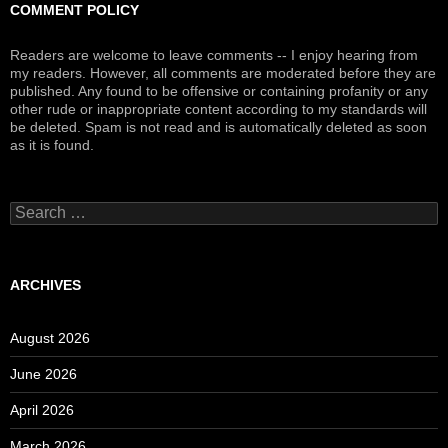
COMMENT POLICY
Readers are welcome to leave comments -- I enjoy hearing from
my readers. However, all comments are moderated before they are
published. Any found to be offensive or containing profanity or any
other rude or inappropriate content according to my standards will
be deleted. Spam is not read and is automatically deleted as soon
as it is found.
Search
for:
ARCHIVES
August 2026
June 2026
April 2026
March 2026