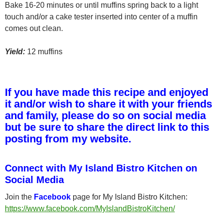
Bake 16-20 minutes or until muffins spring back to a light
touch and/or a cake tester inserted into center of a muffin
comes out clean.
Yield:
12 muffins
If you have made this recipe and enjoyed
it and/or wish to share it with your friends
and family, please do so on social media
but be sure to share the direct link to this
posting from my website.
Connect with My Island Bistro Kitchen on
Social Media
Join the
Facebook
page for My Island Bistro Kitchen:
https://www.facebook.com/MyIslandBistroKitchen/