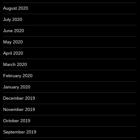
August 2020
July 2020
June 2020
May 2020
April 2020
March 2020
February 2020
January 2020
December 2019
November 2019
October 2019
September 2019