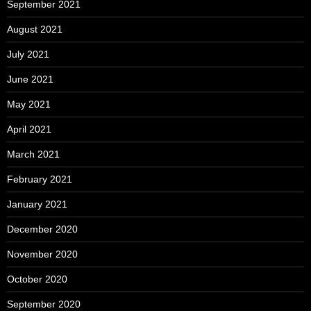
September 2021
August 2021
July 2021
June 2021
May 2021
April 2021
March 2021
February 2021
January 2021
December 2020
November 2020
October 2020
September 2020