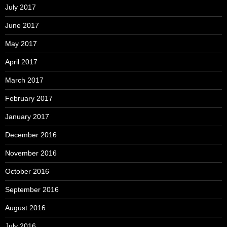
July 2017
June 2017
May 2017
April 2017
March 2017
February 2017
January 2017
December 2016
November 2016
October 2016
September 2016
August 2016
July 2016