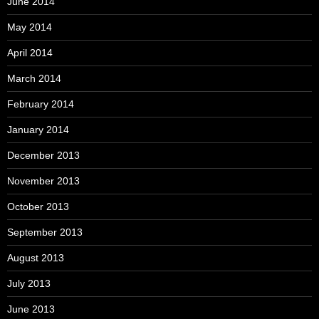
June 2014
May 2014
April 2014
March 2014
February 2014
January 2014
December 2013
November 2013
October 2013
September 2013
August 2013
July 2013
June 2013