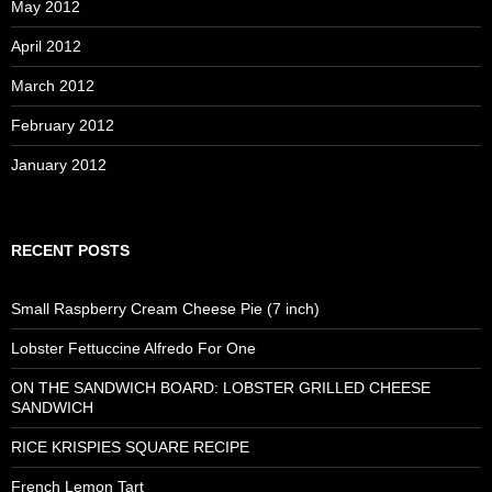
May 2012
April 2012
March 2012
February 2012
January 2012
RECENT POSTS
Small Raspberry Cream Cheese Pie (7 inch)
Lobster Fettuccine Alfredo For One
ON THE SANDWICH BOARD: LOBSTER GRILLED CHEESE
SANDWICH
RICE KRISPIES SQUARE RECIPE
French Lemon Tart