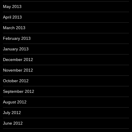
May 2013
April 2013
March 2013
February 2013
January 2013
December 2012
November 2012
October 2012
September 2012
August 2012
July 2012
June 2012