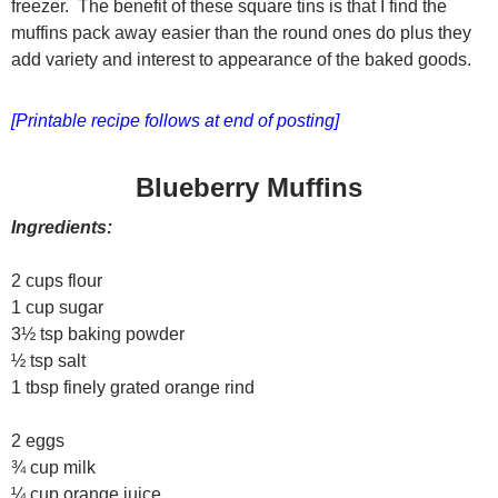
freezer. The benefit of these square tins is that I find the
muffins pack away easier than the round ones do plus they
add variety and interest to appearance of the baked goods.
[Printable recipe follows at end of posting]
Blueberry Muffins
Ingredients:
2 cups flour
1 cup sugar
3½ tsp baking powder
½ tsp salt
1 tbsp finely grated orange rind
2 eggs
¾ cup milk
¼ cup orange juice