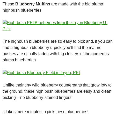
These
Blueberry Muffins
are made with the big plump
highbush blueberries.
The highbush blueberries are so easy to pick and, if you can
find a highbush blueberry u-pick, you’ll find the mature
bushes are usually laden with big clusters of the gorgeous
plump blueberries.
Unlike their tiny wild blueberry counterparts that grow low to
the ground, these high bush blueberries are easy and clean
picking – no blueberry-stained fingers.
It takes mere minutes to pick these blueberries!