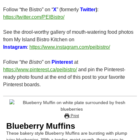
Follow “the Bistro” on “
X
” (formerly
Twitter
)
:
https://twitter.com/PEIBistro/
See the drool-worthy gallery of mouth-watering food photos
from My Island Bistro Kitchen on
Instagram
:
https://www.instagram.com/peibistro/
Follow “
the Bistro
” on
Pinterest
at
https://www.pinterest.ca/peibistro/
and pin the Pinterest-
ready photo found at the end of this post to your favorite
Pinterest boards.
Print
Blueberry Muffins
These bakery style Blueberry Muffins are bursting with plump
juicy blueberries. With a tender, moist crumb, these easy-to-