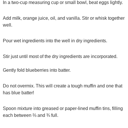
In a two-cup measuring cup or small bowl, beat eggs lightly.
Add milk, orange juice, oil, and vanilla. Stir or whisk together
well.
Pour wet ingredients into the well in dry ingredients.
Stir just until most of the dry ingredients are incorporated.
Gently fold blueberries into batter.
Do not overmix. This will create a tough muffin and one that
has blue batter!
Spoon mixture into greased or paper-lined muffin tins, filling
each between ⅔ and ¾ full.