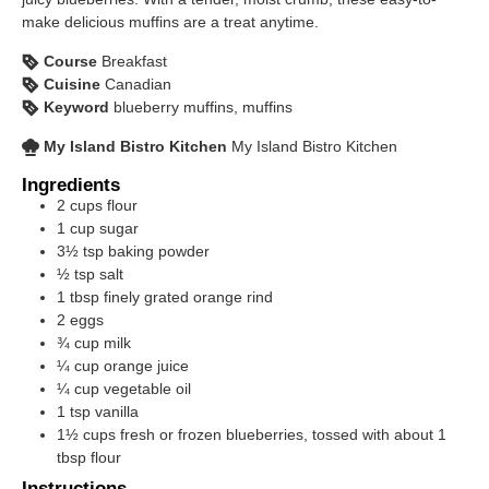
make delicious muffins are a treat anytime.
Course
Breakfast
Cuisine
Canadian
Keyword
blueberry muffins, muffins
My Island Bistro Kitchen
My Island Bistro Kitchen
Ingredients
2
cups
flour
1
cup
sugar
3½
tsp
baking powder
½
tsp
salt
1
tbsp
finely grated orange rind
2
eggs
¾
cup
milk
¼
cup
orange juice
¼
cup
vegetable oil
1
tsp
vanilla
1½
cups
fresh or frozen blueberries, tossed with about 1
tbsp flour
Instructions