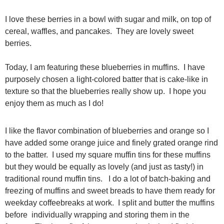
I love these berries in a bowl with sugar and milk, on top of
cereal, waffles, and pancakes. They are lovely sweet
berries.
Today, I am featuring these blueberries in muffins. I have
purposely chosen a light-colored batter that is cake-like in
texture so that the blueberries really show up. I hope you
enjoy them as much as I do!
I like the flavor combination of blueberries and orange so I
have added some orange juice and finely grated orange rind
to the batter. I used my square muffin tins for these muffins
but they would be equally as lovely (and just as tasty!) in
traditional round muffin tins. I do a lot of batch-baking and
freezing of muffins and sweet breads to have them ready for
weekday coffeebreaks at work. I split and butter the muffins
before individually wrapping and storing them in the