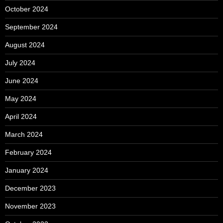
October 2024
September 2024
August 2024
July 2024
June 2024
May 2024
April 2024
March 2024
February 2024
January 2024
December 2023
November 2023