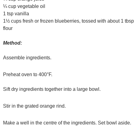
¼ cup vegetable oil
1 tsp vanilla
1½ cups fresh or frozen blueberries, tossed with about 1 tbsp
flour
Method:
Assemble ingredients.
Preheat oven to 400°F.
Sift dry ingredients together into a large bowl.
Stir in the grated orange rind.
Make a well in the centre of the ingredients. Set bowl aside.