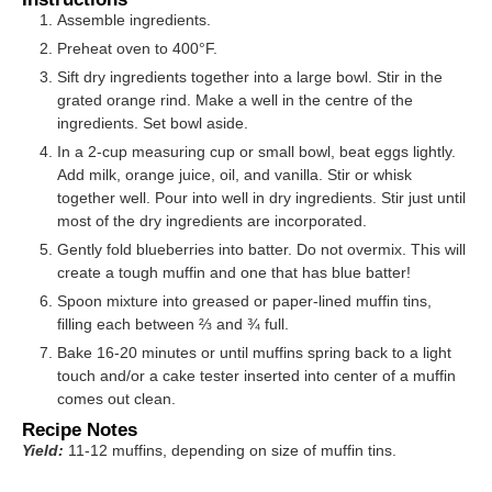
Assemble ingredients.
Preheat oven to 400°F.
Sift dry ingredients together into a large bowl. Stir in the
grated orange rind. Make a well in the centre of the
ingredients. Set bowl aside.
In a 2-cup measuring cup or small bowl, beat eggs lightly.
Add milk, orange juice, oil, and vanilla. Stir or whisk
together well. Pour into well in dry ingredients. Stir just until
most of the dry ingredients are incorporated.
Gently fold blueberries into batter. Do not overmix. This will
create a tough muffin and one that has blue batter!
Spoon mixture into greased or paper-lined muffin tins,
filling each between ⅔ and ¾ full.
Bake 16-20 minutes or until muffins spring back to a light
touch and/or a cake tester inserted into center of a muffin
comes out clean.
Recipe Notes
Yield:
11-12 muffins, depending on size of muffin tins.