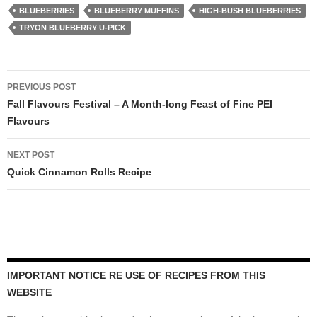
BLUEBERRIES
BLUEBERRY MUFFINS
HIGH-BUSH BLUEBERRIES
TRYON BLUEBERRY U-PICK
Post
PREVIOUS POST
navigation
Fall Flavours Festival – A Month-long Feast of Fine PEI
Flavours
NEXT POST
Quick Cinnamon Rolls Recipe
IMPORTANT NOTICE RE USE OF RECIPES FROM THIS
WEBSITE